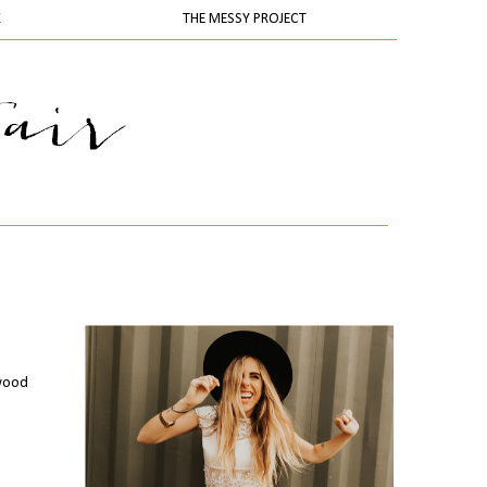
K
THE MESSY PROJECT
ywood