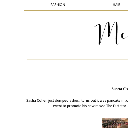
FASHION
HAIR
Sasha Co
Sasha Cohen just dumped ashes...turns out it was pancake mix..
event to promote his new movie The Dictator. 