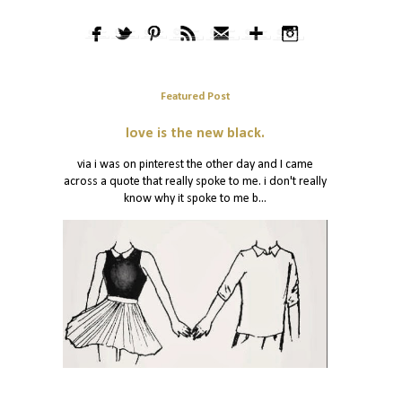
Featured Post
love is the new black.
via i was on pinterest the other day and I came
across a quote that really spoke to me. i don't really
know why it spoke to me b...