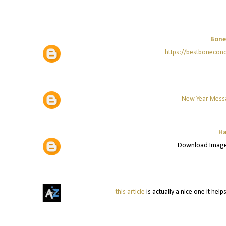
Bone
https://bestboneco
New Year Mess
Ha
Download Image
this article
is actually a nice one it he