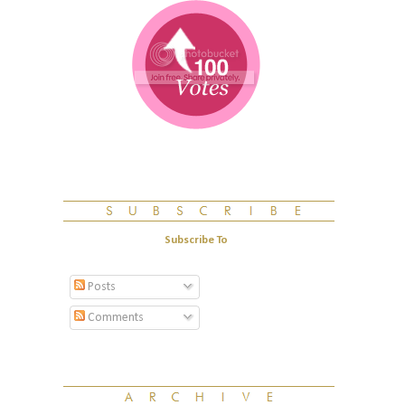
Subscribe To
Posts
Comments