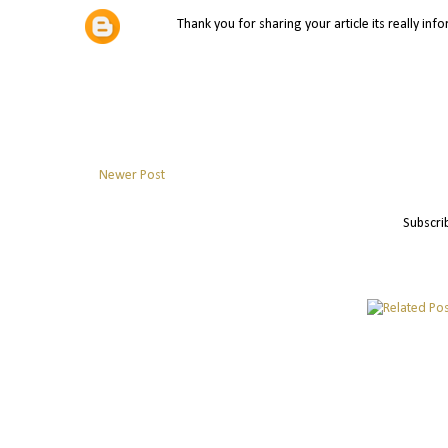
Thank you for sharing your article its really inf
Newer Post
Subscri