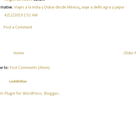
ormative.
Viajes a la India y Dubai desde México
,
viaje a delhi agra y jaipur
4/12/2019 2:52 AM
Post a Comment
Home
Older 
be to:
Post Comments (Atom)
LinkWithin