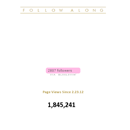
Page Views Since 2.23.12
1,845,241