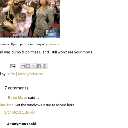
 ashes on Ryan...picture courtsey of
gawker.com
d was dumb & pointless...and i still won't see your movie.
d by:
Kelly { MessyDirtyHair }
7 comments:
Rabe Mace
said...
line free
Get the windows issue resolved here.
5/24/2018 1:26 AM
Anonymous said...