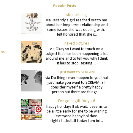
Popular Posts
stop settling
via Recently a girl reached out to me
about her long term relationship and
some issues she was dealing with. I
felt honored that she r...
naked pictures
via Okay so I want to touch on a
Post
subject that has been happening a lot
around me and to tell you why I think
it has to stop. sexting....
i just want to SCREAM
via Do things ever happen to you that
just make you want to SCREAM !? I
consider myself a pretty happy
person but there are things ...
i've got a gift for you!
happy holidays!! ok wait. it seems to
be a little early for me to be wishing
everyone happy holidays
right?!.....buttttt today I am bri...