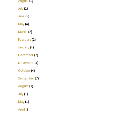
August
(1)
July
(1)
June
(5)
May
(4)
March
(2)
February
(2)
January
(4)
December
(2)
November
(4)
October
(4)
September
(7)
August
(3)
July
(1)
May
(1)
April
(3)