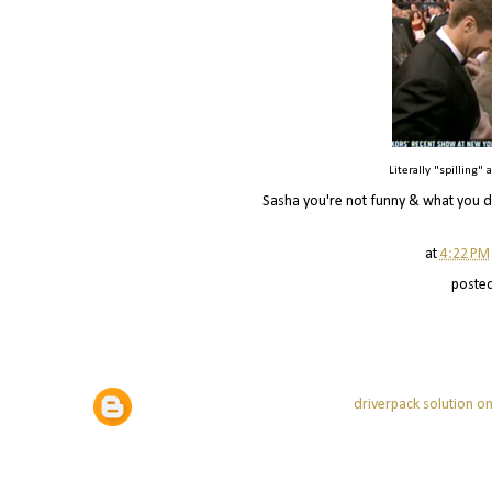
Literally "spilling"
Sasha you're not funny & what you di
at
4:22 PM
poste
driverpack solution on