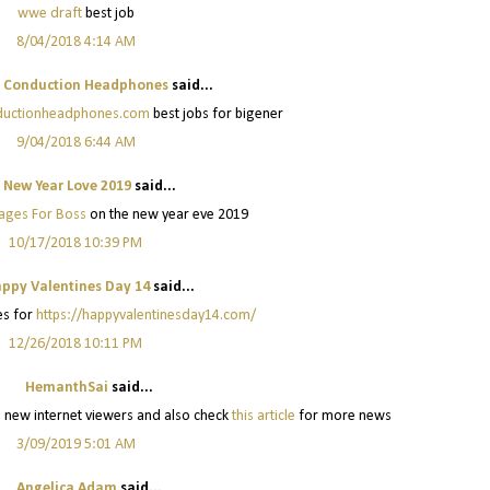
wwe draft
best job
8/04/2018 4:14 AM
 Conduction Headphones
said...
nductionheadphones.com
best jobs for bigener
9/04/2018 6:44 AM
New Year Love 2019
said...
ages For Boss
on the new year eve 2019
10/17/2018 10:39 PM
ppy Valentines Day 14
said...
s for
https://happyvalentinesday14.com/
12/26/2018 10:11 PM
HemanthSai
said...
lps new internet viewers and also check
this article
for more news
3/09/2019 5:01 AM
Angelica Adam
said...