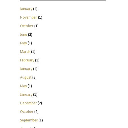
January
(1)
November
(1)
October
(1)
June
(2)
May
(1)
March
(1)
February
(1)
January
(1)
August
(3)
May
(1)
January
(1)
December
(2)
October
(2)
September
(1)