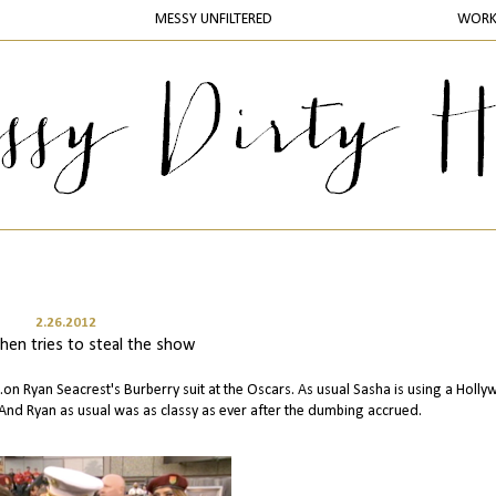
MESSY UNFILTERED
WOR
2.26.2012
hen tries to steal the show
on Ryan Seacrest's Burberry suit at the Oscars. As usual Sasha is using a Holl
And Ryan as usual was as classy as ever after the dumbing accrued.