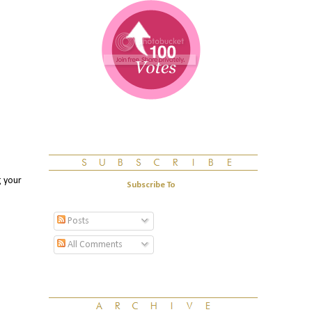
g your
Subscribe To
Posts
All Comments