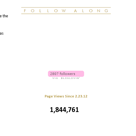
le the
 as
Page Views Since 2.23.12
1,844,761