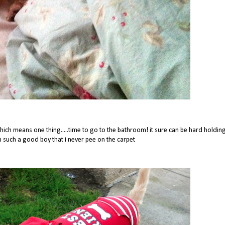
ch means one thing.....time to go to the bathroom! it sure can be hard holdin
im such a good boy that i never pee on the carpet