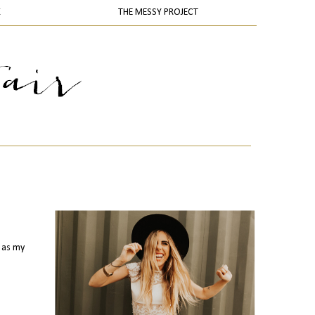
K
THE MESSY PROJECT
s as my