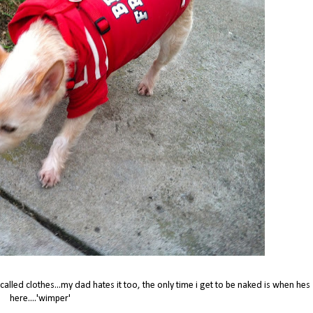
alled clothes...my dad hates it too, the only time i get to be naked is when hes
here....'wimper'