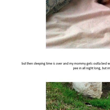
but then sleeping time is over and my mommy gets outta bed whi
pee in all night long, but 