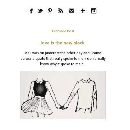
Featured Post
love is the new black.
via i was on pinterest the other day and I came
across a quote that really spoke to me. i don't really
know why it spoke to me b...