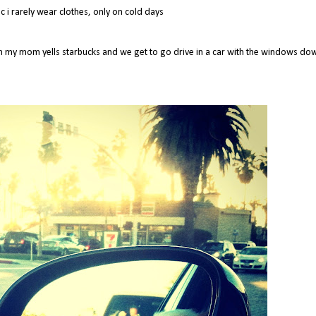
 i rarely wear clothes, only on cold days
ch my mom yells starbucks and we get to go drive in a car with the windows do