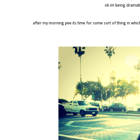
ok im being dramatic
after my morning pee its time for some sort of thing in whi