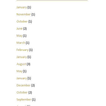
January
(1)
November
(1)
October
(1)
June
(2)
May
(1)
March
(1)
February
(1)
January
(1)
August
(3)
May
(1)
January
(1)
December
(2)
October
(2)
September
(1)