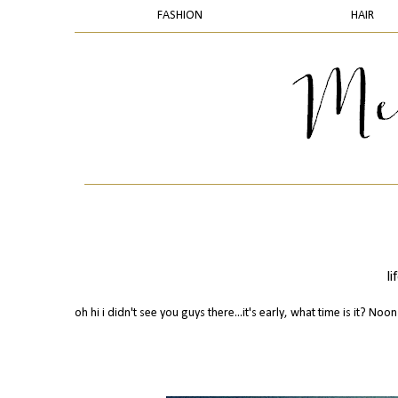
FASHION
HAIR
l
oh hi i didn't see you guys there...it's early, what time is it? Noon