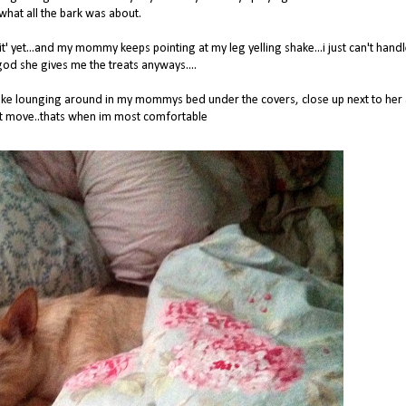
what all the bark was about.
red 'sit' yet...and my mommy keeps pointing at my leg yelling shake...i just can't hand
god she gives me the treats anyways....
st like lounging around in my mommys bed under the covers, close up next to her
't move..thats when im most comfortable