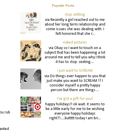
Popular Posts
stop settling
via Recently a girl reached out to me
about her long term relationship and
some issues she was dealing with. I
felt honored that she r...
naked pictures
via Okay so I want to touch on a
subject that has been happening a lot
around me and to tell you why I think
it has to stop. sexting....
i just want to SCREAM
via Do things ever happen to you that
just make you want to SCREAM !? I
consider myself a pretty happy
person but there are things ...
i've got a gift for you!
happy holidays!! ok wait. it seems to
be a little early for me to be wishing
ou rub
everyone happy holidays
right?!.....buttttt today I am bri...
wanted