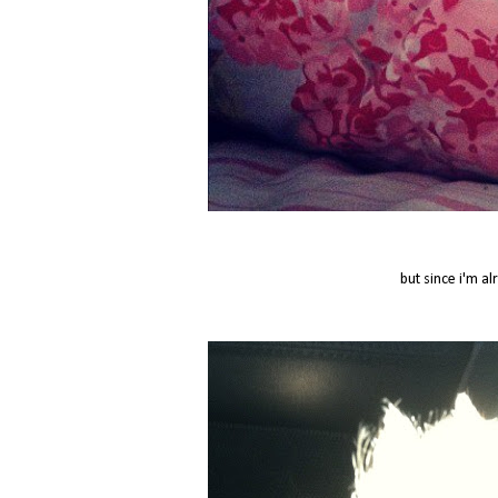
but since i'm al