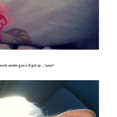
ready awake guess ill get up.....'yawn'