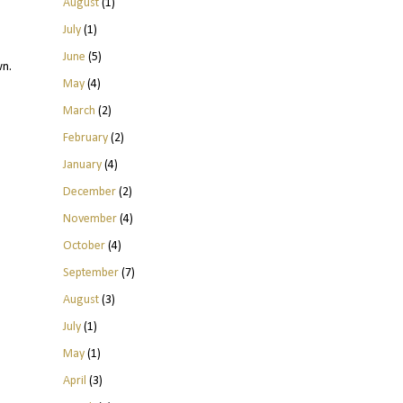
August
(1)
July
(1)
June
(5)
wn.
May
(4)
March
(2)
February
(2)
January
(4)
December
(2)
November
(4)
October
(4)
September
(7)
August
(3)
July
(1)
May
(1)
April
(3)