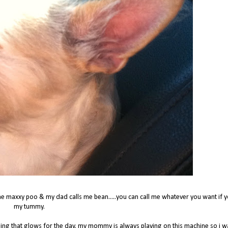
e maxxy poo & my dad calls me bean.....you can call me whatever you want if y
my tummy.
hing that glows for the day. my mommy is always playing on this machine so i 