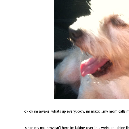
ok ok im awake. whats up everybody, im maxx....my mom calls m
since my mommy isn't here im taking over this weird machine t