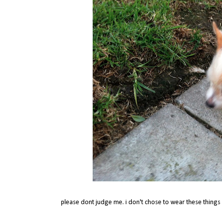
please dont judge me. i don't chose to wear these things c