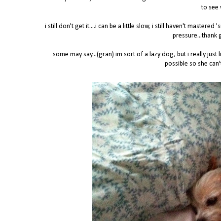
to see 
i still don't get it....i can be a little slow, i still haven't maste
pressure...thank 
some may say...(gran) im sort of a lazy dog, but i really ju
possible so she can