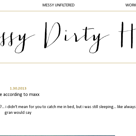
MESSY UNFILTERED
WOR
1.30.2013
ife according to maxx
?... i didn't mean for you to catch me in bed, but i was still sleeping... like alway
gran would say