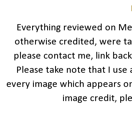
Everything reviewed on Me
otherwise credited, were ta
please contact me, link bac
Please take note that I use
every image which appears on t
image credit, ple