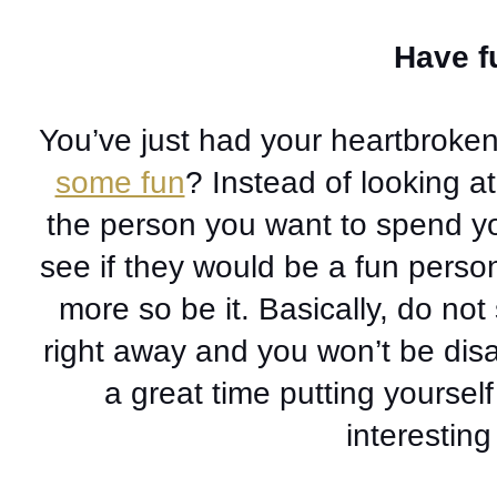
Have fu
You’ve just had your heartbroken
some fun
? Instead of looking a
the person you want to spend you
see if they would be a fun person 
more so be it. Basically, do not
right away and you won’t be disa
a great time putting yourself
interestin