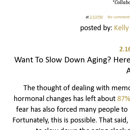
*Collabo
at
2:53 PM
No comment
posted by:
Kelly
2.1
Want To Slow Down Aging? Here
The thought of dealing with memor
hormonal changes has left about
87%
fear has also forced many people to 
Fortunately, this is possible. That sai