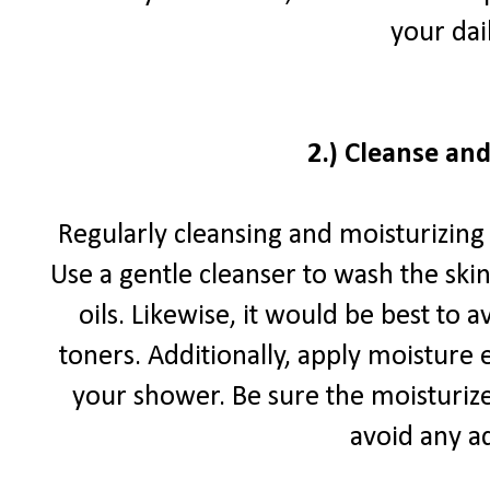
your dai
2.)
Cleanse and
Regularly cleansing and moisturizing 
Use a gentle cleanser to wash the skin
oils. Likewise, it would be best to 
toners. Additionally, apply moisture
your shower. Be sure the moisturizer
avoid any ad