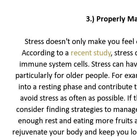
3.) Properly M
Stress doesn't only make you feel 
According to a
recent study
, stress
immune system cells. Stress can hav
particularly for older people. For exa
into a resting phase and contribute to
avoid stress as often as possible. If
consider finding strategies to manage
enough rest and eating more fruits 
rejuvenate your body and keep you loo