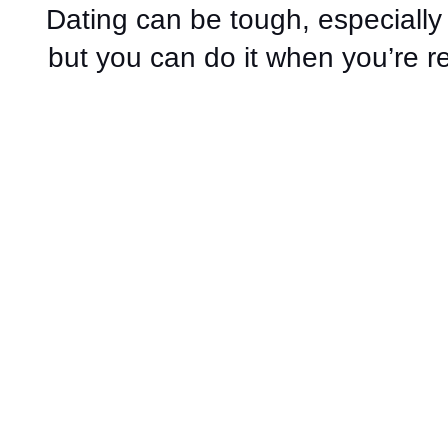
Dating can be tough, especiall
but you can do it when you’re r