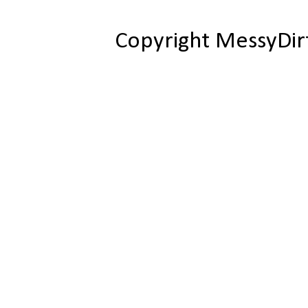
Copyright MessyDir