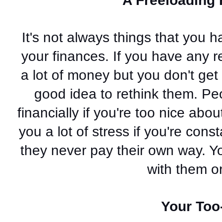
A Freeloading 
It's not always things that you 
your finances. If you have any re
a lot of money but you don't get 
good idea to rethink them. Pe
financially if you're too nice abo
you a lot of stress if you're cons
they never pay their own way. Yo
with them or
Your Too