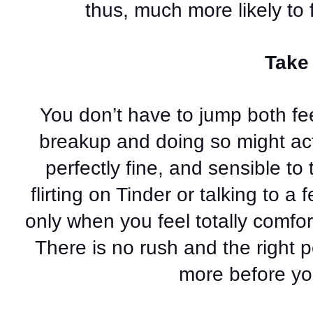
thus, much more likely to 
Take 
You don’t have to jump both fee
breakup and doing so might actua
perfectly fine, and sensible to
flirting on Tinder or talking to a 
only when you feel totally comfor
There is no rush and the right pe
more before you