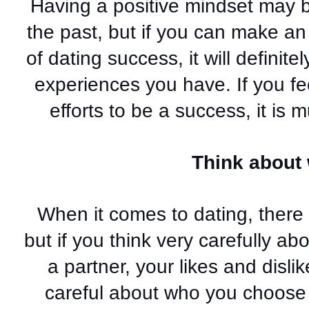
Having a positive mindset may b
the past, but if you can make an e
of dating success, it will definite
experiences you have. If you feel
efforts to be a success, it is m
Think about
When it comes to dating, there 
but if you think very carefully a
a partner, your likes and disl
careful about who you choose 