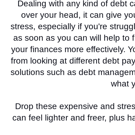
Dealing with any kind of debt ca
over your head, it can give yo
stress, especially if you're struggl
as soon as you can will help to
your finances more effectively. Y
from looking at different debt pa
solutions such as debt managemen
what 
Drop these expensive and stress
can feel lighter and freer, plus