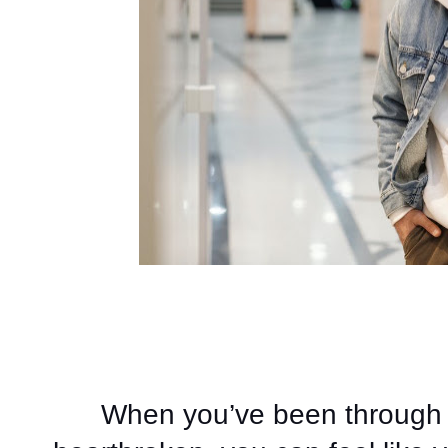
When you’ve been through 