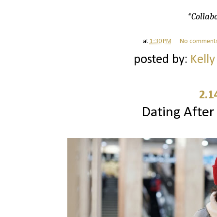
*Collabo
at
1:30 PM
No comment
posted by:
Kelly
2.1
Dating After