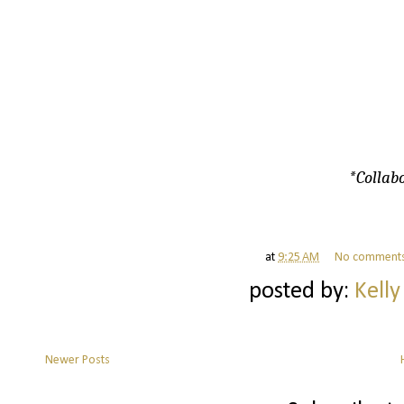
*Collabo
at
9:25 AM
No comment
posted by:
Kelly
Newer Posts