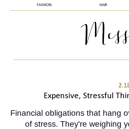
FASHION
HAIR
2.1
Expensive, Stressful Thi
Financial obligations that hang 
of stress. They're weighing