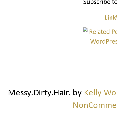
Subscribe t
Link
Messy.Dirty.Hair.
by
Kelly W
NonCommerc