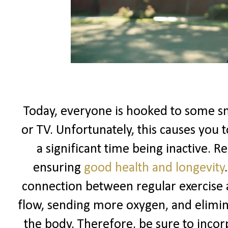
Today, everyone is hooked to some sma
or TV. Unfortunately, this causes you 
a significant time being inactive. Re
ensuring
good health and longevity
connection between regular exercise 
flow, sending more oxygen, and elimi
the body. Therefore, be sure to incorp