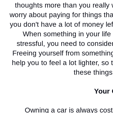
thoughts more than you really 
worry about paying for things that 
you don't have a lot of money left
When something in your life 
stressful, you need to consider 
Freeing yourself from something
help you to feel a lot lighter, s
these things 
Your 
Owning a car is always costly