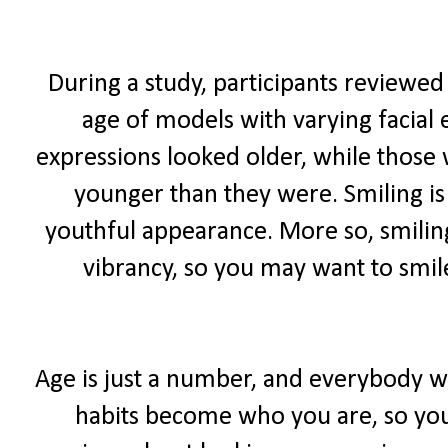
During a study, participants reviewed
age of models with varying facial 
expressions looked older, while those
younger than they were. Smiling is
youthful appearance. More so, smiling
vibrancy, so you may want to smil
Age is just a number, and everybody wa
habits become who you are, so you