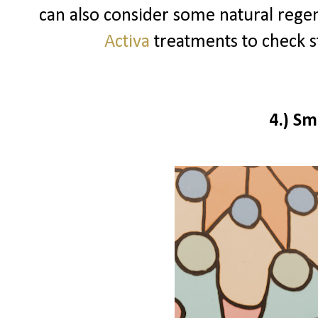
can also consider some natural reg
Activa
treatments to check st
4.)
Sm