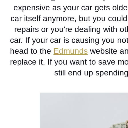
expensive as your car gets older
car itself anymore, but you could
repairs or you're dealing with o
car. If your car is causing you not
head to the 
Edmunds
 website an
replace it. If you want to save 
still end up spendin