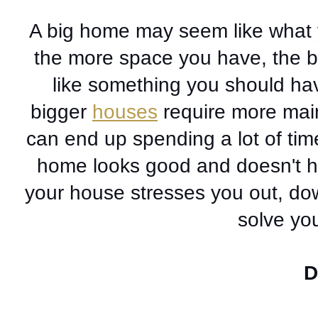
A big home may seem like what yo
the more space you have, the be
like something you should have
bigger 
houses
 require more mai
can end up spending a lot of ti
home looks good and doesn't ha
your house stresses you out, dow
solve yo
D