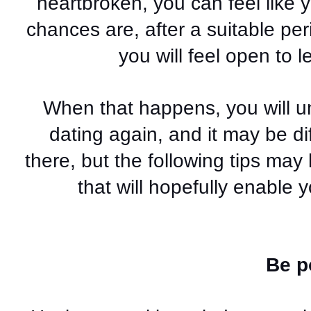
heartbroken, you can feel like 
chances are, after a suitable pe
you will feel open to 
When that happens, you will u
dating again, and it may be diff
there, but the following tips may
that will hopefully enable
Be p