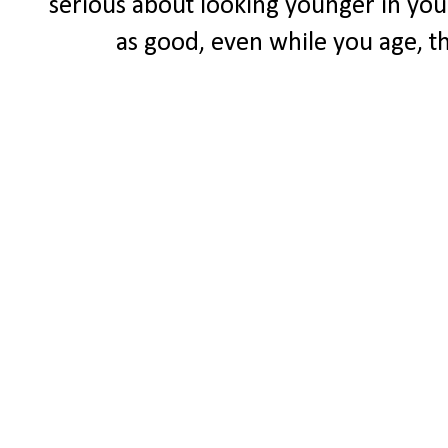
serious about looking younger in your 
as good, even while you age, the