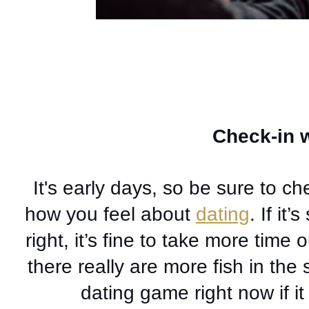
Check-in w
It's early days, so be sure to ch
how you feel about 
dating
. If it’
right, it’s fine to take more time o
there really are more fish in the
dating game right now if it 