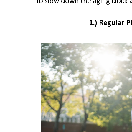
to slow down the aging clock 
1.) Regular P