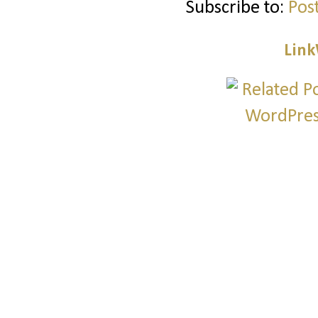
Subscribe to:
Pos
Link