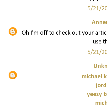
5/21/2
Anne
Oh I'm off to check out your artic
use t
5/21/2
Unk
michael 
jord
yeezy b
mich