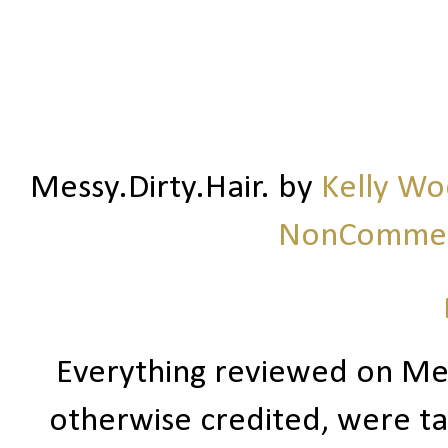
Messy.Dirty.Hair.
by
Kelly W
NonCommerc
Everything reviewed on Me
otherwise credited, were ta