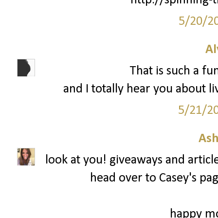
http://spinning-
5/20/2
Al
That is such a fu
and I totally hear you about li
5/21/2
Ash
look at you! giveaways and articl
head over to Casey's page
happy mo