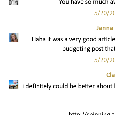
You have so much aw
5/20/2
Janna
Haha it was a very good articl
budgeting post that 
5/20/2
Cla
i definitely could be better about