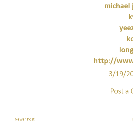
michael 
k
yee
k
lon
http://www
3/19/2
Post a
Newer Post