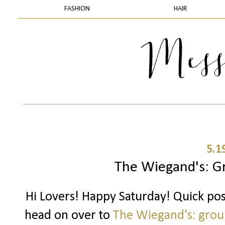
FASHION
HAIR
5.1
The Wiegand's: G
Hi Lovers! Happy Saturday! Quick po
head on over to
The Wiegand's: grou