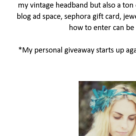
my vintage headband but also a ton of
blog ad space, sephora gift card, jew
how to enter can be
*My personal giveaway starts up aga