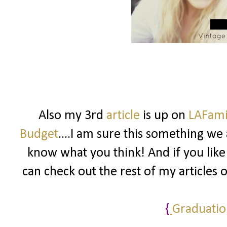
Also my 3rd
article
is up on
LAFam
Budget
....I am sure this something we 
know what you think! And if you like
can check out the rest of my articles 
{
Graduatio