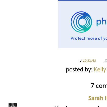
at
10:32 AM
posted by:
Kelly
7 co
Sarah 