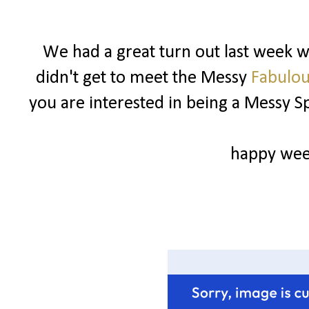
We had a great turn out last week wi
didn't get to meet the Messy
Fabulou
you are interested in being a Messy 
happy wee