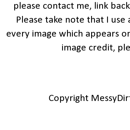
please contact me, link bac
Please take note that I use
every image which appears on t
image credit, ple
Copyright MessyDir