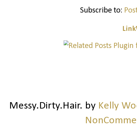
Subscribe to:
Pos
Link
Messy.Dirty.Hair.
by
Kelly W
NonCommerc