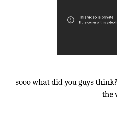
sooo what did you guys think?
the 