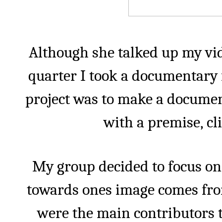
Although she talked up my vide
quarter I took a documentary 
project was to make a documen
with a premise, cl
My group decided to focus on
towards ones image comes fro
were the main contributors t