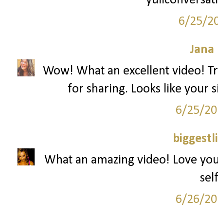
yuliconversat
6/25/2
Jana 
Wow! What an excellent video! Tru
for sharing. Looks like your si
6/25/20
biggestl
What an amazing video! Love yo
sel
6/26/20