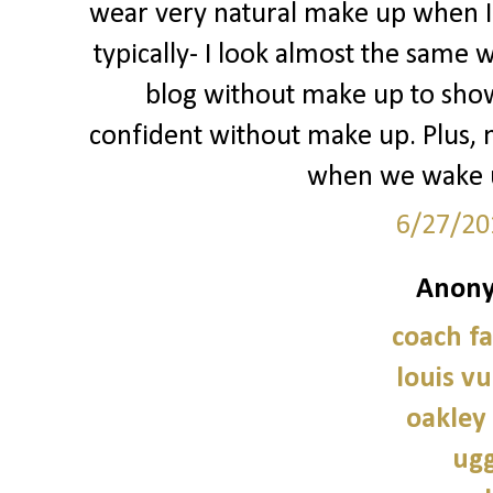
wear very natural make up when I d
typically- I look almost the same w
blog without make up to show
confident without make up. Plus, 
when we wake u
6/27/20
Anony
coach fa
louis vu
oakley
ugg