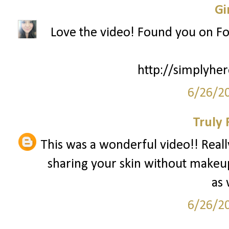
Gi
Love the video! Found you on Fo
http://simplyhe
6/26/2
Truly 
This was a wonderful video!! Real
sharing your skin without makeup
as 
6/26/2