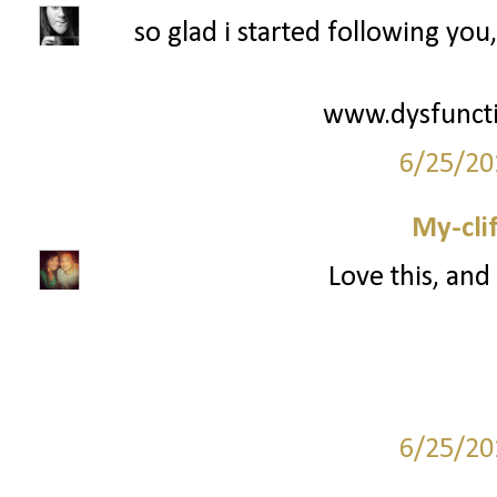
so glad i started following you
www.dysfuncti
6/25/20
My-cli
Love this, and 
6/25/20