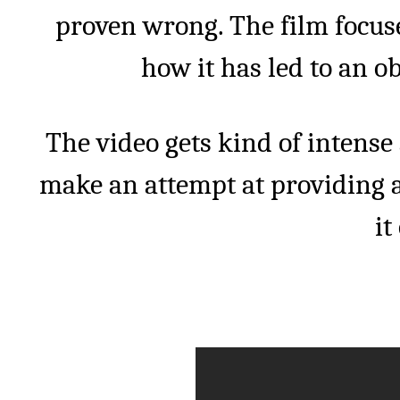
proven wrong. The film focus
how it has led to an o
The video gets kind of intense
make an attempt at providing a 
it