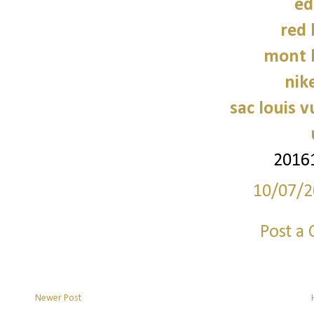
ed
red
mont 
nike
sac louis v
2016
10/07/2
Post a
Newer Post