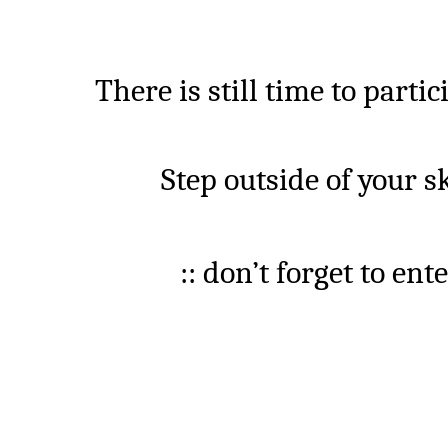
There is still time to
partic
Step
outside of your 
:: don’t forget to en