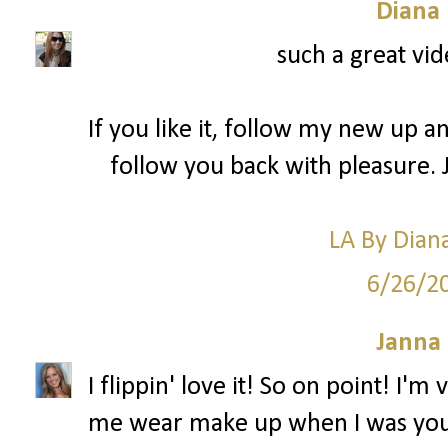
Diana
such a great vid
If you like it, follow my new up a
follow you back with pleasure. 
LA By Dian
6/26/2
Janna
I flippin' love it! So on point! I'
me wear make up when I was you