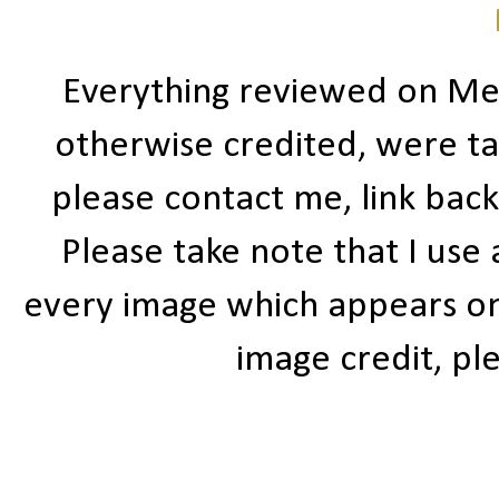
Everything reviewed on Me
otherwise credited, were ta
please contact me, link bac
Please take note that I use
every image which appears on t
image credit, ple