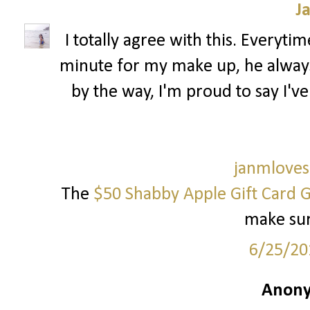
J
I totally agree with this. Everytim
minute for my make up, he always 
by the way, I'm proud to say I've
janmloves
The
$50 Shabby Apple Gift Card 
make sure
6/25/20
Anony