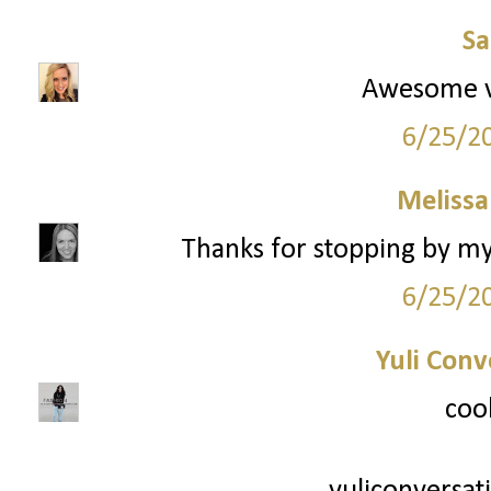
S
Awesome vi
6/25/2
Melissa
Thanks for stopping by my
6/25/2
Yuli Conv
cool