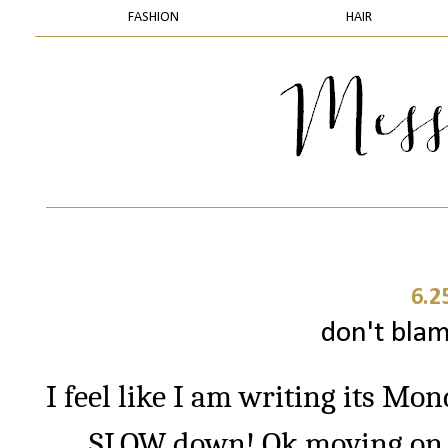
FASHION
HAIR
6.2
don't blam
I feel like I am writing its Mo
SLOW down! Ok moving on… 