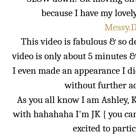
because I have my lovely
Messy.Di
This video is fabulous & so d
video is only about 5 minutes &
I even made an appearance I did
without further ad
As you all know I am Ashley, Ke
with hahahaha I'm JK { you ca
excited to parti