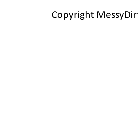
Copyright MessyDir