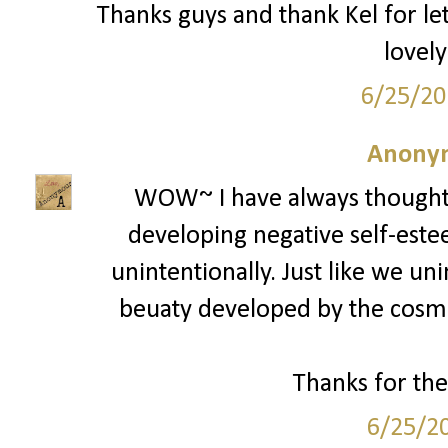
Thanks guys and thank Kel for le
lovely
6/25/20
Anony
WOW~ I have always thought
developing negative self-estee
unintentionally. Just like we un
beuaty developed by the cosmet
Thanks for the
6/25/2