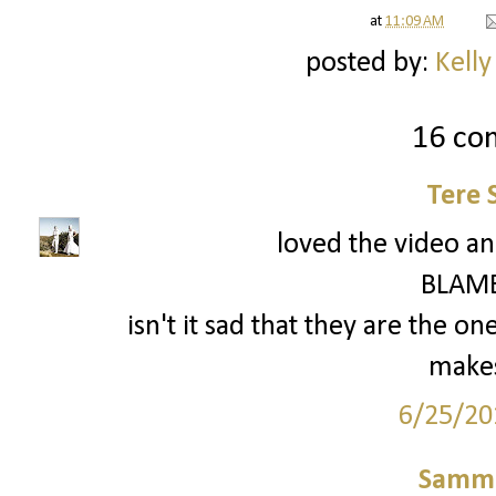
at
11:09 AM
posted by:
Kelly
16 co
Tere 
loved the video a
BLAME
isn't it sad that they are the on
makes
6/25/20
Samm