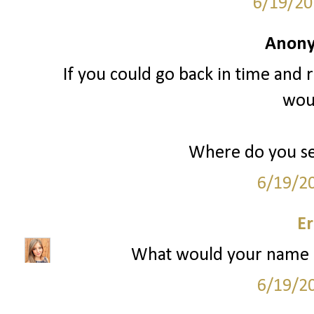
6/19/20
Anony
If you could go back in time and r
woul
Where do you see
6/19/2
Er
What would your name h
6/19/2