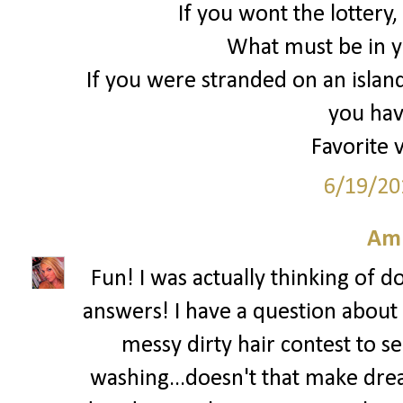
If you wont the lottery
What must be in yo
If you were stranded on an islan
you hav
Favorite 
6/19/20
Am
Fun! I was actually thinking of d
answers! I have a question about y
messy dirty hair contest to s
washing...doesn't that make drea