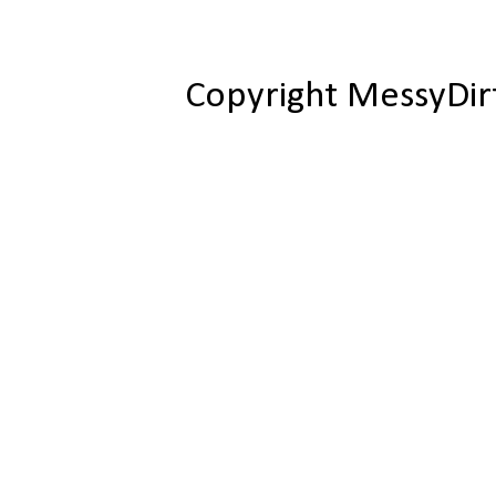
Copyright MessyDir