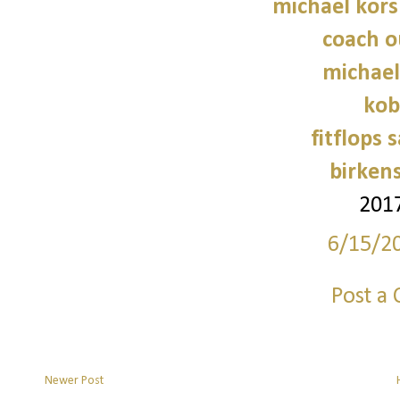
michael kors
coach o
michael
kob
fitflops 
birken
201
6/15/2
Post a
Newer Post