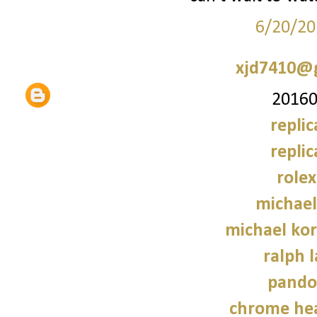
6/20/20
xjd7410@
20160
repli
repli
role
michael
michael kor
ralph 
pando
chrome hea