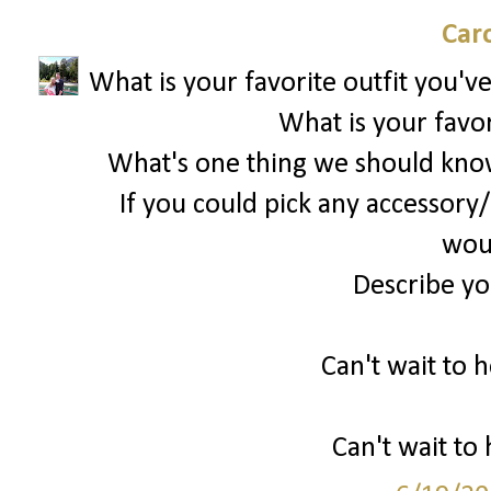
Car
What is your favorite outfit you'v
What is your favor
What's one thing we should kno
If you could pick any accessory/
woul
Describe you
Can't wait to h
Can't wait to