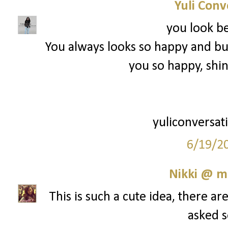
Yuli Conv
you look be
You always looks so happy and b
you so happy, shin
yuliconversat
6/19/2
Nikki @ 
This is such a cute idea, there a
asked so