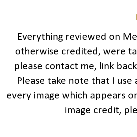
Everything reviewed on Me
otherwise credited, were ta
please contact me, link bac
Please take note that I use
every image which appears on t
image credit, ple