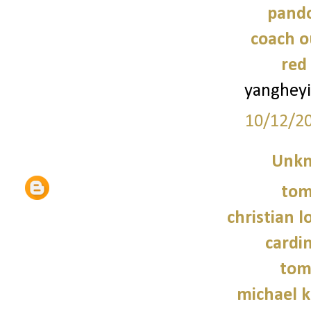
pando
coach o
red
yanghey
10/12/2
Unk
tom
christian 
cardin
tom
michael 