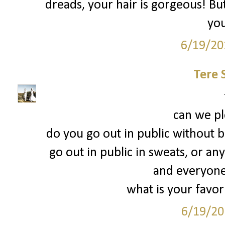
dreads, your hair is gorgeous! But
you
6/19/20
Tere 
can we pl
do you go out in public without b
go out in public in sweats, or any
and everyone
what is your favor
6/19/20