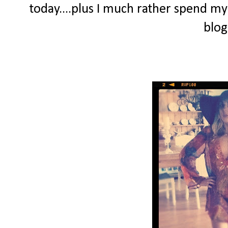
today....plus I much rather spend my
blog