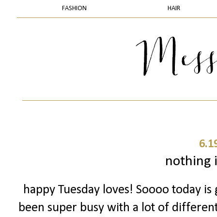
FASHION
HAIR
6.1
nothing i
happy Tuesday loves! Soooo today is g
been super busy with a lot of different