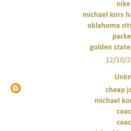
nike
michael kors 
oklahoma cit
packe
golden state
12/10/2
Unk
cheap j
michael kor
coac
coac