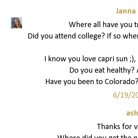
Janna
Where all have you tr
Did you attend college? If so whe
I know you love capri sun ;),
Do you eat healthy? 
Have you been to Colorado?
6/19/2
ash
Thanks for vi