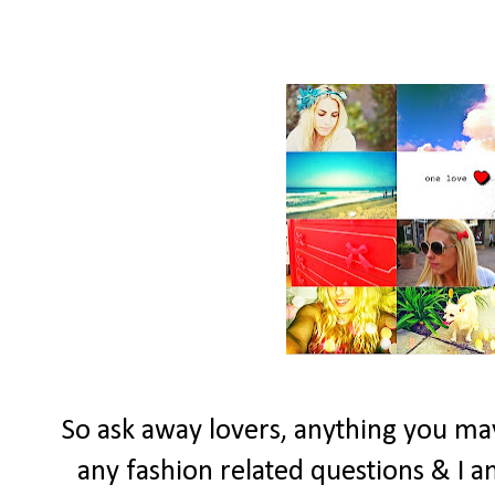
So ask away lovers, anything you may
any fashion related questions & I a