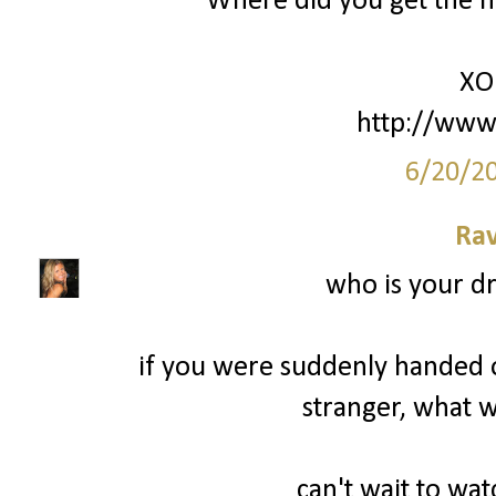
Where did you get the nam
XO
http://www
6/20/2
Ra
who is your d
if you were suddenly handed on
stranger, what w
can't wait to wa