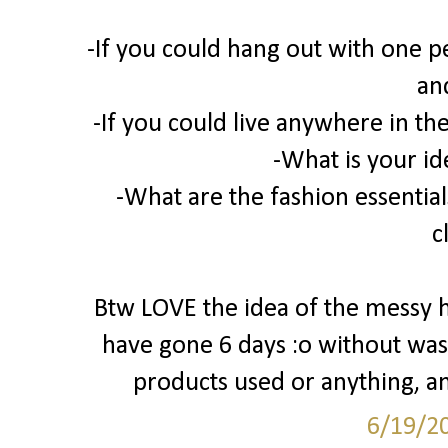
-If you could hang out with one p
an
-If you could live anywhere in t
-What is your id
-What are the fashion essentials
c
Btw LOVE the idea of the messy hai
have gone 6 days :o without was
products used or anything, an
6/19/2