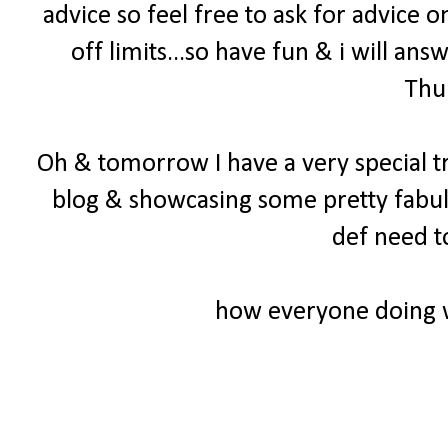
advice so feel free to ask for advice o
off limits...so have fun & i will a
Thu
Oh & tomorrow I have a very special t
blog & showcasing some pretty fabul
def need t
how everyone doing 