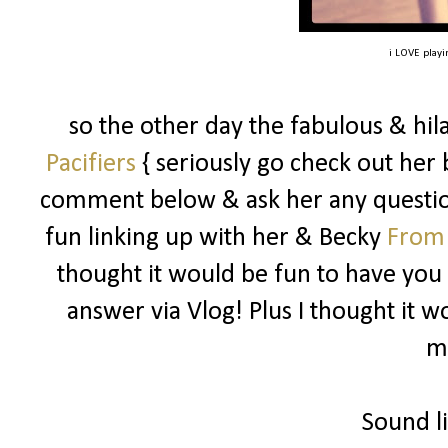
i LOVE playin
so the other day the fabulous & hi
Pacifiers
{ seriously go check out her b
comment below & ask her any questio
fun linking up with her & Becky
From
thought it would be fun to have you 
answer via Vlog! Plus I thought it 
m
Sound li