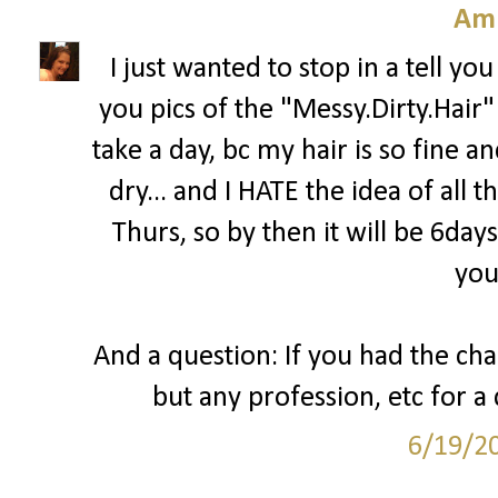
Am
I just wanted to stop in a tell y
you pics of the "Messy.Dirty.Hair"!
take a day, bc my hair is so fine a
dry... and I HATE the idea of all 
Thurs, so by then it will be 6day
you
And a question: If you had the cha
but any profession, etc for 
6/19/2