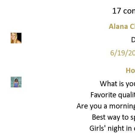
17 co
Alana C
D
6/19/2
Ho
What is you
Favorite quali
Are you a morning
Best way to 
Girls' night in