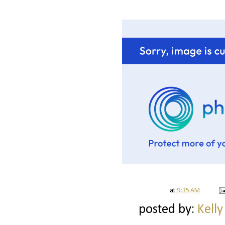
at
9:35 AM
posted by:
Kelly