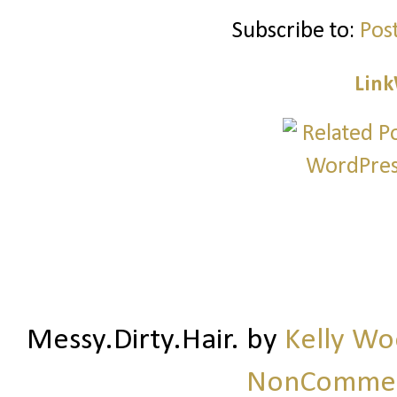
Subscribe to:
Pos
Link
Messy.Dirty.Hair.
by
Kelly W
NonCommerc