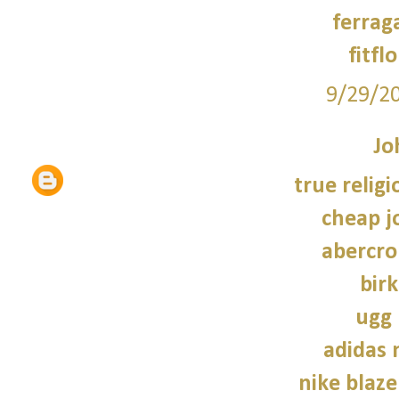
ferrag
fitfl
9/29/2
Jo
true religi
cheap j
abercro
bir
ugg 
adidas
nike blaze