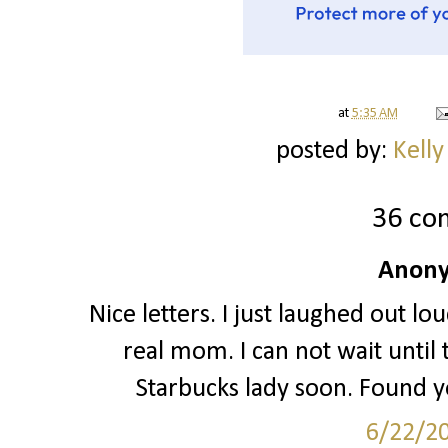
at
5:35 AM
posted by:
Kelly
36 co
Anony
Nice letters. I just laughed out l
real mom. I can not wait until
Starbucks lady soon. Found yo
6/22/2