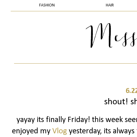
FASHION
HAIR
6.2
shout! sh
yayay its finally Friday! this week se
enjoyed my
Vlog
yesterday, its always