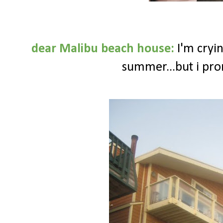
dear Malibu beach house:
I'm cryin
summer...but i pro