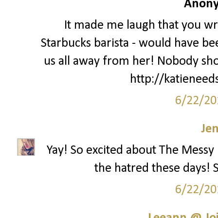
Anony
It made me laugh that you wro
Starbucks barista - would have be
us all away from her! Nobody sho
http://katieneed
6/22/20
Je
Yay! So excited about The Messy 
the hatred these days! S
6/22/20