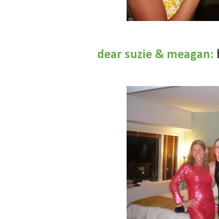
dear suzie & meagan: