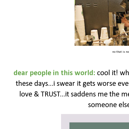
no that is no
dear people in this world:
cool it! wh
these days...i swear it gets worse e
love & TRUST...it saddens me the me
someone else 