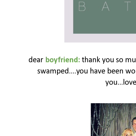
dear
boyfriend:
thank you so muc
swamped....you have been wor
you...lov