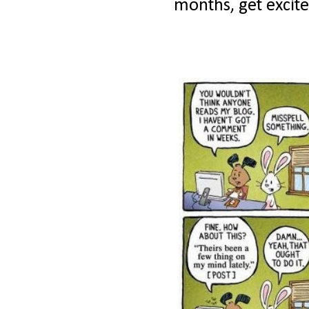
months, get excite