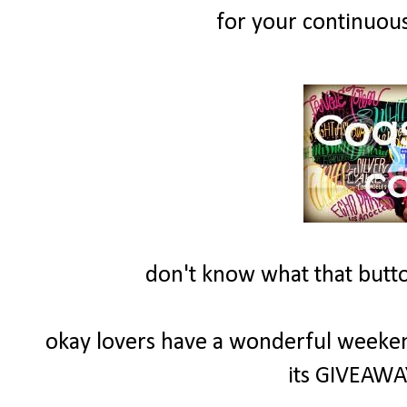
for your continuous
don't know what that button
okay lovers have a wonderful weeke
its GIVEAWAY