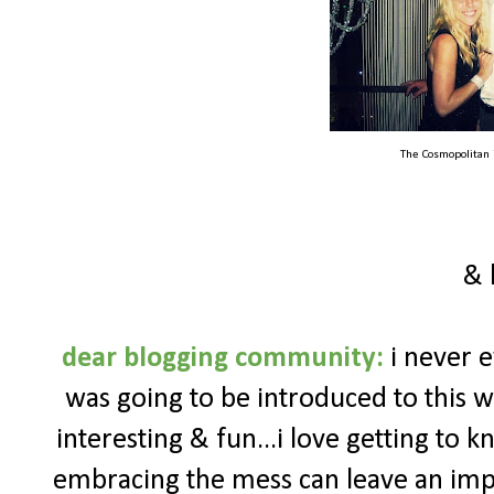
The Cosmopolitan 
& 
dear blogging community:
i never e
was going to be introduced to this wh
interesting & fun...i love getting to 
embracing the mess can leave an impac