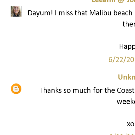
Leeann @ Joi
Dayum! I miss that Malibu beach 
ther
Happ
6/22/20
Unk
Thanks so much for the Coast 
weeke
xo