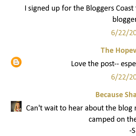
I signed up for the Bloggers Coast
blogge
6/22/2
The Hopew
Love the post-- espe
6/22/2
Because Sha
Can't wait to hear about the blog
camped on the
-