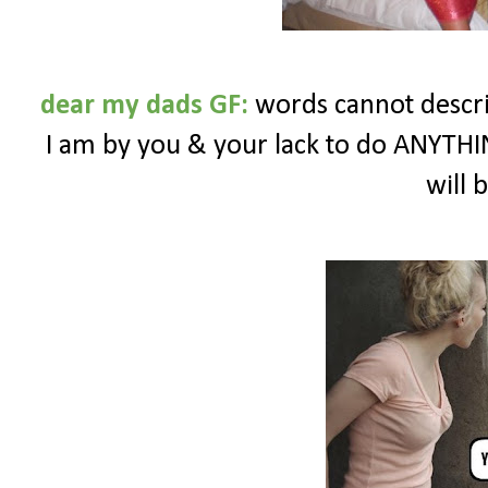
dear my dads GF:
words cannot descr
I am by you & your lack to do ANYTHIN
will 