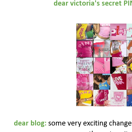
dear
victoria's secret P
dear blog:
some very exciting changes