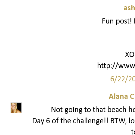
ash
Fun post! 
XO
http://www
6/22/2
Alana C
Not going to that beach 
Day 6 of the challenge!! BTW, lo
t