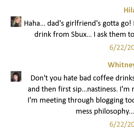
Hil
Haha... dad's girlfriend's gotta go
drink from Sbux... I ask them t
6/22/2
Whitne
Don't you hate bad coffee drinks
and then first sip...nastiness. I'
I'm meeting through blogging too
mess philosophy...
6/22/2