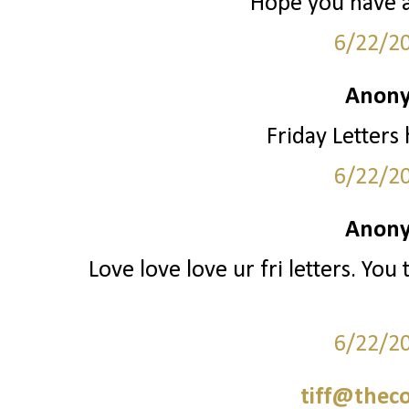
Hope you have 
6/22/2
Anony
Friday Letters
6/22/2
Anony
Love love love ur fri letters. You te
6/22/2
tiff@thec