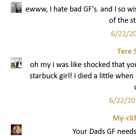
ewww, I hate bad GF's. and I so wi
of the s
6/22/2
Tere 
oh my i was like shocked that you
starbuck girl! i died a little when
6/22/20
My-cli
Your Dads GF needs 