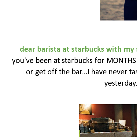
dear barista at starbucks with m
you've been at starbucks for MONTHS n
or get off the bar...i have never t
yesterday.