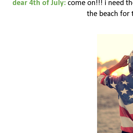
dear 4th of July:
come on!!! i need tho
the beach for 