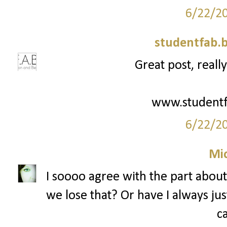
6/22/2
studentfab.
Great post, really
www.studentf
6/22/2
Mi
I soooo agree with the part abou
we lose that? Or have I always j
c