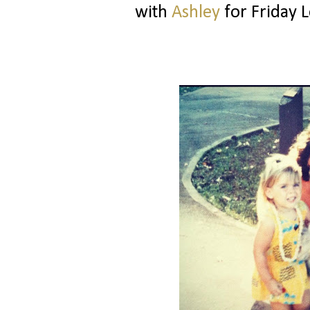
with
Ashley
for Friday L