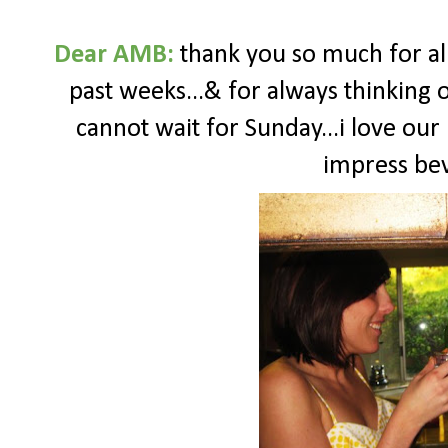
Dear AMB:
thank you so much for a
past weeks...& for always thinking o
cannot wait for Sunday...i love our
impress bev