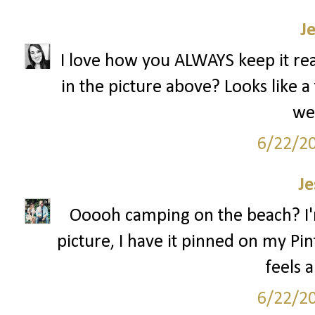
J
I love how you ALWAYS keep it real
in the picture above? Looks like a 
we
6/22/2
Je
Ooooh camping on the beach? I'm 
picture, I have it pinned on my Pin
feels 
6/22/2