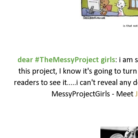
is that no
dear #TheMessyProject girls
: i am 
this project, I know it's going to turn
readers to see it.....i can't reveal any 
MessyProjectGirls - Meet