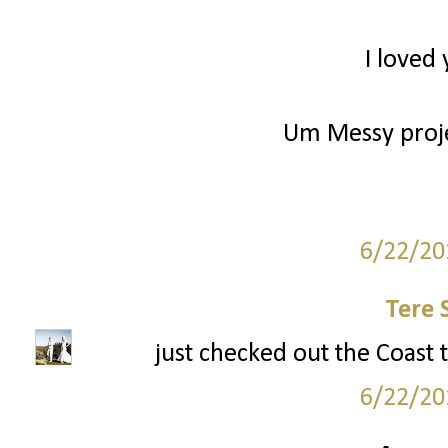
I loved 
Um Messy projec
6/22/20
Tere 
just checked out the Coast 
6/22/20