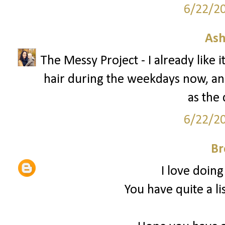
6/22/2
Ash
The Messy Project - I already like 
hair during the weekdays now, and 
as the 
6/22/2
Br
I love doing
You have quite a li