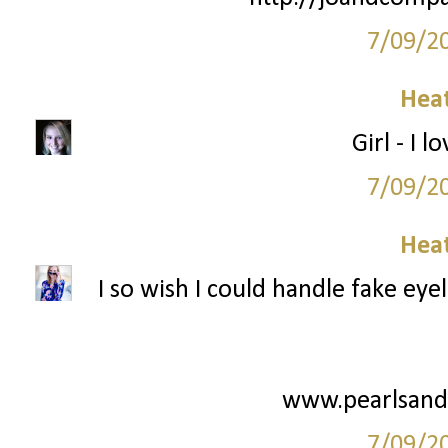
7/09/2
Hea
Girl - I l
7/09/2
Hea
I so wish I could handle fake eye
www.pearlsand
7/09/2