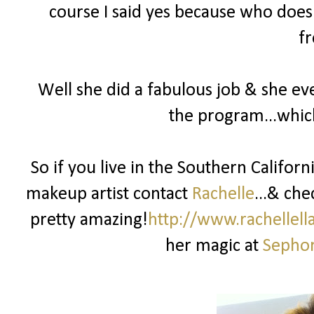
course I said yes because who doesn
fr
Well she did a fabulous job & she ev
the program...whic
So if you live in the Southern Califor
makeup artist contact
Rachelle
...& che
pretty amazing!
http://www.rachellel
her magic at
Sephor