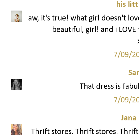
his lit
aw, it's true! what girl doesn't l
beautiful, girl! and i LOVE
7/09/2
Sa
That dress is fabu
7/09/2
Jana 
Thrift stores. Thrift stores. Thri