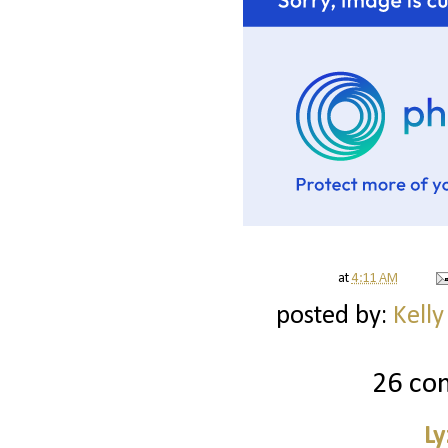
at
4:11 AM
posted by:
Kelly
26 co
Ly