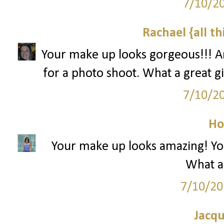
7/10/2
Rachael {all th
Your make up looks gorgeous!!! An
for a photo shoot. What a great 
7/10/2
Ho
Your make up looks amazing! You'r
What a 
7/10/20
Jacqu