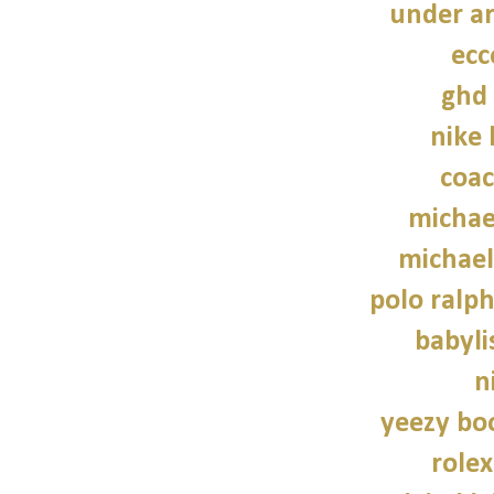
under a
ecc
ghd 
nike
coac
michae
michael
polo ralph
babylis
n
yeezy bo
role