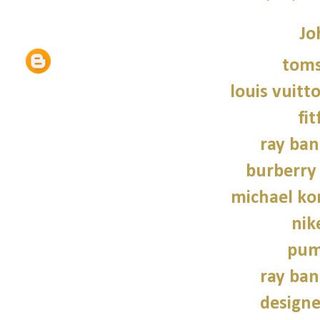
Jo
tom
louis vuitt
fit
ray ban
burberry 
michael kor
nik
pum
ray ban
design