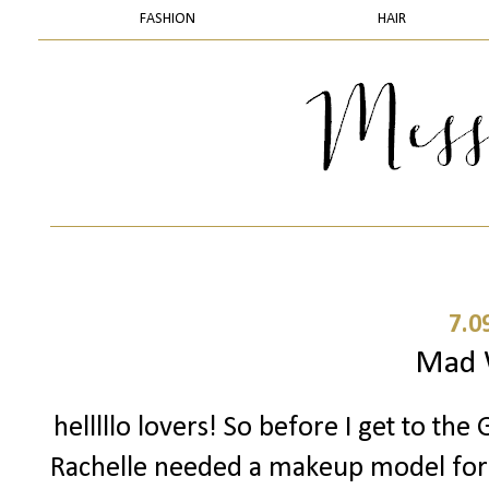
FASHION
HAIR
7.0
Mad
helllllo lovers! So before I get to th
Rachelle needed a makeup model for a