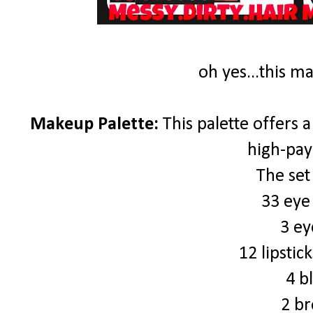
oh yes...this m
Makeup Palette:
This palette offers a
high-pay
The set
33 eye
3 ey
12 lipstic
4 b
2 br