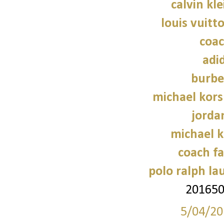
calvin kl
louis vuitt
coac
adi
burbe
michael kors
jorda
michael 
coach fa
polo ralph la
20165
5/04/20