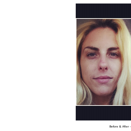
Before & After 