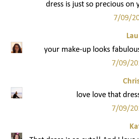
dress is just so precious o
7/09/2
Lau
your make-up looks fabulous!
7/09/20
Chri
love love that dres
7/09/20
Ka