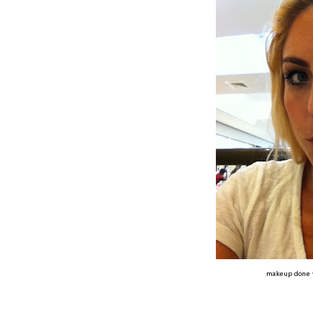
makeup done 