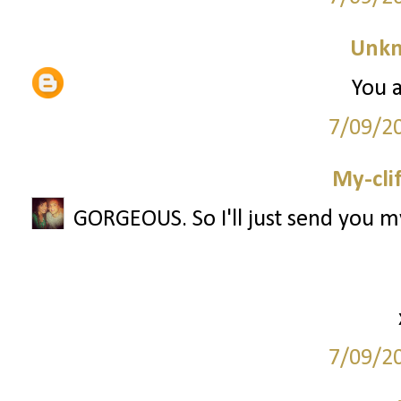
Unk
You a
7/09/2
My-cli
GORGEOUS. So I'll just send you m
7/09/2