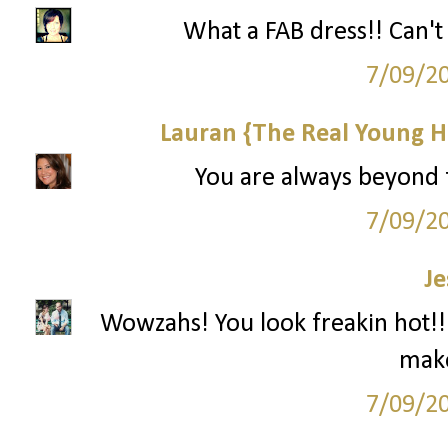
What a FAB dress!! Can't
7/09/2
Lauran {The Real Young H
You are always beyond f
7/09/2
Je
Wowzahs! You look freakin hot!!!
make
7/09/2