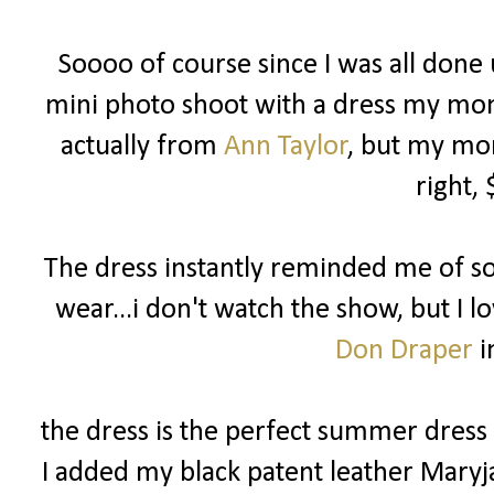
Soooo of course since I was all done u
mini photo shoot with a dress my mom p
actually from
Ann Taylor
, but my mom
right,
The dress instantly reminded me of 
wear...i don't watch the show, but I l
Don Draper
i
the dress is the perfect summer dress f
I added my black patent leather Maryj