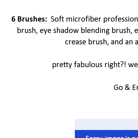
6 Brushes:
Soft microfiber profession
brush, eye shadow blending brush,
crease brush, and an 
pretty fabulous right?! we
Go & E