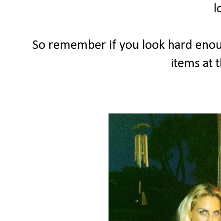
l
So remember if you look hard enou
items at t