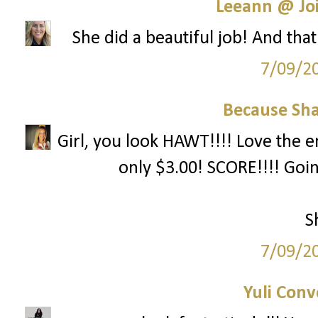
Leeann @ Joi
She did a beautiful job! And that
7/09/2
Because Sha
Girl, you look HAWT!!!! Love the e
only $3.00! SCORE!!!! Goi
S
7/09/2
Yuli Conv