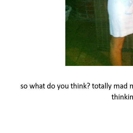
so what do you think? totally mad 
thinki