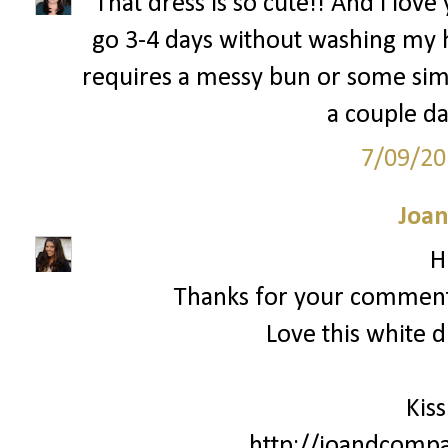
That dress is so cute!! And I love
go 3-4 days without washing my h
requires a messy bun or some simil
a couple da
7/09/20
Joan
H
Thanks for your commen
Love this white d
Kiss
http://joandcompa