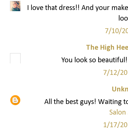
I love that dress!! And your mak
loo
7/10/2
The High Hee
You look so beautiful!
7/12/20
Unk
All the best guys! Waiting
Salon
1/17/20