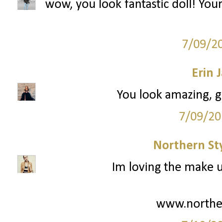
wow, you look fantastic doll! You
7/09/2
Erin
You look amazing, gi
7/09/20
Northern St
Im loving the make up
www.northe