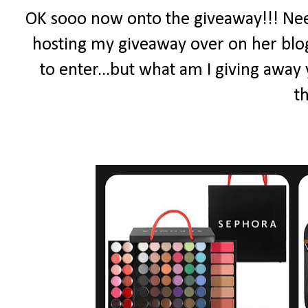
OK sooo now onto the giveaway!!! Ne
hosting my giveaway over on her blog
to enter...but what am I giving away 
th