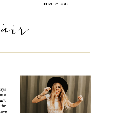
K
THE MESSY PROJECT
ways
on a
an’t
 the
prove