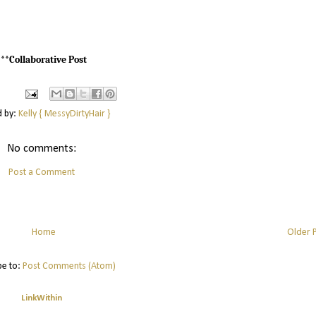
***Collaborative Post
d by:
Kelly { MessyDirtyHair }
No comments:
Post a Comment
Home
Older 
be to:
Post Comments (Atom)
LinkWithin