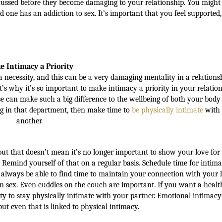
scussed before they become damaging to your relationship. You migh
d one has an addiction to sex. It’s important that you feel supported,
 Intimacy a Priority
necessity, and this can be a very damaging mentality in a relationsh
s why it’s so important to make intimacy a priority in your relation
se can make such a big difference to the wellbeing of both your body
ng in that department, then make time to
be physically intimate
with
another.
t that doesn’t mean it’s no longer important to show your love for
s. Remind yourself of that on a regular basis. Schedule time for intima
d always be able to find time to maintain your connection with your 
 sex. Even cuddles on the couch are important. If you want a healt
ity to stay physically intimate with your partner. Emotional intimacy
 but even that is linked to physical intimacy.