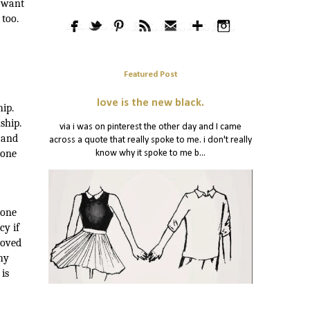
t want
 too.
Featured Post
love is the new black.
ip.
ship.
via i was on pinterest the other day and I came
 and
across a quote that really spoke to me. i don't really
 one
know why it spoke to me b...
 one
cy if
loved
hy
 is