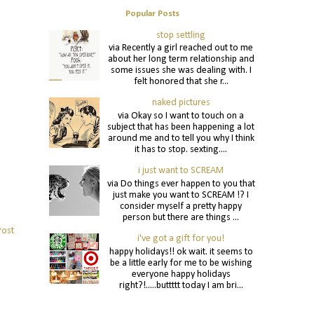
Popular Posts
stop settling
via Recently a girl reached out to me
about her long term relationship and
some issues she was dealing with. I
felt honored that she r...
naked pictures
via Okay so I want to touch on a
subject that has been happening a lot
around me and to tell you why I think
it has to stop. sexting....
i just want to SCREAM
via Do things ever happen to you that
just make you want to SCREAM !? I
consider myself a pretty happy
person but there are things ...
Post
i've got a gift for you!
happy holidays!! ok wait. it seems to
be a little early for me to be wishing
everyone happy holidays
right?!.....buttttt today I am bri...