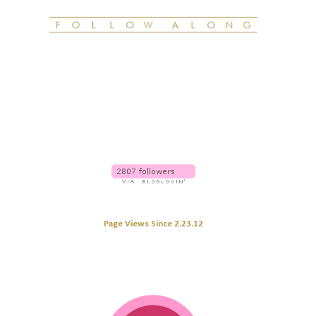
Page Views Since 2.23.12