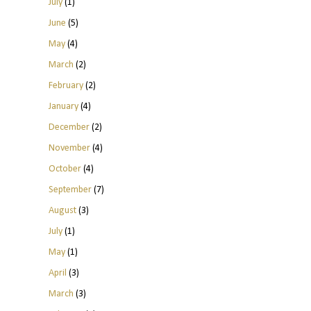
July
(1)
June
(5)
May
(4)
March
(2)
February
(2)
January
(4)
December
(2)
November
(4)
October
(4)
September
(7)
August
(3)
July
(1)
May
(1)
April
(3)
March
(3)