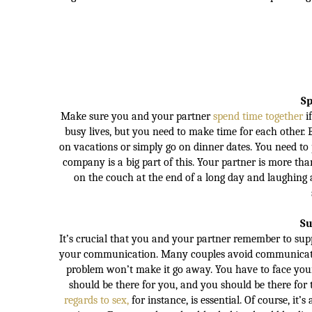
Sp
Make sure you and your partner
spend time together
i
busy lives, but you need to make time for each other. E
on vacations or simply go on dinner dates. You need to 
company is a big part of this. Your partner is more th
on the couch at the end of a long day and laughing 
Su
It’s crucial that you and your partner remember to sup
your communication. Many couples avoid communicating
problem won’t make it go away. You have to face your 
should be there for you, and you should be there for 
regards to sex,
for instance, is essential. Of course, i