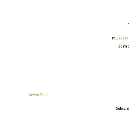
at
6:11 PM
poste
Newer Post
Subscri