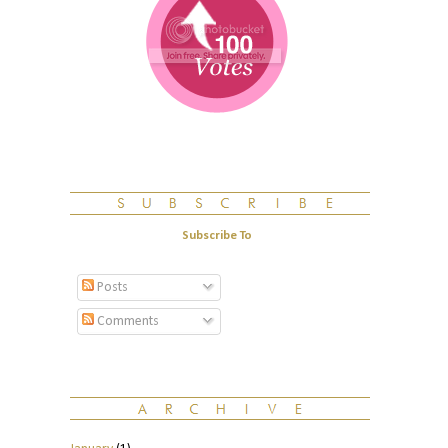
Subscribe To
Posts
Comments