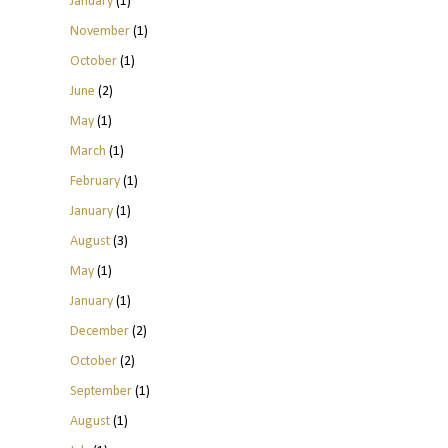
January
(1)
November
(1)
October
(1)
June
(2)
May
(1)
March
(1)
February
(1)
January
(1)
August
(3)
May
(1)
January
(1)
December
(2)
October
(2)
September
(1)
August
(1)