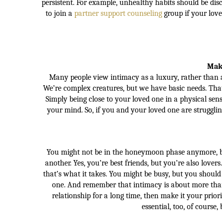
persistent. For example, unhealthy habits should be di
to join a
partner support counseling
group if your love
Make
Many people view intimacy as a luxury, rather than a 
We’re complex creatures, but we have basic needs. That’
Simply being close to your loved one in a physical sen
your mind. So, if you and your loved one are struggli
You might not be in the honeymoon phase anymore, bu
another. Yes, you’re best friends, but you’re also lover
that’s what it takes. You might be busy, but you shoul
one. And remember that intimacy is about more than
relationship for a long time, then make it your prior
essential, too, of course,