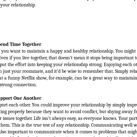
your relationship.
end Time Together
f you want to maintain a happy and healthy relationship. You might
ven if you live together, that doesn’t mean it stops being important t
put the effort into keeping your relationship strong. Enjoying each o
an just your roommate, and it’d be wise to remember that. Simply rel
at a funny Netflix show, for example, can be a great way to maintain
strong connection.
pport One Another
port each other. You could improve your relationship by simply impr
 properly because they want to avoid conflict, but shying away f
issues together. Life isn’t always easy, as everyone knows. Your par
them. This is the true test of any relationship. Communicating well w
t’s also important to communicate when it comes to problems that migh