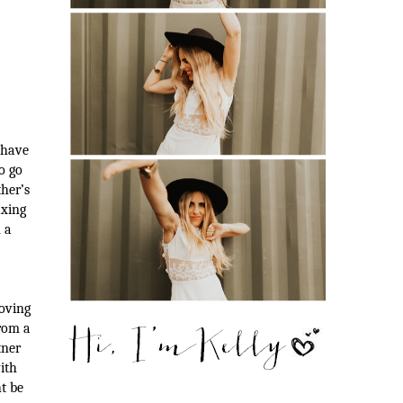
 have
o go
ther’s
axing
 a
oving
rom a
tner
ith
t be