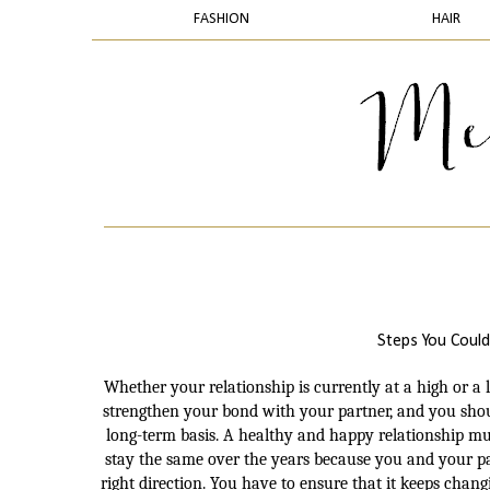
FASHION
HAIR
Steps You Could
Whether your relationship is currently at a high or 
strengthen your bond with your partner, and you shou
long-term basis. A healthy and happy relationship mu
stay the same over the years because you and your par
right direction. You have to ensure that it keeps chan