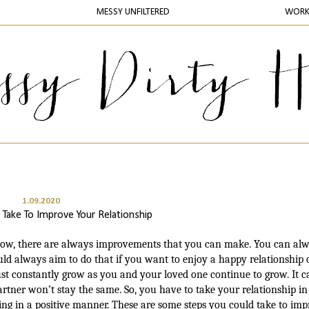
MESSY UNFILTERED
WOR
1.09.2020
 Take To Improve Your Relationship
a low, there are always improvements that you can make. You can al
ld always aim to do that if you want to enjoy a happy relationship 
st constantly grow as you and your loved one continue to grow. It c
tner won’t stay the same. So, you have to take your relationship in
ging in a positive manner. These are some steps you could take to im