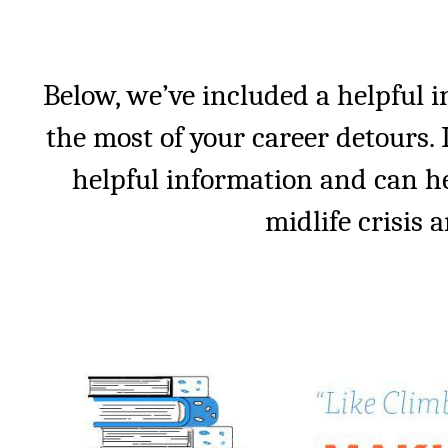
Below, we’ve included a helpful 
the most of your career detours. I
helpful information and can h
midlife crisis a