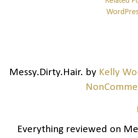
Messy.Dirty.Hair.
by
Kelly W
NonCommerc
Everything reviewed on Me