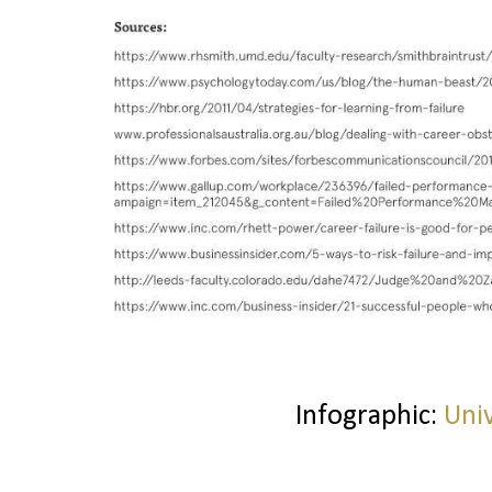
Infographic:
Uni