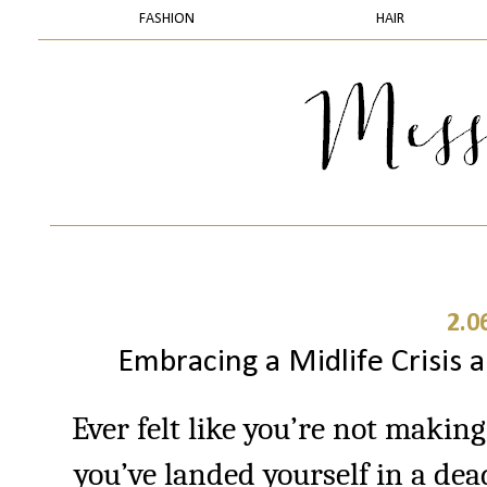
FASHION
HAIR
2.0
Embracing a Midlife Crisis 
Ever felt like you’re not making
you’ve landed yourself in a de