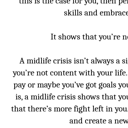
this is the case for you, then p
skills and embrace
It shows that you’re n
A midlife crisis isn’t always a s
you’re not content with your life
pay or maybe you’ve got goals yo
is, a midlife crisis shows that y
that there’s more fight left in yo
and create a new