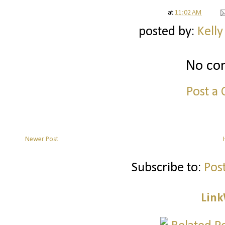
at
11:02 AM
posted by:
Kelly
No co
Post a
Newer Post
Subscribe to:
Pos
Link