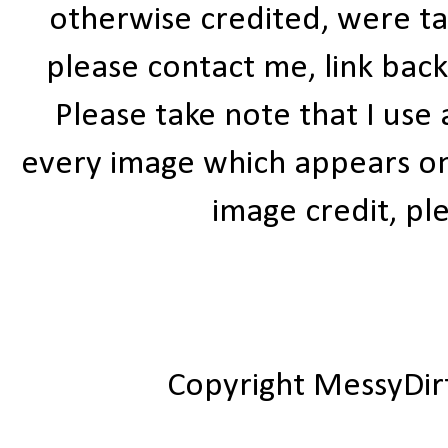
otherwise credited, were ta
please contact me, link bac
Please take note that I use
every image which appears on t
image credit, ple
Copyright MessyDir