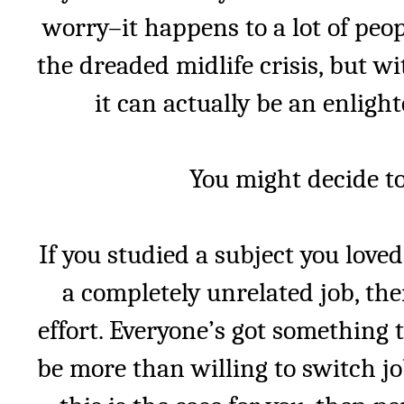
worry–it happens to a lot of peop
the dreaded midlife crisis, but w
it can actually be an enligh
You might decide to
If you studied a subject you loved
a completely unrelated job, the
effort. Everyone’s got something
be more than willing to switch job