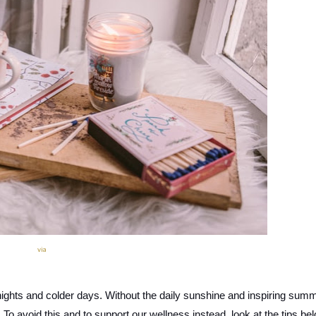
via
 nights and colder days. Without the daily sunshine and inspiring summ
. To avoid this and to support our wellness instead, look at the tips bel