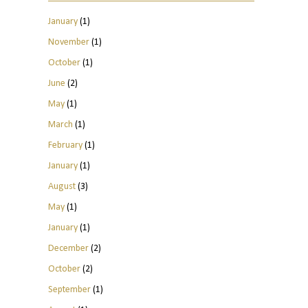
January
(1)
November
(1)
October
(1)
June
(2)
May
(1)
March
(1)
February
(1)
January
(1)
August
(3)
May
(1)
January
(1)
December
(2)
October
(2)
September
(1)