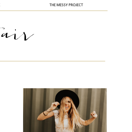
K
THE MESSY PROJECT