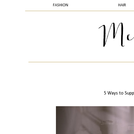
FASHION
HAIR
5 Ways to Supp