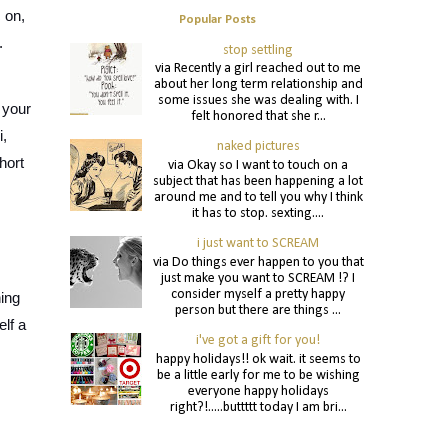
on, 
Popular Posts
.
stop settling
via Recently a girl reached out to me
about her long term relationship and
some issues she was dealing with. I
your 
felt honored that she r...
, 
naked pictures
ort 
via Okay so I want to touch on a
subject that has been happening a lot
around me and to tell you why I think
it has to stop. sexting....
i just want to SCREAM
via Do things ever happen to you that
just make you want to SCREAM !? I
consider myself a pretty happy
ing 
person but there are things ...
f a 
i've got a gift for you!
happy holidays!! ok wait. it seems to
be a little early for me to be wishing
everyone happy holidays
right?!.....buttttt today I am bri...