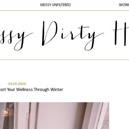
MESSY UNFILTERED
WOR
10.25.2020
ort Your Wellness Through Winter