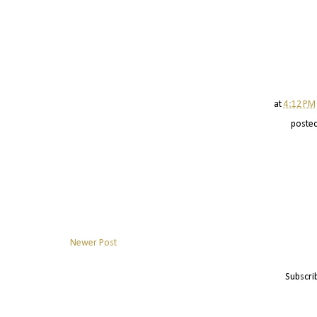
at
4:12 PM
poste
Newer Post
Subscri