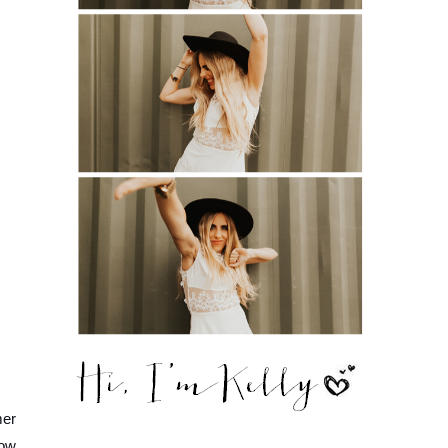
er 
ow. 