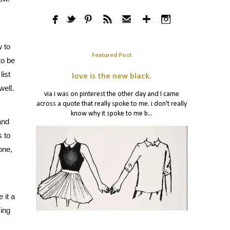
 to 
Featured Post
o be 
ist 
love is the new black.
ell. 
via i was on pinterest the other day and I came
across a quote that really spoke to me. i don't really
know why it spoke to me b...
nd 
 to 
ne, 
it a 
ing 