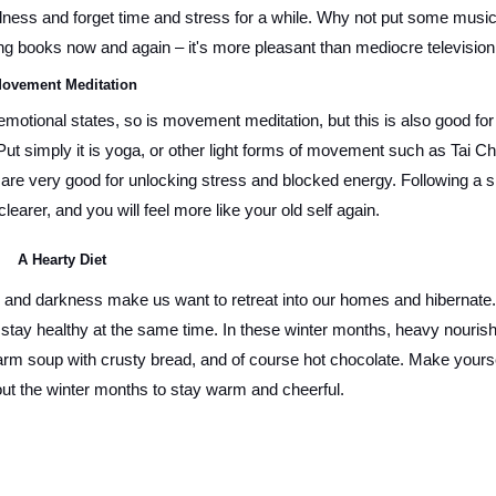
lness and forget time and stress for a while. Why not put some music 
ring books now and again – it's more pleasant than mediocre television
ovement Meditation 
motional states, so is movement meditation, but this is also good for 
ut simply it is yoga, or other light forms of movement such as Tai Chi
are very good for unlocking stress and blocked energy. Following a sh
clearer, and you will feel more like your old self again.
A Hearty Diet
r and darkness make us want to retreat into our homes and hibernate. 
 stay healthy at the same time. In these winter months, heavy nourish
arm soup with crusty bread, and of course hot chocolate. Make yoursel
out the winter months to stay warm and cheerful. 