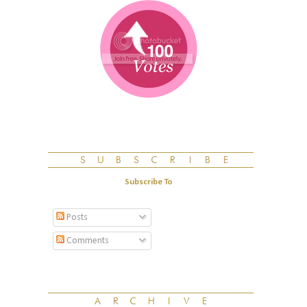
Subscribe To
Posts
Comments