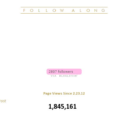
Page Views Since 2.23.12
Post
1,845,161