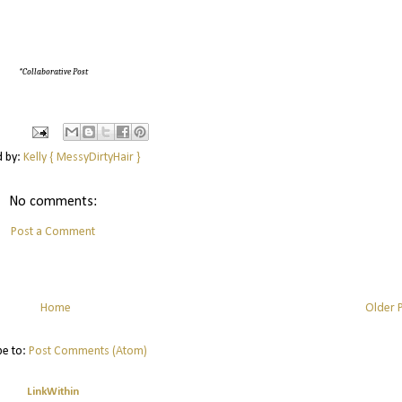
*Collaborative Post
d by:
Kelly { MessyDirtyHair }
No comments:
Post a Comment
Home
Older 
be to:
Post Comments (Atom)
LinkWithin