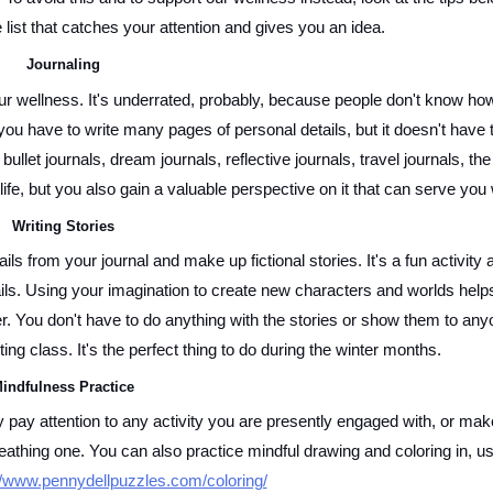
list that catches your attention and gives you an idea. 
Journaling 
ur wellness. It's underrated, probably, because people don't know how
ou have to write many pages of personal details, but it doesn't have t
let journals, dream journals, reflective journals, travel journals, the l
ife, but you also gain a valuable perspective on it that can serve you w
Writing Stories 
ils from your journal and make up fictional stories. It's a fun activity a
ils. Using your imagination to create new characters and worlds helps
. You don't have to do anything with the stories or show them to anyo
ting class. It's the perfect thing to do during the winter months. 
indfulness Practice 
ay attention to any activity you are presently engaged with, or make 
reathing one. You can also practice mindful drawing and coloring in, us
//www.pennydellpuzzles.com/coloring/