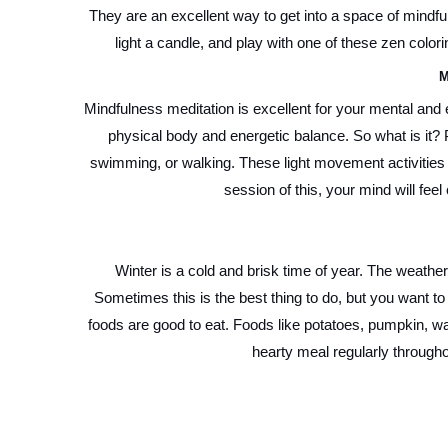
They are an excellent way to get into a space of mindfu
light a candle, and play with one of these zen colo
M
Mindfulness meditation is excellent for your mental and e
physical body and energetic balance. So what is it? P
swimming, or walking. These light movement activities 
session of this, your mind will feel 
Winter is a cold and brisk time of year. The weathe
Sometimes this is the best thing to do, but you want to
foods are good to eat. Foods like potatoes, pumpkin, w
hearty meal regularly through