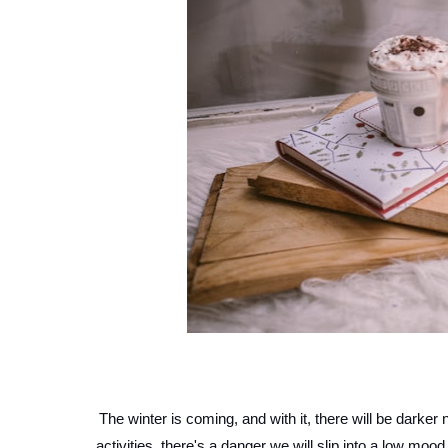
The winter is coming, and with it, there will be darker
activities, there's a danger we will slip into a low mood