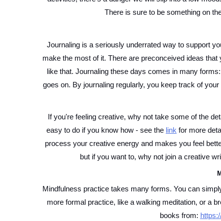
There is sure to be something on the 
Journaling is a seriously underrated way to support yo
make the most of it. There are preconceived ideas that y
like that. Journaling these days comes in many forms: bul
goes on. By journaling regularly, you keep track of your l
If you're feeling creative, why not take some of the deta
easy to do if you know how - see the 
link
 for more deta
process your creative energy and makes you feel better
but if you want to, why not join a creative wri
M
Mindfulness practice takes many forms. You can simply p
more formal practice, like a walking meditation, or a b
books from: 
https: