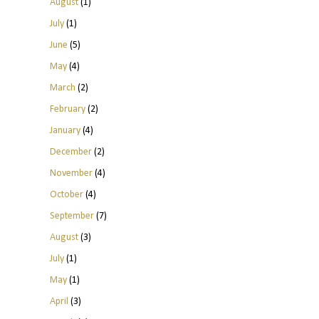
August
(1)
July
(1)
June
(5)
May
(4)
March
(2)
February
(2)
January
(4)
December
(2)
November
(4)
October
(4)
September
(7)
August
(3)
July
(1)
May
(1)
April
(3)