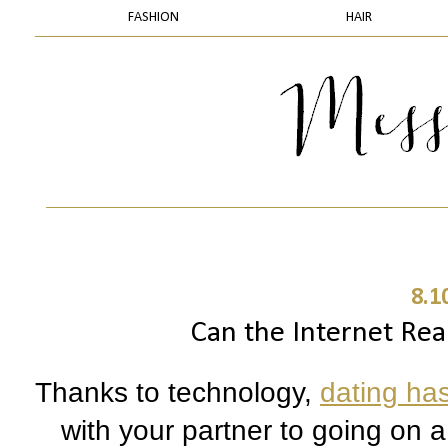
FASHION
HAIR
8.1
Can the Internet Rea
Thanks to technology, 
dating ha
with your partner to going on 