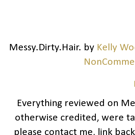
Messy.Dirty.Hair.
by
Kelly W
NonCommerc
Everything reviewed on Me
otherwise credited, were ta
please contact me, link bac