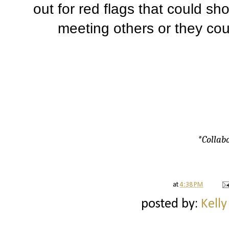
out for red flags that could sh
meeting others or they cou
*Collabo
at
4:38 PM
posted by:
Kelly