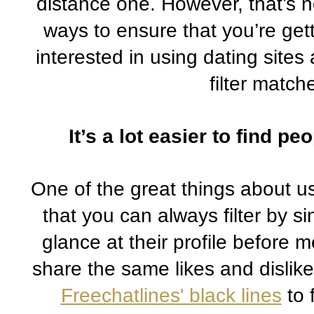
distance one. However, that’s n
ways to ensure that you’re getti
interested in using dating sites 
filter match
It’s a lot easier to find p
One of the great things about usi
that you can always filter by si
glance at their profile before
Freechatlines' black lines
 to