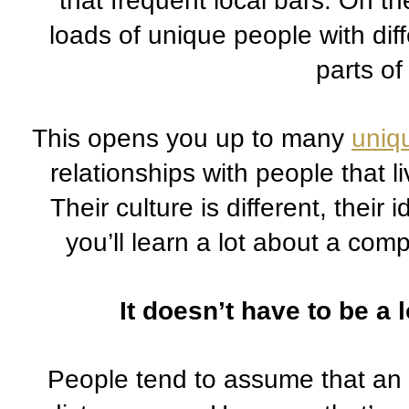
that frequent local bars. On th
loads of unique people with dif
parts of
This opens you up to many 
uniq
relationships with people that li
Their culture is different, their 
you’ll learn a lot about a compl
It doesn’t have to be a 
People tend to assume that an 