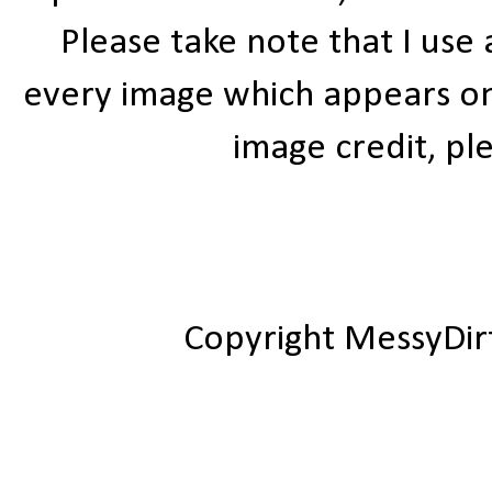
Please take note that I use
every image which appears on t
image credit, ple
Copyright MessyDir