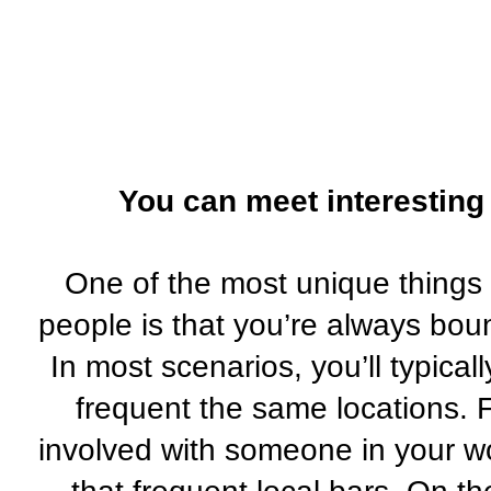
You can meet interesting 
One of the most unique things 
people is that you’re always boun
In most scenarios, you’ll typica
frequent the same locations. 
involved with someone in your w