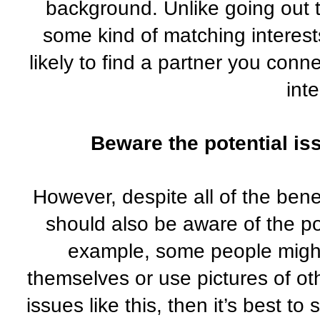
background. Unlike going out t
some kind of matching interest
likely to find a partner you conn
inte
Beware the potential iss
However, despite all of the benef
should also be aware of the pot
example, some people might 
themselves or use pictures of oth
issues like this, then it’s best to