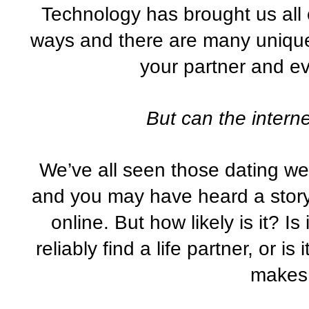
Technology has brought us all c
ways and there are many unique 
your partner and e
But can the interne
We’ve all seen those dating web
and you may have heard a story 
online. But how likely is it? I
reliably find a life partner, or is
makes