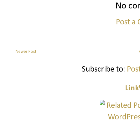
No co
Post a
Newer Post
Subscribe to:
Pos
Link