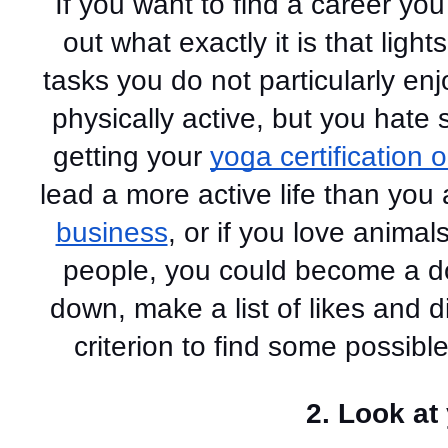
If you want to find a career you
out what exactly it is that light
tasks you do not particularly enj
physically active, but you hate s
getting your 
yoga certification 
business
, or if you love animal
people, you could become a dog
down, make a list of likes and d
criterion to find some possible
2. Look at 