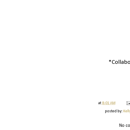
*Collabo
at
8:01 AM
posted by:
Kell
No c