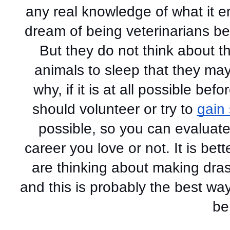
any real knowledge of what it e
dream of being veterinarians be
But they do not think about th
animals to sleep that they may f
why, if it is at all possible b
should volunteer or try to 
gain
possible, so you can evaluate w
career you love or not. It is bet
are thinking about making drast
and this is probably the best way 
be 