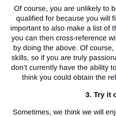
Of course, you are unlikely to b
qualified for because you will fin
important to also make a list of t
you can then cross-reference wit
by doing the above. Of course, i
skills, so if you are truly passio
don’t currently have the ability to 
think you could obtain the rel
3. Try it 
Sometimes, we think we will enjo