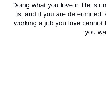
Doing what you love in life is on
is, and if you are determined 
working a job you love cannot 
you wai