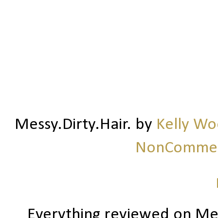
Messy.Dirty.Hair.
by
Kelly W
NonCommerc
Everything reviewed on Me