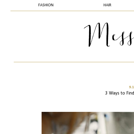
FASHION
HAIR
9.
3 Ways to Find