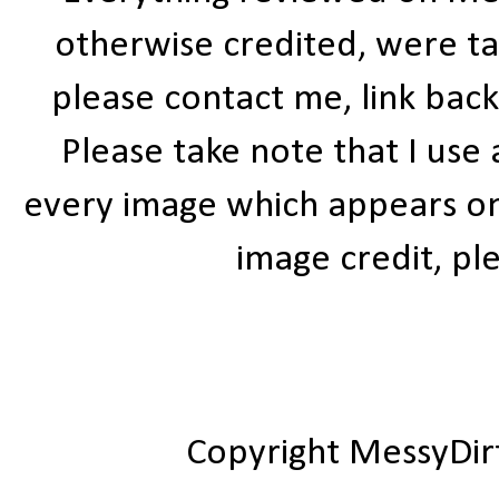
otherwise credited, were ta
please contact me, link bac
Please take note that I use
every image which appears on t
image credit, ple
Copyright MessyDir