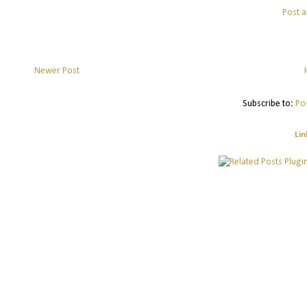
Post 
Newer Post
Subscribe to:
Po
Lin