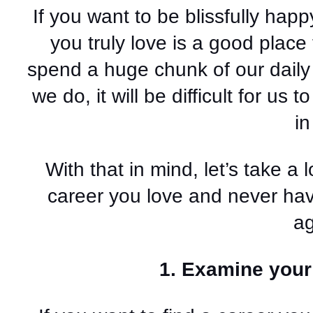
If you want to be blissfully happy
you truly love is a good place to
spend a huge chunk of our daily 
we do, it will be difficult for us
in
With that in mind, let’s take a 
career you love and never have 
ag
1. Examine your 