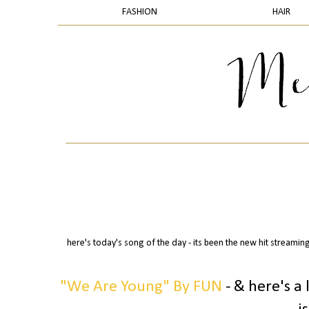
FASHION
HAIR
here's today's song of the day - its been the new hit streaming
"We Are Young" By FUN
- & here's a