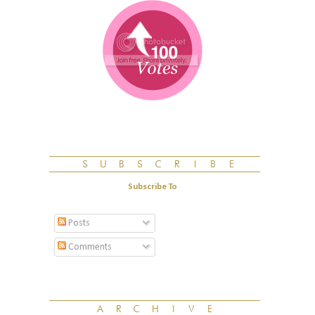
Subscribe To
Posts
Comments