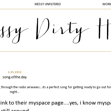
MESSY UNFILTERED
WOR
2.25.2012
song.of.the.day.
 through the radio airwaves....its a perfect song for getting ready to go out for
night...
 link to their myspace page....yes, i know mys