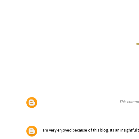
m
This comme
I am very enjoyed because of this blog. Its an insightful 