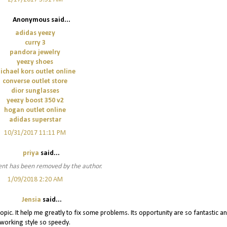
Anonymous said...
adidas yeezy
curry 3
pandora jewelry
yeezy shoes
ichael kors outlet online
converse outlet store
dior sunglasses
yeezy boost 350 v2
hogan outlet online
adidas superstar
10/31/2017 11:11 PM
priya
said...
nt has been removed by the author.
1/09/2018 2:20 AM
Jensia
said...
topic. It help me greatly to fix some problems. Its opportunity are so fantastic a
working style so speedy.