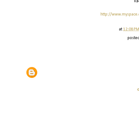
i
http://www.myspace
at
12:08 P
poste