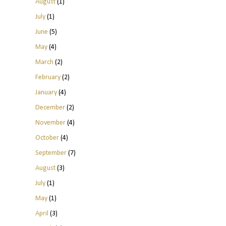
August
(1)
July
(1)
June
(5)
May
(4)
March
(2)
February
(2)
January
(4)
December
(2)
November
(4)
October
(4)
September
(7)
August
(3)
July
(1)
May
(1)
April
(3)