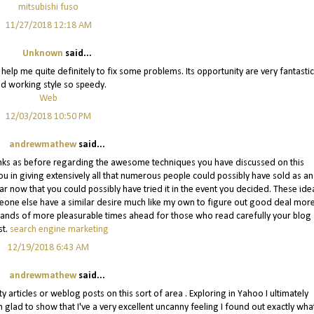
mitsubishi fuso
11/27/2018 12:18 AM
Unknown
said...
It help me quite definitely to fix some problems. Its opportunity are very fantastic
d working style so speedy.
Web
12/03/2018 10:50 PM
andrewmathew
said...
 thanks as before regarding the awesome techniques you have discussed on this
u in giving extensively all that numerous people could possibly have sold as an
ar now that you could possibly have tried it in the event you decided. These ide
omeone else have a similar desire much like my own to figure out good deal mor
ousands of more pleasurable times ahead for those who read carefully your blog
st.
search engine marketing
12/19/2018 6:43 AM
andrewmathew
said...
ity articles or weblog posts on this sort of area . Exploring in Yahoo I ultimately
 glad to show that I've a very excellent uncanny feeling I found out exactly what