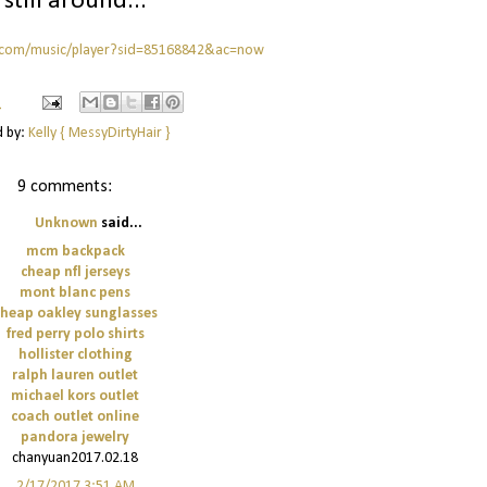
s still around...
.com/music/player?sid=85168842&ac=now
M
d by:
Kelly { MessyDirtyHair }
9 comments:
Unknown
said...
mcm backpack
cheap nfl jerseys
mont blanc pens
cheap oakley sunglasses
fred perry polo shirts
hollister clothing
ralph lauren outlet
michael kors outlet
coach outlet online
pandora jewelry
chanyuan2017.02.18
2/17/2017 3:51 AM