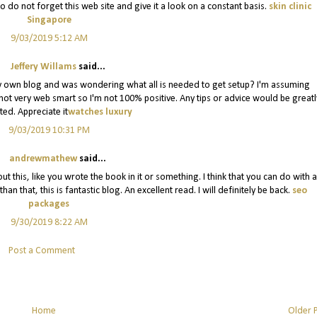
 do not forget this web site and give it a look on a constant basis.
skin clinic
Singapore
9/03/2019 5:12 AM
Jeffery Willams
said...
ng my own blog and was wondering what all is needed to get setup? I'm assuming
 not very web smart so I'm not 100% positive. Any tips or advice would be greatl
ted. Appreciate it
watches luxury
9/03/2019 10:31 PM
andrewmathew
said...
t this, like you wrote the book in it or something. I think that you can do with a
n that, this is fantastic blog. An excellent read. I will definitely be back.
seo
packages
9/30/2019 8:22 AM
Post a Comment
Home
Older 