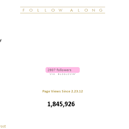
y
Page Views Since 2.23.12
1,845,926
Post