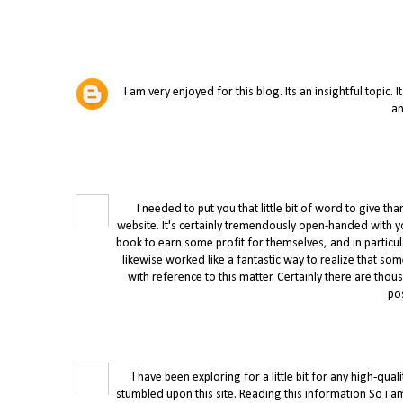
I am very enjoyed for this blog. Its an insightful topic. 
an
I needed to put you that little bit of word to give
website. It's certainly tremendously open-handed with yo
book to earn some profit for themselves, and in particul
likewise worked like a fantastic way to realize that s
with reference to this matter. Certainly there are th
po
I have been exploring for a little bit for any high-qual
stumbled upon this site. Reading this information So i am