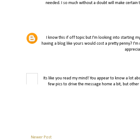
needed. I so much without a doubt will make certain to
I know this if off topic but I'm looking into starti
having a blog like yours would cost a pretty penny? I'm
apprecia
Its like you read my mind! You appear to know a lot abou
few pics to drive the message home a bit, but other tha
Newer Post