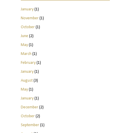
January
(1)
November
(1)
October
(1)
June
(2)
May
(1)
March
(1)
February
(1)
January
(1)
August
(3)
May
(1)
January
(1)
December
(2)
October
(2)
September
(1)