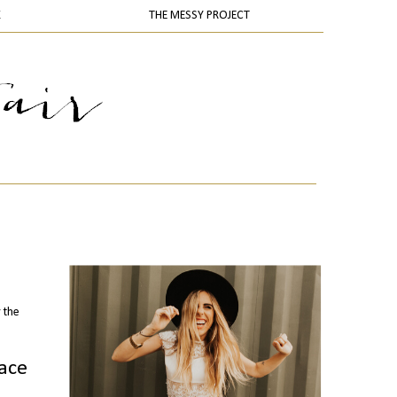
K
THE MESSY PROJECT
 the
pace