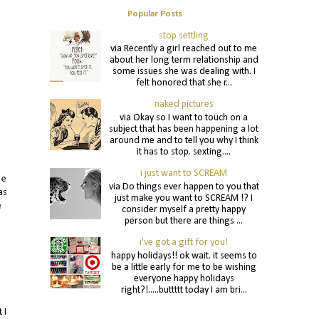
Popular Posts
stop settling
via Recently a girl reached out to me
about her long term relationship and
some issues she was dealing with. I
felt honored that she r...
naked pictures
via Okay so I want to touch on a
subject that has been happening a lot
around me and to tell you why I think
it has to stop. sexting....
i just want to SCREAM
 e
via Do things ever happen to you that
as
just make you want to SCREAM !? I
e
consider myself a pretty happy
person but there are things ...
i've got a gift for you!
happy holidays!! ok wait. it seems to
be a little early for me to be wishing
everyone happy holidays
right?!.....buttttt today I am bri...
 I