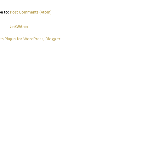
be to:
Post Comments (Atom)
LinkWithin