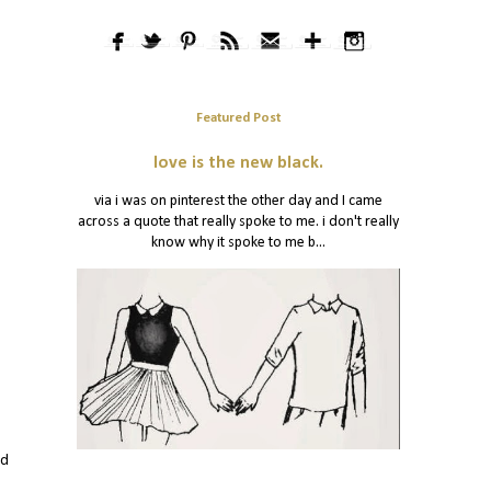
Featured Post
love is the new black.
via i was on pinterest the other day and I came
across a quote that really spoke to me. i don't really
know why it spoke to me b...
nd