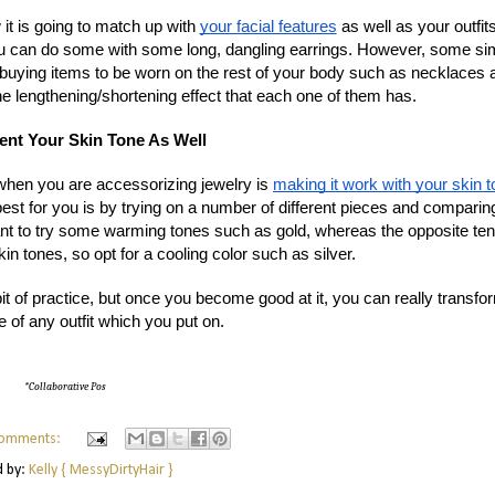
it is going to match up with
your facial features
as well as your outfit
you can do some with some long, dangling earrings. However, some si
buying items to be worn on the rest of your body such as necklaces 
he lengthening/shortening effect that each one of them has.
nt Your Skin Tone As Well
when you are accessorizing jewelry is
making it work with your skin 
best for you is by trying on a number of different pieces and comparin
ant to try some warming tones such as gold, whereas the opposite ten
kin tones, so opt for a cooling color such as silver.
t of practice, but once you become good at it, you can really transfo
e of any outfit which you put on.
*Collaborative Pos
omments:
d by:
Kelly { MessyDirtyHair }