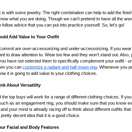
 is with some jewelry. The right combination can help to add the finis
o know what you are doing. Though we can’t pretend to have all the an
ollow advice that you can put into practice yourself. So, let’s go!
uld Add Value to Your Outfit
ommit are over-accessorizing and under-accessorizing. If you wear
ant to draw attention to. Wear too few and they won’t stand out. Also,
ou have not selected them to specifically complement your outfit - u
hen you can
customize a radiant and half moon ring
. Whenever you pu
ow it is going to add value to your clothing choices.
ink About Versatility
 the top buys will work for a range of different clothing choices. If you
s such as an engagement ring, you should make sure that you know ex
and your mind is already racing off to think about different outfits that 
 pretty decent idea that it is a good choice.
ur Facial and Body Features