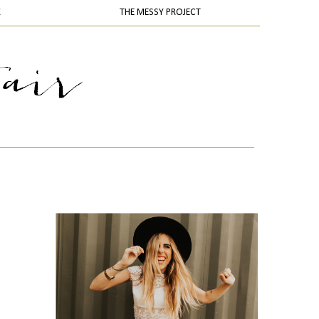
K
THE MESSY PROJECT