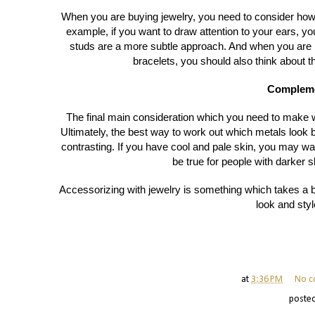
When you are buying jewelry, you need to consider how 
example, if you want to draw attention to your ears, 
studs are a more subtle approach. And when you are 
bracelets, you should also think about t
Compleme
The final main consideration which you need to make 
Ultimately, the best way to work out which metals look 
contrasting. If you have cool and pale skin, you may w
be true for people with darker s
Accessorizing with jewelry is something which takes a bi
look and styl
at
3:36 PM
No c
poste