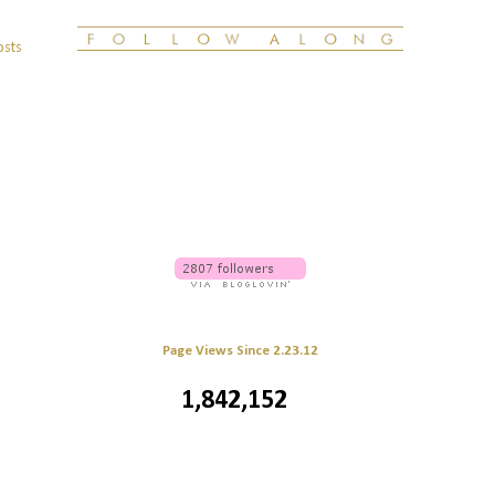
osts
Page Views Since 2.23.12
1,842,152