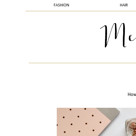
FASHION
HAIR
How 