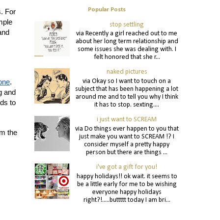
Popular Posts
s. For
mple
stop settling
and
via Recently a girl reached out to me
about her long term relationship and
some issues she was dealing with. I
felt honored that she r...
naked pictures
via Okay so I want to touch on a
tone
.
subject that has been happening a lot
g and
around me and to tell you why I think
ds to
it has to stop. sexting....
i just want to SCREAM
via Do things ever happen to you that
rm the
just make you want to SCREAM !? I
consider myself a pretty happy
person but there are things ...
i've got a gift for you!
happy holidays!! ok wait. it seems to
be a little early for me to be wishing
everyone happy holidays
right?!.....buttttt today I am bri...