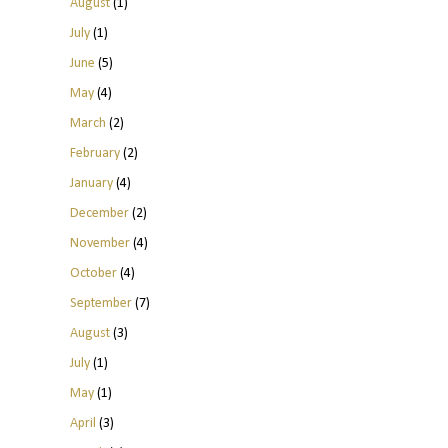
August
(1)
July
(1)
June
(5)
May
(4)
March
(2)
February
(2)
January
(4)
December
(2)
November
(4)
October
(4)
September
(7)
August
(3)
July
(1)
May
(1)
April
(3)