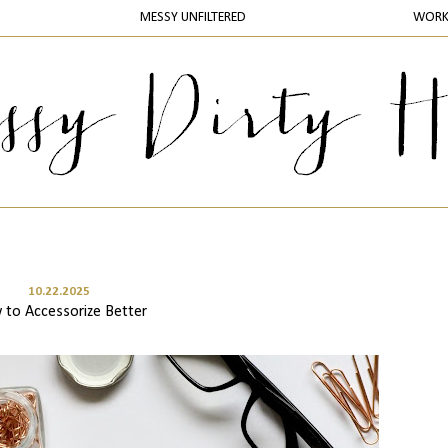
MESSY UNFILTERED
WOR
10.22.2025
to Accessorize Better