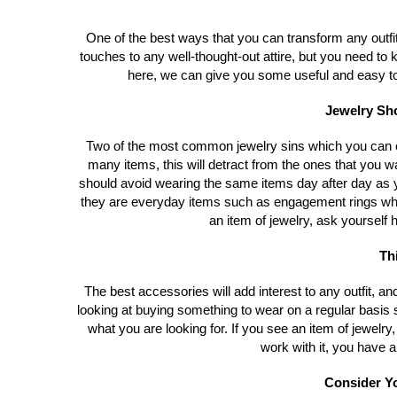
One of the best ways that you can transform any outfit
touches to any well-thought-out attire, but you need t
here, we can give you some useful and easy to f
Jewelry Sho
Two of the most common jewelry sins which you can c
many items, this will detract from the ones that you w
should avoid wearing the same items day after day as y
they are everyday items such as engagement rings w
an item of jewelry, ask yourself h
Th
The best accessories will add interest to any outfit, and
looking at buying something to wear on a regular basi
what you are looking for. If you see an item of jewelry, 
work with it, you have a
Consider Yo