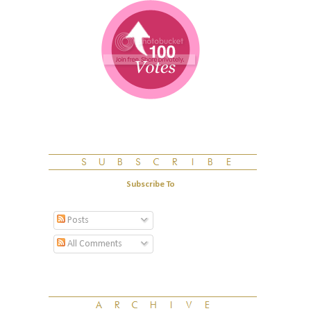
Subscribe To
Posts
All Comments