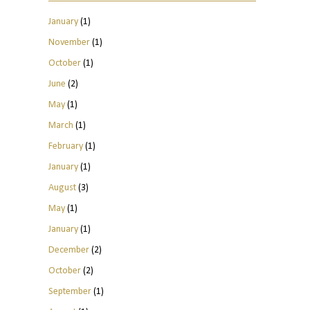
January
(1)
November
(1)
October
(1)
June
(2)
May
(1)
March
(1)
February
(1)
January
(1)
August
(3)
May
(1)
January
(1)
December
(2)
October
(2)
September
(1)