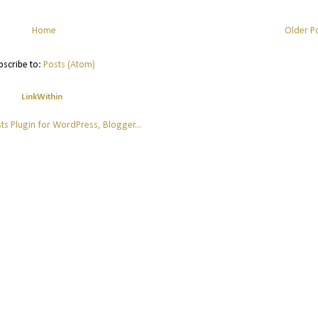
Home
Older P
bscribe to:
Posts (Atom)
LinkWithin