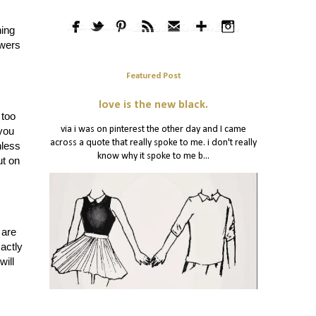
hing
swers
Featured Post
love is the new black.
 too
via i was on pinterest the other day and I came
 you
across a quote that really spoke to me. i don't really
nless
know why it spoke to me b...
t on
 are
actly
will