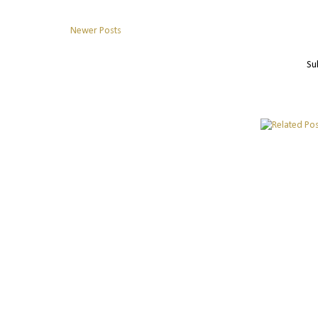
Newer Posts
Su