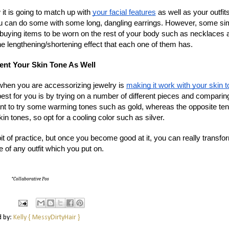
it is going to match up with
your facial features
as well as your outfit
you can do some with some long, dangling earrings. However, some si
buying items to be worn on the rest of your body such as necklaces 
he lengthening/shortening effect that each one of them has.
nt Your Skin Tone As Well
when you are accessorizing jewelry is
making it work with your skin 
best for you is by trying on a number of different pieces and comparin
ant to try some warming tones such as gold, whereas the opposite ten
kin tones, so opt for a cooling color such as silver.
t of practice, but once you become good at it, you can really transfo
e of any outfit which you put on.
*Collaborative Pos
d by:
Kelly { MessyDirtyHair }