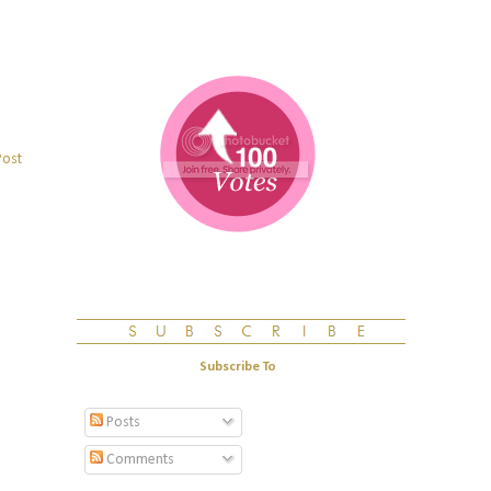
Post
Subscribe To
Posts
Comments