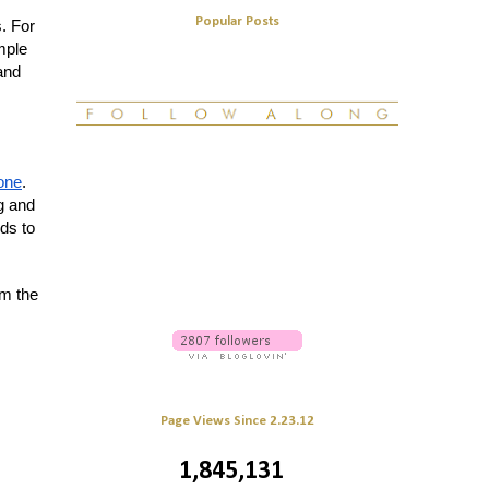
Popular Posts
s. For
mple
and
tone
.
g and
ds to
rm the
Page Views Since 2.23.12
1,845,131