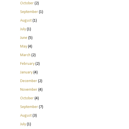
October
(2)
September
(1)
August
(1)
July
(1)
June
(5)
May
(4)
March
(2)
February
(2)
January
(4)
December
(2)
November
(4)
October
(4)
September
(7)
August
(3)
July
(1)