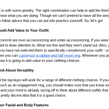
 is with some jewelry. The right combination can help to add the finis
o know what you are doing. Though we can’t pretend to have all the an
ollow advice that you can put into practice yourself. So, let’s go!
uld Add Value to Your Outfit
ommit are over-accessorizing and under-accessorizing. If you wear
ant to draw attention to. Wear too few and they won’t stand out. Also,
ou have not selected them to specifically complement your outfit - u
hen you can
customize a radiant and half moon ring
. Whenever you pu
ow it is going to add value to your clothing choices.
ink About Versatility
 the top buys will work for a range of different clothing choices. If you
s such as an engagement ring, you should make sure that you know ex
and your mind is already racing off to think about different outfits that 
 pretty decent idea that it is a good choice.
ur Facial and Body Features