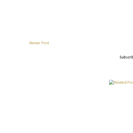
Newer Post
Subscri