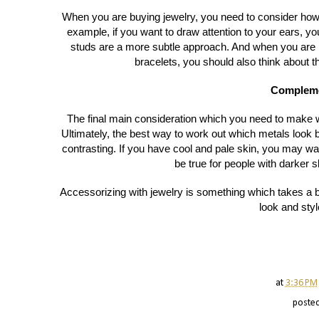
When you are buying jewelry, you need to consider how 
example, if you want to draw attention to your ears, 
studs are a more subtle approach. And when you are 
bracelets, you should also think about t
Compleme
The final main consideration which you need to make 
Ultimately, the best way to work out which metals look 
contrasting. If you have cool and pale skin, you may w
be true for people with darker s
Accessorizing with jewelry is something which takes a bi
look and styl
at
3:36 PM
poste