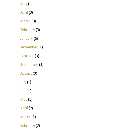
May
(1)
April
(3)
March
(3)
February
(3)
January
(6)
November
(1)
October
(3)
September
(3)
August
(3)
July
(1)
June
(2)
May
(1)
April
(2)
March
(1)
February
(2)