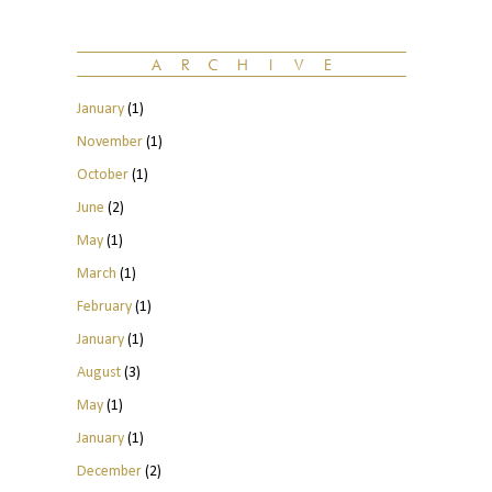
January
(1)
November
(1)
October
(1)
June
(2)
May
(1)
March
(1)
February
(1)
January
(1)
August
(3)
May
(1)
January
(1)
December
(2)