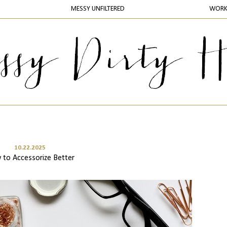
MESSY UNFILTERED
WOR
10.22.2025
to Accessorize Better