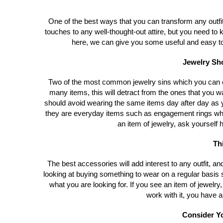
One of the best ways that you can transform any outfit
touches to any well-thought-out attire, but you need t
here, we can give you some useful and easy to f
Jewelry Sho
Two of the most common jewelry sins which you can c
many items, this will detract from the ones that you w
should avoid wearing the same items day after day as y
they are everyday items such as engagement rings w
an item of jewelry, ask yourself h
Th
The best accessories will add interest to any outfit, and
looking at buying something to wear on a regular basi
what you are looking for. If you see an item of jewelry, 
work with it, you have a
Consider Yo