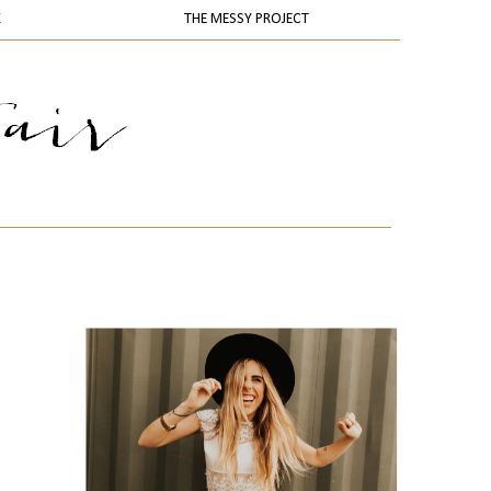
K
THE MESSY PROJECT