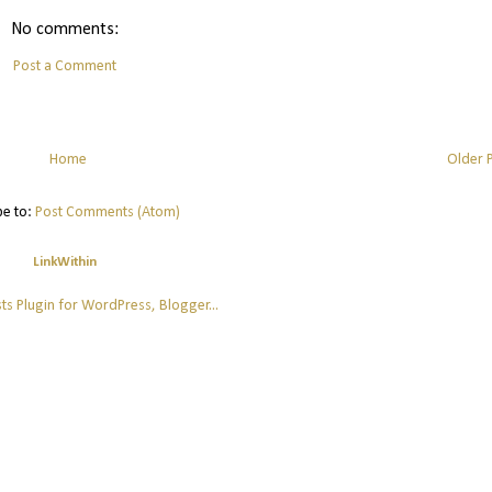
No comments:
Post a Comment
Home
Older 
be to:
Post Comments (Atom)
LinkWithin