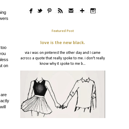
hing
swers
Featured Post
love is the new black.
 too
via i was on pinterest the other day and I came
 you
across a quote that really spoke to me. i don't really
nless
know why it spoke to me b...
t on
 are
actly
will