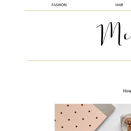
FASHION
HAIR
How 