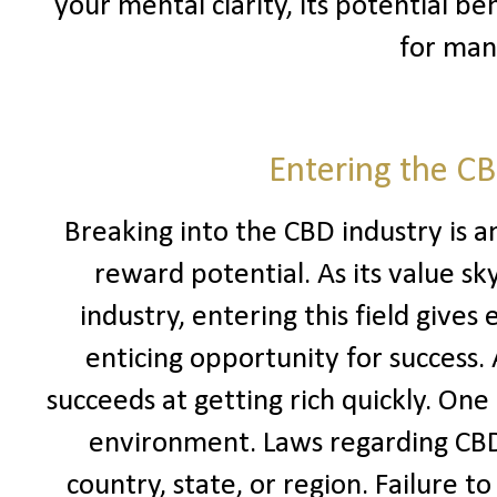
your mental clarity, its potential b
for man
Entering the C
Breaking into the CBD industry is a
reward potential. As its value sk
industry, entering this field give
enticing opportunity for success.
succeeds at getting rich quickly. One
environment. Laws regarding CBD 
country, state, or region. Failure to