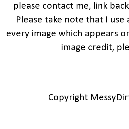
please contact me, link bac
Please take note that I use
every image which appears on t
image credit, ple
Copyright MessyDir