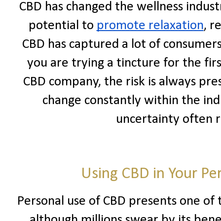
CBD has changed the wellness industr
potential to
promote relaxation
, r
CBD has captured a lot of consumers
you are trying a tincture for the fir
CBD company, the risk is always pre
change constantly within the ind
uncertainty often 
Using CBD in Your Pe
Personal use of CBD presents one of t
although millions swear by its benef