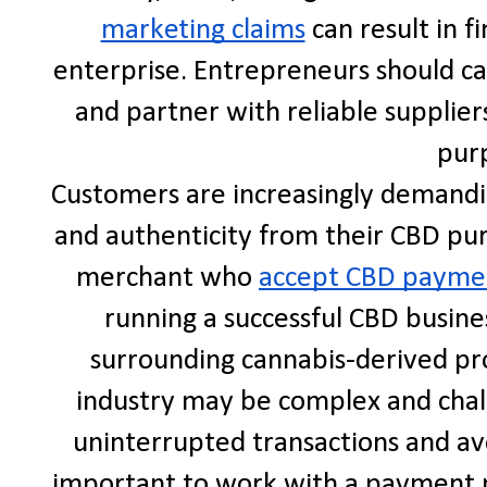
marketing claims
can result in f
enterprise. Entrepreneurs should car
and partner with reliable supplier
pur
Customers are increasingly demandin
and authenticity from their CBD pur
merchant who
accept CBD payme
running a successful CBD busine
surrounding cannabis-derived pro
industry may be complex and chal
uninterrupted transactions and avo
important to work with a payment p