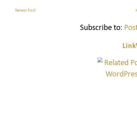
Newer Post
Subscribe to:
Pos
Link