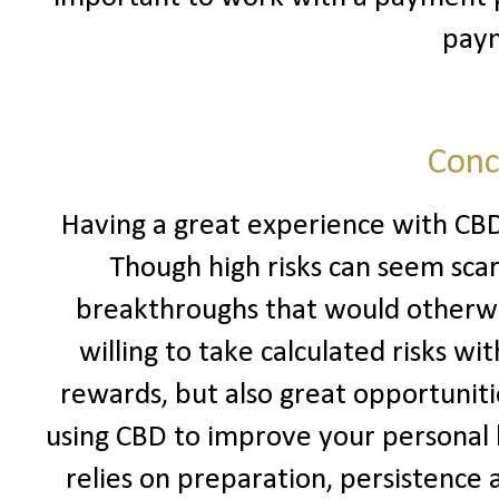
pay
Conc
Having a great experience with CBD
Though high risks can seem sca
breakthroughs that would otherwi
willing to take calculated risks wi
rewards, but also great opportunitie
using CBD to improve your personal li
relies on preparation, persistence an