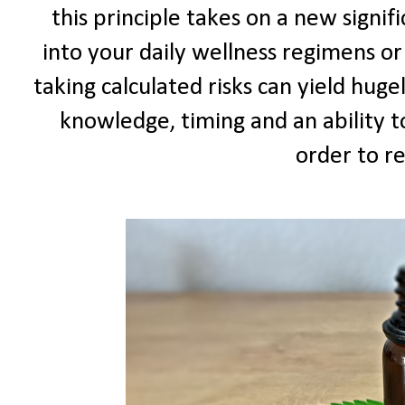
this principle takes on a new signif
into your daily wellness regimens or
taking calculated risks can yield huge
knowledge, timing and an ability 
order to re