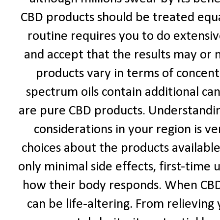
CBD products should be treated equal
routine requires you to do extensi
and accept that the results may or
products vary in terms of concentr
spectrum oils contain additional ca
are pure CBD products. Understanding
considerations in your region is 
choices about the products availabl
only minimal side effects, first-time
how their body responds. When CBD 
can be life-altering. From relieving