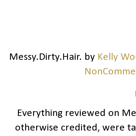
Messy.Dirty.Hair.
by
Kelly W
NonCommerc
Everything reviewed on Me
otherwise credited, were ta