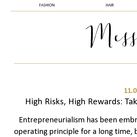
FASHION
HAIR
11.0
High Risks, High Rewards: Tak
Entrepreneurialism has been embrac
operating principle for a long time,