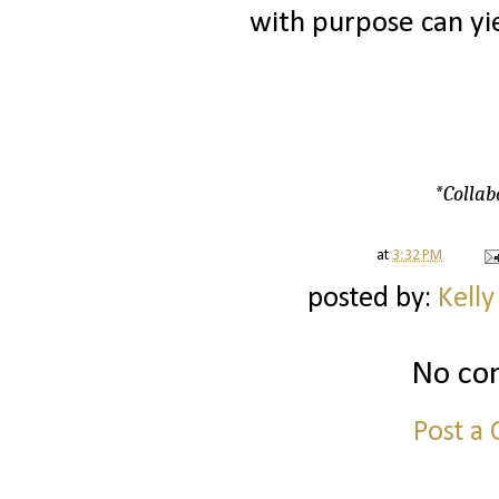
with purpose can yie
*Collab
at
3:32 PM
posted by:
Kelly
No co
Post a