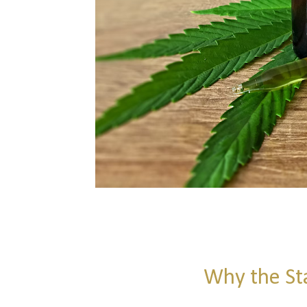
Why the St