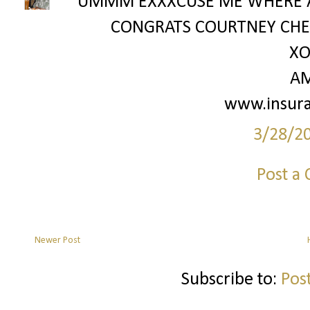
UMMM EXXXCUSE ME WHERE A
CONGRATS COURTNEY CHE
XO
A
www.insur
3/28/2
Post a
Newer Post
Subscribe to:
Pos