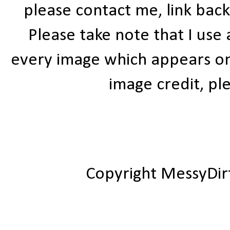
please contact me, link bac
Please take note that I use
every image which appears on t
image credit, ple
Copyright MessyDir