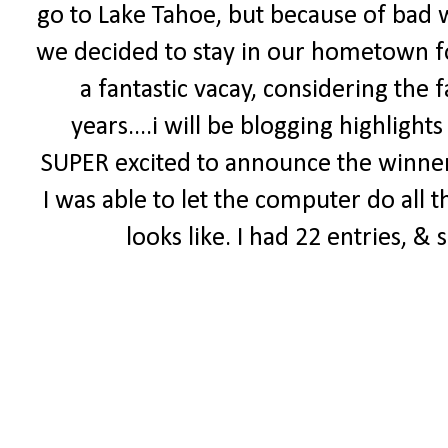
go to Lake Tahoe, but because of bad w
we decided to stay in our hometown fo
a fantastic vacay, considering the 
years....i will be blogging highligh
SUPER excited to announce the winne
I was able to let the computer do all 
looks like. I had 22 entries, & 