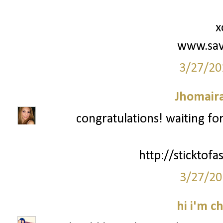
x
www.sav
3/27/20
Jhomair
congratulations! waiting fo
http://sticktof
3/27/20
hi i'm c