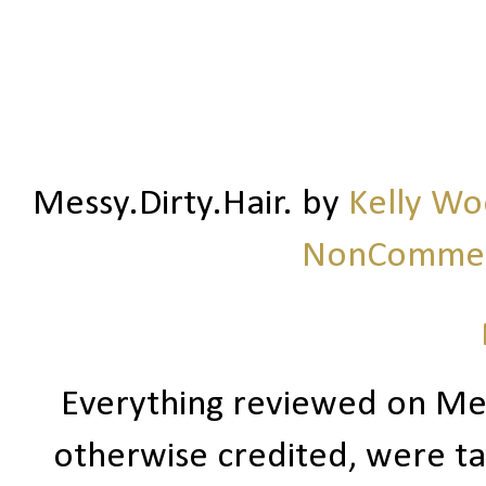
Messy.Dirty.Hair.
by
Kelly W
NonCommerc
Everything reviewed on Me
otherwise credited, were ta