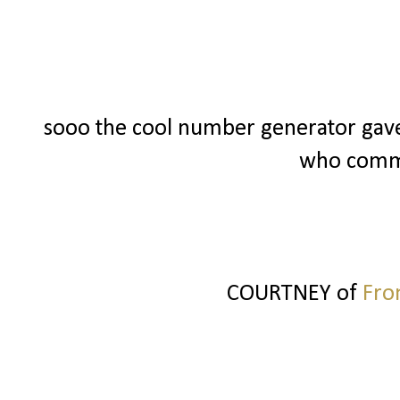
sooo the cool number generator gav
who commen
COURTNEY of
Fro