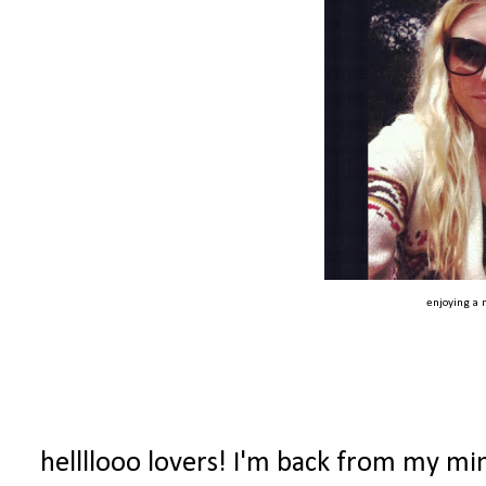
enjoying a n
hellllooo lovers! I'm back from my mi