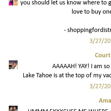
you should let us know where to ge
love to buy one
- shoppingfordist
3/27/20
Court
AAAAAH! YAY! I am so 
Lake Tahoe is at the top of my vac
3/27/20
Ama