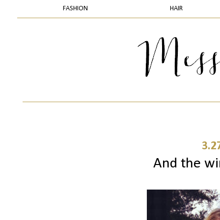
FASHION
HAIR
3.2
And the winne