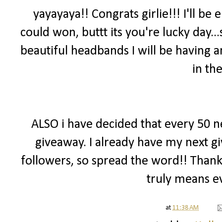
yayayaya!! Congrats girlie!!! I'll be
could won, buttt its you're lucky day
beautiful headbands I will be having 
in th
ALSO i have decided that every 50 ne
giveaway. I already have my next g
followers, so spread the word!! Than
truly means e
at
11:38 AM