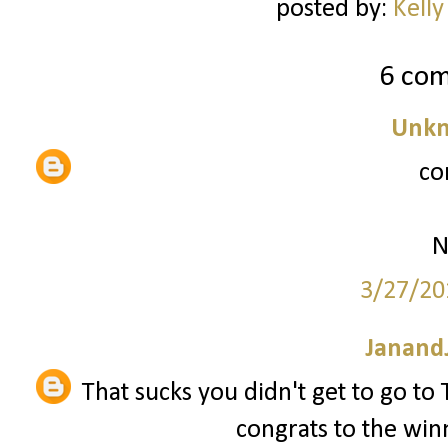
posted by:
Kelly
6 co
Unk
co
N
3/27/20
JanandJ
That sucks you didn't get to go t
congrats to the win