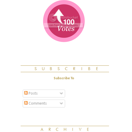
Subscribe To
Posts
Comments