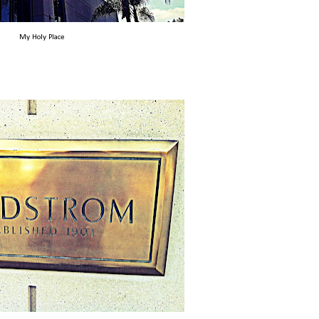
My Holy Place