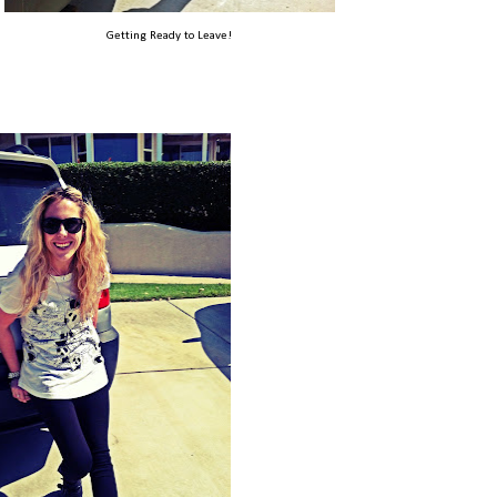
Getting Ready to Leave!