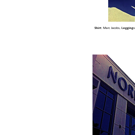
Shirt:
Marc Jacobs,
Leggings