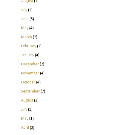
August
(1)
July
(1)
June
(5)
May
(4)
March
(2)
February
(2)
January
(4)
December
(2)
November
(4)
October
(4)
September
(7)
August
(3)
July
(1)
May
(1)
April
(3)