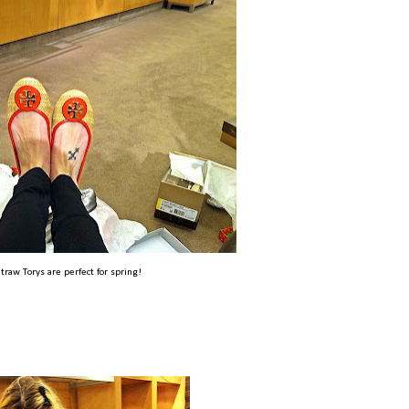
traw Torys are perfect for spring!