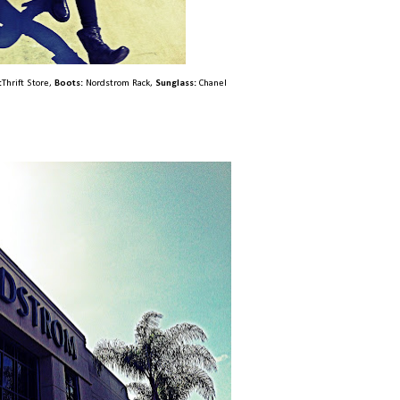
:
Thrift Store,
Boots:
Nordstrom Rack,
Sunglass:
Chanel