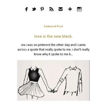
Featured Post
love is the new black.
via i was on pinterest the other day and I came
across a quote that really spoke to me. i don't really
know why it spoke to me b...