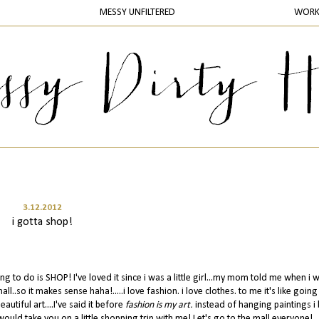
MESSY UNFILTERED
WOR
3.12.2012
i gotta shop!
ing to do is SHOP! I've loved it since i was a little girl...my mom told me when i 
..so it makes sense haha!.....i love fashion. i love clothes. to me it's like going
utiful art....I've said it before
fashion is my art.
instead of hanging paintings i
i would take you on a little shopping trip with me! Let's go to the mall everyone!