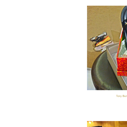
Tory Bur