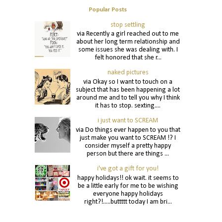
Popular Posts
stop settling
via Recently a girl reached out to me
about her long term relationship and
some issues she was dealing with. I
felt honored that she r...
naked pictures
via Okay so I want to touch on a
subject that has been happening a lot
around me and to tell you why I think
it has to stop. sexting....
i just want to SCREAM
via Do things ever happen to you that
just make you want to SCREAM !? I
consider myself a pretty happy
person but there are things ...
i've got a gift for you!
happy holidays!! ok wait. it seems to
be a little early for me to be wishing
everyone happy holidays
right?!.....buttttt today I am bri...