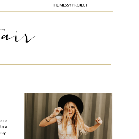
K
THE MESSY PROJECT
was a
 to a
 buy