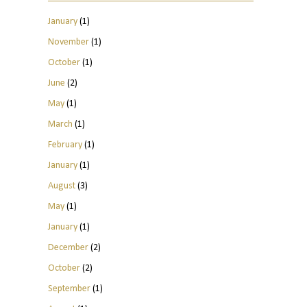
January
(1)
November
(1)
October
(1)
June
(2)
May
(1)
March
(1)
February
(1)
January
(1)
August
(3)
May
(1)
January
(1)
December
(2)
October
(2)
September
(1)