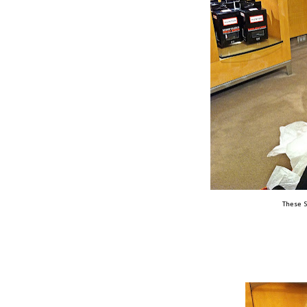
These S