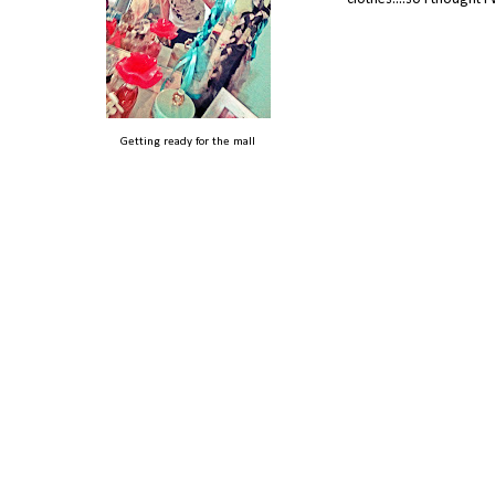
Getting ready for the mall