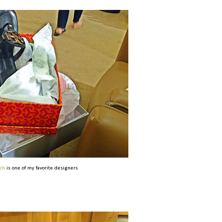
ch
is one of my favorite designers