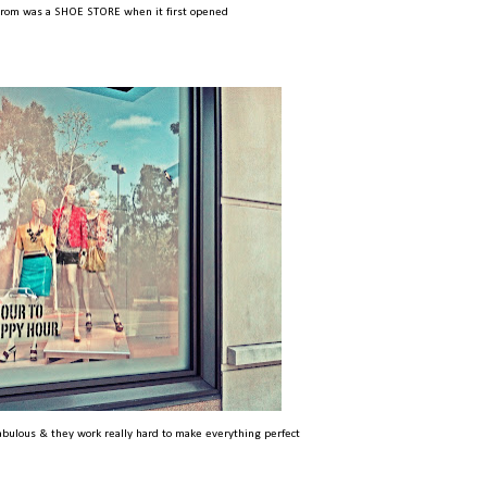
trom was a SHOE STORE when it first opened
abulous & they work really hard to make everything perfect