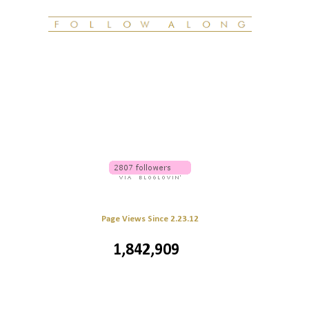
Page Views Since 2.23.12
1,842,909