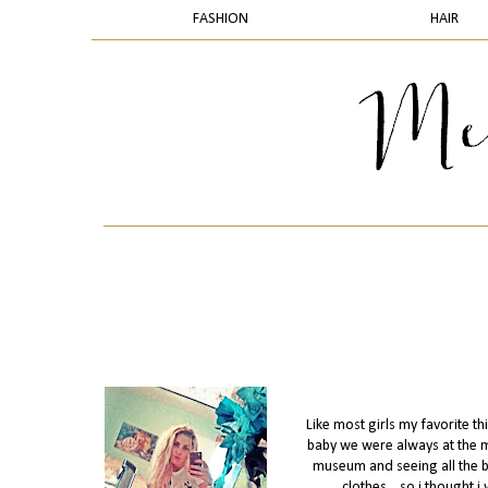
FASHION
HAIR
Like most girls my favorite th
baby we were always at the mall
museum and seeing all the bea
clothes....so i thought 