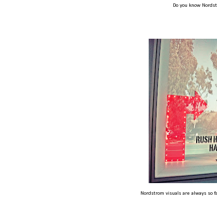
Do you know Nords
Nordstrom visuals are always so f