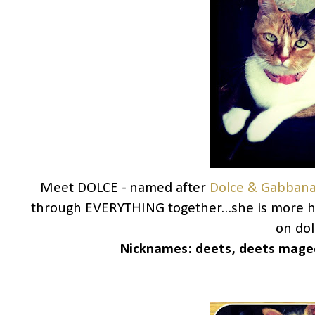
Meet DOLCE - named after
Dolce & Gabban
through EVERYTHING together...she is more h
on dolc
Nicknames:
deets, deets magee