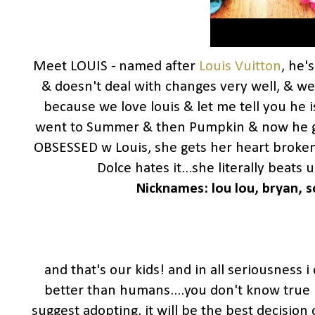
Meet LOUIS - named after
Louis Vuitton
, he'
& doesn't deal with changes very well, & w
because we love louis & let me tell you he i
went to Summer & then Pumpkin & now he 
OBSESSED w Louis, she gets her heart broken
Dolce hates it...she literally beats
Nicknames: lou lou,
bryan, s
and that's our kids! and in all seriousness i
better than humans....you don't know true l
suggest adopting, it will be the best decision 