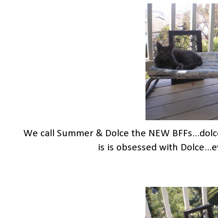
We call Summer & Dolce the NEW BFFs...dol
is is obsessed with Dolce..