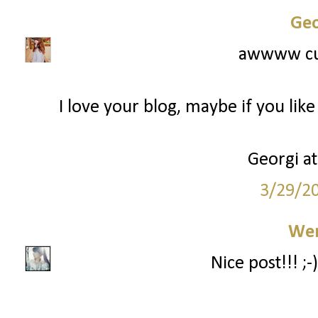
Geo
awwww cut
I love your blog, maybe if you lik
Georgi a
3/29/2
We
Nice post!!! ;-