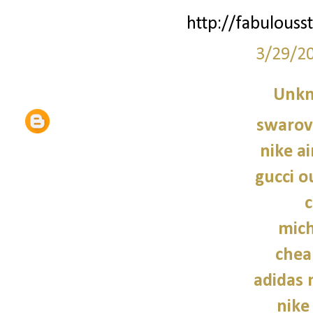
http://fabulouss
3/29/2
Unk
swarovs
nike a
gucci o
c
mich
chea
adidas
nike 