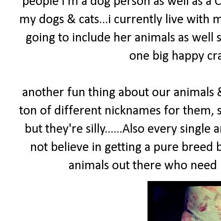
people I'm a dog person as well as a C
my dogs & cats...i currently live wit
going to include her animals as well s
one big happy craz
another fun thing about our animals & 
ton of different nicknames for them
but they're silly......Also every sing
not believe in getting a pure bree
animals out there who need l