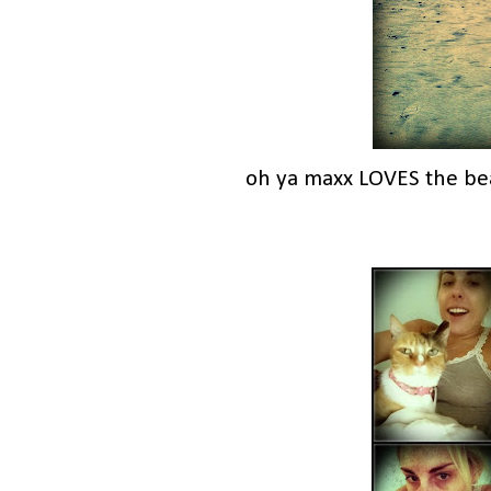
oh ya maxx LOVES the be