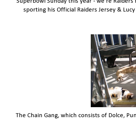
Superbowl Sunday this year - we're Raiders f
sporting his Official Raiders Jersey & Lucy 
The Chain Gang, which consists of Dolce, Pu