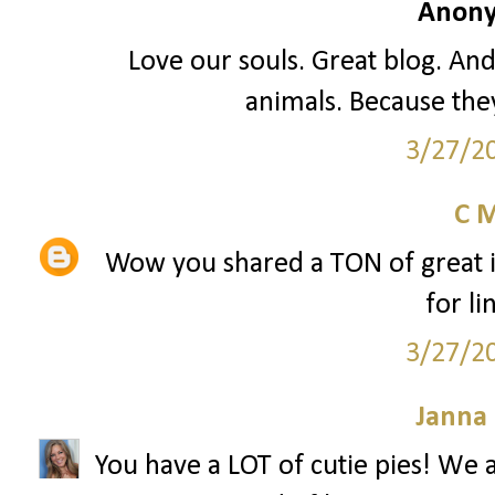
Anony
Love our souls. Great blog. An
animals. Because they
3/27/2
C 
Wow you shared a TON of great i
for li
3/27/2
Janna
You have a LOT of cutie pies! W