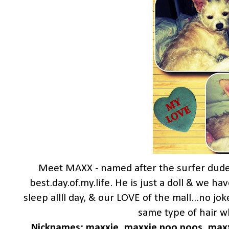
Meet MAXX - named after the surfer dud
best.day.of.my.life. He is just a doll & we ha
sleep allll day, & our LOVE of the mall...no j
same type of hair wh
Nicknames: maxxie, maxxie poo poos, maxxi