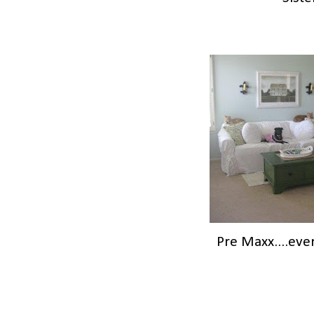
Pre Maxx....eve