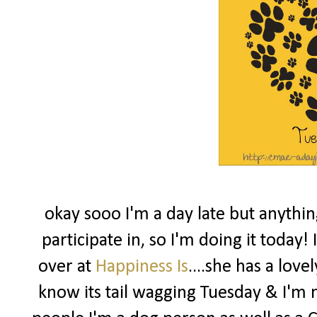
okay sooo I'm a day late but anythin
participate in, so I'm doing it today
over at
Happiness Is
....she has a love
know its tail wagging Tuesday & I'm no