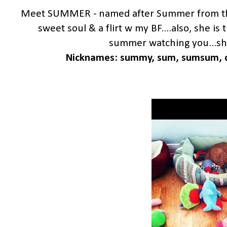
Meet SUMMER - named after Summer from the
sweet soul & a flirt w my BF....also, she i
summer watching you...she 
Nicknames: summy, sum, sumsum, c