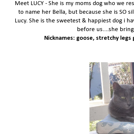
Meet LUCY - She is my moms dog who we rescu
to name her Bella, but because she is SO si
Lucy. She is the sweetest & happiest dog i h
before us....she bring
Nicknames: goose, stretchy legs g