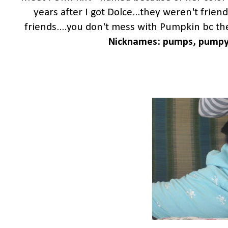
years after I got Dolce...they weren't friend
friends....you don't mess with Pumpkin bc then
Nicknames: pumps, pumpy, d