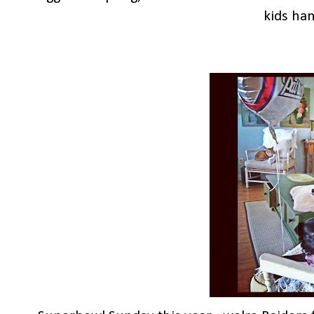
kids han