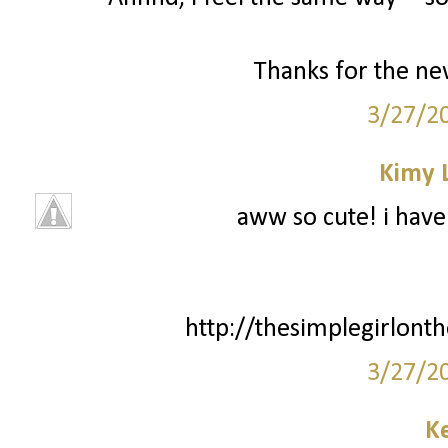
Thanks for the new
3/27/2
Kimy 
aww so cute! i have 
http://thesimplegirlont
3/27/2
Ke