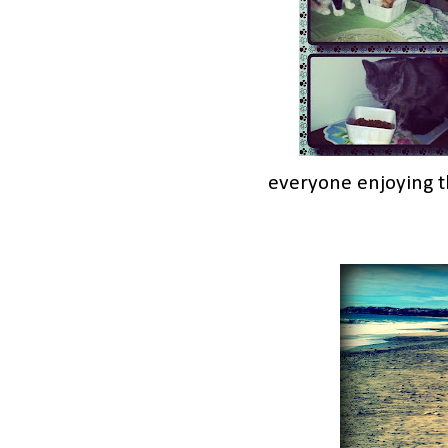
everyone enjoying t