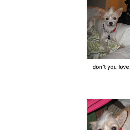
don't you lov