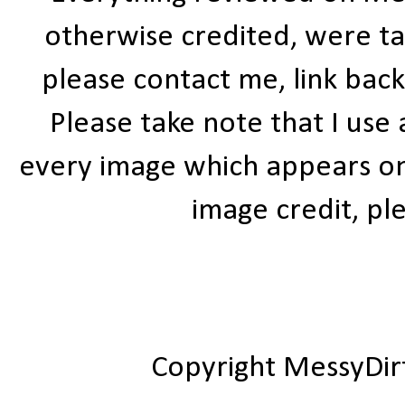
otherwise credited, were ta
please contact me, link bac
Please take note that I use
every image which appears on t
image credit, ple
Copyright MessyDir