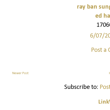
ray ban sun
ed ha
1706
6/07/2
Post a
Newer Post
Subscribe to:
Pos
Link