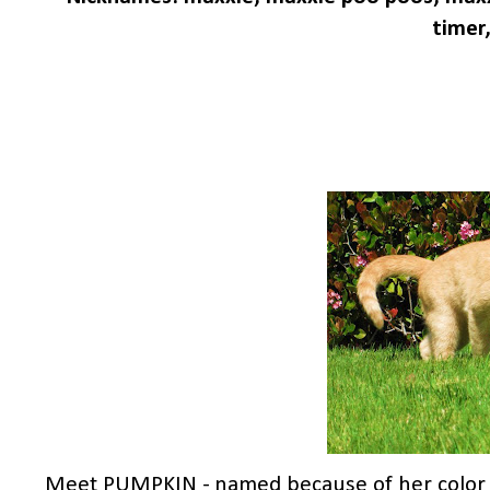
timer,
Meet PUMPKIN - named because of her color & 