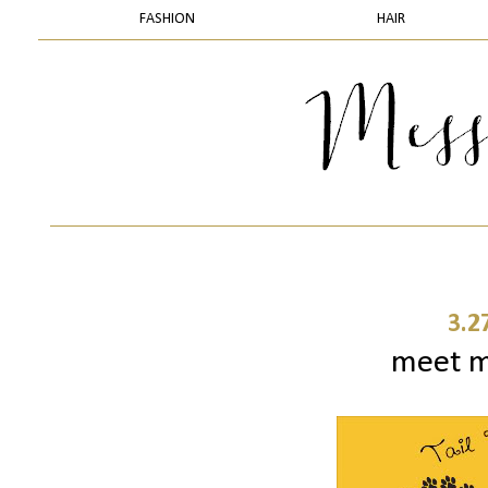
FASHION
HAIR
3.2
meet my