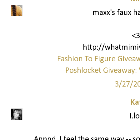
maxx's faux h
<3
http://whatmimi
Fashion To Figure Giveaw
Poshlocket Giveaway: 
3/27/2
Ka
I.l
Annnd, I feel the same way -- 