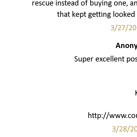
rescue instead of buying one, 
that kept getting looked
3/27/20
Anony
Super excellent post
http://www.co
3/28/2