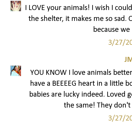
I LOVE your animals! I wish I coul
the shelter, it makes me so sad.
because we 
3/27/2
J
YOU KNOW I love animals better 
have a BEEEEG heart in a little b
babies are lucky indeed. Loved ge
the same! They don't 
3/27/2