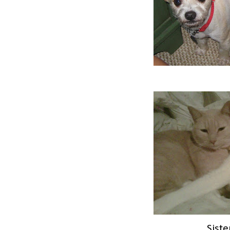
Siste