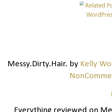
Messy.Dirty.Hair.
by
Kelly W
NonCommerc
Everything reviewed on Me