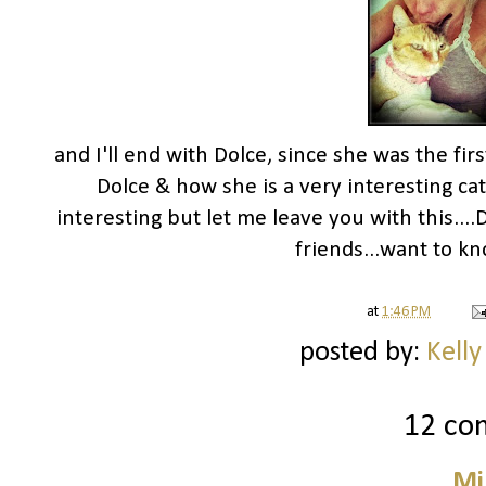
and I'll end with Dolce, since she was the fir
Dolce & how she is a very interesting cat.
interesting but let me leave you with this...
friends...want to kn
at
1:46 PM
posted by:
Kelly
12 co
Mi