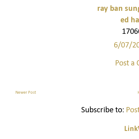
ray ban sun
ed ha
1706
6/07/2
Post a
Newer Post
Subscribe to:
Pos
Link