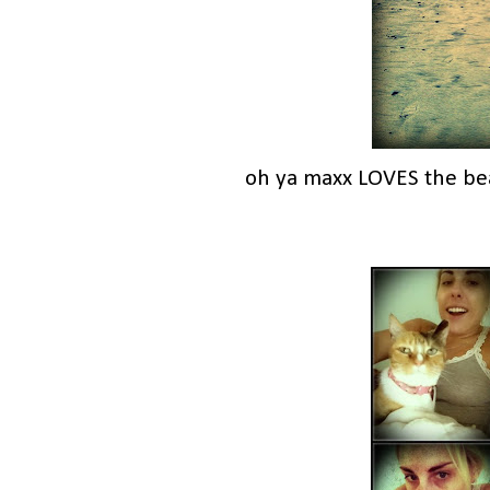
oh ya maxx LOVES the be