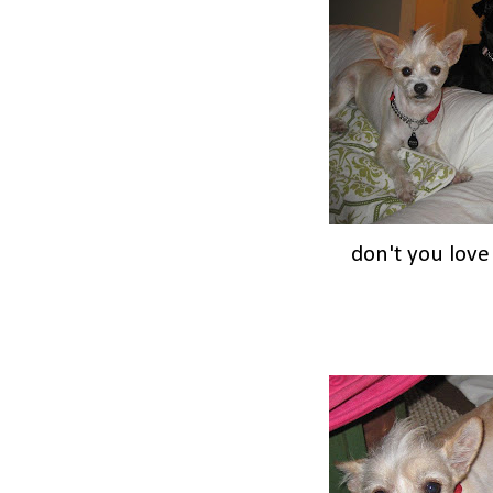
don't you lov