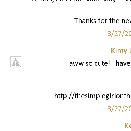
Thanks for the new
3/27/2
Kimy 
aww so cute! i have 
http://thesimplegirlont
3/27/2
Ke