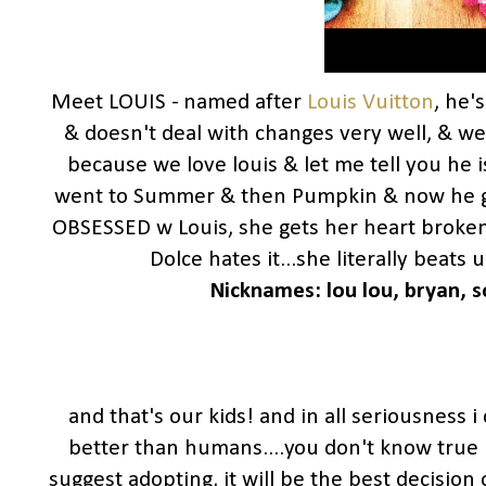
Meet LOUIS - named after
Louis Vuitton
, he'
& doesn't deal with changes very well, & w
because we love louis & let me tell you he i
went to Summer & then Pumpkin & now he 
OBSESSED w Louis, she gets her heart broken
Dolce hates it...she literally beats
Nicknames: lou lou,
bryan, s
and that's our kids! and in all seriousness i
better than humans....you don't know true l
suggest adopting, it will be the best decision 