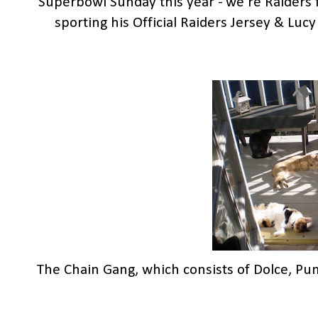
Superbowl Sunday this year - we're Raiders f
sporting his Official Raiders Jersey & Lucy 
The Chain Gang, which consists of Dolce, Pu