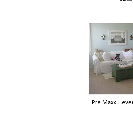
Pre Maxx....eve