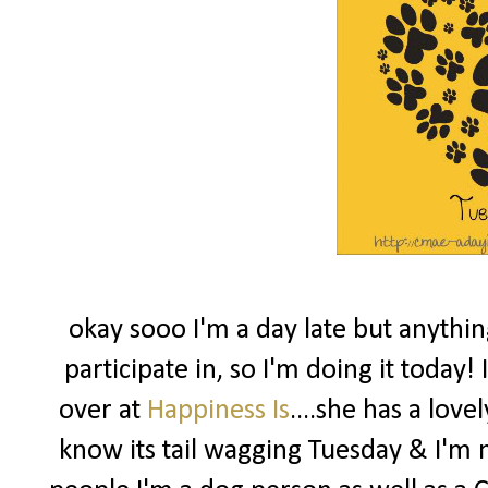
okay sooo I'm a day late but anythin
participate in, so I'm doing it today
over at
Happiness Is
....she has a love
know its tail wagging Tuesday & I'm no