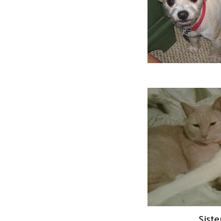
Siste