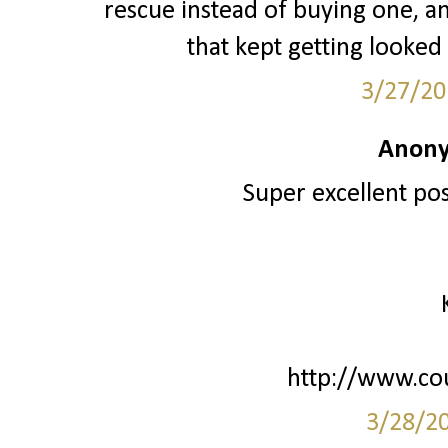
rescue instead of buying one, 
that kept getting looked
3/27/20
Anony
Super excellent post
http://www.co
3/28/2