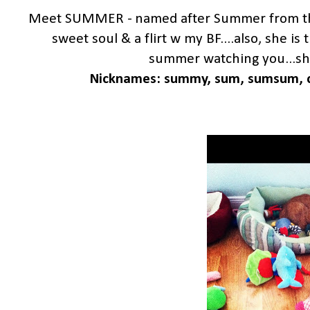
Meet SUMMER - named after Summer from the
sweet soul & a flirt w my BF....also, she i
summer watching you...she 
Nicknames: summy, sum, sumsum, c