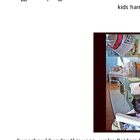
kids han