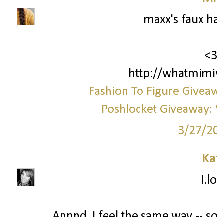
maxx's faux h
<3
http://whatmimi
Fashion To Figure Giveaw
Poshlocket Giveaway: 
3/27/2
Ka
I.l
Annnd, I feel the same way -- 