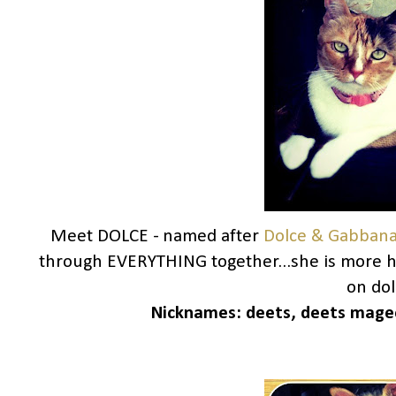
Meet DOLCE - named after
Dolce & Gabban
through EVERYTHING together...she is more h
on dolc
Nicknames:
deets, deets magee