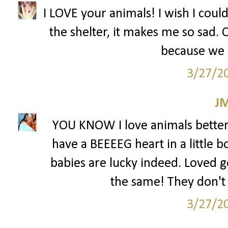
I LOVE your animals! I wish I coul
the shelter, it makes me so sad.
because we 
3/27/2
J
YOU KNOW I love animals better 
have a BEEEEG heart in a little b
babies are lucky indeed. Loved ge
the same! They don't 
3/27/2