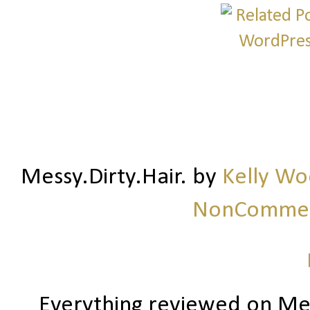
Messy.Dirty.Hair.
by
Kelly W
NonCommerc
Everything reviewed on Me