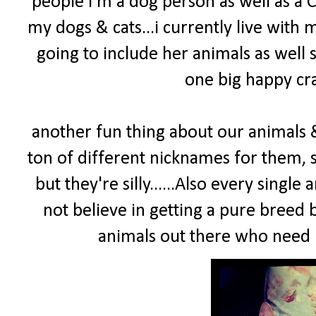
people I'm a dog person as well as a C
my dogs & cats...i currently live wit
going to include her animals as well s
one big happy craz
another fun thing about our animals & 
ton of different nicknames for them
but they're silly......Also every sing
not believe in getting a pure bree
animals out there who need l