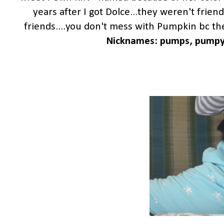
years after I got Dolce...they weren't friend
friends....you don't mess with Pumpkin bc then
Nicknames: pumps, pumpy, d