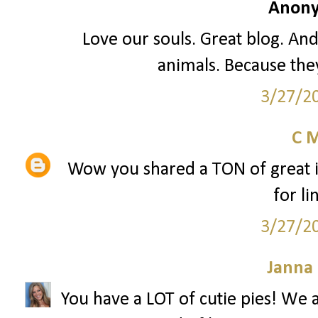
Anony
Love our souls. Great blog. An
animals. Because they
3/27/2
C 
Wow you shared a TON of great i
for li
3/27/2
Janna
You have a LOT of cutie pies! W