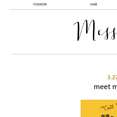
FASHION
HAIR
3.2
meet my