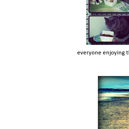
everyone enjoying t