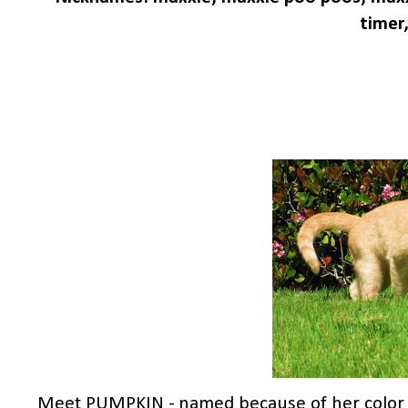
timer,
Meet PUMPKIN - named because of her color & 