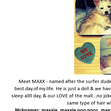
Meet MAXX - named after the surfer dud
best.day.of.my.life. He is just a doll & we ha
sleep allll day, & our LOVE of the mall...no j
same type of hair wh
Nicknames: maxxie, maxxie poo poos, maxxi