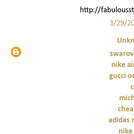
http://fabulouss
3/29/2
Unk
swarovs
nike a
gucci o
c
mich
chea
adidas
nike 