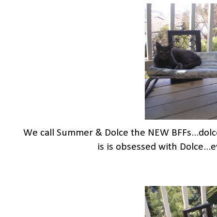
We call Summer & Dolce the NEW BFFs...dol
is is obsessed with Dolce..