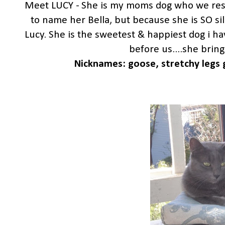
Meet LUCY - She is my moms dog who we rescu
to name her Bella, but because she is SO si
Lucy. She is the sweetest & happiest dog i h
before us....she bring
Nicknames: goose, stretchy legs g