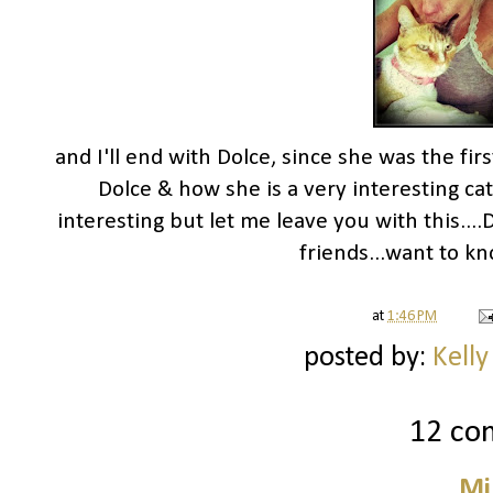
and I'll end with Dolce, since she was the fir
Dolce & how she is a very interesting cat.
interesting but let me leave you with this...
friends...want to kn
at
1:46 PM
posted by:
Kelly
12 co
Mi