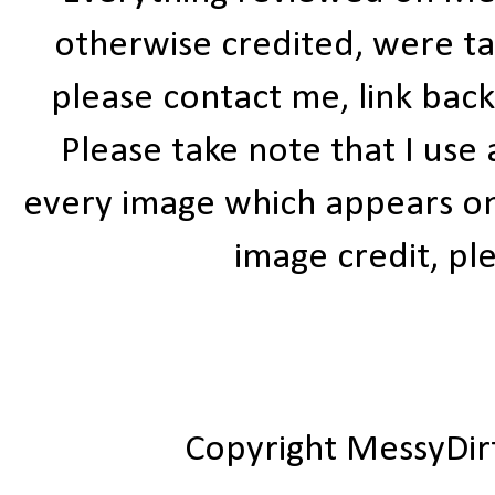
otherwise credited, were ta
please contact me, link bac
Please take note that I use
every image which appears on t
image credit, ple
Copyright MessyDir