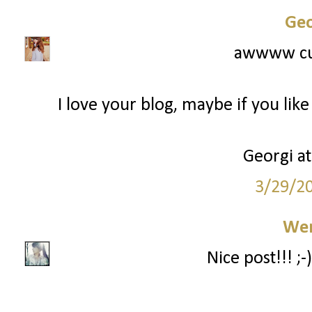
Geo
awwww cut
I love your blog, maybe if you lik
Georgi a
3/29/2
We
Nice post!!! ;-