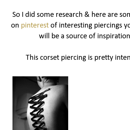
So I did some research & here are som
on
pinterest
of interesting piercings y
will be a source of inspiration
This corset piercing is pretty inte