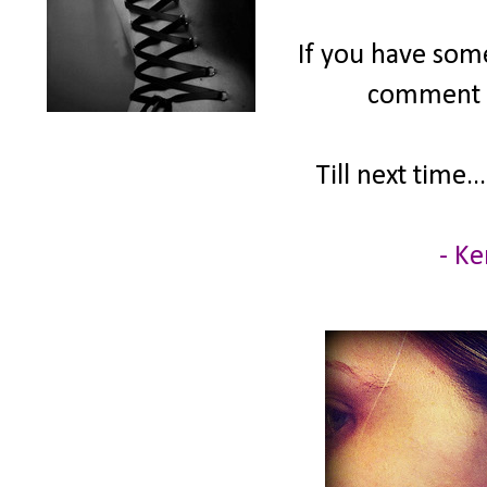
If you have some
comment &
Till next time...
- Ke