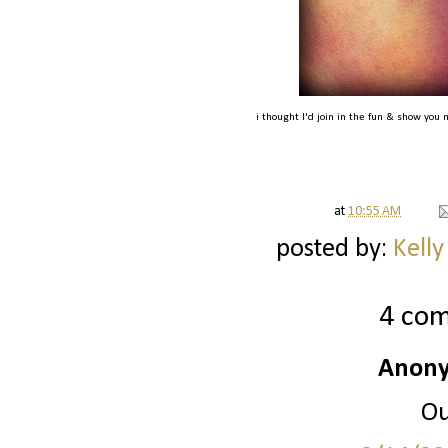
i thought I'd join in the fun & show you 
at
10:55 AM
posted by:
Kelly
4 co
Anony
Ou