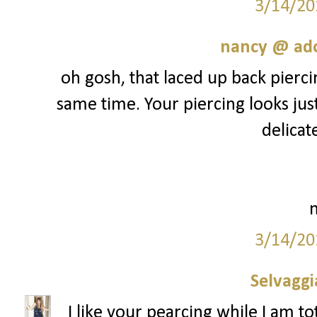
3/14/20
nancy @ ado
oh gosh, that laced up back piercin
same time. Your piercing looks jus
delicate
3/14/20
Selvaggi
I like your pearcing while I am to