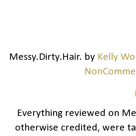
Messy.Dirty.Hair.
by
Kelly W
NonCommerc
Everything reviewed on Me
otherwise credited, were ta