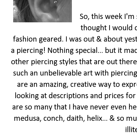
So, this week I'm 
thought I would
fashion geared. I was out & about yes
a piercing! Nothing special... but it m
other piercing styles that are out there
such an unbelievable art with piercings
are an amazing, creative way to expr
looking at descriptions and prices for
are so many that I have never even he
medusa, conch, daith, helix... & so mu
illi