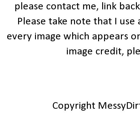
please contact me, link bac
Please take note that I use
every image which appears on t
image credit, ple
Copyright MessyDir