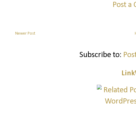
Post a
Newer Post
Subscribe to:
Pos
Link