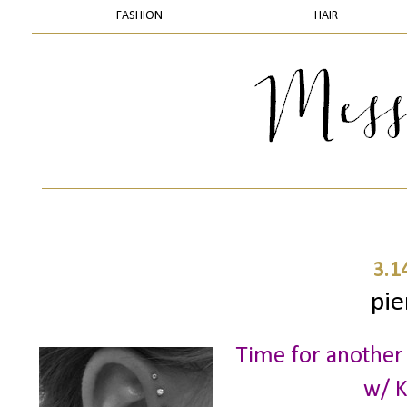
FASHION
HAIR
3.1
pie
Time for another
w/ K