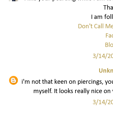
Tha
I am fol
Don't Call M
Fa
Blo
3/14/2
Unk
i'm not that keen on piercings, yo
myself. It looks really nice on
3/14/2