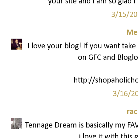
your site and I am so glad I
3/15/20
Mel
I love your blog! If you want take
on GFC and Bloglov
http://shopaholich
3/16/2
rac
Tennage Dream is basically my FAV
i love it with thi