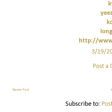
k
yee
k
lon
http://www
3/19/2
Post a
Newer Post
Subscribe to:
Pos