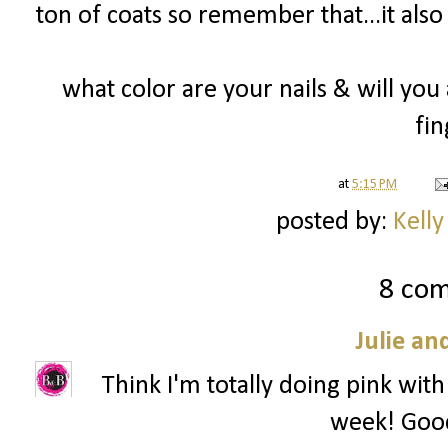
ton of coats so remember that...it also
what color are your nails & will yo
fin
at
5:15 PM
posted by:
Kelly
8 co
Julie an
Think I'm totally doing pink with
week! Goo