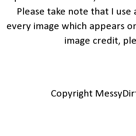
Please take note that I use
every image which appears on t
image credit, ple
Copyright MessyDir