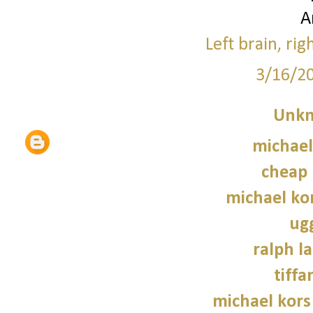
A
Left brain, rig
3/16/2
Unk
michael
cheap 
michael kor
ug
ralph l
tiffa
michael kors