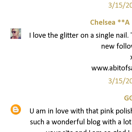
3/15/2
Chelsea **A 
I love the glitter on a single nai
new follo
www.abitofs
3/15/2
G
U am in love with that pink polish
such a wonderful blog with a lot