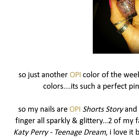
so just another
OPI
color of the wee
colors....its such a perfect 
so my nails are
OPI
Shorts Story
and 
finger all sparkly & glittery...2 of my 
Katy Perry - Teenage Dream
, i love it