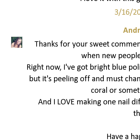
3/16/2
Andr
Thanks for your sweet comments
when new people f
Right now, I've got bright blue po
but it's peeling off and must chan
coral or someth
And I LOVE making one nail diff
t
Have a h