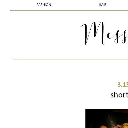
FASHION
HAIR
3.1
short