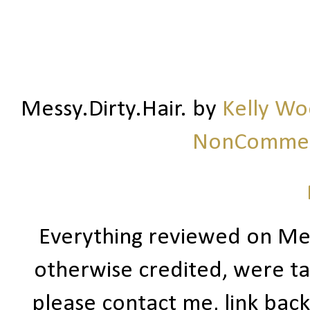
Messy.Dirty.Hair.
by
Kelly W
NonCommerc
Everything reviewed on Me
otherwise credited, were ta
please contact me, link bac