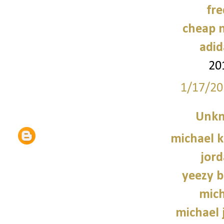
fre
cheap n
adid
20
1/17/20
Unk
michael 
jord
yeezy b
mich
michael 