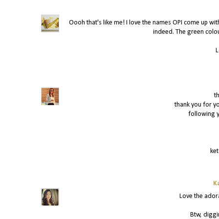
Oooh that's like me! I love the names OPI come up with
indeed. The green colo
L
t
thank you for y
following y
ke
K
Love the ador
Btw, diggi