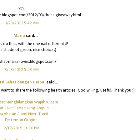
XO,
re.blogspot.com/2012/03/dress-giveaway.html
3/23/2012 5:42 AM
Maria
said...
s do that, with the one nail different :P
is shade of green, nice choice :)
what-maria-loves.blogspot.com/
3/23/2012 5:53 AM
usi Sehat dengan Herbal
said...
o want to share the following health articles, God willing, useful. Thank you :)
pat Menghilangkan Wajah Kusam
at Sakit Dada paling Ampuh
ngobatan Alami Nyeri Tumit
De Lemon Original
2/17/2019 11:10 PM