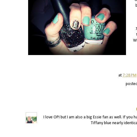
T
Wh
at
7:28 PM
poste
I love OPI but I am also a big Essie fan as well. If yo
Tiffany blue nearly identica