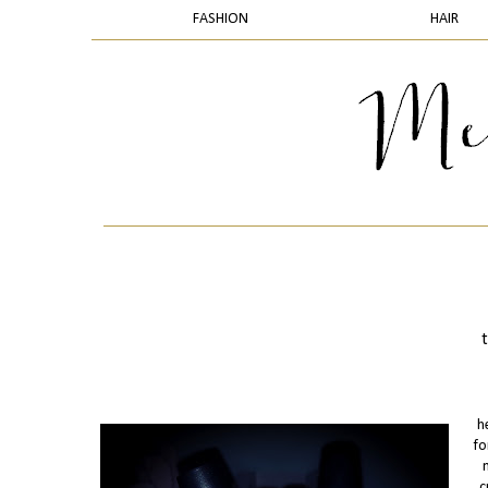
FASHION
HAIR
h
fo
c