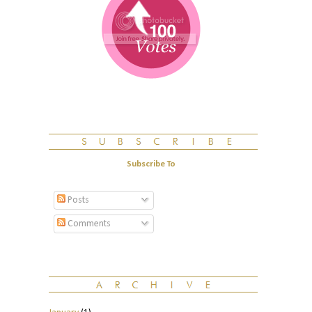
Subscribe To
Posts
Comments