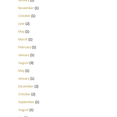
January
(1)
November
(1)
October
(1)
June
(2)
May
(1)
March
(1)
February
(1)
January
(1)
August
(3)
May
(1)
January
(1)
December
(2)
October
(2)
September
(1)
August
(1)