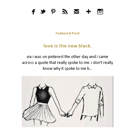
Featured Post
love is the new black.
via i was on pinterest the other day and I came
across a quote that really spoke to me. i don't really
know why it spoke to me b...