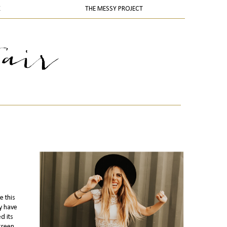
K
THE MESSY PROJECT
e this
ey have
d its
 green