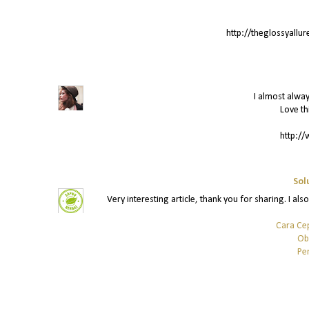
http://theglossyallu
I almost alway
Love th
http://
Sol
Very interesting article, thank you for sharing. I als
Cara Ce
Ob
Pe