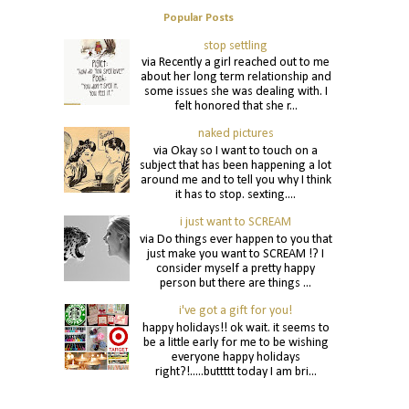
Popular Posts
stop settling
via Recently a girl reached out to me
about her long term relationship and
some issues she was dealing with. I
felt honored that she r...
naked pictures
via Okay so I want to touch on a
subject that has been happening a lot
around me and to tell you why I think
it has to stop. sexting....
i just want to SCREAM
via Do things ever happen to you that
just make you want to SCREAM !? I
consider myself a pretty happy
person but there are things ...
i've got a gift for you!
happy holidays!! ok wait. it seems to
be a little early for me to be wishing
everyone happy holidays
right?!.....buttttt today I am bri...