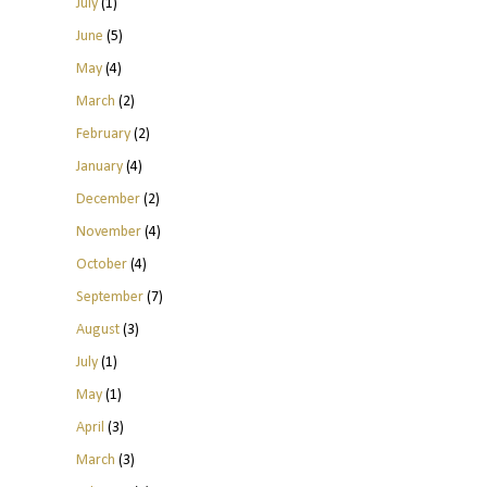
July
(1)
June
(5)
May
(4)
March
(2)
February
(2)
January
(4)
December
(2)
November
(4)
October
(4)
September
(7)
August
(3)
July
(1)
May
(1)
April
(3)
March
(3)