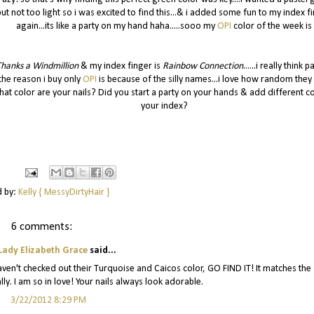
but not too light so i was excited to find this...& i added some fun to my index f
again...its like a party on my hand haha.....sooo my
OPI
color of the week is
hanks a Windmillion
& my index finger is
Rainbow Connection
......i really think p
the reason i buy only
OPI
is because of the silly names...i love how random they 
at color are your nails? Did you start a party on your hands & add different co
your index?
d by:
Kelly { MessyDirtyHair }
6 comments:
Lady Elizabeth Grace
said...
u haven't checked out their Turquoise and Caicos color, GO FIND IT! It matches the
lly. I am so in love! Your nails always look adorable.
3/22/2012 8:29 PM