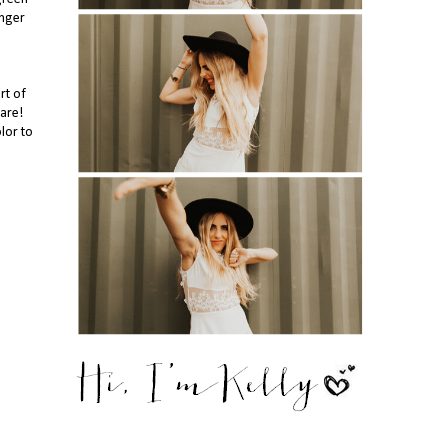
inger
art of
are!
lor to