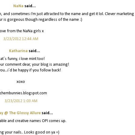
NaNa
said...
, and sometimes i'm just attracted to the name and get it lol. Clever marketing
ur is gorgeous though regardless of the name :)
ove from the NaNa girls x
3/23/2012 12:44 AM
Katharina
said...
hat´s funny, i love mint too!
our comment dear, your blog is amazing!
ou...i´d be happy if you follow back!
xoxo
tchembunnies.blogspot.com
3/23/2012 1:03 AM
ay @ The Glossy Allure
said...
able and creative names OPI comes up.
ng your nails.. Looks good on ya =)