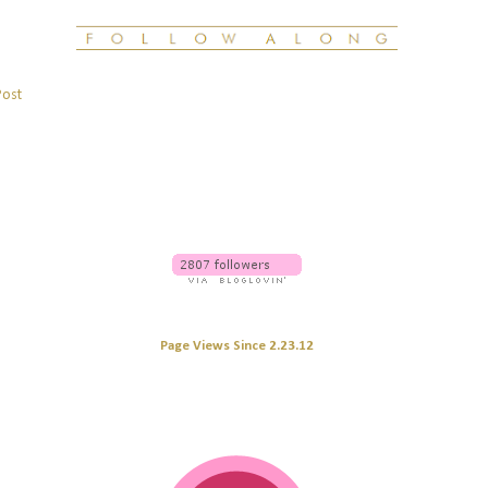
Post
Page Views Since 2.23.12