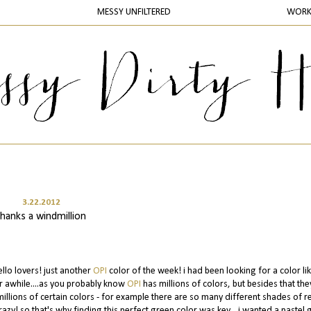
MESSY UNFILTERED
WOR
3.22.2012
thanks a windmillion
ello lovers! just another
OPI
color of the week! i had been looking for a color lik
r awhile....as you probably know
OPI
has millions of colors, but besides that th
millions of certain colors - for example there are so many different shades of re
razy! so that's why finding this perfect green color was key....i wanted a pastel