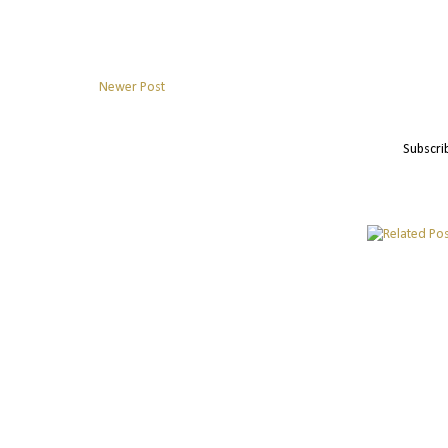
Newer Post
Subscri