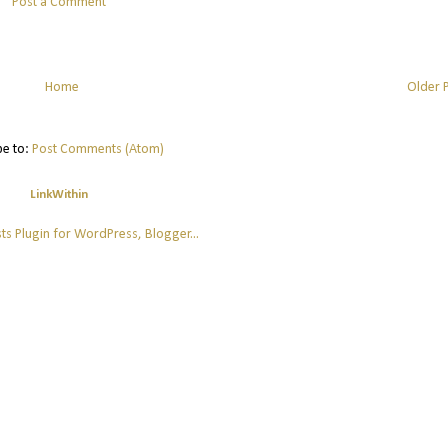
Post a Comment
Home
Older 
be to:
Post Comments (Atom)
LinkWithin