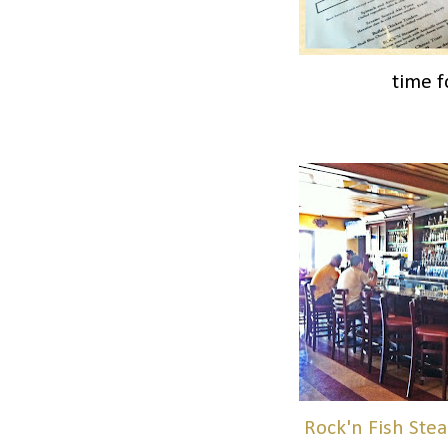
time f
Rock'n Fish Ste