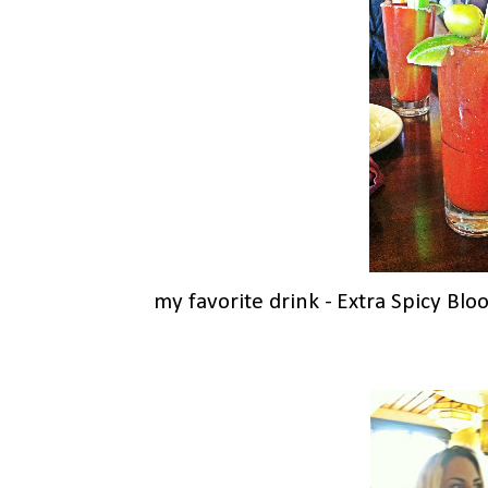
my favorite drink - Extra Spicy Bl