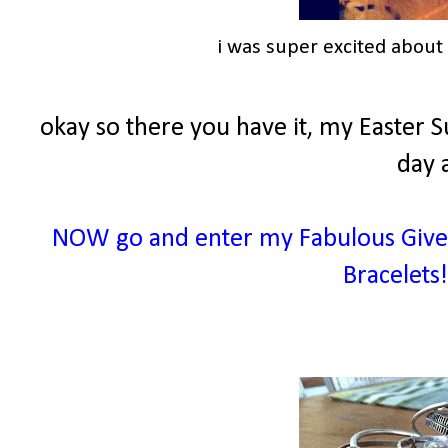
i was super excited abou
okay so there you have it, my Easter S
day 
NOW go and enter my Fabulous Givea
Bracelets