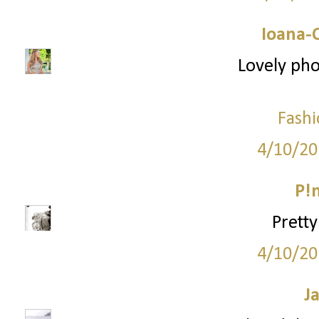
Ioana-
Lovely pho
Fashi
4/10/20
P!
Pretty
4/10/20
J