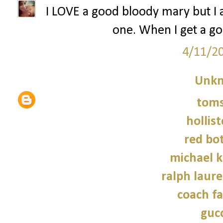
I LOVE a good bloody mary but I 
one. When I get a goo
4/11/2
Unk
tom
hollist
red bo
michael 
ralph laure
coach fa
gucc