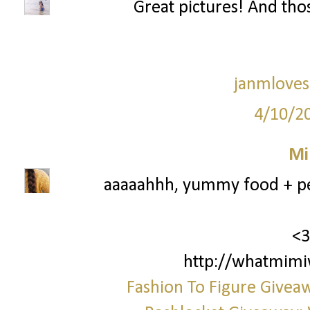
Great pictures! And thos
janmloves
4/10/2
Mi
aaaaahhh, yummy food + per
<3
http://whatmimi
Fashion To Figure Giveaw