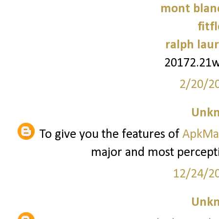
mont blanc
fitf
ralph laur
20172.21
2/20/2
Unk
To give you the features of
ApkMa
major and most percepti
12/24/2
Unk