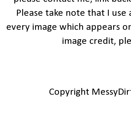
Please take note that I use
every image which appears on t
image credit, ple
Copyright MessyDir