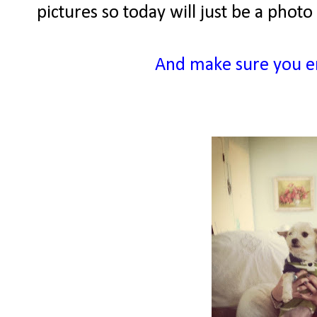
pictures so today will just be a pho
And make sure you e