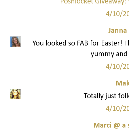
Poshlocket Giveaway: 
4/10/2
Janna
You looked so FAB for Easter! I
yummy and "
4/10/2
Mak
Totally just fo
4/10/2
Marci @ a 