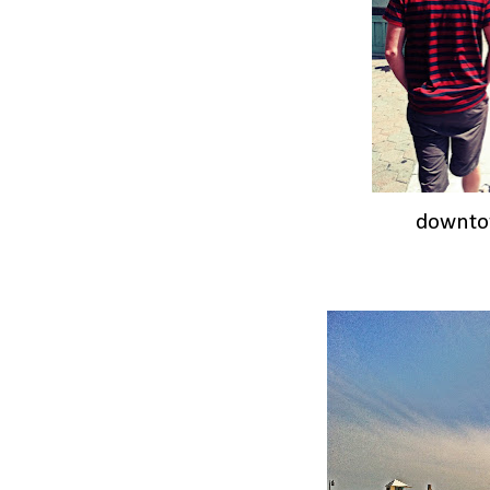
downto