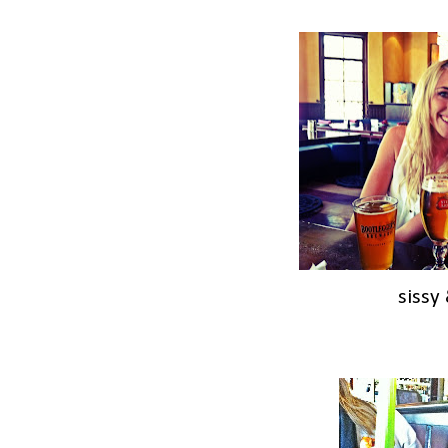
sissy