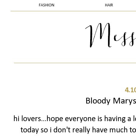
FASHION
HAIR
4.1
Bloody Mary
hi lovers...hope everyone is having a 
today so i don't really have much to