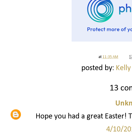
at
11:35 AM
posted by:
Kelly
13 co
Unk
Hope you had a great Easter! 
4/10/20