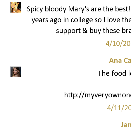
Spicy bloody Mary's are the best! 
years ago in college so I love th
support & buy these brac
4/10/20
Ana Ca
The food l
http://myveryownone
4/11/2
Ja