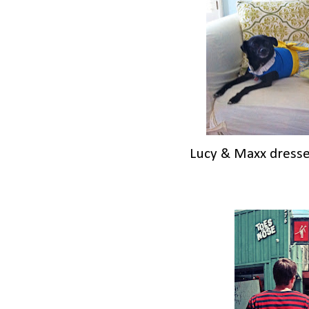
Lucy & Maxx dressed