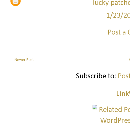
lucky patch
1/23/2
Post a
Newer Post
Subscribe to:
Pos
Link