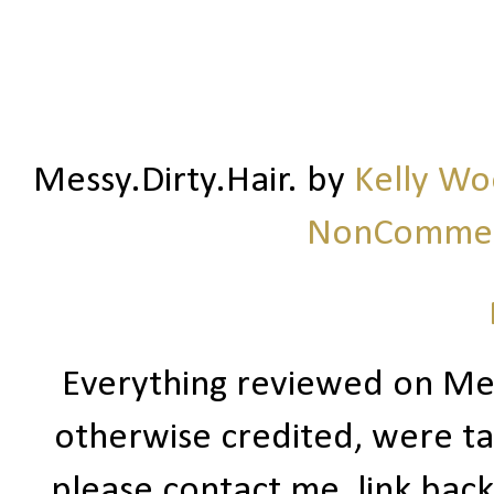
Messy.Dirty.Hair.
by
Kelly W
NonCommerc
Everything reviewed on Me
otherwise credited, were ta
please contact me, link bac