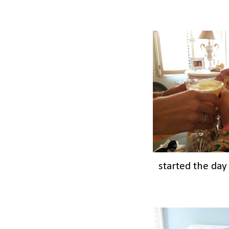
started the day