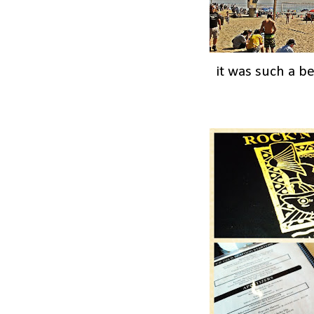
it was such a b