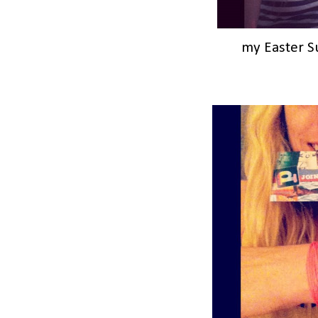
my Easter 