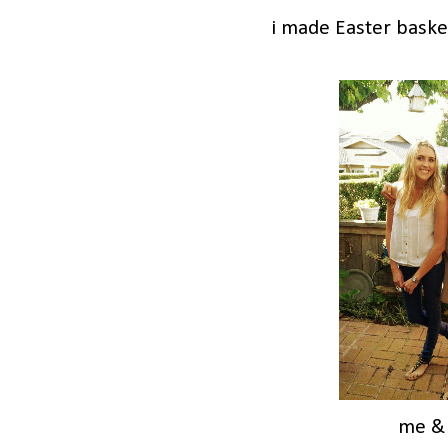
i made Easter baske
me &