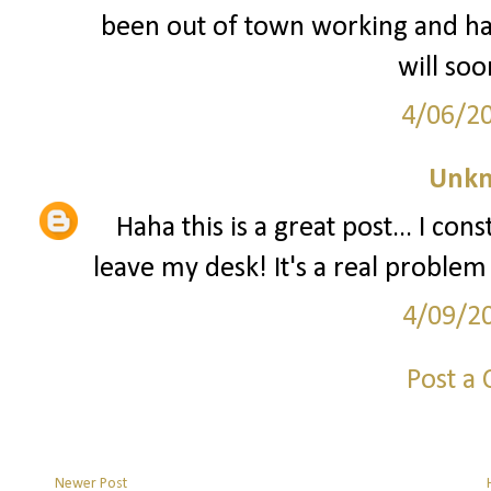
been out of town working and have
will so
4/06/2
Unk
Haha this is a great post... I co
leave my desk! It's a real problem 
4/09/2
Post a
Newer Post