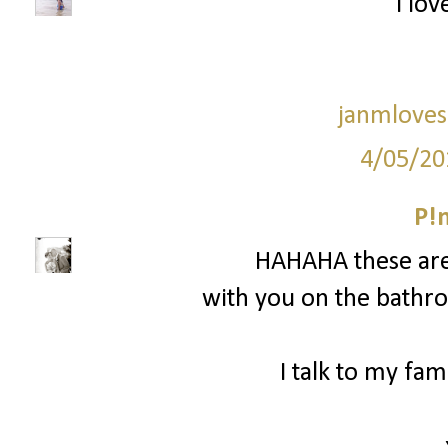
I love
janmloves
4/05/20
P!
HAHAHA these are
with you on the bathro
I talk to my fam