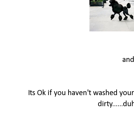
and
Its Ok if you haven't washed your
dirty......d