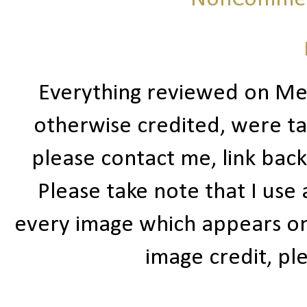
Everything reviewed on Me
otherwise credited, were ta
please contact me, link bac
Please take note that I use
every image which appears on t
image credit, ple