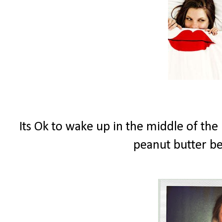
Its Ok to wake up in the middle of the
peanut butter b