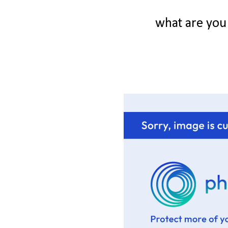
what are you