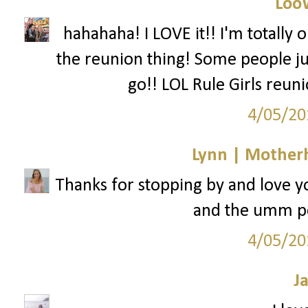
Loo
hahahaha! I LOVE it!! I'm totally o
the reunion thing! Some people ju
go!! LOL Rule Girls reuni
4/05/20
Lynn | Mother
Thanks for stopping by and love y
and the umm per
4/05/20
J