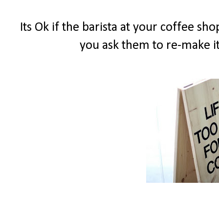
Its Ok if the barista at your coffee s
you ask them to re-make it.