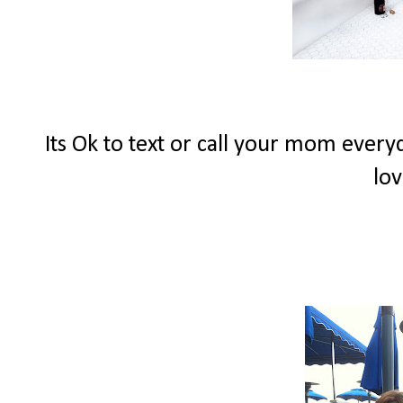
Its Ok to text or call your mom eve
lov