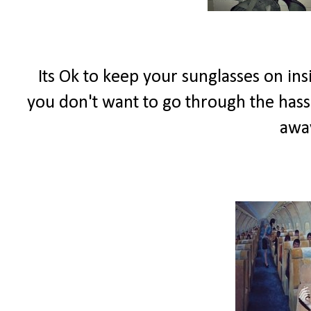
Its Ok to keep your sunglasses on in
you don't want to go through the hassl
away