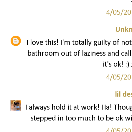
4/05/20
Unk
I love this! I'm totally guilty of 
bathroom out of laziness and ca
it's ok! 
4/05/20
lil d
I always hold it at work! Ha! Thoug
stepped in too much to be ok wit
4/05/20