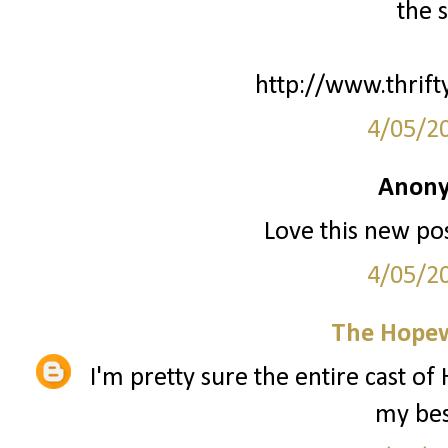
the s
http://www.thrifty
4/05/2
Anony
Love this new pos
4/05/2
The Hopew
I'm pretty sure the entire cast of
my best