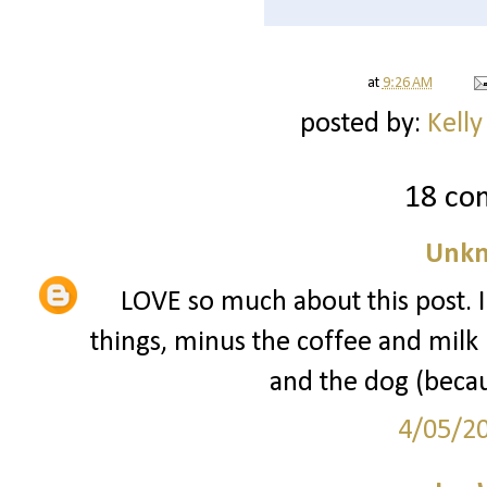
at
9:26 AM
posted by:
Kelly
18 co
Unk
LOVE so much about this post. I 
things, minus the coffee and milk (
and the dog (becau
4/05/2