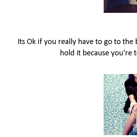
Its Ok if you really have to go to th
hold it because you're t