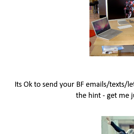
Its Ok to send your BF emails/texts/le
the hint - get me 