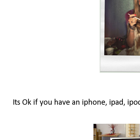
Its Ok if you have an iphone, ipad, ipo