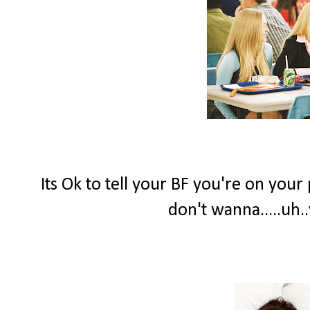
Its Ok to tell your BF you're on your
don't wanna.....uh.