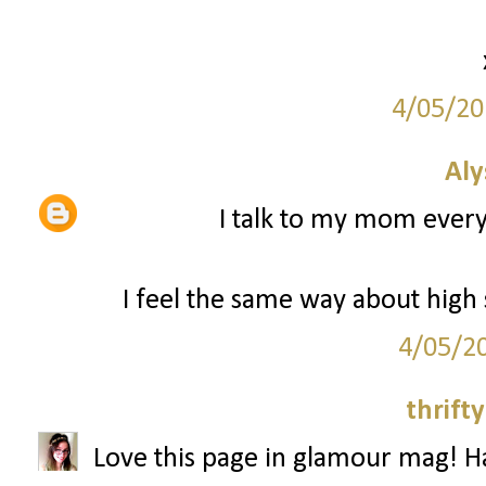
4/05/20
Aly
I talk to my mom every d
I feel the same way about high 
4/05/2
thrifty
Love this page in glamour mag! H