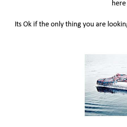
here
Its Ok if the only thing you are looki