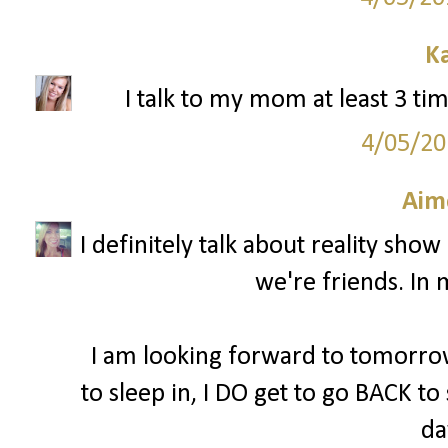
K
I talk to my mom at least 3 tim
4/05/20
Aim
I definitely talk about reality sho
we're friends. In 
I am looking forward to tomorrow
to sleep in, I DO get to go BACK to
da