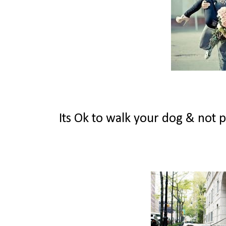
Its Ok to walk your dog & not pic