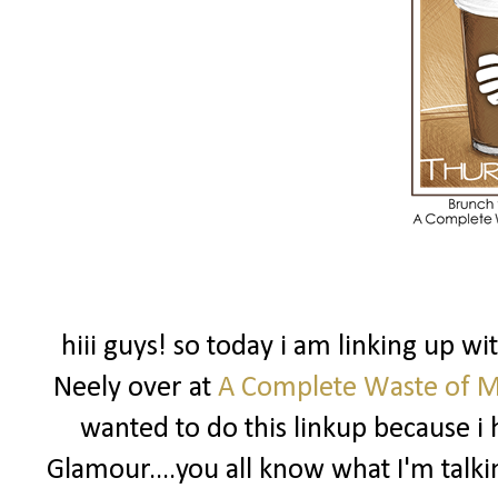
hiii guys! so today i am linking up w
Neely over at
A Complete Waste of 
wanted to do this linkup because i 
Glamour....you all know what I'm talki