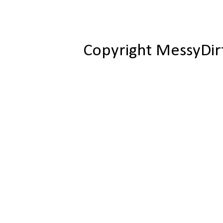
Copyright MessyDir