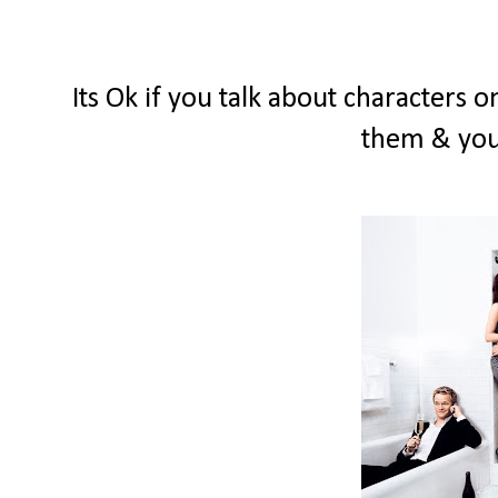
Its Ok if you talk about characters 
them & you'