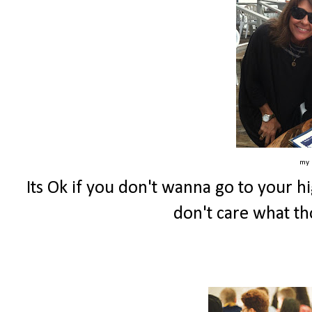
my 
Its Ok if you don't wanna go to your h
don't care what th