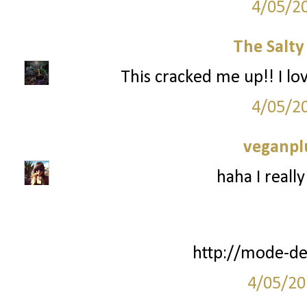
4/05/2
The Salt
This cracked me up!! I l
4/05/2
veganpl
haha I really
http://mode-de
4/05/20