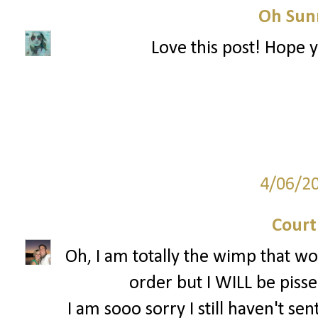
Oh Sun
Love this post! Hope 
4/06/2
Court
Oh, I am totally the wimp that w
order but I WILL be pissed
I am sooo sorry I still haven't sen