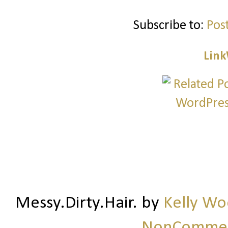
Subscribe to:
Pos
Link
Messy.Dirty.Hair.
by
Kelly W
NonCommerc