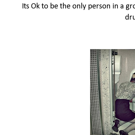
Its Ok to be the only person in a g
dru