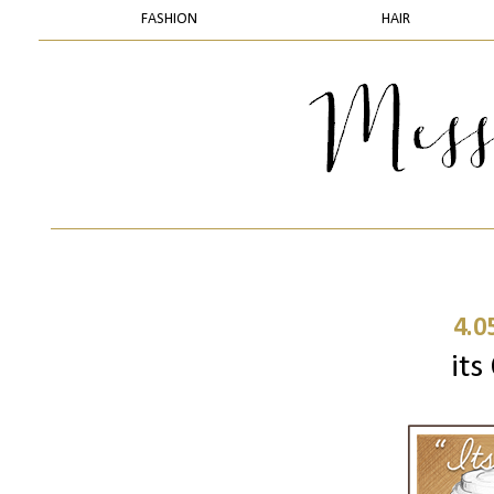
FASHION
HAIR
4.0
its