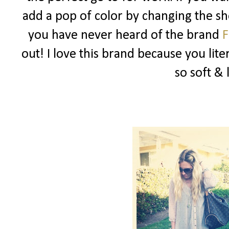
add a pop of color by changing the sho
you have never heard of the brand
F
out! I love this brand because you liter
so soft & 