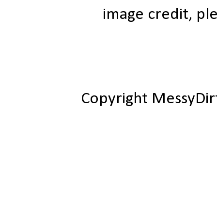
image credit, ple
Copyright MessyDir