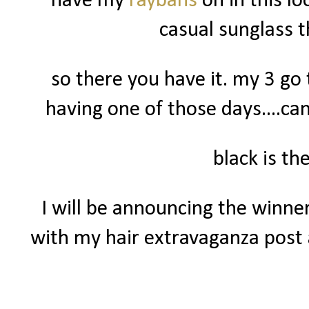
have my
raybans
on in this l
casual sunglass 
so there you have it. my 3 go 
having one of those days....can
black is t
I will be announcing the winne
with my hair extravaganza post a