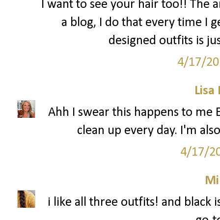
I want to see your hair too!! The a
a blog, I do that every time I 
designed outfits is ju
4/17/20
Lisa
Ahh I swear this happens to me 
clean up every day. I'm als
4/17/2
Mi
i like all three outfits! and black 