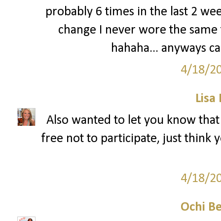
probably 6 times in the last 2 w
change I never wore the same t
hahaha... anyways can
4/18/2
Lisa
Also wanted to let you know that
free not to participate, just think
4/18/2
Ochi B