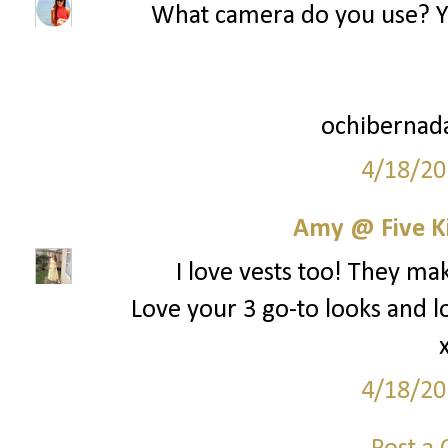
What camera do you use? You
ochibernad
4/18/20
Amy @ Five K
I love vests too! They mak
Love your 3 go-to looks and l
4/18/20