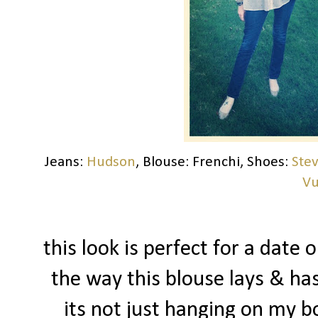
Jeans:
Hudson
, Blouse: Frenchi, Shoes:
Ste
Vu
this look is perfect for a date o
the way this blouse lays & ha
its not just hanging on my b