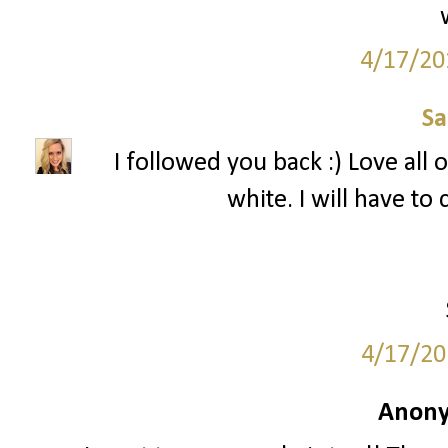
4/17/20
S
I followed you back :) Love all 
white. I will have to
4/17/20
Anony