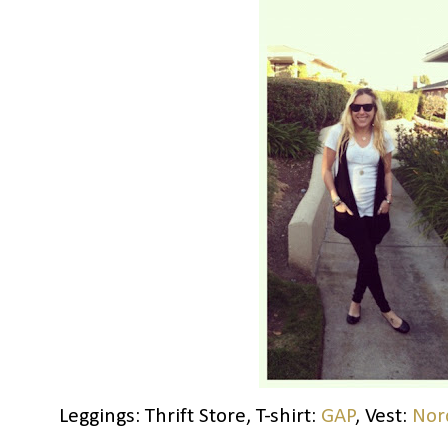
Leggings: Thrift Store, T-shirt:
GAP
, Vest:
Nor