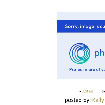
at
9:31 AM
posted by:
Kelly