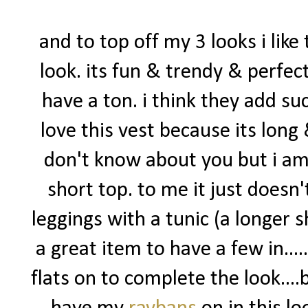
and to top off my 3 looks i like 
look. its fun & trendy & perfect
have a ton. i think they add suc
love this vest because its long 
don't know about you but i am
short top. to me it just doesn'
leggings with a tunic (a longer sh
a great item to have a few in...
flats on to complete the look....