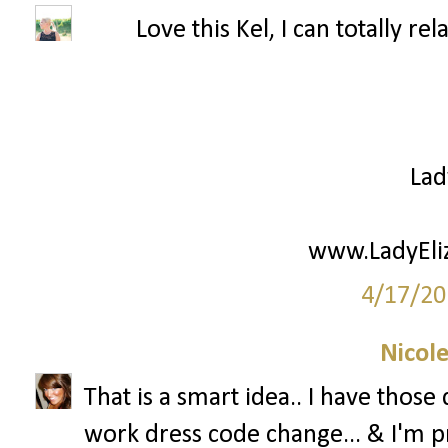
Love this Kel, I can totally re
Lad
www.LadyEli
4/17/20
Nicol
That is a smart idea.. I have those
work dress code change... & I'm pr