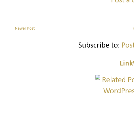
Post a
Newer Post
Subscribe to:
Pos
Link