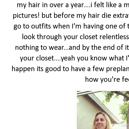
my hair in over a year....i felt like 
pictures! but before my hair die extr
go to outfits when I'm having one of t
look through your closet relentless
nothing to wear...and by the end of i
your closet....yeah you know what I
happen its good to have a few preplan
how you're fee