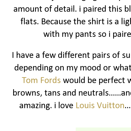
amount of detail. i paired this 
flats. Because the shirt is a lig
with my pants so i paire
I have a few different pairs of su
depending on my mood or what 
Tom Fords
would be perfect wi
browns, tans and neutrals......and
amazing. i love
Louis Vuitton
.