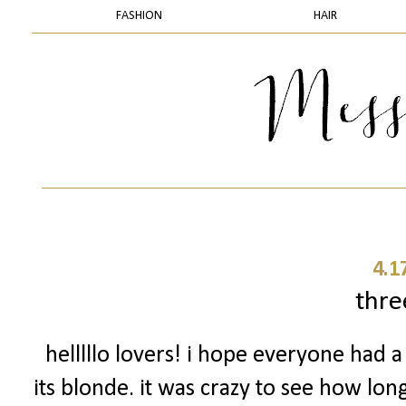
FASHION
HAIR
4.1
thr
helllllo lovers! i hope everyone had
its blonde. it was crazy to see how lon