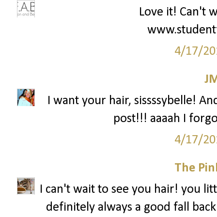
Love it! Can't 
www.student
4/17/20
J
I want your hair, sissssybelle! An
post!!! aaaah I forg
4/17/20
The Pin
I can't wait to see you hair! you li
definitely always a good fall back