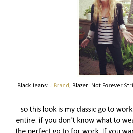
Black Jeans:
J Brand,
Blazer: Not Forever Str
so this look is my classic go to work
entire. if you don't know what to we
the perfect go to for work. If you wan