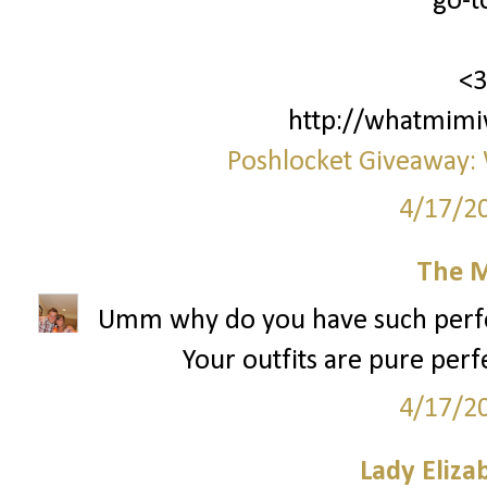
go-to
<3
http://whatmimi
Poshlocket Giveaway: 
4/17/2
The M
Umm why do you have such perfect
Your outfits are pure perf
4/17/2
Lady Eliza