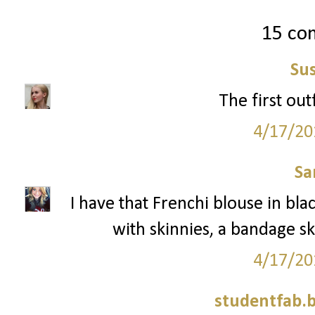
15 co
Su
The first outf
4/17/20
Sa
I have that Frenchi blouse in blac
with skinnies, a bandage sk
4/17/20
studentfab.