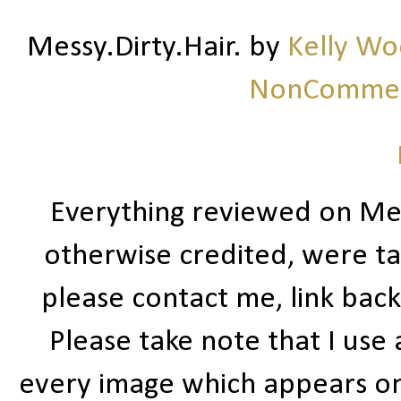
Messy.Dirty.Hair.
by
Kelly W
NonCommerc
Everything reviewed on Me
otherwise credited, were ta
please contact me, link bac
Please take note that I use
every image which appears on t