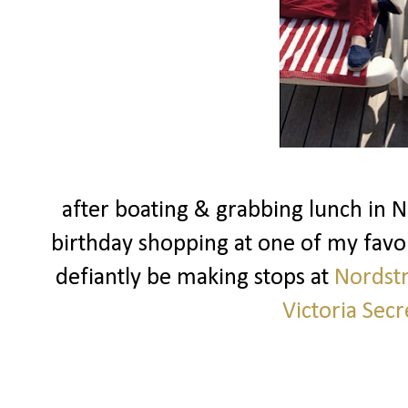
after boating & grabbing lunch in 
birthday shopping at one of my favo
defiantly be making stops at
Nordst
Victoria Secr