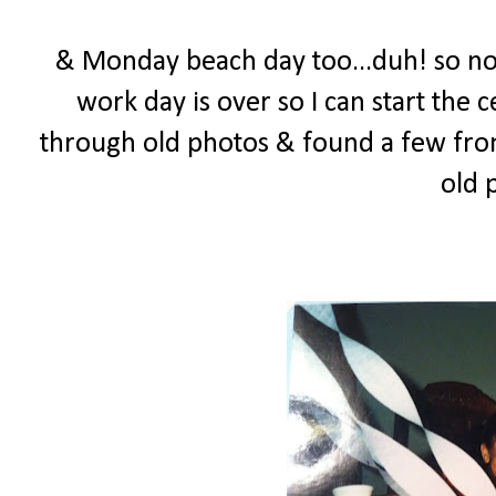
& Monday beach day too...duh! so now
work day is over so I can start the 
through old photos & found a few from 
old 