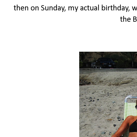
then on Sunday, my actual birthday, wi
the B