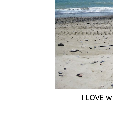
i LOVE wh