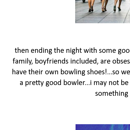
then ending the night with some goo
family, boyfriends included, are obse
have their own bowling shoes!...so we'
a pretty good bowler...i may not be 
something 