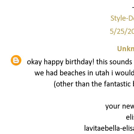
Style-D
5/25/2
Unk
okay happy birthday! this sounds 
we had beaches in utah i would
(other than the fantastic 
your new
el
lavitaebella-el