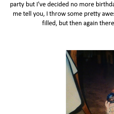
party but I've decided no more birthday 
me tell you, I throw some pretty awes
filled, but then again ther