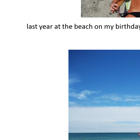
last year at the beach on my birthda