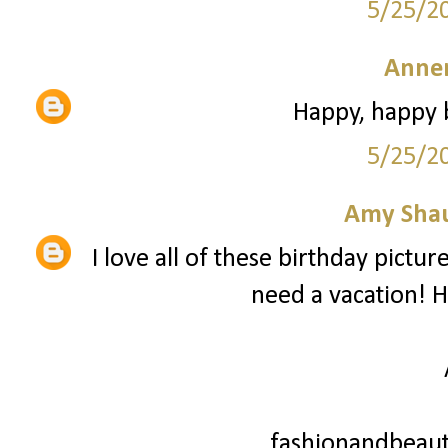
5/25/2
Anne
Happy, happy b
5/25/2
Amy Sha
I love all of these birthday pictu
need a vacation! H
fashionandbeaut