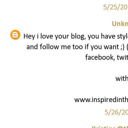
5/25/20
Unk
Hey i love your blog, you have styl
and follow me too if you want ;) 
facebook, twit
with
www.inspiredint
5/26/2