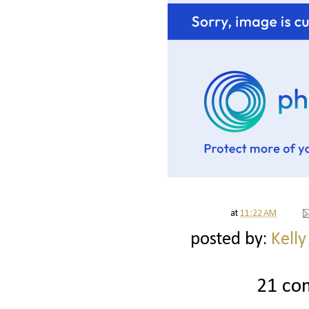
at
11:22 AM
posted by:
Kelly
21 co