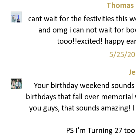
Thomas 
cant wait for the festivities this
and omg i can not wait for bow
tooo!!excited! happy ear
5/25/20
Je
Your birthday weekend sounds 
birthdays that fall over memorial 
you guys, that sounds amazing! I 
PS I'm Turning 27 too