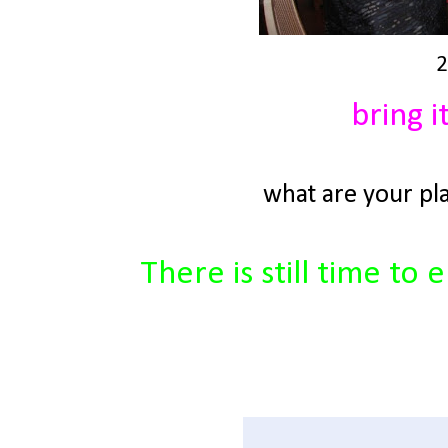
2
bring i
what are your pl
There is still time t