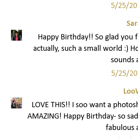
5/25/20
Sar
Happy Birthday!! So glad you 
actually, such a small world :) 
sounds 
5/25/20
Loo
LOVE THIS!! I soo want a photos
AMAZING! Happy Birthday- so sad I
fabulous a