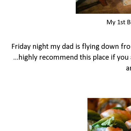
My 1st B
Friday night my dad is flying down fr
...highly recommend this place if you 
a