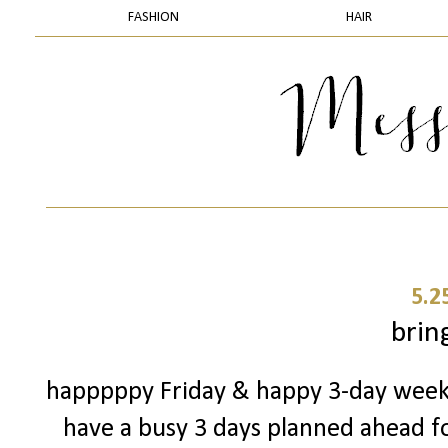
FASHION
HAIR
5.2
bring
happpppy Friday & happy 3-day weekend
have a busy 3 days planned ahead for