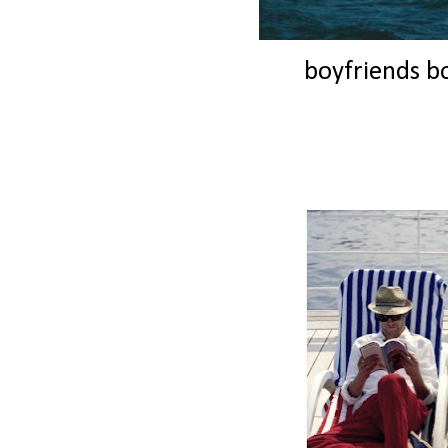
boyfriends bo