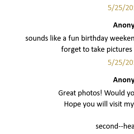
5/25/20
Anony
sounds like a fun birthday weeken
forget to take pictures
5/25/20
Anony
Great photos! Would you
Hope you will visit m
second--he