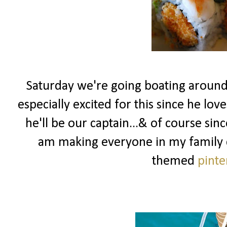
Saturday we're going boating around
especially excited for this since he lov
he'll be our captain...& of course sin
am making everyone in my family dr
themed
pinte