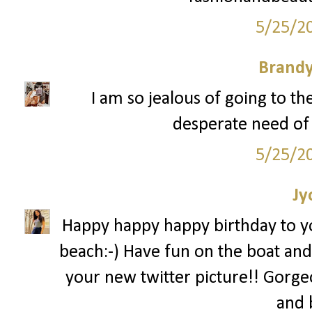
5/25/2
Brandy
I am so jealous of going to t
desperate need of 
5/25/2
Jy
Happy happy happy birthday to you
beach:-) Have fun on the boat and
your new twitter picture!! Gorg
and 