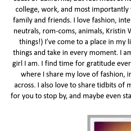
college, work, and most importantly
family and friends. I love fashion, inte
neutrals, rom-coms, animals, Kristin W
things!) I’ve come to a place in my l
things and take in every moment. I a
girl I am. I find time for gratitude eve
where I share my love of fashion, i
across. I also love to share tidbits of 
for you to stop by, and maybe even sta