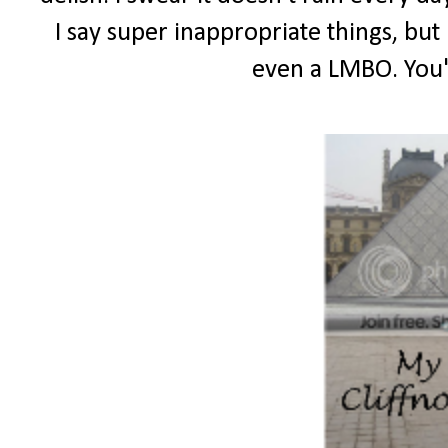
I say super inappropriate things, but 
even a LMBO. You'