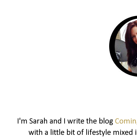
I'm Sarah and I write the blog
Coming
with a little bit of lifestyle mixe