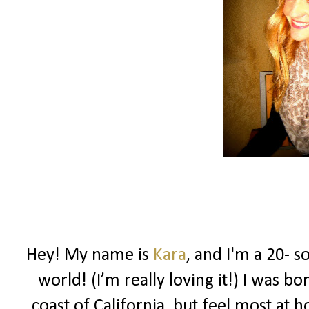
Hey! My name is
Kara
, and I'm a 20- s
world! (I’m really loving it!) I was 
coast of California, but feel most at 