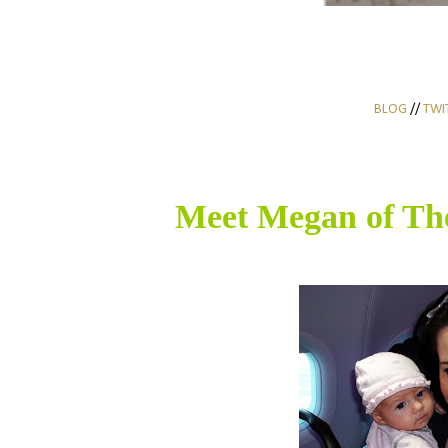
BLOG
//
TWI
Meet Megan of
Th