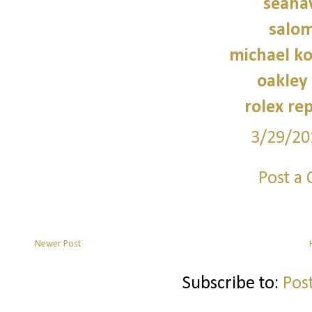
seaha
salo
michael ko
oakley
rolex re
3/29/20
Post a
Newer Post
Subscribe to:
Pos