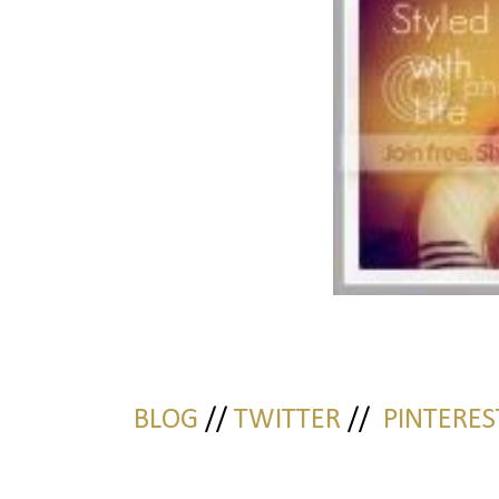
BLOG
//
TWITTER
//
PINTERES