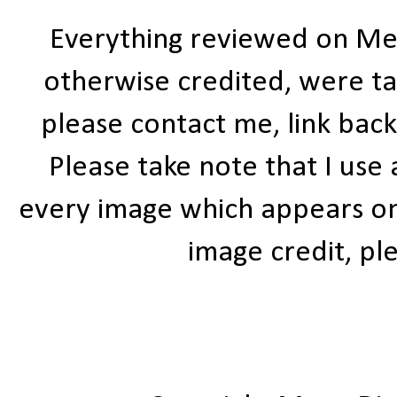
Everything reviewed on Me
otherwise credited, were ta
please contact me, link bac
Please take note that I use
every image which appears on t
image credit, ple