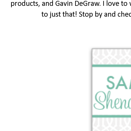
products, and Gavin DeGraw. I love to 
to just that! Stop by and chec