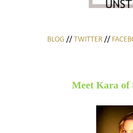
BLOG
//
TWITTER
//
FACEB
Meet Kara of