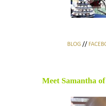
BLOG
//
FACEB
Meet Samantha o