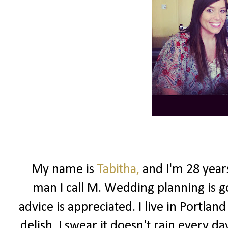
My name is
Tabitha,
and I'm 28 year
man I call M. Wedding planning is g
advice is appreciated. I live in Portlan
delish. I swear it doesn't rain every d