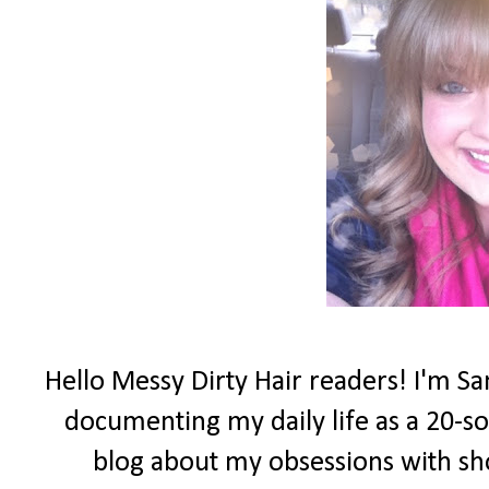
Hello Messy Dirty Hair readers! I'm Sa
documenting my daily life as a 20-som
blog about my obsessions with sh