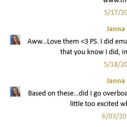
www.th
5/17/2
Janna
Aww...Love them <3 PS. I did ema
that you know I did, i
5/18/2
Janna
Based on these...did I go overboa
little too excited 
6/03/20