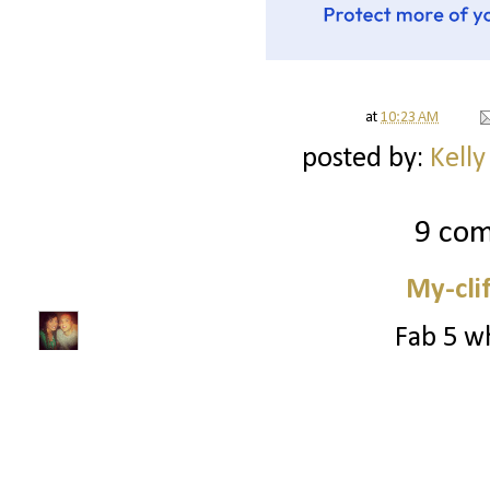
at
10:23 AM
posted by:
Kelly
9 co
My-cli
Fab 5 wh