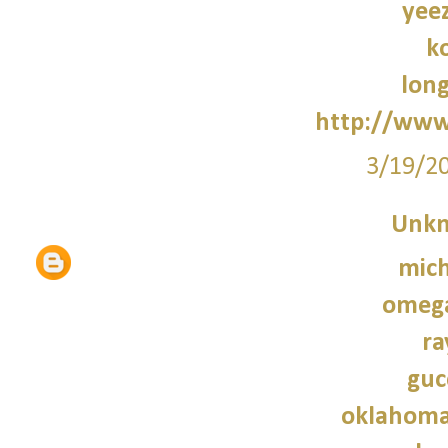
yee
k
lon
http://www
3/19/2
Unk
mich
omeg
ra
guc
oklahoma