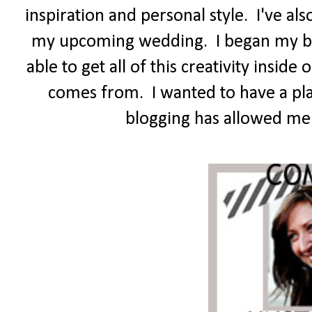
inspiration and personal style. I've a
my upcoming wedding. I began my blo
able to get all of this creativity insi
comes from. I wanted to have a pl
blogging has allowed me t