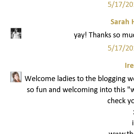
5/17/20
Sarah 
yay! Thanks so muc
5/17/20
Ir
Welcome ladies to the blogging wor
so fun and welcoming into this "wo
check yo