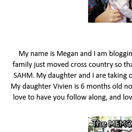
My name is Megan and I am bloggin
family just moved cross country so t
SAHM. My daughter and I are taking o
My daughter Vivien is 6 months old now,
love to have you follow along, and lo