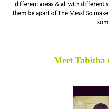
different areas & all with different 
them be apart of The Mess! So make
some
Meet Tabitha 