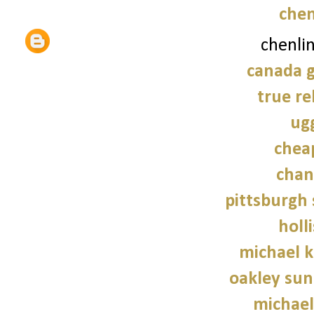
chen
chenli
canada g
true re
ug
chea
chan
pittsburgh 
holl
michael 
oakley sun
michael