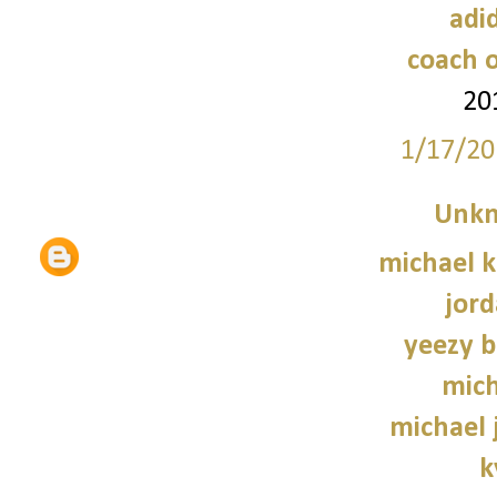
adi
coach o
20
1/17/20
Unk
michael 
jord
yeezy b
mich
michael 
k