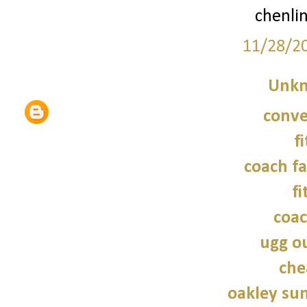
chenli
11/28/2
Unk
conve
f
coach fa
fi
coac
ugg ou
che
oakley sun