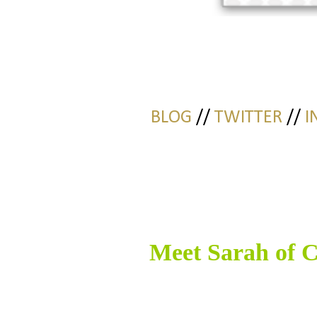
BLOG
//
TWITTER
//
I
Meet Sarah of
C