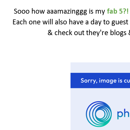
Sooo how aaamazinggg is my
fab 5?!
Each one will also have a day to gues
& check out they're blogs 