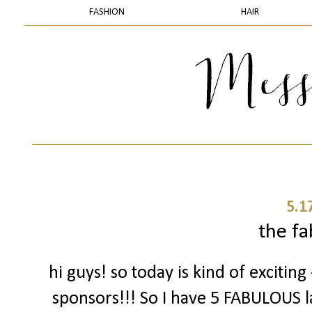
FASHION
HAIR
5.1
the fa
hi guys! so today is kind of exciting
sponsors!!! So I have 5 FABULOUS l