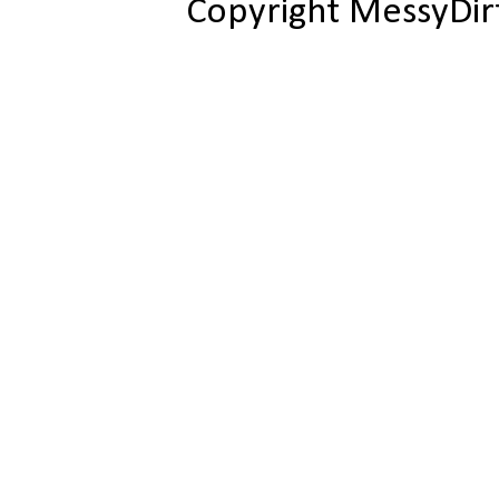
Copyright MessyDir