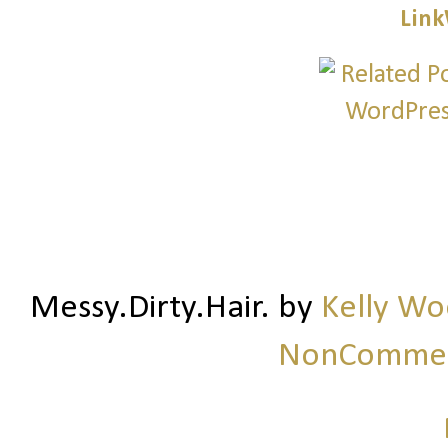
Link
Messy.Dirty.Hair.
by
Kelly W
NonCommerc