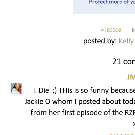
at
10:00 AM
posted by:
Kelly
21 co
J
I. Die. ;) THis is so funny bec
Jackie O whom I posted about tod
from her first episode of the R