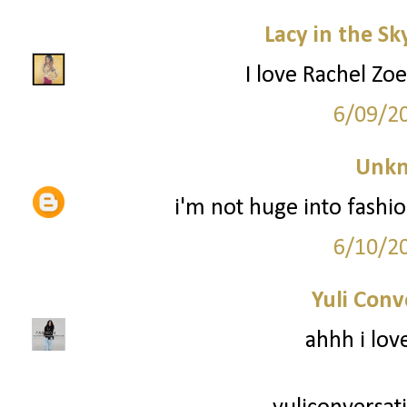
Lacy in the Sk
I love Rachel Zoe
6/09/2
Unk
i'm not huge into fashio
6/10/2
Yuli Conv
ahhh i lov