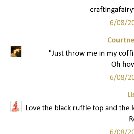
craftingafair
6/08/2
Courtne
"Just throw me in my coffi
Oh how 
6/08/2
Li
Love the black ruffle top and the 
R
6/08/2