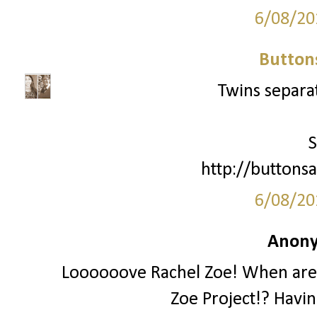
6/08/20
Button
Twins separat
S
http://buttonsa
6/08/20
Anony
Loooooove Rachel Zoe! When are 
Zoe Project!? Havi