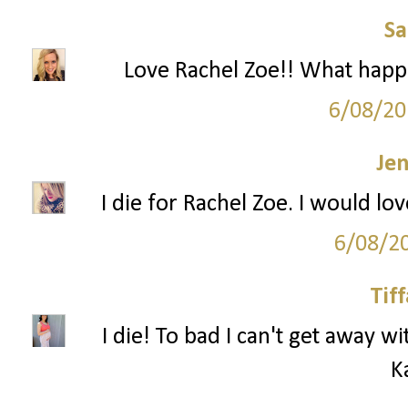
S
Love Rachel Zoe!! What happe
6/08/20
Je
I die for Rachel Zoe. I would lo
6/08/2
Tif
I die! To bad I can't get away wi
K