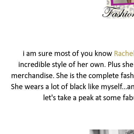
i am sure most of you know
Rache
incredible style of her own. Plus sh
merchandise. She is the complete fashio
She wears a lot of black like myself...
let's take a peak at some fa