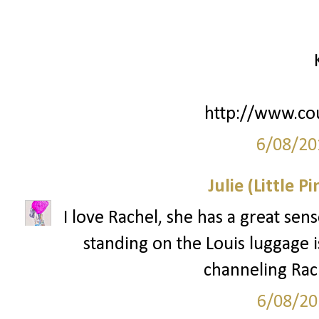
http://www.co
6/08/20
Julie (Little P
I love Rachel, she has a great sens
standing on the Louis luggage is
channeling Rach
6/08/20