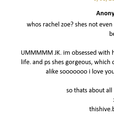
Anony
whos rachel zoe? shes not even 
b
UMMMMM JK. im obsessed with he
life. and ps shes gorgeous, which 
alike sooooooo i love you
so thats about all
thishive