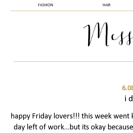
FASHION
HAIR
6.0
i d
happy Friday lovers!!! this week went 
day left of work...but its okay becaus