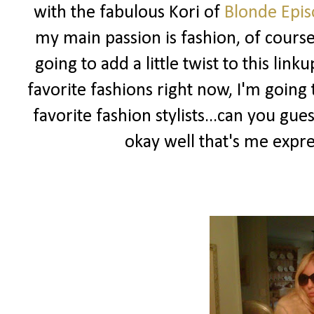
with the fabulous Kori of
Blonde Epis
my main passion is fashion, of course 
going to add a little twist to this l
favorite fashions right now, I'm goin
favorite fashion stylists...can you g
okay well that's me expr