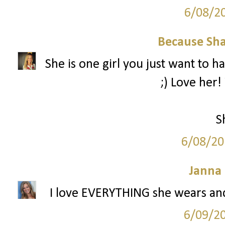
6/08/2
Because Sha
She is one girl you just want to h
;) Love her!
S
6/08/20
Janna
I love EVERYTHING she wears and 
6/09/2