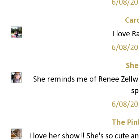
6/08/20
Car
I love R
6/08/20
She
She reminds me of Renee Zellwege
sp
6/08/20
The Pin
I love her show!! She's so cute an