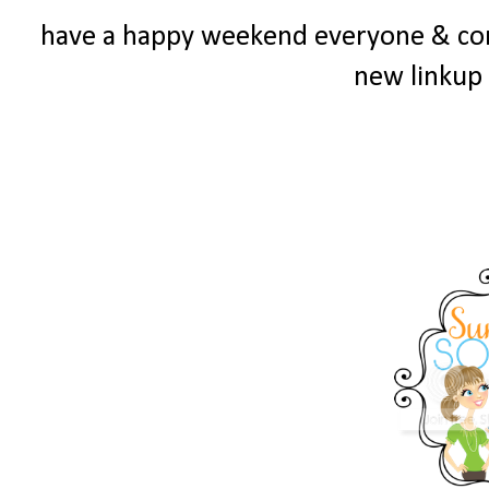
have a happy weekend everyone & c
new linkup