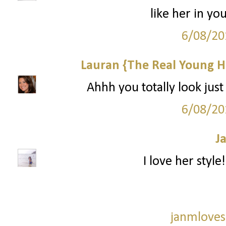
like her in yo
6/08/20
Lauran {The Real Young H
Ahhh you totally look just 
6/08/20
J
I love her style
janmloves