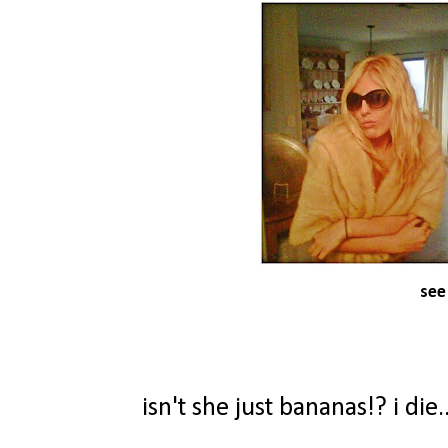
see
isn't she just bananas!? i di