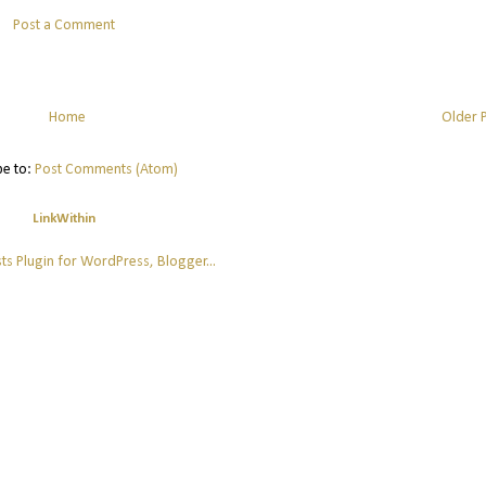
Post a Comment
Home
Older 
be to:
Post Comments (Atom)
LinkWithin