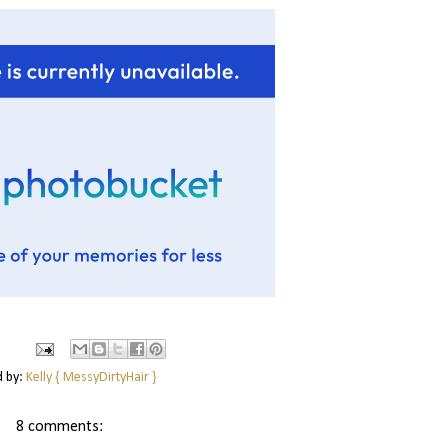
d by:
Kelly { MessyDirtyHair }
8 comments: