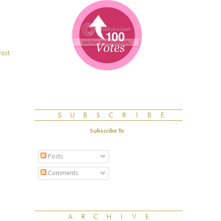
Post
Subscribe To
Posts
Comments