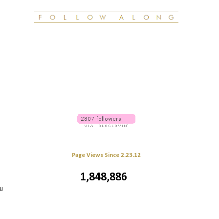
Page Views Since 2.23.12
1,848,886
u