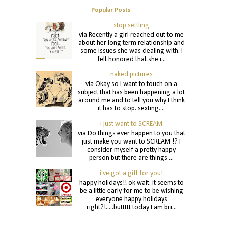
Popular Posts
stop settling
via Recently a girl reached out to me
about her long term relationship and
some issues she was dealing with. I
felt honored that she r...
naked pictures
via Okay so I want to touch on a
subject that has been happening a lot
around me and to tell you why I think
it has to stop. sexting....
i just want to SCREAM
via Do things ever happen to you that
just make you want to SCREAM !? I
consider myself a pretty happy
person but there are things ...
i've got a gift for you!
happy holidays!! ok wait. it seems to
be a little early for me to be wishing
everyone happy holidays
right?!.....buttttt today I am bri...