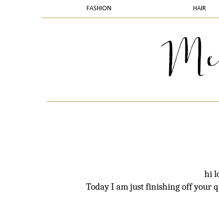
FASHION
HAIR
hi 
Today I am just finishing off your 