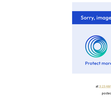
at
3:23 AM
poste