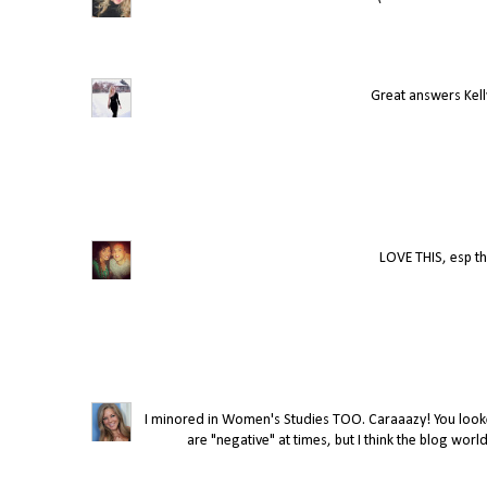
Great answers Kelly
LOVE THIS, esp th
I minored in Women's Studies TOO. Caraaazy! You looked
are "negative" at times, but I think the blog world