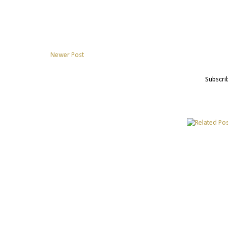
Newer Post
Subscri