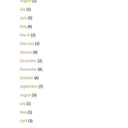
August
(1)
July
(1)
June
(5)
May
(4)
March
(2)
February
(2)
January
(4)
December
(2)
November
(4)
October
(4)
September
(7)
August
(3)
July
(1)
May
(1)
April
(3)