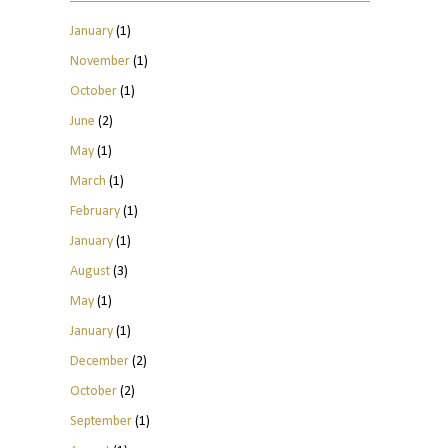
January
(1)
November
(1)
October
(1)
June
(2)
May
(1)
March
(1)
February
(1)
January
(1)
August
(3)
May
(1)
January
(1)
December
(2)
October
(2)
September
(1)