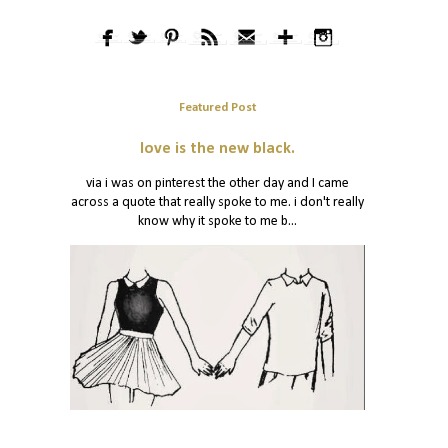
Featured Post
love is the new black.
via i was on pinterest the other day and I came
across a quote that really spoke to me. i don't really
know why it spoke to me b...