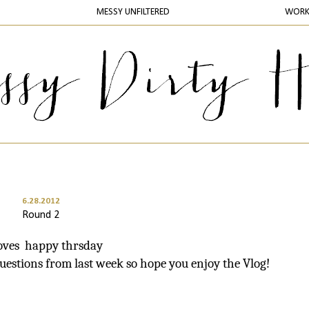
MESSY UNFILTERED
WOR
6.28.2012
Round 2
loves happy thrsday
questions from last week so hope you enjoy the Vlog!