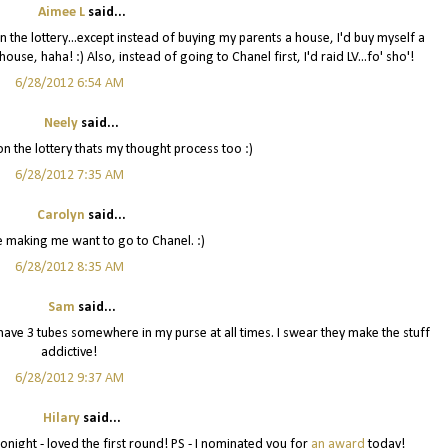
Aimee L
said...
 the lottery...except instead of buying my parents a house, I'd buy myself a
use, haha! :) Also, instead of going to Chanel first, I'd raid LV...fo' sho'!
6/28/2012 6:54 AM
Neely
said...
 the lottery thats my thought process too :)
6/28/2012 7:35 AM
Carolyn
said...
 making me want to go to Chanel. :)
6/28/2012 8:35 AM
Sam
said...
I have 3 tubes somewhere in my purse at all times. I swear they make the stuff
addictive!
6/28/2012 9:37 AM
Hilary
said...
 tonight - loved the first round! PS - I nominated you for
an award
today!