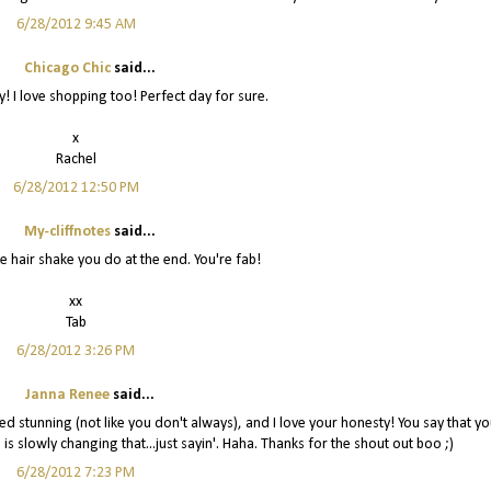
6/28/2012 9:45 AM
Chicago Chic
said...
! I love shopping too! Perfect day for sure.
x
Rachel
6/28/2012 12:50 PM
My-cliffnotes
said...
e hair shake you do at the end. You're fab!
xx
Tab
6/28/2012 3:26 PM
Janna Renee
said...
 stunning (not like you don't always), and I love your honesty! You say that yo
 is slowly changing that...just sayin'. Haha. Thanks for the shout out boo ;)
6/28/2012 7:23 PM