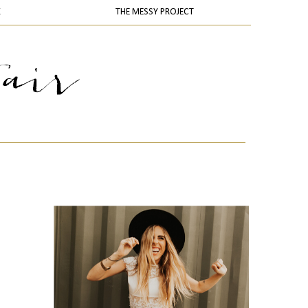
K
THE MESSY PROJECT