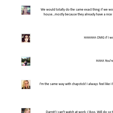
We would totally do the same exact thing if we won
house...mostly because they already have a nice ho
HAHAHA OMG if I won
HAHA You're
I'm the same way with chapstick! I always feel like 
Darnit! I can't watch at work :( Boo. Will do so