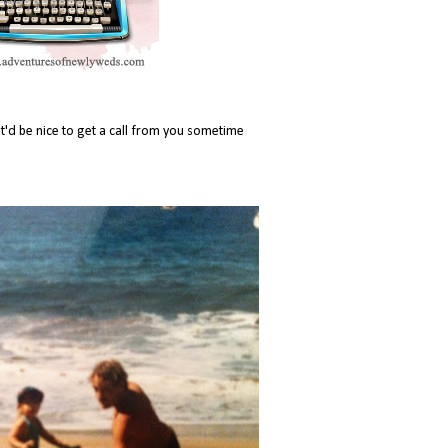
it'd be nice to get a call from you sometime