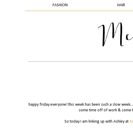
FASHION
HAIR
happy friday everyone! this week has been such a slow week...it
some time off of work & some ti
So today I am linking up with Ashley at
A