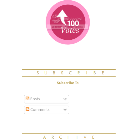
Subscribe To
Posts
Comments