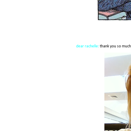
dear
rachelle
:
thank you so much