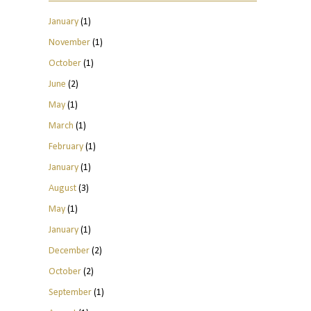
January
(1)
November
(1)
October
(1)
June
(2)
May
(1)
March
(1)
February
(1)
January
(1)
August
(3)
May
(1)
January
(1)
December
(2)
October
(2)
September
(1)