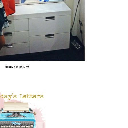
Happy 4th of July!