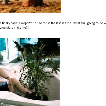
inally back...except I'm so sad this is the last season...what am I going to do 
ome Mary in my life?!