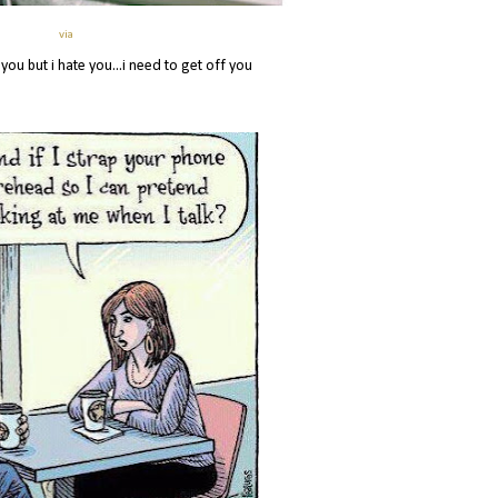
via
 you but i hate you...i need to get off you