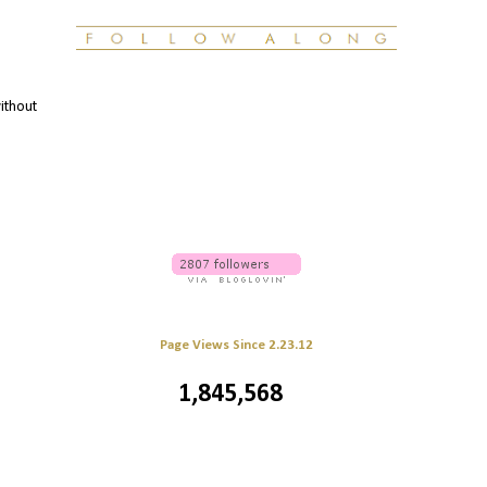
without
Page Views Since 2.23.12
1,845,568