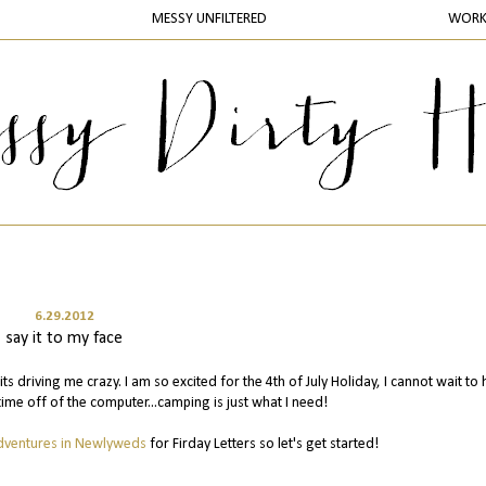
MESSY UNFILTERED
WOR
6.29.2012
say it to my face
s driving me crazy. I am so excited for the 4th of July Holiday, I cannot wait to
me off of the computer...camping is just what I need!
dventures in Newlyweds
for Firday Letters so let's get started!