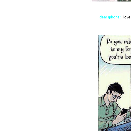
dear iphone:
i love