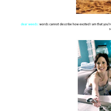
dear weeds:
words cannot describe how excited I am that you're f
s