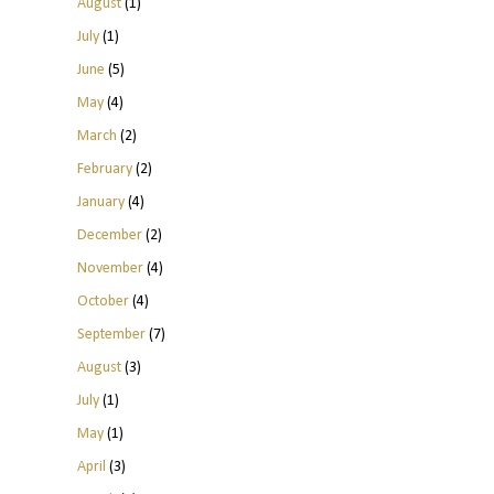
August
(1)
July
(1)
June
(5)
May
(4)
March
(2)
February
(2)
January
(4)
December
(2)
November
(4)
October
(4)
September
(7)
August
(3)
July
(1)
May
(1)
April
(3)