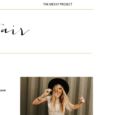
K
THE MESSY PROJECT
 have