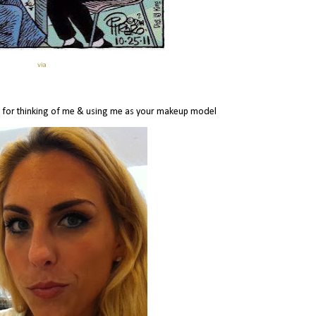
via
 for thinking of me & using me as your makeup model