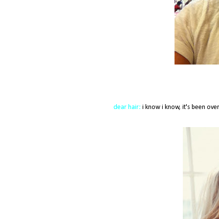
dear hair:
i know i know, it's been over 