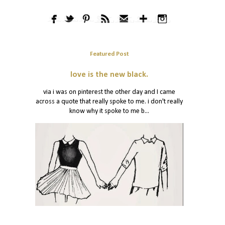
Featured Post
love is the new black.
via i was on pinterest the other day and I came
across a quote that really spoke to me. i don't really
know why it spoke to me b...