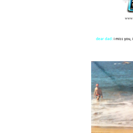
dear dad:
i miss you, 