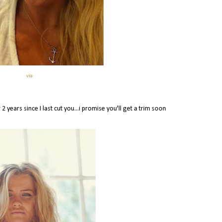
via
2 years since I last cut you...i promise you'll get a trim soon