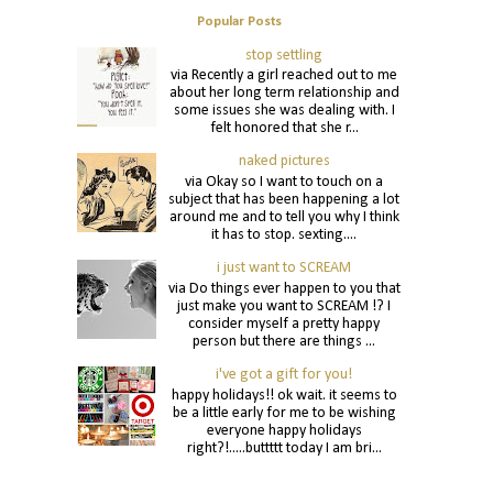
Popular Posts
stop settling
via Recently a girl reached out to me
about her long term relationship and
some issues she was dealing with. I
felt honored that she r...
naked pictures
via Okay so I want to touch on a
subject that has been happening a lot
around me and to tell you why I think
it has to stop. sexting....
i just want to SCREAM
via Do things ever happen to you that
just make you want to SCREAM !? I
consider myself a pretty happy
person but there are things ...
i've got a gift for you!
happy holidays!! ok wait. it seems to
be a little early for me to be wishing
everyone happy holidays
right?!.....buttttt today I am bri...