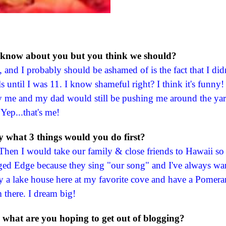
 know about you but you think we should?
d I probably should be ashamed of is the fact that I didn
s until I was 11. I know shameful right? I think it's funny
by me and my dad would still be pushing me around the yar
Yep...that's me!
ry what 3 things would you do first?
Then I would take our family & close friends to Hawaii so
gged Edge because they sing "our song" and I've always wa
 a lake house here at my favorite cove and have a Pomera
 there. I dream big!
what are you hoping to get out of blogging?