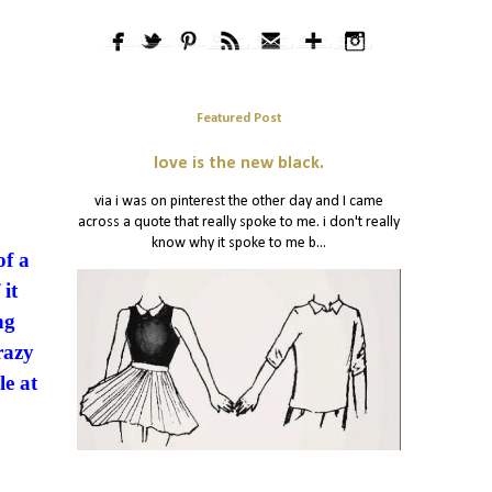
Featured Post
love is the new black.
via i was on pinterest the other day and I came
across a quote that really spoke to me. i don't really
know why it spoke to me b...
of a
it
ng
razy
le at