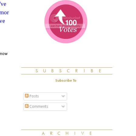
've
umor
ve
 know
Subscribe To
Posts
Comments