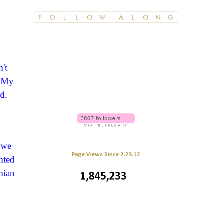
't
! My
d.
 we
Page Views Since 2.23.12
nted
nian
1,845,233