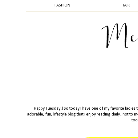
FASHION
HAIR
Happy Tuesday!! So today I have one of my favorite ladies to
adorable, fun, lifestyle blog that I enjoy reading daily...not to
too