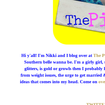
Hi y'all! I'm Nikki and I blog over at
The P
Southern belle wanna be. I'm a girly girl, 
glitters, is gold or growls then I probably 
from weight issues, the urge to get marri
ideas that comes into my head. Come on
ove
TWITTE