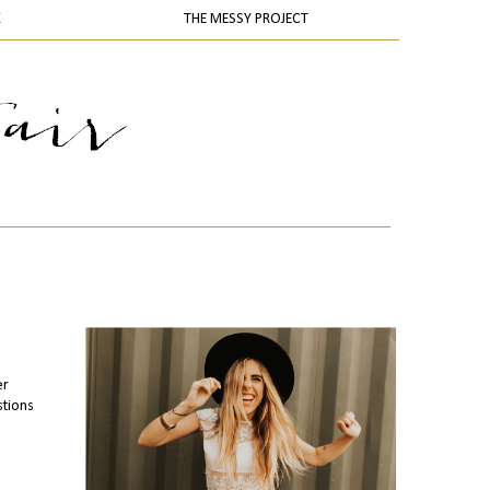
K
THE MESSY PROJECT
er
stions