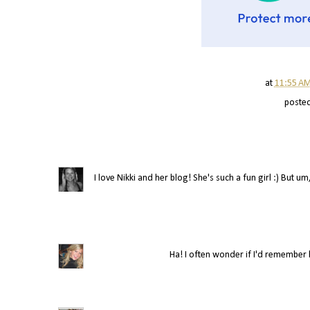
at
11:55 A
poste
I love Nikki and her blog! She's such a fun girl :) But
Ha! I often wonder if I'd remember ho