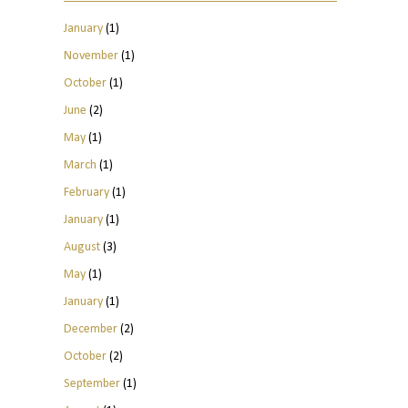
January
(1)
November
(1)
October
(1)
June
(2)
May
(1)
March
(1)
February
(1)
January
(1)
August
(3)
May
(1)
January
(1)
December
(2)
October
(2)
September
(1)