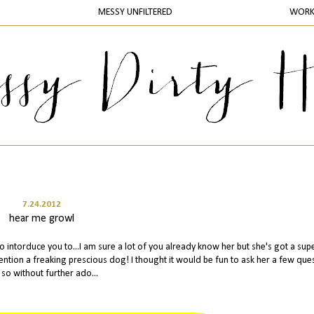
MESSY UNFILTERED
WOR
7.24.2012
hear me growl
 intorduce you to...I am sure a lot of you already know her but she's got a sup
 mention a freaking prescious dog! I thought it would be fun to ask her a few que
 so without further ado...