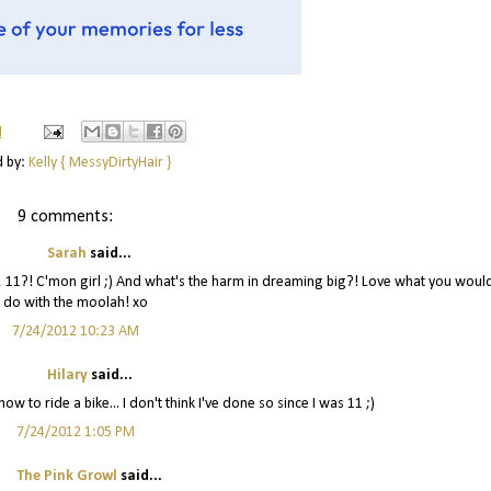
M
d by:
Kelly { MessyDirtyHair }
9 comments:
Sarah
said...
 um, 11?! C'mon girl ;) And what's the harm in dreaming big?! Love what you woul
do with the moolah! xo
7/24/2012 10:23 AM
Hilary
said...
w to ride a bike... I don't think I've done so since I was 11 ;)
7/24/2012 1:05 PM
The Pink Growl
said...