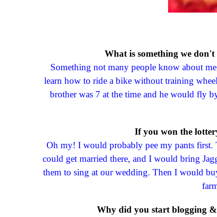
What is something we don't
Something not many people know about me, an
learn how to ride a bike without training wheel
brother was 7 at the time and he would fly 
If you won the lotte
Oh my! I would probably pee my pants first. 
could get married there, and I would bring Ja
them to sing at our wedding. Then I would buy
farm
Why did you start blogging & 