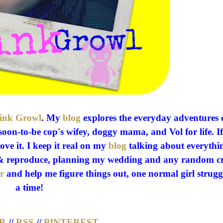
ink Growl
. My
blog
explores the everyday adventures 
soon-to-be cop's wifey, doggy mama, and Vol for life. If 
love it. I keep it real on my
blog
talking about everythi
ed & reproduce, planning my wedding and any random c
r
and help me figure things out, one normal girl strugg
a time!
R
//
RSS
//
PINTEREST