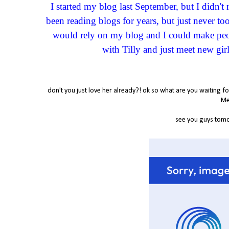
I started my blog last September, but I didn'
been reading blogs for years, but just never t
would rely on my blog and I could make peop
with Tilly and just meet new girl
don't you just love her already?! ok so what are you waiting f
Mes
see you guys tom