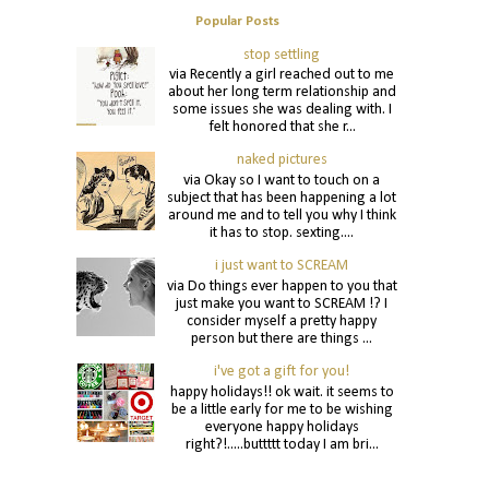
Popular Posts
stop settling
via Recently a girl reached out to me
about her long term relationship and
some issues she was dealing with. I
felt honored that she r...
naked pictures
via Okay so I want to touch on a
subject that has been happening a lot
around me and to tell you why I think
it has to stop. sexting....
i just want to SCREAM
via Do things ever happen to you that
just make you want to SCREAM !? I
consider myself a pretty happy
person but there are things ...
i've got a gift for you!
happy holidays!! ok wait. it seems to
be a little early for me to be wishing
everyone happy holidays
right?!.....buttttt today I am bri...