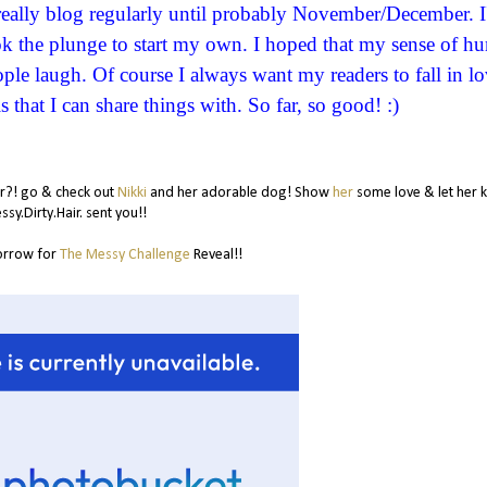
t really blog regularly until probably November/December. I
ook the plunge to start my own. I hoped that my sense of h
le laugh. Of course I always want my readers to fall in lo
s that I can share things with. So far, so good! :)
or?! go & check out
Nikki
and her adorable dog! Show
her
some love & let her
sy.Dirty.Hair. sent you!!
orrow for
The Messy Challenge
Reveal!!