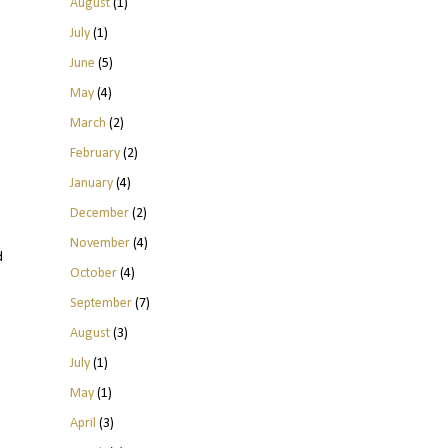
August
(1)
July
(1)
June
(5)
May
(4)
March
(2)
February
(2)
January
(4)
December
(2)
November
(4)
d
October
(4)
September
(7)
August
(3)
July
(1)
May
(1)
April
(3)