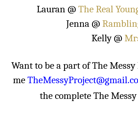
Lauran @
The Real Youn
Jenna @
Rambling
Kelly @
Mrs
Want to be a part of The Messy 
me
TheMessyProject@gmail.c
the complete The Messy