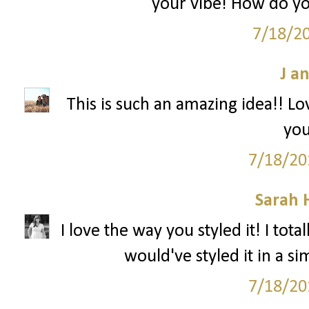
your vibe! How do you
7/18/2
J a
This is such an amazing idea!! Lo
you
7/18/20
Sarah 
I love the way you styled it! I tota
would've styled it in a si
7/18/20