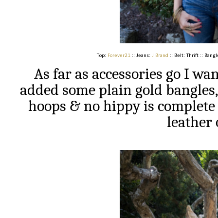
Top:
Forever21
:: Jeans:
J Brand
:: Belt: Thrift :: Bang
As far as accessories go I wa
added some plain gold bangles, 
hoops & no hippy is complete
leather 