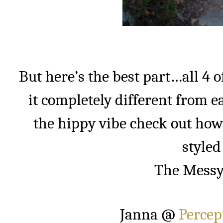
But here’s the best part…all 4 of
it completely different from ea
the hippy vibe check out how 
styled
The Messy 
Janna @
Percep