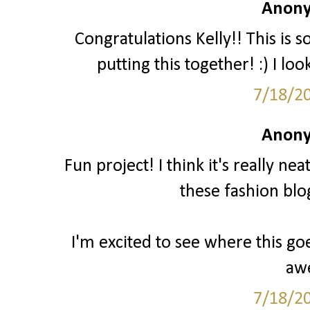
Anony
Congratulations Kelly!! This is
putting this together! :) I l
7/18/2
Anony
Fun project! I think it's really n
these fashion bl
I'm excited to see where this goe
aw
7/18/2