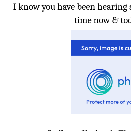
I know you have been hearing 
time now & toda