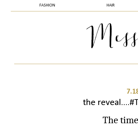
FASHION
HAIR
7.1
the reveal....
The time