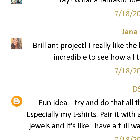
Yay! What a fantastic ide
7/18/2
Jana 
Brilliant project! I really like th
incredible to see how all th
7/18/2
D
Fun idea. I try and do that all 
Especially my t-shirts. Pair it wit
jewels and it's like I have a full 