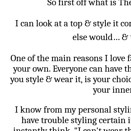
So first off what is Th
I can look at a top & style it 
else would… & t
One of the main reasons I love 
your own. Everyone can have th
you style & wear it, is your choi
your inne
I know from my personal stylin
have trouble styling certain 
instantly think, "I can't wear 