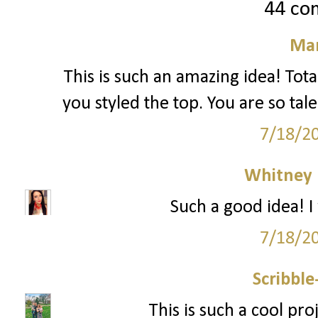
44 co
Mar
This is such an amazing idea! Tota
you styled the top. You are so tale
7/18/2
Whitney
Such a good idea! I 
7/18/2
Scribbl
This is such a cool proj