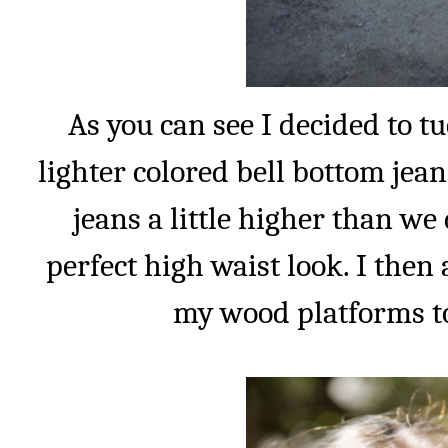
As you can see I decided to t
lighter colored bell bottom jean
jeans a little higher than we
perfect high waist look. I then
my wood platforms to