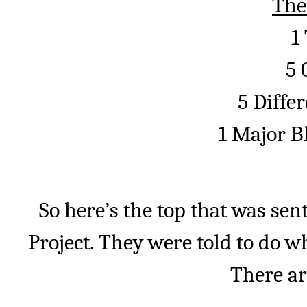
The
1
5 
5 Diffe
1 Major B
So here’s the top that was sent
Project. They were told to do w
There ar