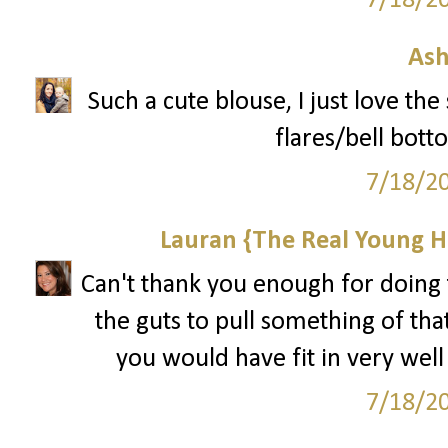
7/18/2
Ash
Such a cute blouse, I just love the
flares/bell bott
7/18/2
Lauran {The Real Young H
Can't thank you enough for doing t
the guts to pull something of that
you would have fit in very well
7/18/2