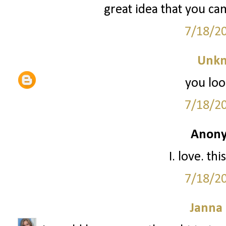
great idea that you ca
7/18/2
Unk
you loo
7/18/2
Anony
I. love. th
7/18/2
Janna