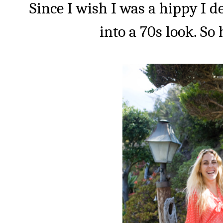
Since I wish I was a hippy I d
into a 70s look. So 