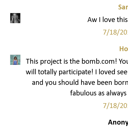
Sa
Aw I love thi
7/18/20
Ho
This project is the bomb.com! You c
will totally participate! I loved s
and you should have been born 
fabulous as always 
7/18/20
Anony