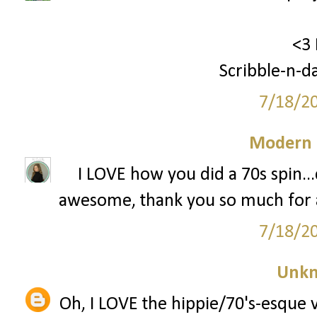
<3 
Scribble-n-d
7/18/2
Modern 
I LOVE how you did a 70s spin...
awesome, thank you so much for al
7/18/2
Unk
Oh, I LOVE the hippie/70's-esque vi