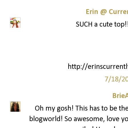
Erin @ Curre
SUCH a cute top!!
http://erinscurrent
7/18/2
Brie
Oh my gosh! This has to be the 
blogworld! So awesome, love your