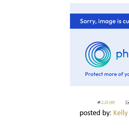
at
2:25 AM
posted by:
Kelly