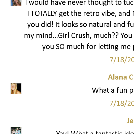
I would have never thought to tuck 
I TOTALLY get the retro vibe, and 
you did! It looks so natural and f
my mind...Girl Crush, much?? You 
you SO much for letting me p
7/18/2
Alana C
What a fun pr
7/18/2
Je