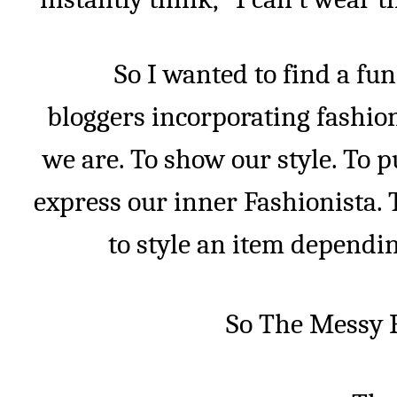
So I wanted to find a fun
bloggers incorporating fashio
we are. To show our style. To p
express our inner Fashionista. 
to style an item dependi
So The Messy P