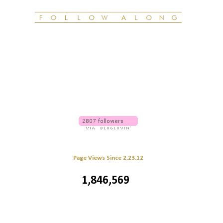
Page Views Since 2.23.12
1,846,569