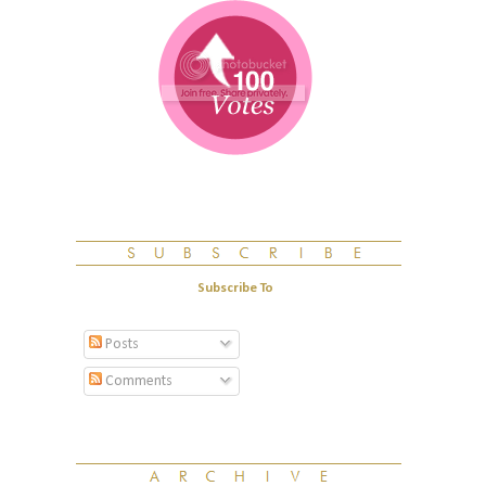
Subscribe To
Posts
Comments