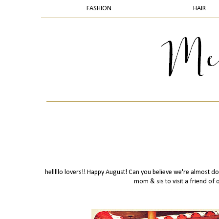
FASHION
HAIR
helllllo lovers!! Happy August! Can you believe we're almost do
mom & sis to visit a friend of o