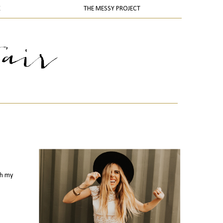
K
THE MESSY PROJECT
th my