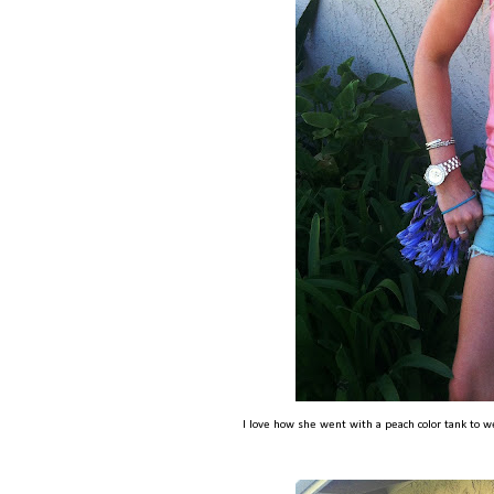
I love how she went with a peach color tank to w