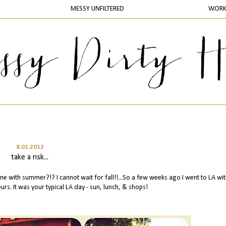
MESSY UNFILTERED
WOR
8.01.2012
take a risk...
ne with summer?!? I cannot wait for fall!!...So a few weeks ago I went to LA wi
urs. It was your typical LA day - sun, lunch, & shops!