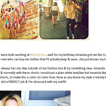
e were both working at
Nordstrom
...well for my birthday Amanda got me the C
e met who can buy me clothes that I'll actually keep & wear...she just knows my l
e always has me step outside of my fashion box & try something new. Amanda 
& normally with these shorts I would put a plain white tank/tee but Amanda lik
e shorts, to make this a color on color look. Now as you know my style is trendy 
a did a PERFECT job & I'm obsessed with my outfit!