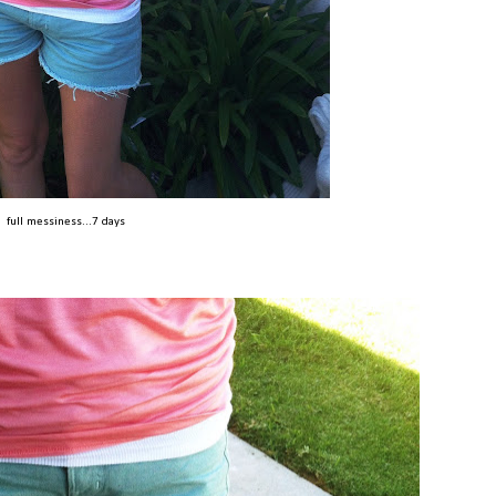
full messiness...7 days