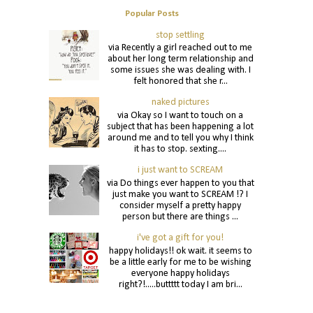
Popular Posts
stop settling
via Recently a girl reached out to me
about her long term relationship and
some issues she was dealing with. I
felt honored that she r...
naked pictures
via Okay so I want to touch on a
subject that has been happening a lot
around me and to tell you why I think
it has to stop. sexting....
i just want to SCREAM
via Do things ever happen to you that
just make you want to SCREAM !? I
consider myself a pretty happy
person but there are things ...
i've got a gift for you!
happy holidays!! ok wait. it seems to
be a little early for me to be wishing
everyone happy holidays
right?!.....buttttt today I am bri...