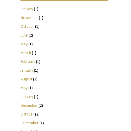
January
(1)
November
(1)
October
(1)
June
(2)
May
(1)
March
(1)
February
(1)
January
(1)
August
(3)
May
(1)
January
(1)
December
(2)
October
(2)
September
(1)