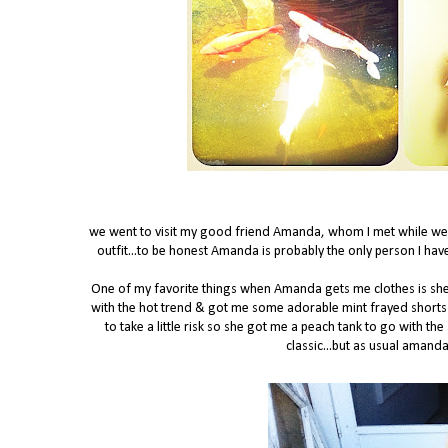
we went to visit my good friend Amanda, whom I met while w
outfit...to be honest Amanda is probably the only person I hav
One of my favorite things when Amanda gets me clothes is sh
with the hot trend & got me some adorable mint frayed shorts 
to take a little risk so she got me a peach tank to go with th
classic...but as usual amand