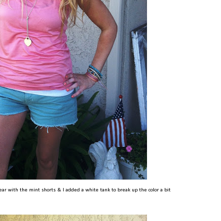
ear with the mint shorts & I added a white tank to break up the color a bit