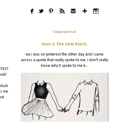
Featured Post
love is the new black.
via i was on pinterest the other day and I came
across a quote that really spoke to me. i don't really
know why it spoke to me b...
UTEST
ook!
stuck
es me
but