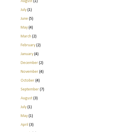
August
(1)
July
(1)
June
(5)
May
(4)
March
(2)
February
(2)
January
(4)
December
(2)
November
(4)
October
(4)
September
(7)
August
(3)
July
(1)
May
(1)
April
(3)