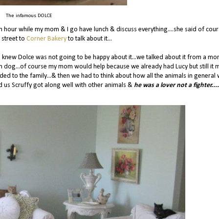
The infamous DOLCE
n hour while my mom & I go have lunch & discuss everything....she said of cour
 street to
Corner Bakery
to talk about it...
lso knew Dolce was not going to be happy about it...we talked about it from a mo
wn dog...of course my mom would help because we already had Lucy but still it 
d to the family...& then we had to think about how all the animals in general
ld us Scruffy got along well with other animals &
he was a lover not a fighter....