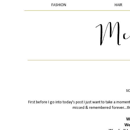
FASHION
HAIR
sc
First before I go into today's post I just want to take a mome
missed & remembered forever....the
W
We