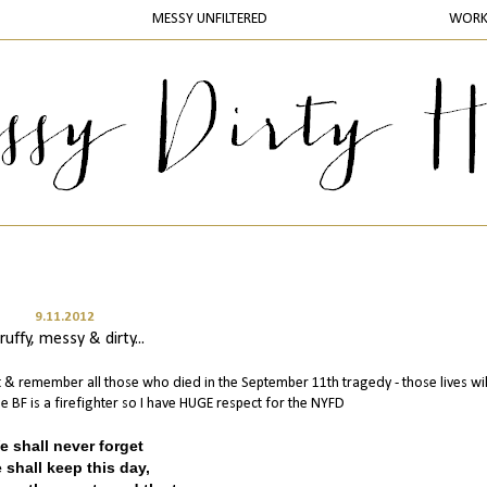
MESSY UNFILTERED
WOR
9.11.2012
ruffy, messy & dirty...
nt & remember all those who died in the September 11th tragedy - those lives wil
 BF is a firefighter so I have HUGE respect for the NYFD
e shall never forget
 shall keep this day,