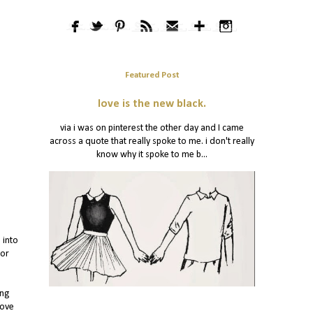
Featured Post
love is the new black.
via i was on pinterest the other day and I came
across a quote that really spoke to me. i don't really
know why it spoke to me b...
 into
for
ing
love