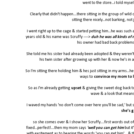
went to the store...i told myself
Clearly that didn't happen....there sitting in the group of wil
sitting there nicely...not barking, not 
I went right up to the cage & started petting him...he was such 
years old & his name was Scruffy ---->
duh he was all kinds of
his owner had bad back problems 
She told me his sister had already been adopted & they weren't
his twin sister after growing up with her & now he's in 
So I'm sitting there holding him & hes just sitting in my arms..
ways to
convince my mom to l
So as I'm already getting
upset
& giving the sweet dog back t
wave & a look that means 
I waved my hands 'no don't come over here you'll be sad,' but s
she's g
so she comes over & I show her Scruffy....first words out
fixed...perfect!....then my mom says
'well you can get him
but it
with excitement as to hearing the words 'you can get him'....& th