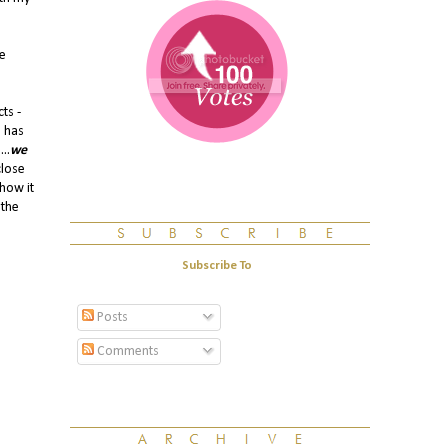
He
ts -
 has
..
we
close
 how it
 the
Subscribe To
Posts
Comments