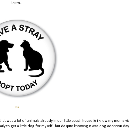
them...
via
that was a lot of animals already in our little beach house & i knew my moms v
daily to get a little dog for myself...but despite knowing it was dog adoption day I