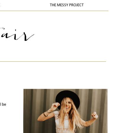
K
THE MESSY PROJECT
l be