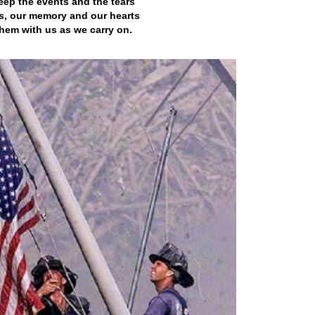
eep the events and the tears
s, our memory and our hearts
hem with us as we carry on.