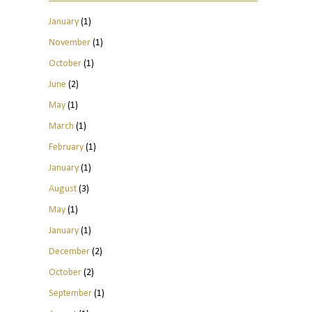
January
(1)
November
(1)
October
(1)
June
(2)
May
(1)
March
(1)
February
(1)
January
(1)
August
(3)
May
(1)
January
(1)
December
(2)
October
(2)
September
(1)