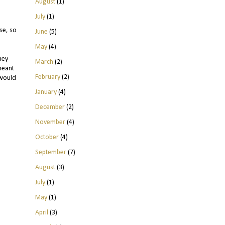
August
(1)
July
(1)
se, so
June
(5)
May
(4)
ney
March
(2)
meant
February
(2)
 would
January
(4)
December
(2)
November
(4)
October
(4)
September
(7)
August
(3)
July
(1)
May
(1)
April
(3)