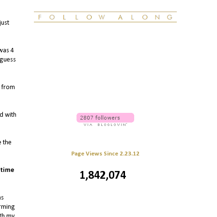
just
 was 4
 guess
d from
d with
e the
Page Views Since 2.23.12
 time
1,842,074
as
irming
ith my