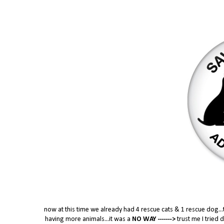
now at this time we already had 4 rescue cats & 1 rescue dog...
having more animals...it was a
NO WAY ------->
trust me I tried 