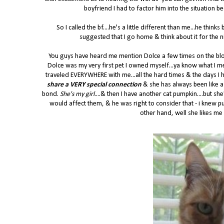
boyfriend I had to factor him into the situation 
So I called the bf....he's a little different than me...he think
suggested that I go home & think about it for the 
You guys have heard me mention Dolce a few times on the blog b
Dolce was my very first pet I owned myself...ya know what I me
traveled EVERYWHERE with me...all the hard times & the days I h
share a VERY special connection
& she has always been like a
bond.
She's my girl
....& then I have another cat pumpkin....but s
would affect them, & he was right to consider that - i knew pu
other hand, well she likes me al