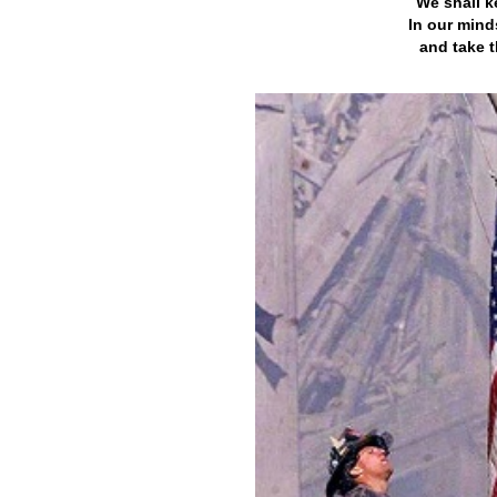
We shall k
In our mind
and take t