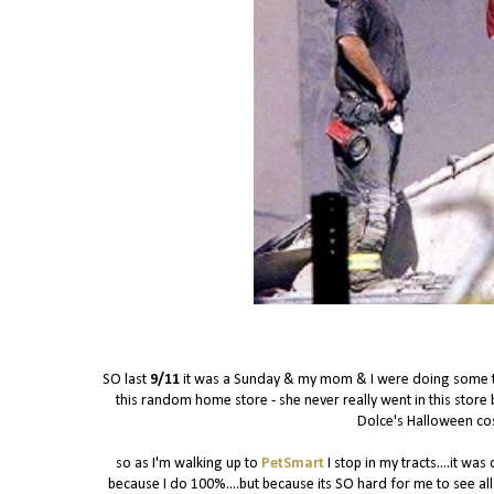
SO last
9/11
it was a Sunday & my mom & I were doing some thr
this random home store - she never really went in this store b
Dolce's Halloween c
so as I'm walking up to
PetSmart
I stop in my tracts....it w
because I do 100%....but because its SO hard for me to see all