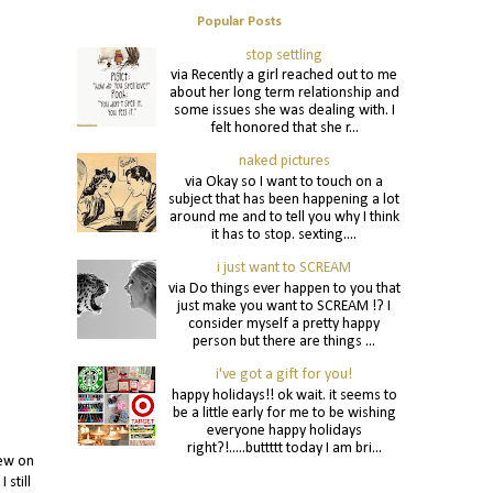
Popular Posts
stop settling
via Recently a girl reached out to me
about her long term relationship and
some issues she was dealing with. I
felt honored that she r...
naked pictures
via Okay so I want to touch on a
subject that has been happening a lot
around me and to tell you why I think
it has to stop. sexting....
i just want to SCREAM
via Do things ever happen to you that
just make you want to SCREAM !? I
consider myself a pretty happy
person but there are things ...
i've got a gift for you!
happy holidays!! ok wait. it seems to
be a little early for me to be wishing
everyone happy holidays
right?!.....buttttt today I am bri...
iew on
 still