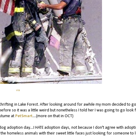
via
ifting in Lake Forest. After looking around for awhile my mom decided to go
efore so it was a little weird but nonetheless I told her I was going to go look 
ostume at
PetSmart
....(more on that in OCT)
as dog adoption day....I HATE adoption days, not because I don't agree with adopt
 the homeless animals with their sweet little faces just looking for someone to 