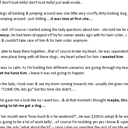
 don't look Kelly! don't look Kelly! just walk inside...
d dogs all barking & jumping around was one little very scruffy dirty looking dog 
jumping around - just chilling.....
it was love at first site....
a doll. Of course I started asking the lady questions about him - she told me he
 messy
...he had been dropped off by his owner weeks ago with his twin sister....i
& couldn't take care of him & his twin sister anymore.
 able to keep them together....that of course broke my heart...he was separate
a new place living with all these dogs...my heart ached for him.
i wanted him.
.he was so calm. As I'm holding him different scenarios are going through my hea
et me have him
...i knew it was not going to happen.
o the lady, I look over & see my mom coming towards me...usually she gives m
"COME ON, lets go" but this time she didn't.....
he gave me a look like no i want too....& at that moment I thought
maybe,
this
oing to let me get a dog....
 of her mouth were 'how much & is he neutered?'...He was $200 to adopt & he w
's going to be a lot of work kelly'....of course I'm nodding yes yes i know & squ
en she asks 'what about the bf' -- since I plan on spending the rest of my life w