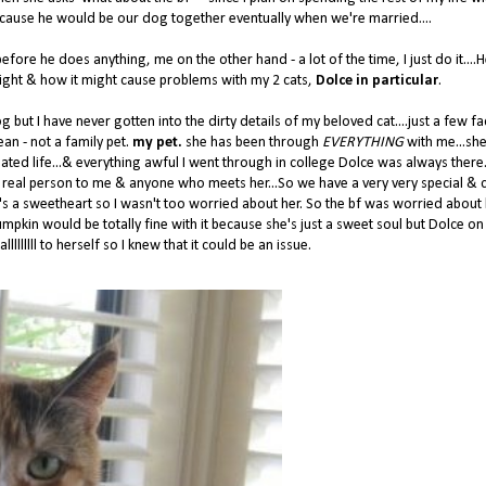
because he would be our dog together eventually when we're married....
s before he does anything, me on the other hand - a lot of the time, I just do it....
night & how it might cause problems with my 2 cats,
Dolce in particular
.
ut I have never gotten into the dirty details of my beloved cat....just a few fac
an - not a family pet.
my pet.
she has been through
EVERYTHING
with me...she
ated life...& everything awful I went through in college Dolce was always there..
 real person to me & anyone who meets her...So we have a very very special & 
he's a sweetheart so I wasn't too worried about her. So the bf was worried about
mpkin would be totally fine with it because she's just a sweet soul but Dolce on
llllllll to herself so I knew that it could be an issue.