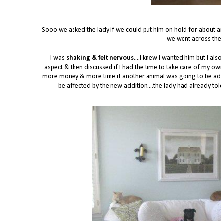
Sooo we asked the lady if we could put him on hold for about a
we went across the
I was
shaking & felt nervous
....I knew I wanted him but I a
aspect & then discussed if I had the time to take care of my o
more money & more time if another animal was going to be adde
be affected by the new addition....the lady had already to