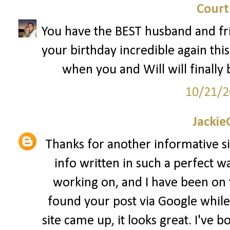
Court
You have the BEST husband and fri
your birthday incredible again this 
when you and Will will finally 
10/21/2
Jackie
Thanks for another informative sit
info written in such a perfect wa
working on, and I have been on th
found your post via Google while 
site came up, it looks great. I've