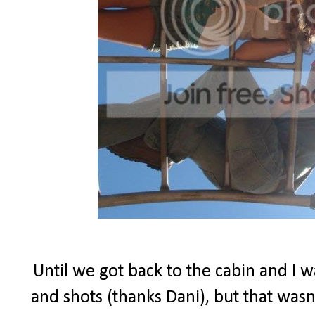
Until we got back to the cabin and I w
and shots (thanks Dani), but that wasn'