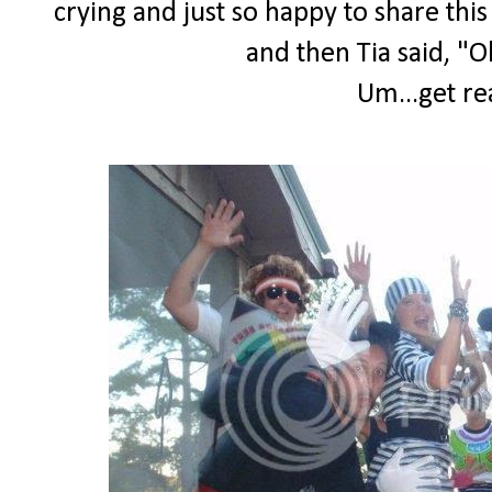
crying and just so happy to share th
and then Tia said, "O
Um...get re