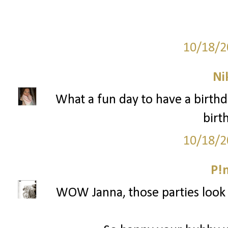
10/18/2
Ni
What a fun day to have a birth
birt
10/18/2
P!
WOW Janna, those parties look a