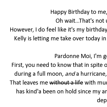
Happy Birthday to me,
Oh wait...That's not
However, I do feel like it's my birthd
Kelly is letting me take over today i
Pardonne Moi, I'm ge
First, you need to know that in spite 
during a full moon,
and
a hurricane,
That leaves me
without a life
with much
has kind'a been on hold since my 
dep