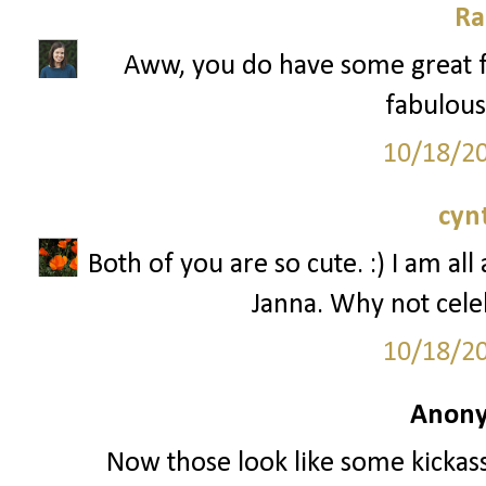
Ra
Aww, you do have some great f
fabulous 
10/18/2
cyn
Both of you are so cute. :) I am al
Janna. Why not cele
10/18/2
Anony
Now those look like some kickass 