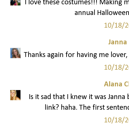
I love these costumes!!! Making m
annual Halloween,
10/18/2
Janna
Thanks again for having me lover, 
10/18/2
Alana C
Is it sad that I knew it was Jann
link? haha. The first senten
10/18/2