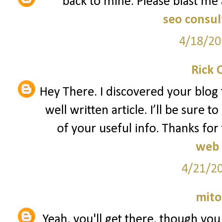
back to mine. Please blast me 
seo consul
4/18/20
Rick 
Hey There. I discovered your blog 
well written article. I’ll be sure
of your useful info. Thanks for 
web 
4/21/2
mito
Yeah, you'll get there, though yo