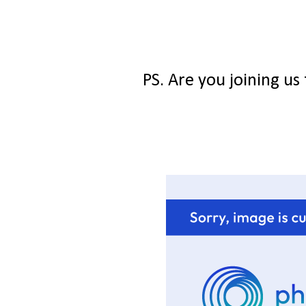
PS. Are you joining us