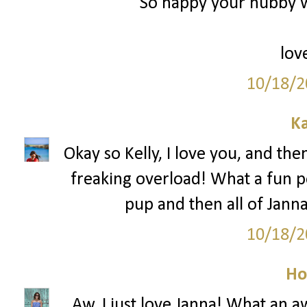
So happy your hubby w
lov
10/18/2
Ka
Okay so Kelly, I love you, and th
freaking overload! What a fun po
pup and then all of Jann
10/18/2
Ho
Aw, I just love Janna! What an 