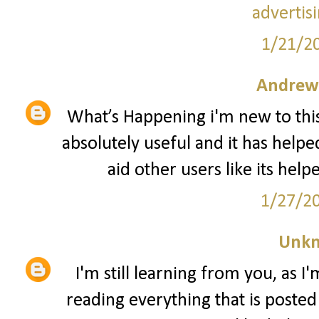
advertis
1/21/2
Andrew
What’s Happening i'm new to this,
absolutely useful and it has helpe
aid other users like its hel
1/27/2
Unk
I'm still learning from you, as I
reading everything that is posted