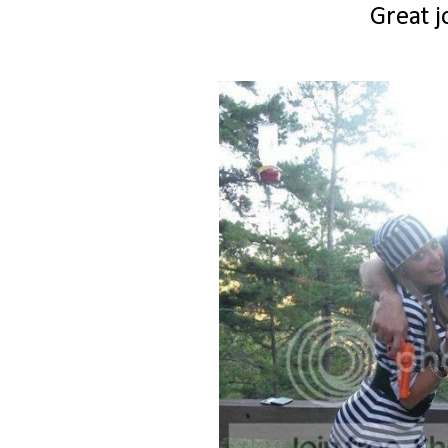
Great j