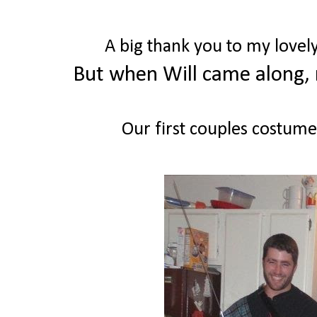
A big thank you to my lovely
But when Will came along, 
Our first couples costumes