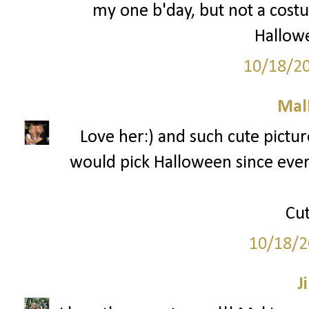
my one b'day, but not a costu
Hallowe
10/18/2
Mal
Love her:) and such cute picture
would pick Halloween since every
Cut
10/18/2
Ji