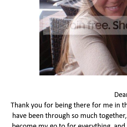
Dear
Thank you for being there for me in th
have been through so much together,
become my go to for everything, and 