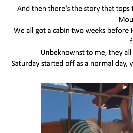
And then there's the story that tops 
Moun
We all got a cabin two weeks before
f
Unbeknownst to me, they all
Saturday started off as a normal day, 