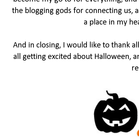
the blogging gods for connecting us, a
a place in my he
And in closing, I would like to thank a
all getting excited about Halloween, 
re