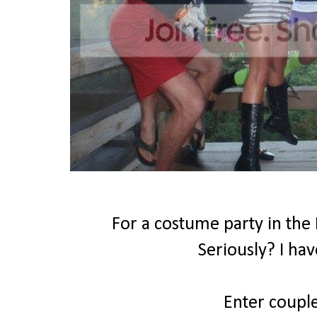
For a costume party in the
Seriously? I hav
Enter coupl