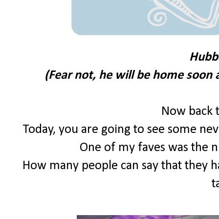
Hubb
(Fear not, he will be home soon 
Now back t
Today, you are going to see some nev
One of my faves was the n
How many people can say that they ha
t