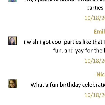
parties
10/18/2
Emil
i wish i got cool parties like tha
fun. and yay for th
10/18/2
Nic
What a fun birthday celebrati
10/18/2