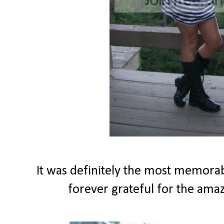
It was definitely the most memorabl
forever grateful for the amaz