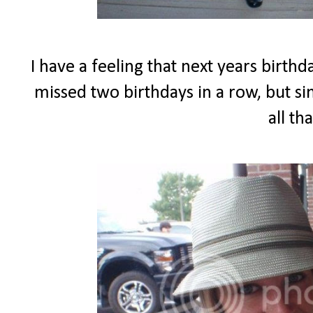
I have a feeling that next years birth
missed two birthdays in a row, but sim
all th