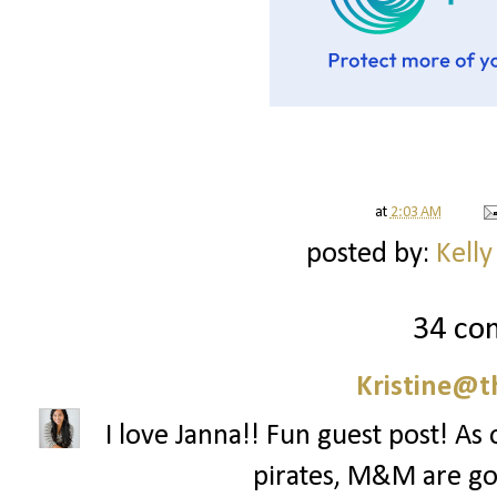
at
2:03 AM
posted by:
Kelly
34 co
Kristine@t
I love Janna!! Fun guest post! As
pirates, M&M are goi