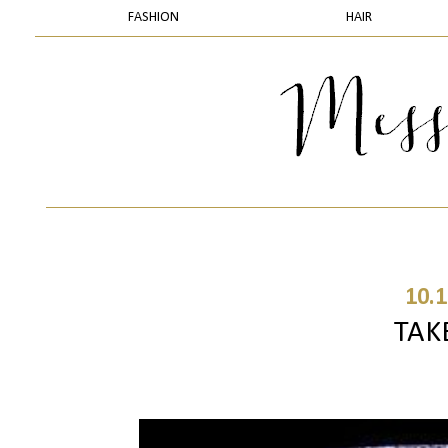
FASHION
HAIR
10.1
TAK