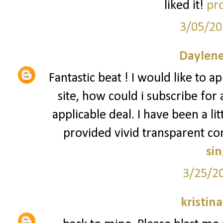
liked it!
pro
3/05/20
Daylene
Fantastic beat ! I would like to
site, how could i subscribe for
applicable deal. I have been a lit
provided vivid transparent c
si
3/25/2
kristin