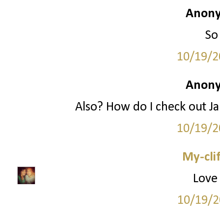
Anony
So
10/19/2
Anony
Also? How do I check out Jan
10/19/2
My-cli
Love 
10/19/2