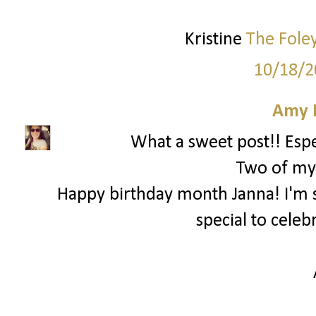
Kristine
The Fole
10/18/2
Amy 
What a sweet post!! Espec
Two of my 
Happy birthday month Janna! I'm 
special to celeb