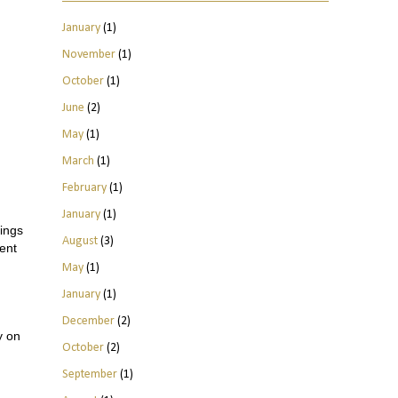
January
(1)
November
(1)
October
(1)
June
(2)
May
(1)
March
(1)
February
(1)
January
(1)
hings
August
(3)
ment
May
(1)
January
(1)
December
(2)
y on
October
(2)
September
(1)