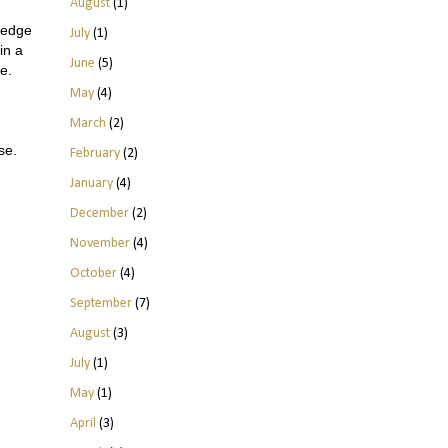
August
(1)
ledge
July
(1)
in a
June
(5)
me.
May
(4)
March
(2)
ise.
February
(2)
January
(4)
December
(2)
November
(4)
October
(4)
September
(7)
August
(3)
July
(1)
May
(1)
April
(3)