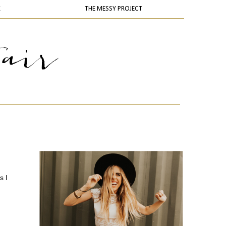
K
THE MESSY PROJECT
s I