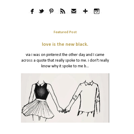
Featured Post
love is the new black.
via i was on pinterest the other day and I came
across a quote that really spoke to me. i don't really
know why it spoke to me b...