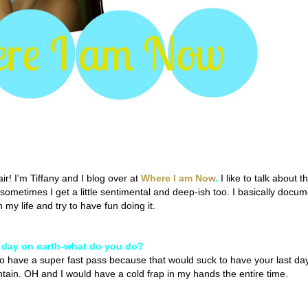
r! I'm Tiffany and I blog over at
Where I am Now
.
I like to talk about t
d sometimes I get a little sentimental and deep-ish too. I basically docu
my life and try to have fun doing it.
t day on earth-what do you do?
o have a super fast pass because that would suck to have your last da
ntain. OH and I would have a cold frap in my hands the entire time.