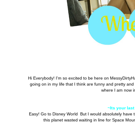
Hi Everybody! I'm so excited to be here on MessyDirtyHai
going on in my life that I think are funny and pretty an
where I am now in 
~Its your las
Easy! Go to Disney World But I would absolutely have t
this planet wasted waiting in line for Space Mou