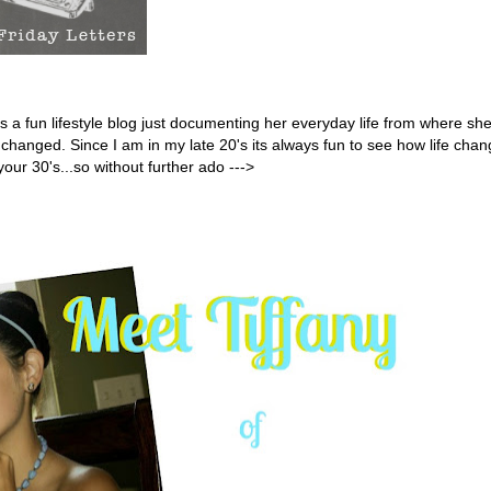
es a fun lifestyle blog just documenting her everyday life from where she
e changed.
Since I am in my late 20's its always fun to see how life cha
your 30's...so without further ado --->