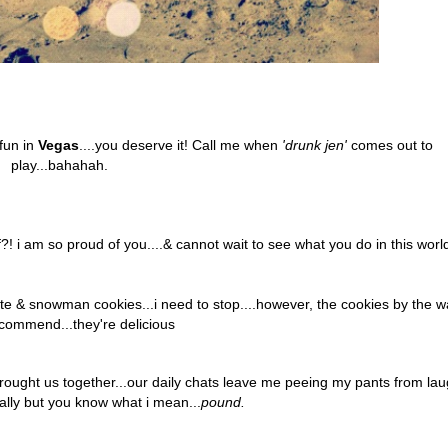
fun in
Vegas
....you deserve it! Call me when
'drunk jen'
comes out to
play...bahahah.
! i am so proud of you....& cannot wait to see what you do in this worl
ate & snowman cookies...i need to stop....however, the cookies by the w
ecommend...they're delicious
rought us together...our daily chats
leave me peeing my pants from lau
erally but you know what i mean...
pound.