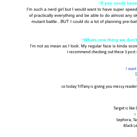
~If you could hav
I'm such a nerd girl but I would want to have super spee
of practically everything and be able to do almost any ski
mutant battle...BUT I could do a lot of planning pre-ba
~Whats one thing we don'
I'm not as mean as I look. My regular face is kinda sco
I recommend checking out these 3 post of
I want
S
so today Tiffany is giving you messy readers
Target is like
a
Sephora, T
Black L