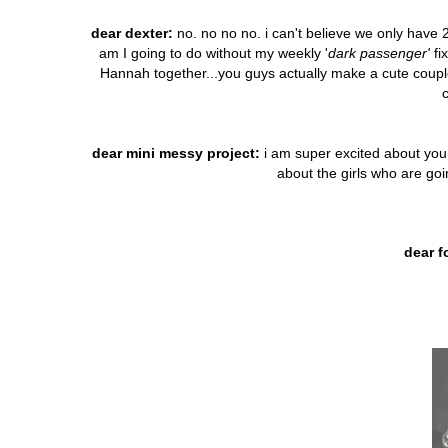
dear dexter:
no. no no no. i can't believe we only have 2
am I going to do without my weekly '
dark passenger'
fi
Hannah together...you guys actually make a cute coupl
dear mini messy project:
i am super excited about you..
about the girls who are go
dear f