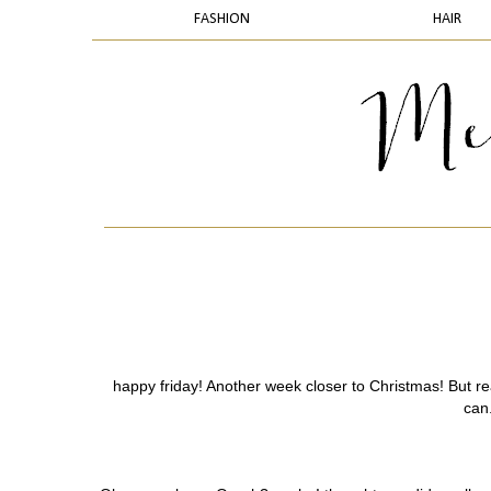
FASHION
HAIR
happy friday! Another week closer to Christmas! But rea
can.