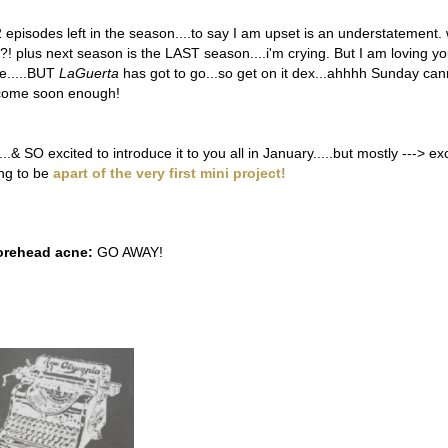
 episodes left in the season....to say I am upset is an understatement.
x?! plus next season is the LAST season....i'm crying. But I am loving y
e.....BUT
LaGuerta
has got to go...so get on it dex...ahhhh Sunday can
come soon enough!
.& SO excited to introduce it to you all in January.....but mostly ---> ex
ing to be
apart of the very first mini project!
orehead acne:
GO AWAY!