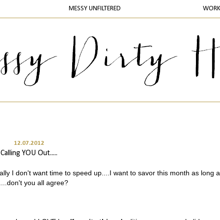
MESSY UNFILTERED
WOR
12.07.2012
Calling YOU Out.....
lly I don't want time to speed up....I want to savor this month as long a
...don't you all agree?