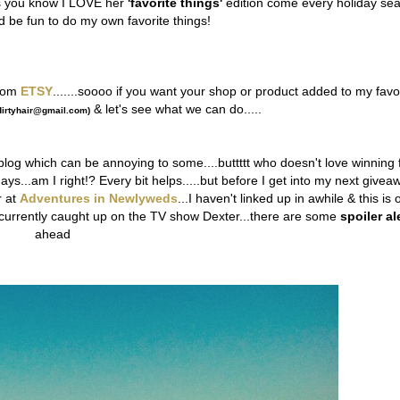
as you know I LOVE her
'favorite things'
edition come every holiday se
ld be fun to do my own favorite things!
rom
ETSY
.......soooo if you want your shop or product added to my favo
& let's see what we can do.....
irtyhair@gmail.com)
blog which can be annoying to some....buttttt who doesn't love winning 
ays...am I right!? Every bit helps.....but before I get into my next givea
r at
Adventures in Newlyweds
...I haven't linked up in awhile & this is 
ot currently caught up on the TV show Dexter...there are some
spoiler al
ahead