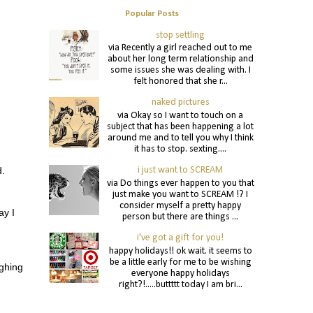
Popular Posts
stop settling
via Recently a girl reached out to me
about her long term relationship and
some issues she was dealing with. I
felt honored that she r...
naked pictures
via Okay so I want to touch on a
subject that has been happening a lot
around me and to tell you why I think
it has to stop. sexting....
i just want to SCREAM
d.
via Do things ever happen to you that
just make you want to SCREAM !? I
consider myself a pretty happy
ay I
person but there are things ...
i've got a gift for you!
happy holidays!! ok wait. it seems to
be a little early for me to be wishing
ghing
everyone happy holidays
right?!.....buttttt today I am bri...