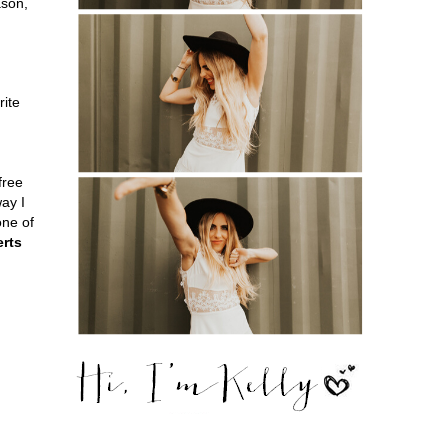
ason,
rite
free
way I
one of
erts