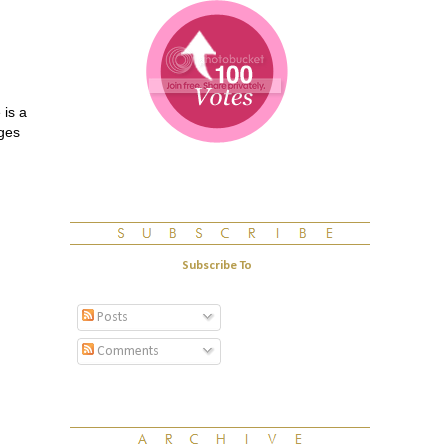
 is a
nges
Subscribe To
Posts
Comments