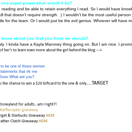
e one super power what would it be?
d reading and be able to retain everything I read. So I would have know
ll that doesn't require strength. :) I wouldn't be the most useful person 
ttle for the team. Or I would just be the evil genius. Whoever will have 
t know about you that you think we should?
wly. I kinda have a Kayla Maroney thing going on. But I am nice. I prom
 her's to learn even more about the girl behind the blog --->
 to be one of those women
tatements that irk me
Sooo What are you?
TARGET
 the chance to win a $20 Giftcard to the one & only......
 Disneyland for adults...am I right?!
 Rafflecopter giveaway
arget & Starbucks Giveaway
HERE
eather Clutch Giveaway
HERE