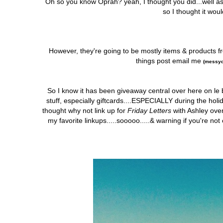
Oh so you know Oprah? yeah, I thought you did...well 
so I thought it wou
However, they're going to be mostly items & products f
things post email me
(messyd
So I know it has been giveaway central over here on le 
stuff, especially giftcards....ESPECIALLY during the holid
thought why not link up for
Friday Letters
with Ashley ove
my favorite linkups.....sooooo.....& warning if you're n