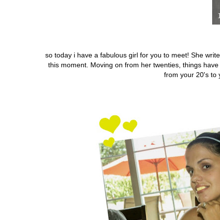
so today i have a fabulous girl for you to meet! She writ
this moment.
Moving on from her twenties, things hav
from your 20's to 