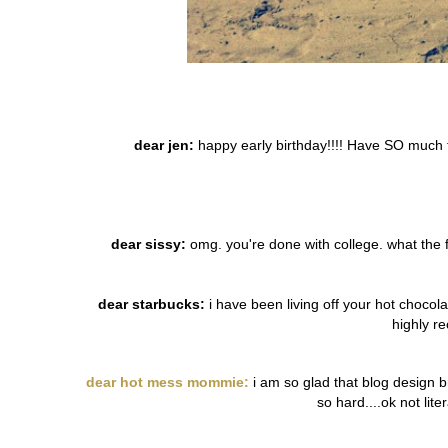
dear jen:
happy early birthday!!!! Have SO much 
dear sissy:
omg. you're done with college. what the f?
dear starbucks:
i have been living off your hot chocol
highly r
dear hot mess mommie:
i am so glad that blog design b
so hard....ok not lit