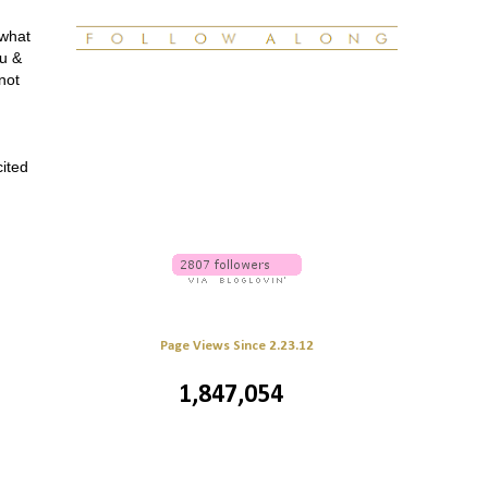
 what
ou &
not
cited
Page Views Since 2.23.12
1,847,054