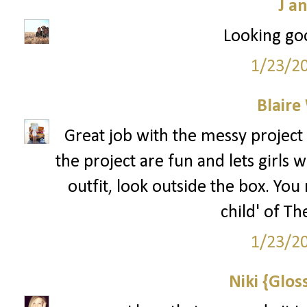
J a
Looking goo
1/23/2
Blaire
Great job with the messy project 
the project are fun and lets girls 
outfit, look outside the box. You 
child' of Th
1/23/2
Niki {Glos