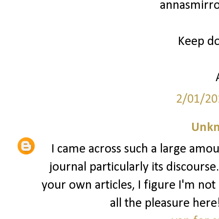
annasmirro
Keep doi
2/01/20
Unk
I came across such a large amoun
journal particularly its discours
your own articles, I figure I'm not
all the pleasure he