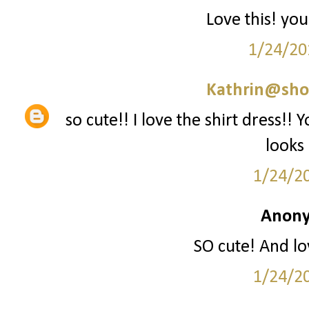
Love this! you
1/24/20
Kathrin@sho
so cute!! I love the shirt dress!! 
looks
1/24/2
Anony
SO cute! And lo
1/24/2