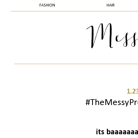
FASHION
HAIR
1.2
#TheMessyProj
its baaaaaaa