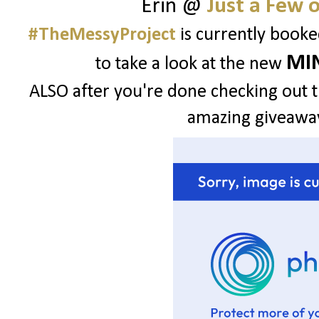
Erin @
Just a Few 
#TheMessyProject
is currently booke
MIN
to take a look at the new
ALSO after you're done checking out th
amazing giveaway