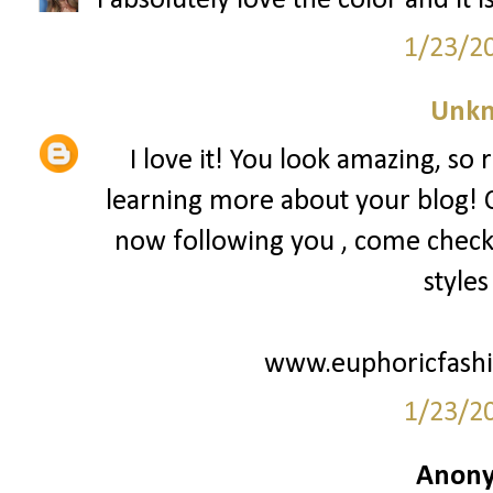
I absolutely love the color and it is
1/23/2
Unk
I love it! You look amazing, so 
learning more about your blog! 
now following you , come check
styles
www.euphoricfashi
1/23/2
Anony