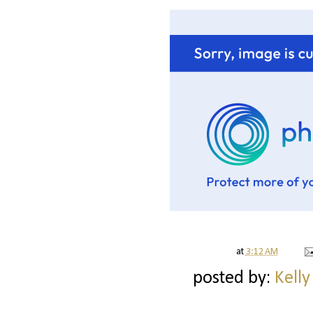
at
3:12 AM
posted by:
Kelly