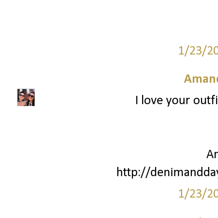
1/23/2
Amand
I love your outf
A
http://denimandda
1/23/2