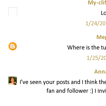
My-cli
Lo
1/24/20
Me
Where is the tu
1/25/2
Ann
I've seen your posts and I think th
fan and follower :) I in