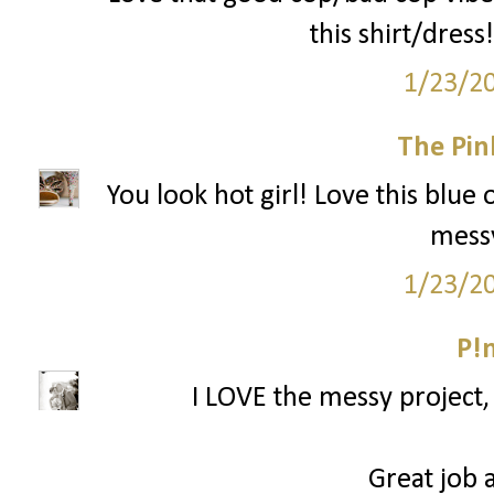
this shirt/dress!
1/23/2
The Pin
You look hot girl! Love this blue 
messy
1/23/2
P!
I LOVE the messy project, 
Great job a