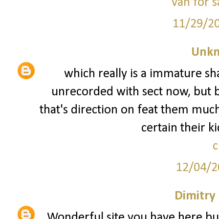
van for s
11/29/2
Unk
which really is a immature sha
unrecorded with sect now, but 
that's direction on feat them muc
certain their k
c
12/04/2
Dimitry
Wonderful site you have here bu