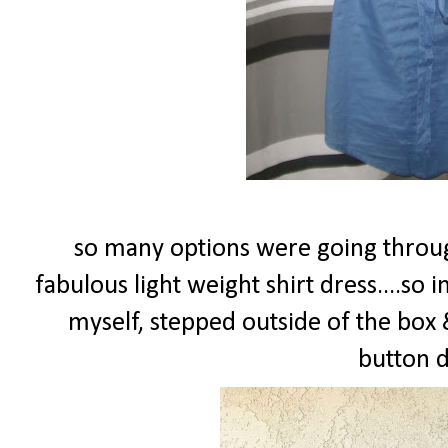
so many options were going throug
fabulous light weight shirt dress....so i
myself, stepped outside of the box &
button d