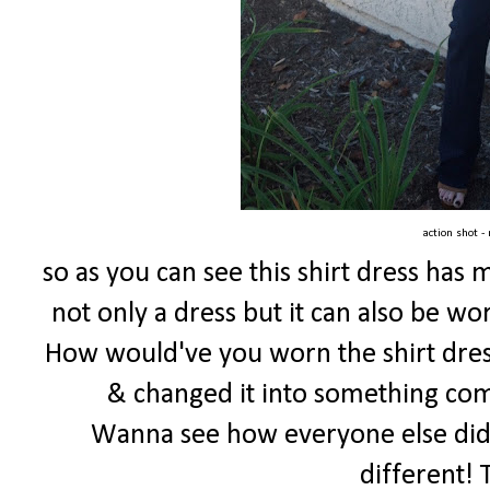
action shot -
so as you can see this shirt dress has 
not only a dress but it can also be worn 
How would've you worn the shirt dres
& changed it into something comp
Wanna see how everyone else did?!
different! 