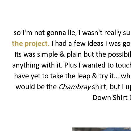
so i'm not gonna lie, i wasn't really 
the project.
i had a few ideas i was go
Its was simple & plain but the possibi
anything with it. Plus I wanted to touc
have yet to take the leap & try it....
would be the
Chambray
shirt, but I 
Down Shirt D