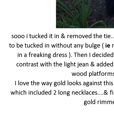
sooo i tucked it in & removed the tie.
to be tucked in without any bulge (
ie
m
in a freaking dress ). Then I decided
contrast with the light jean & adde
wood platforms 
I love the way gold looks against thi
which included 2 long necklaces....& f
gold rimm