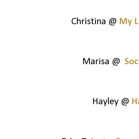
Christina @
My L
Marisa @
Soc
Hayley @
H