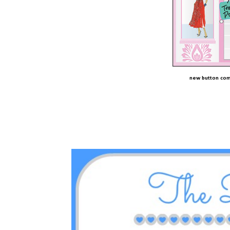
new button com