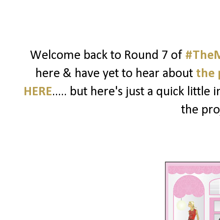
Welcome back to Round 7 of
#TheM
here & have yet to hear about
the 
HERE
..... but here's just a quick litt
the pro