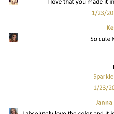
I love that you made it i
1/23/20
Ke
So cute K
Sparkle
1/23/2
Janna