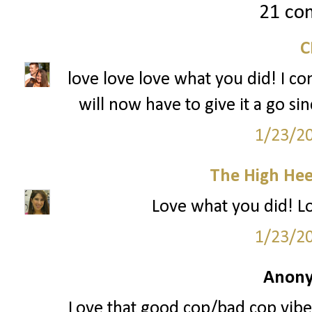
21 co
love love love what you did! I con
will now have to give it a go si
1/23/2
The High Hee
Love what you did! Loo
1/23/2
Anony
Love that good cop/bad cop vibe 