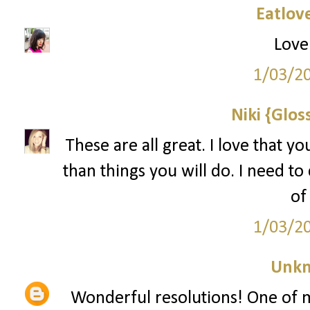
Eatlov
Lovel
1/03/2
Niki {Glos
These are all great. I love that y
than things you will do. I need to c
of
1/03/2
Unk
Wonderful resolutions! One of 