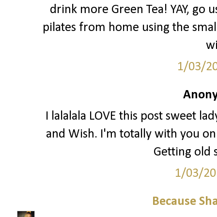
drink more Green Tea! YAY, go us!
pilates from home using the small 
wi
1/03/2
Anony
I lalalala LOVE this post sweet la
and Wish. I'm totally with you o
Getting old 
1/03/20
Because Sha