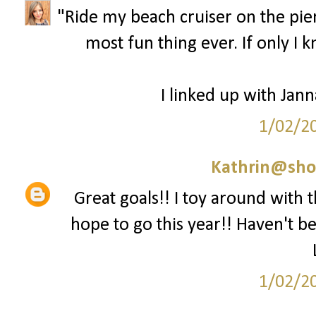
"Ride my beach cruiser on the pier.
most fun thing ever. If only I 
I linked up with Jan
1/02/2
Kathrin@sho
Great goals!! I toy around with t
hope to go this year!! Haven't be
1/02/2