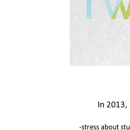
In 2013, 
-stress about stu