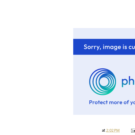
at
2:02 PM