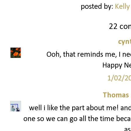
posted by:
Kelly
22 co
cyn
Ooh, that reminds me, I ne
Happy Ne
1/02/2
Thomas 
well i like the part about me! an
one so we can go all the time beca
as