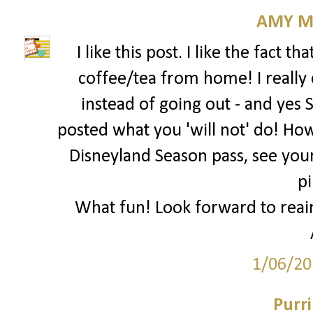
AMY M
I like this post. I like the fact 
coffee/tea from home! I reall
instead of going out - and yes 
posted what you 'will not' do! Ho
Disneyland Season pass, see your
pi
What fun! Look forward to reai
1/06/20
Purr