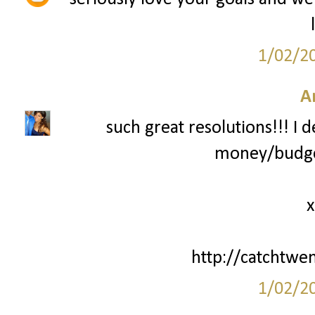
1/02/2
A
such great resolutions!!! I 
money/budget
x
http://catchtwe
1/02/2