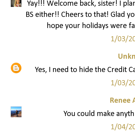
Yay!!! Welcome back, sister! I pl
BS either!! Cheers to that! Glad 
hope your holidays were fa
1/03/2
Unk
Yes, I need to hide the Credit 
1/03/2
Renee 
You could make anythi
1/04/2