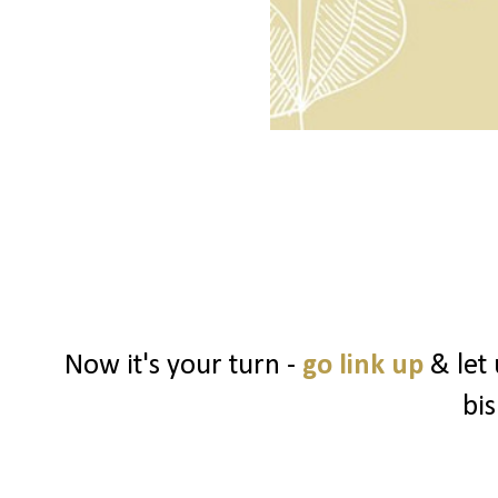
Now it's your turn -
go link up
& let
bi