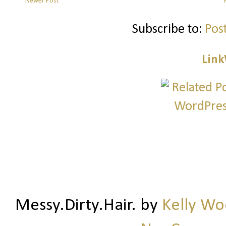
Newer Post
Subscribe to:
Pos
Link
Messy.Dirty.Hair.
by
Kelly W