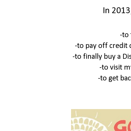
In 2013
-to
-to pay off credit
-to finally buy a D
-to visit 
-to get bac