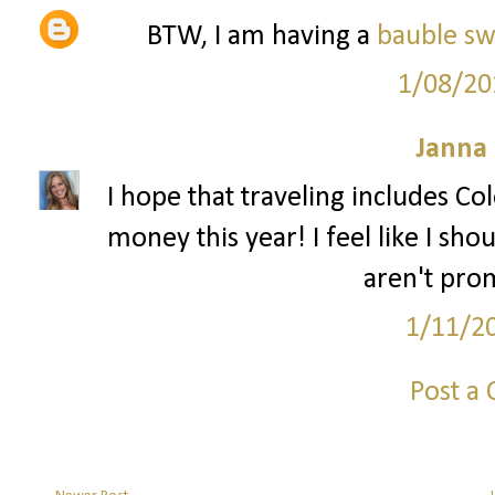
BTW, I am having a
bauble s
1/08/20
Janna
I hope that traveling includes Col
money this year! I feel like I sho
aren't pro
1/11/2
Post a