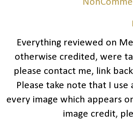
NonCommerc
Everything reviewed on Me
otherwise credited, were ta
please contact me, link bac
Please take note that I use
every image which appears on t
image credit, ple