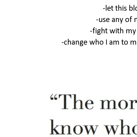
-let this b
-use any of 
-fight with my
-change who I am to 