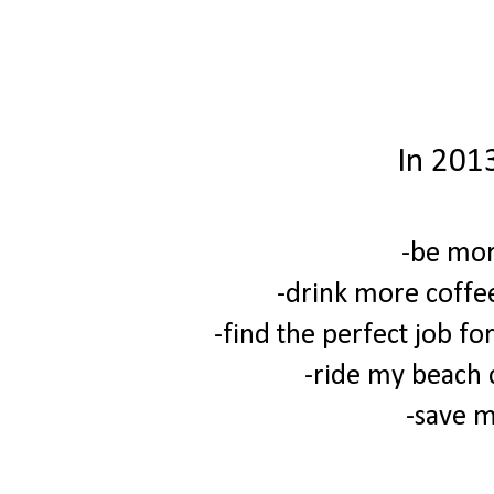
In 2013
-be mor
-drink more coffe
-find the perfect job fo
-ride my beach c
-save 