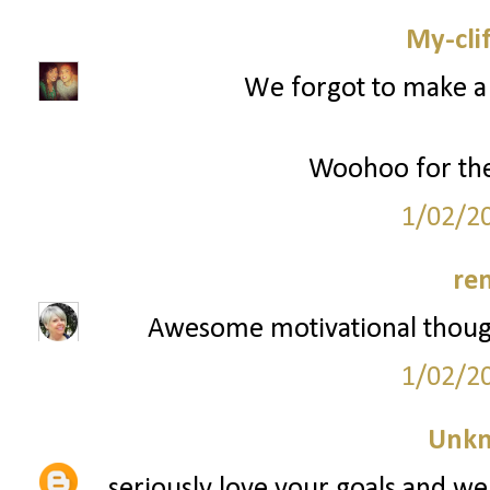
My-cli
We forgot to make a 
Woohoo for the
1/02/2
re
Awesome motivational though
1/02/2
Unk
seriously love your goals and we