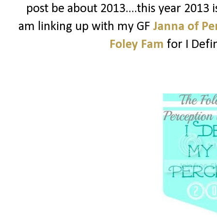
post be about 2013....this year 2013 
am linking up with my GF
Janna of Pe
Foley Fam
for I Def