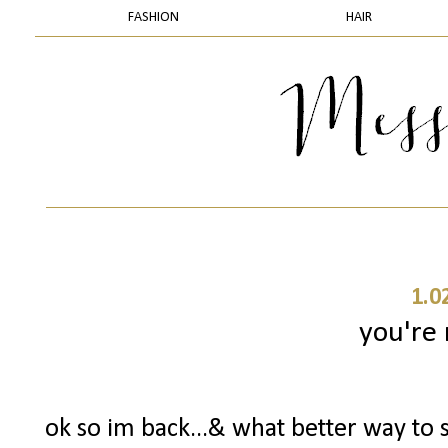
FASHION
HAIR
1.0
you're
ok so im back...& what better way to s