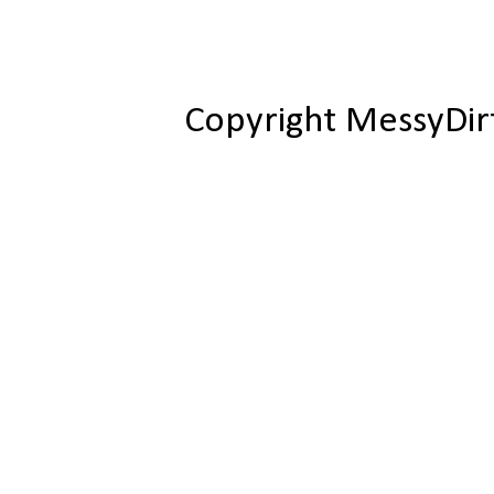
Copyright MessyDir