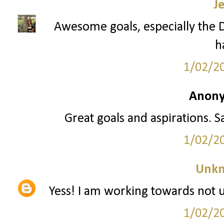
J
Awesome goals, especially the Di
h
1/02/2
Anony
Great goals and aspirations. S
1/02/2
Unk
Yess! I am working towards not us
1/02/2