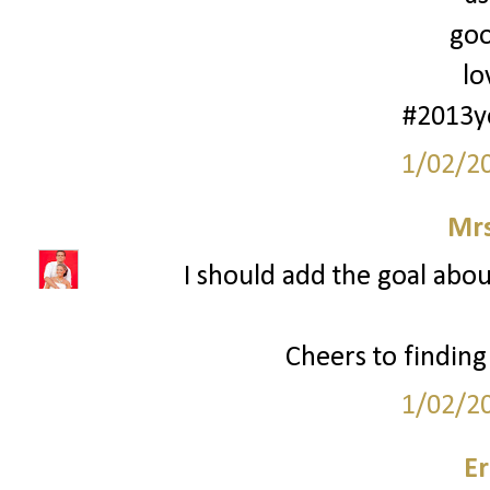
goo
lo
#2013y
1/02/2
Mrs
I should add the goal about
Cheers to finding
1/02/2
Er