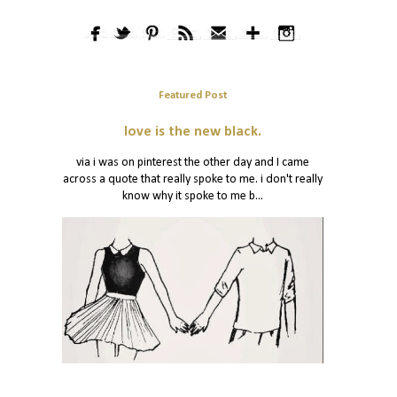
Featured Post
love is the new black.
via i was on pinterest the other day and I came
across a quote that really spoke to me. i don't really
know why it spoke to me b...