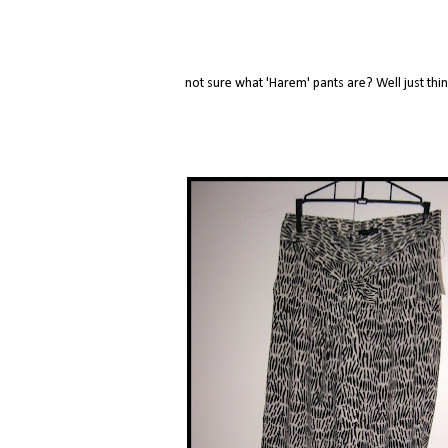
not sure what 'Harem' pants are? Well just th