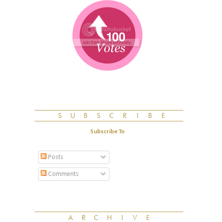
Subscribe To
Posts
Comments