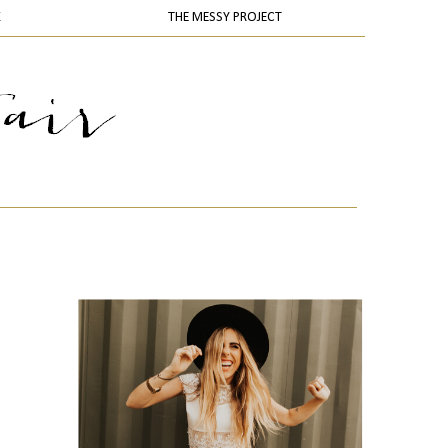
K
THE MESSY PROJECT