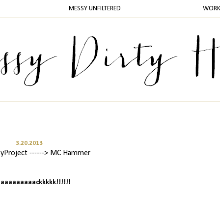
MESSY UNFILTERED
WOR
3.20.2013
yProject ------> MC Hammer
 baaaaaaaaackkkkk!!!!!!