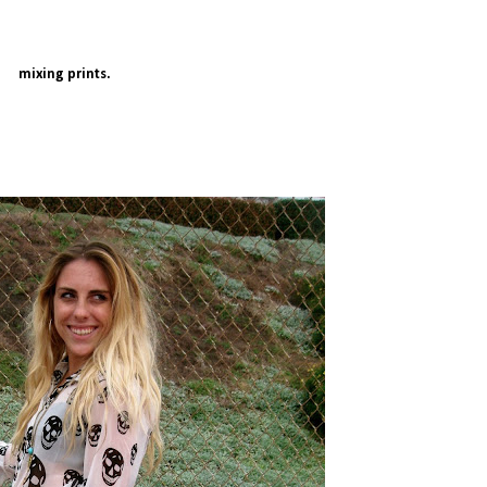
mixing prints.