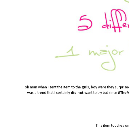
oh man when I sent the item to the girls, boy were they surprise
was a trend that I certainly
did not
want to try but since
#TheM
This item touches on 