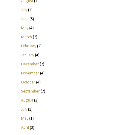
August
(1)
July
(1)
June
(5)
May
(4)
March
(2)
February
(2)
January
(4)
December
(2)
November
(4)
October
(4)
September
(7)
August
(3)
July
(1)
May
(1)
April
(3)