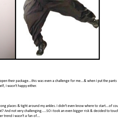
pen their package....this was even a challenge for me....& when I put the pants
lf, I wasn't happy either.
ng places & tight around my ankles. I didn't even know where to start....of cou
hat? And not very challenging......SO i took an even bigger risk & decided to touc
r trend I wasn't a fan of....