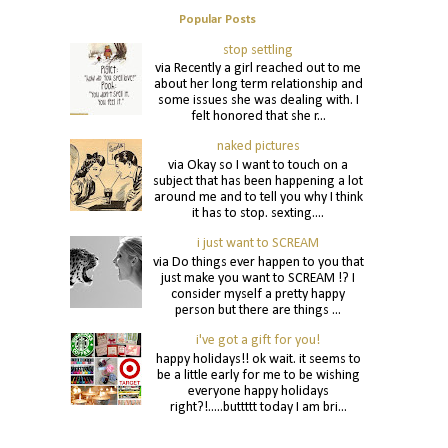
Popular Posts
stop settling
via Recently a girl reached out to me
about her long term relationship and
some issues she was dealing with. I
felt honored that she r...
naked pictures
via Okay so I want to touch on a
subject that has been happening a lot
around me and to tell you why I think
it has to stop. sexting....
i just want to SCREAM
via Do things ever happen to you that
just make you want to SCREAM !? I
consider myself a pretty happy
person but there are things ...
i've got a gift for you!
happy holidays!! ok wait. it seems to
be a little early for me to be wishing
everyone happy holidays
right?!.....buttttt today I am bri...