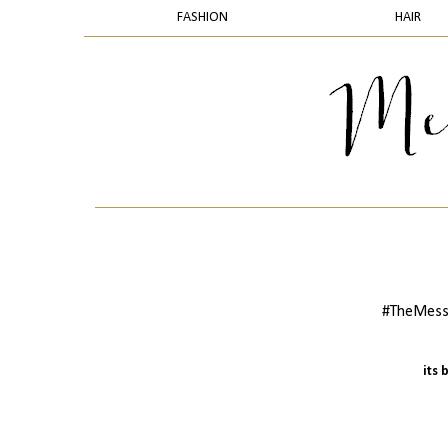
FASHION
HAIR
#TheMess
its