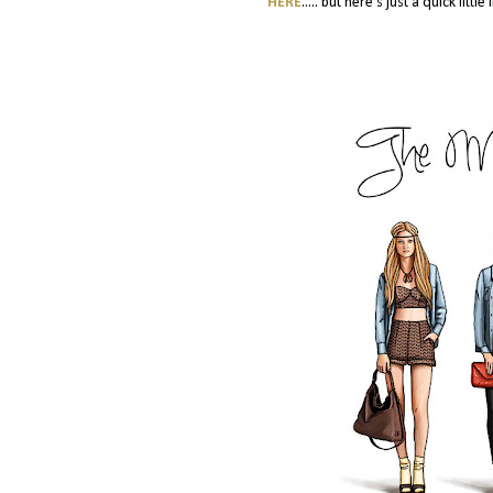
HERE
..... but here's just a quick lit