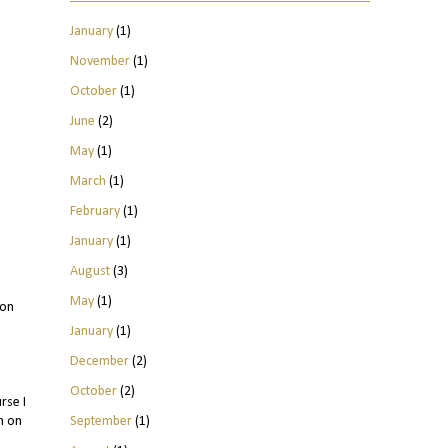
January
(1)
November
(1)
October
(1)
June
(2)
May
(1)
March
(1)
February
(1)
January
(1)
August
(3)
May
(1)
 on
January
(1)
December
(2)
October
(2)
rse I
September
(1)
h on