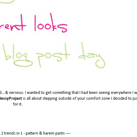
d....& nervous. I wanted to get something that I had been seeing everywhere I we
essyProject
is all about stepping outside of your comfort zone I decided to ju
for it.
2 trends in 1 - pattern &
harem pants ----