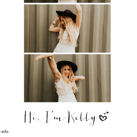
e info