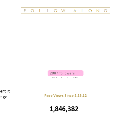
nt. It
Page Views Since 2.23.12
st go
1,846,382