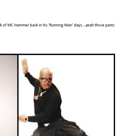
ink of MC Hammer back in his 'Running Man' days....yeah those pants