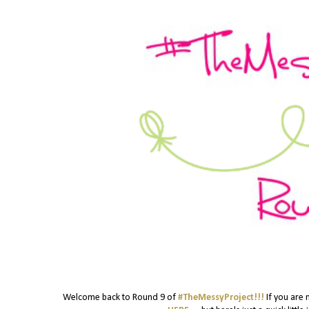
Welcome back to Round 9 of
#TheMessyProject!!!
If you are