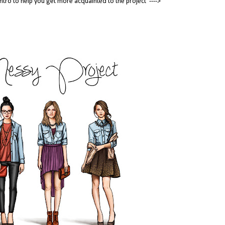
tle intro to help you get more acquainted to the project ---->