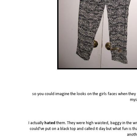
so you could imagine the looks on the girls faces when they o
myse
I actually
hated
them. They were high waisted, baggy in the wro
could've put on a black top and called it day but what fun is t
anothe