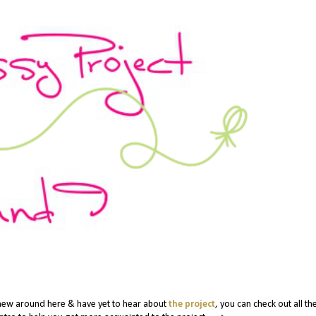
 new around here & have yet to hear about
the project
, you can check out all th