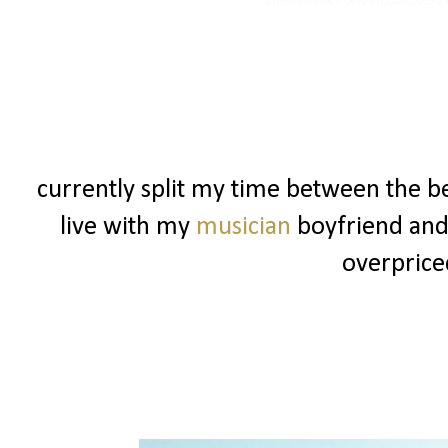
currently split my time between the be
live with my
musician
boyfriend and 
overpriced