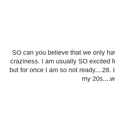
SO can you believe that we only hav
craziness. I am usually SO excited 
but for once I am so not ready....28. 
my 20s....w