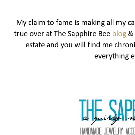
My claim to fame is making all my c
true over at The Sapphire Bee
blog
estate and you will find me chroni
everything el