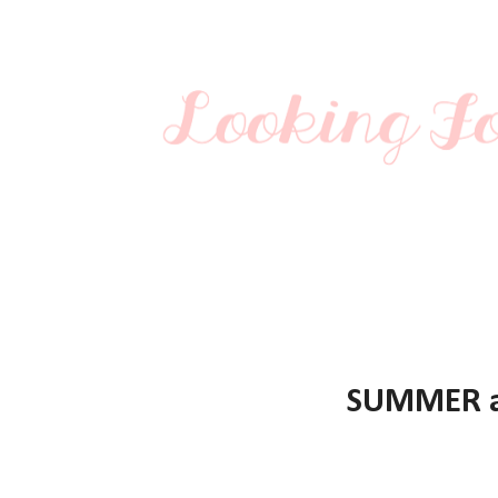
SUMMER a