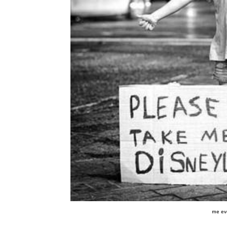
me ev