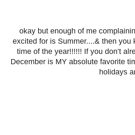
okay but enough of me complaining
excited for is Summer....& then you
time of the year!!!!!! If you don't 
December is MY absolute favorite tim
holidays an