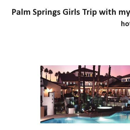
Palm Springs Girls Trip with my 
hot