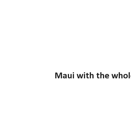
Maui with the whol