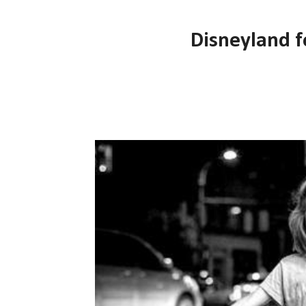
Disneyland f