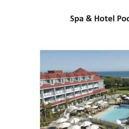
Spa & Hotel Po