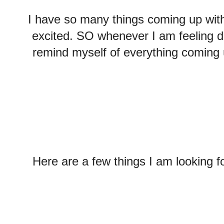
I have so many things coming up withi
excited. SO whenever I am feeling do
remind myself of everything coming u
Here are a few things I am looking f