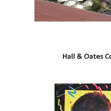
Hall & Oates C