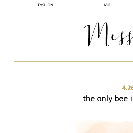
FASHION
HAIR
4.2
the only bee il