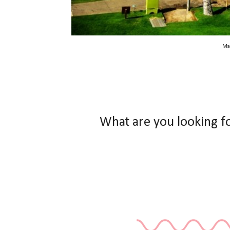
Ma
What are you looking f