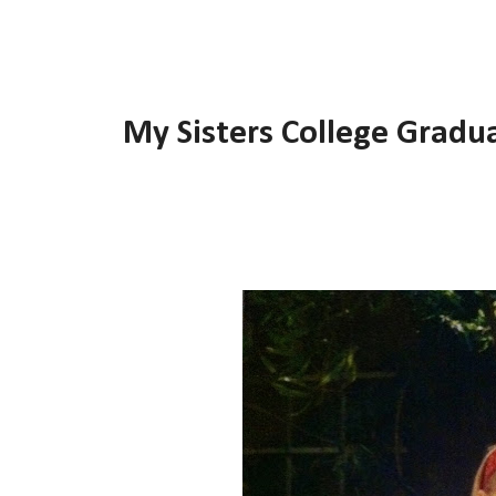
My Sisters College Gradu