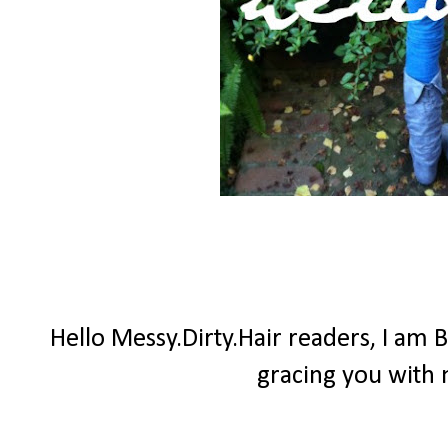
Hello Messy.Dirty.Hair readers, I am B
gracing you with 