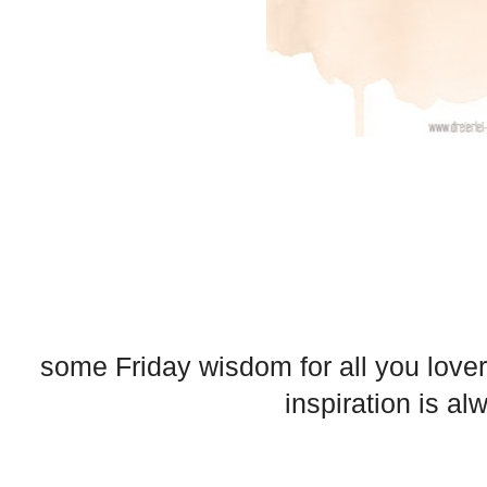
some Friday wisdom for all you lovers.
inspiration is al