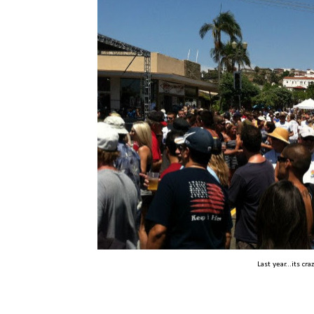
Last year...its cra