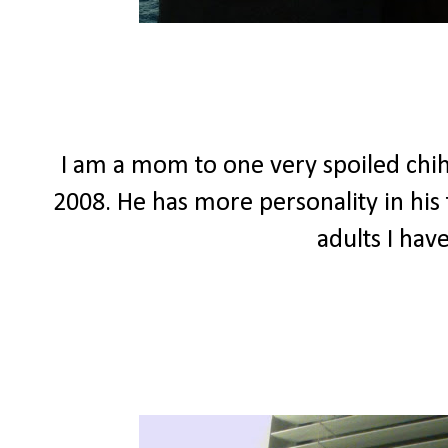
I am a mom to one very spoiled chi
2008. He has more personality in his 
adults I hav