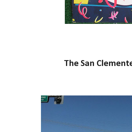
The San Clemente