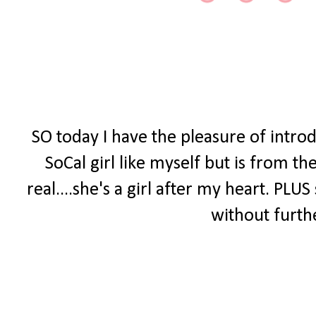
SO today I have the pleasure of introd
SoCal girl like myself but is from th
real....she's a girl after my heart. PLUS 
without furth