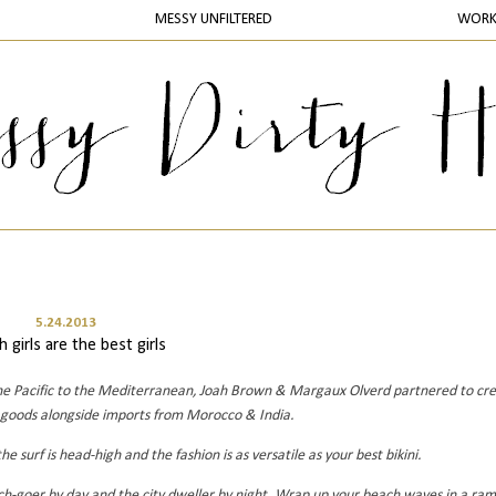
MESSY UNFILTERED
WOR
5.24.2013
 girls are the best girls
m the Pacific to the Mediterranean, Joah Brown & Margaux Olverd partnered to cr
 goods alongside imports from Morocco & India.
e surf is head-high and the fashion is as versatile as your best bikini.
ach-goer by day and the city dweller by night. Wrap up your beach waves in a ram