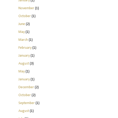
January
(1)
November
(1)
October
(1)
June
(2)
May
(1)
March
(1)
February
(1)
January
(1)
August
(3)
May
(1)
January
(1)
December
(2)
October
(2)
September
(1)
August
(1)