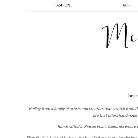
FASHION
HAIR
beach
'Hailing from a family of artists and creators that stretch fro
site that offers handmade
Handcrafted in Rincon Point, California where th
Shop Coolie's twisted turbans are the ideal accessory for the be