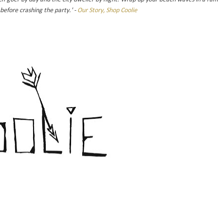
before crashing the party.' -
Our Story, Shop Coolie