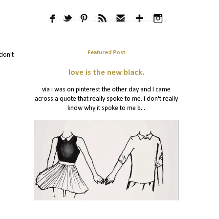
Featured Post
don't
love is the new black.
via i was on pinterest the other day and I came
across a quote that really spoke to me. i don't really
know why it spoke to me b...