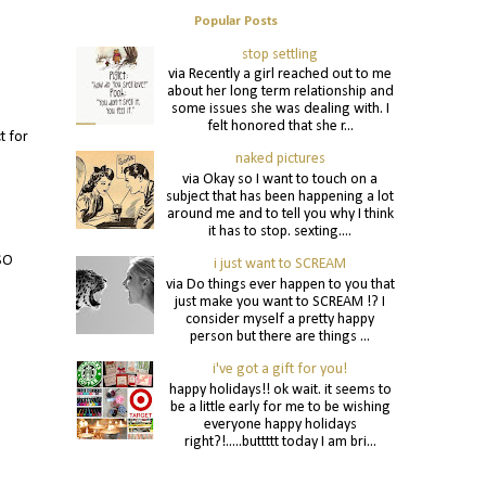
Popular Posts
stop settling
via Recently a girl reached out to me
about her long term relationship and
some issues she was dealing with. I
felt honored that she r...
t for
naked pictures
via Okay so I want to touch on a
subject that has been happening a lot
around me and to tell you why I think
it has to stop. sexting....
 SO
i just want to SCREAM
via Do things ever happen to you that
just make you want to SCREAM !? I
consider myself a pretty happy
person but there are things ...
i've got a gift for you!
happy holidays!! ok wait. it seems to
be a little early for me to be wishing
everyone happy holidays
right?!.....buttttt today I am bri...