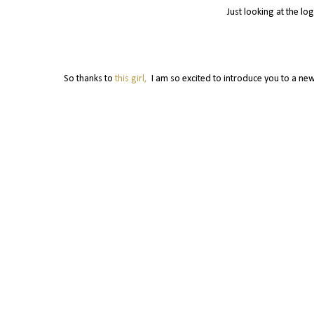
Just looking at the lo
So thanks to
this girl,
I am so excited to introduce you to a new