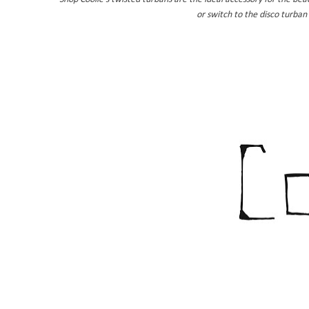
or switch to the disco turban 