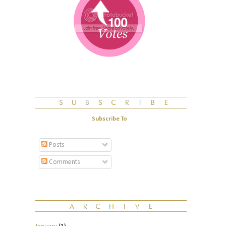
Subscribe To
Posts
Comments