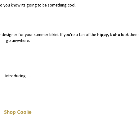
go you know its going to be something cool.
 designer for your summer bikini. If you're a fan of the
hippy, boho
look then 
go anywhere.
Introducing......
Shop Coolie