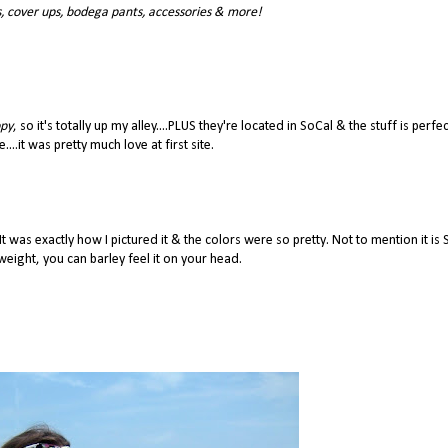
, cover ups, bodega pants, accessories & more!
ppy
, so it's totally up my alley....PLUS they're located in SoCal & the stuff is perfec
....it was pretty much love at first site.
 It was exactly how I pictured it & the colors were so pretty. Not to mention it is
eight, you can barley feel it on your head.