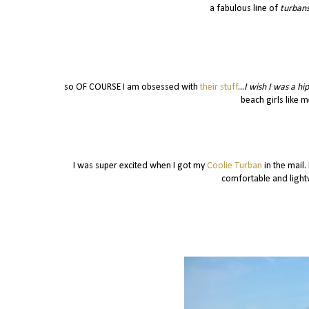
a fabulous line of
turbans
so OF COURSE I am obsessed with
their stuff
...
I wish I was a hi
beach girls like me
I was super excited when I got my
Coolie Turban
in the mail.
comfortable and lightw