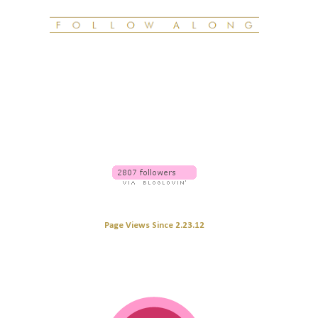
Page Views Since 2.23.12