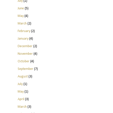
July
(1)
June
(5)
May
(4)
March
(2)
February
(2)
January
(4)
December
(2)
November
(4)
October
(4)
September
(7)
August
(3)
July
(1)
May
(1)
April
(3)
March
(3)