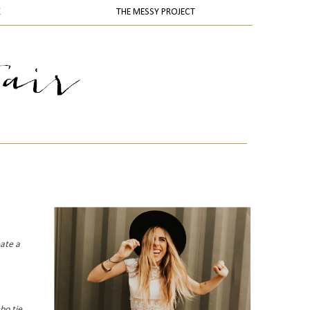
K
THE MESSY PROJECT
eate a
bo tie