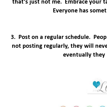
that's just not me. Embrace your 
Everyone has somethi
3. Post on a regular schedule. Peopl
not posting regularly, they will ne
eventually they 