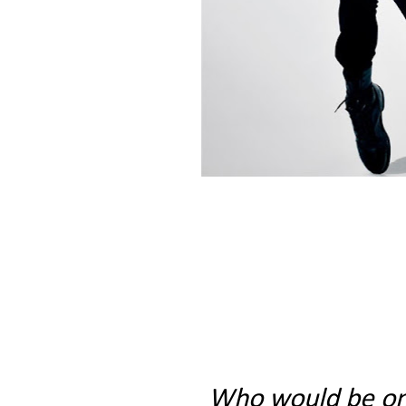
Who would be on y