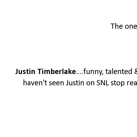
The one 
Justin Timberlake
....funny, talented
haven't seen Justin on SNL stop re