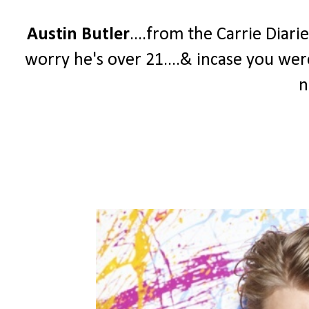
Austin Butler
....from the Carrie Diari
worry he's over 21....& incase you we
n