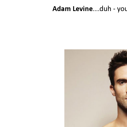
Adam Levine
....duh - yo