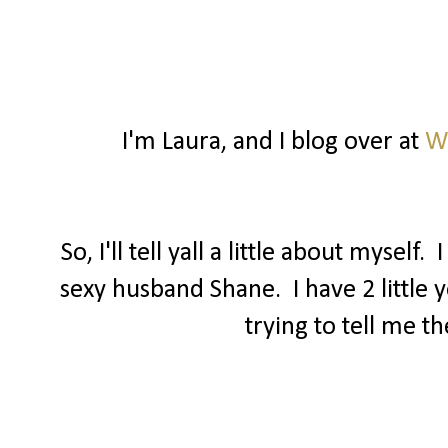
I'm Laura, and I blog over at
Wa
So, I'll tell yall a little about mysel
sexy husband Shane. I have 2 little 
trying to tell me t