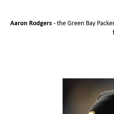
Aaron Rodgers
- the Green Bay Packer