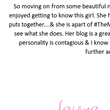
So moving on from some beautiful me
enjoyed getting to know this girl. She 
puts together....& she is apart of #Th
see what she does. Her blog is a grea
personality is contagious & I know 
further a