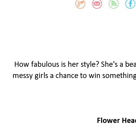
How fabulous is her style? She's a bea
messy girls a chance to win something
Flower He