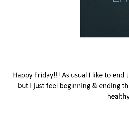
Happy Friday!!! As usual I like to end
but I just feel beginning & ending 
healthy