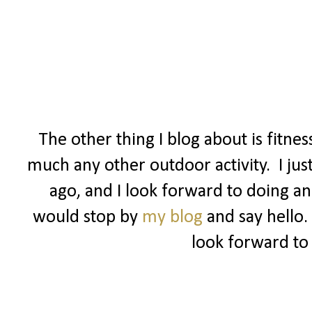
The other thing I blog about is fitne
much any other outdoor activity. I jus
ago, and I look forward to doing ano
would stop by
my blog
and say hello.
look forward to 