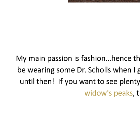
My main passion is fashion...hence t
be wearing some Dr. Scholls when I ge
until then! If you want to see plenty
widow's peaks
, 