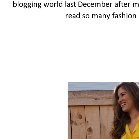
blogging world last December after my 
read so many fashion b