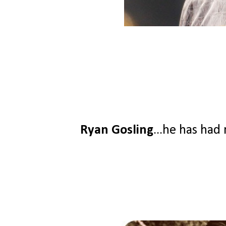
Ryan Gosling
...he has had