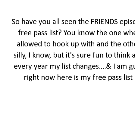
So have you all seen the FRIENDS epis
free pass list? You know the one wh
allowed to hook up with and the othe
silly, I know, but it's sure fun to thi
every year my list changes....& I am gu
right now here is my free pass list