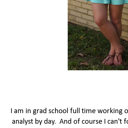
I am in grad school full time working 
analyst by day. And of course I can't 