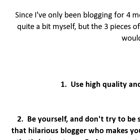
Since I've only been blogging for 4 mo
quite a bit myself, but the 3 pieces 
would
1. Use high quality and
2. Be yourself, and don't try to be
that hilarious blogger who makes you