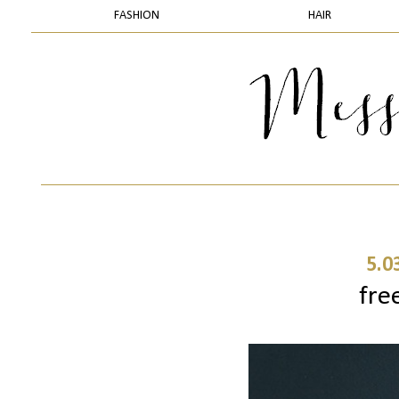
FASHION
HAIR
5.0
fre