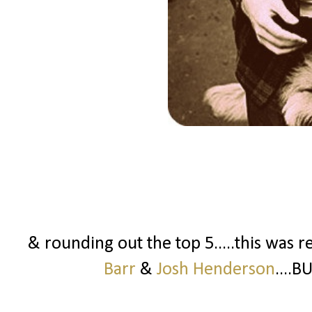
& rounding out the top 5.....this was r
Barr
&
Josh Henderson
....