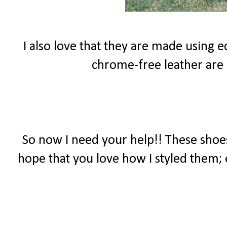
I also love that they are made using 
chrome-free leather are
So now I need your help!! These shoes
hope that you love how I styled them; 