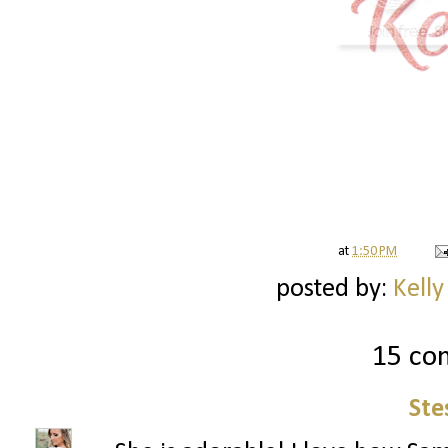
at
1:50 PM
posted by:
Kelly
15 co
Ste