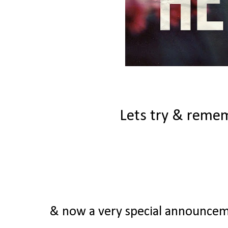
Lets try & remem
& now a very special announcemen