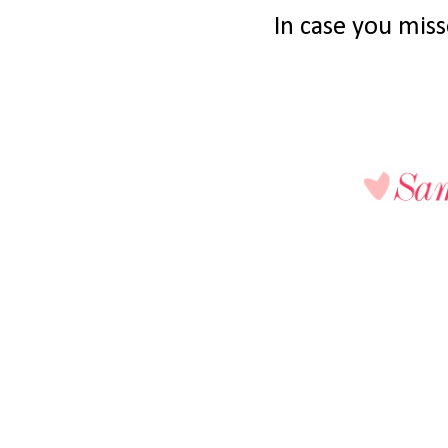
In case you misse