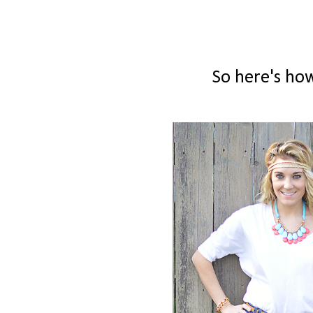
So here's how