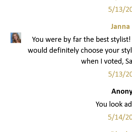
5/13/2
Janna
You were by far the best stylist!
would definitely choose your sty
when I voted,
5/13/2
Anony
You look ad
5/14/2