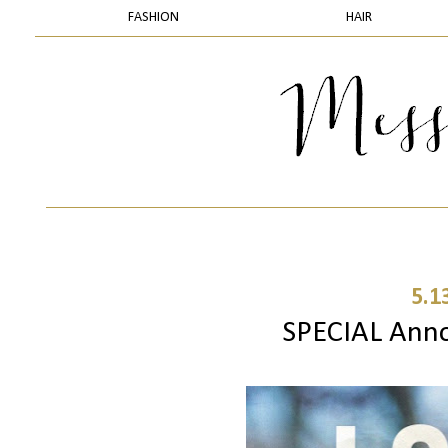
FASHION
HAIR
5.1
SPECIAL Annou