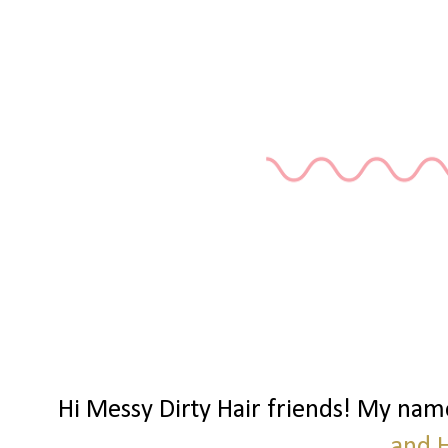
Hi Messy Dirty Hair friends! My nam
and 