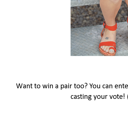
Want to win a pair too? You can ente
casting your vote! 