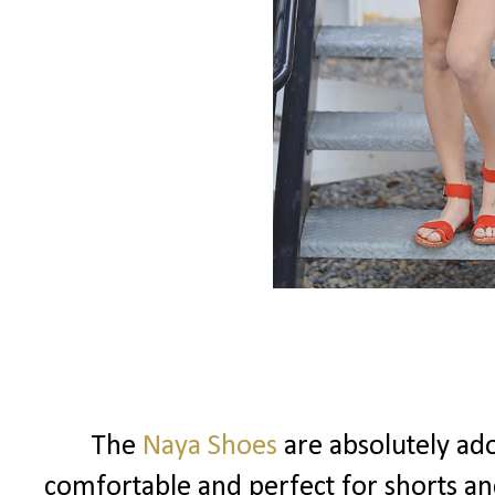
The
Naya Shoes
are absolutely ad
comfortable and perfect for shorts and