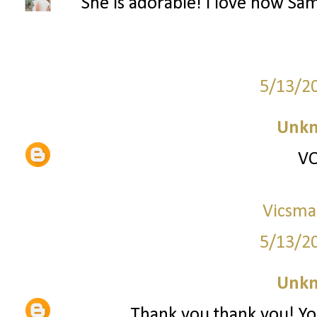
She is adorable! I love how Sa
5/13/2
Unk
VO
Vicsma
5/13/2
Unk
Thank you thank you! You'