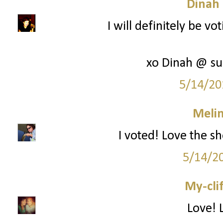
Dinah
I will definitely be vo
xo Dinah @ su
5/14/20
Melin
I voted! Love the s
5/14/2
My-cli
Love! 