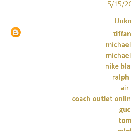
5/15/2
Unk
tiffa
michael
michael
nike bla
ralph
air
coach outlet onlin
guc
tom