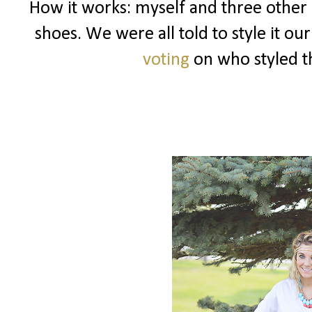
How it works: myself and three other 
shoes. We were all told to style it o
voting
on who styled th