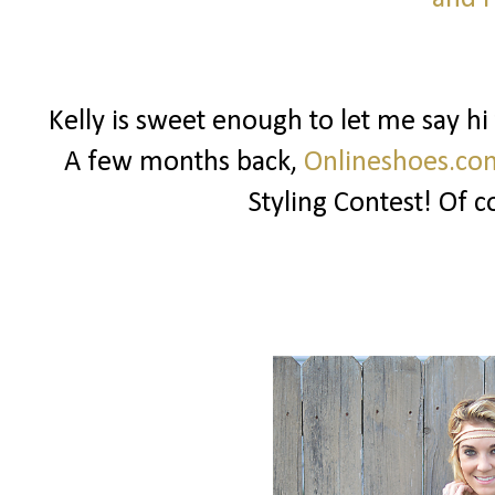
Kelly is sweet enough to let me say h
A few months back,
Onlineshoes.co
Styling Contest! Of c