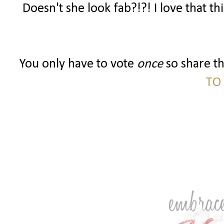
Doesn't she look fab?!?! I love that th
You only have to vote
once
so share t
TO