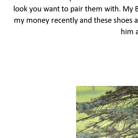
look you want to pair them with. My 
my money recently and these shoes a
him 