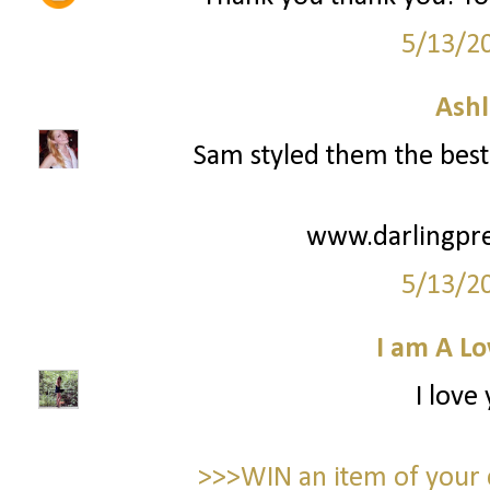
5/13/2
Ashl
Sam styled them the best 
www.darlingpre
5/13/2
I am A Lo
I love
>>>WIN an item of your