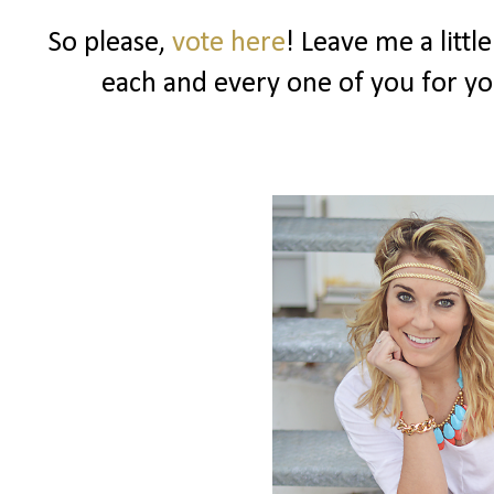
So please,
vote here
! Leave me a littl
each and every one of you for y