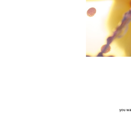
you wa