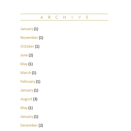
January
(1)
November
(1)
October
(1)
June
(2)
May
(1)
March
(1)
February
(1)
January
(1)
August
(3)
May
(1)
January
(1)
December
(2)