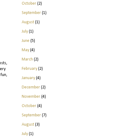
October
(2)
September
(1)
August
(1)
July
(1)
June
(5)
May
(4)
March
(2)
sts,
February
(2)
very
 fun,
January
(4)
December
(2)
November
(4)
October
(4)
September
(7)
August
(3)
July
(1)