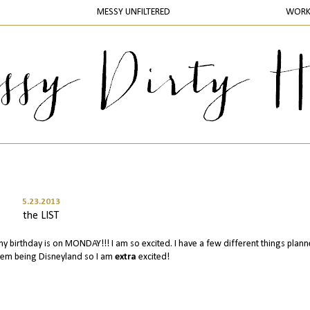
MESSY UNFILTERED
WOR
5.23.2013
the LIST
 my birthday is on MONDAY!!! I am so excited. I have a few different things plan
them being Disneyland so I am
extra
excited!