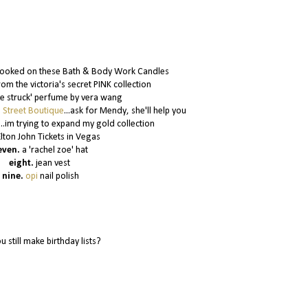
ooked on these Bath & Body Work Candles
m the victoria's secret PINK collection
ve struck' perfume by vera wang
n Street Boutique
...ask for Mendy, she'll help you
...im trying to expand my gold collection
Elton John Tickets in Vegas
even.
a 'rachel zoe' hat
eight.
jean vest
nine.
opi
nail polish
u still make birthday lists?