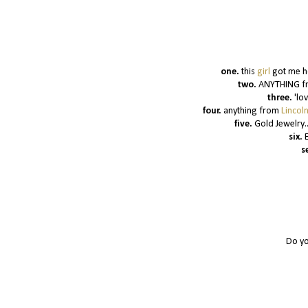
one.
this
girl
got me h
two.
ANYTHING fro
three.
'lo
four.
anything from
Lincol
five.
Gold Jewelry.
six.
s
Do yo