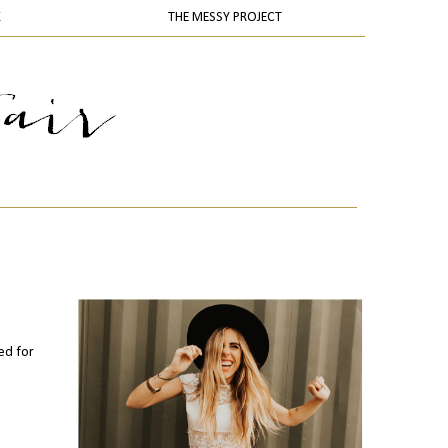
K
THE MESSY PROJECT
ned for