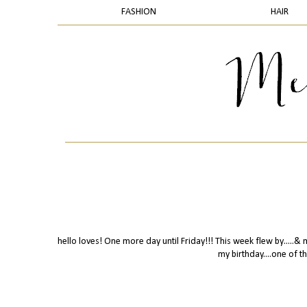
FASHION
HAIR
hello loves! One more day until Friday!!! This week flew by.....&
my birthday....one of 