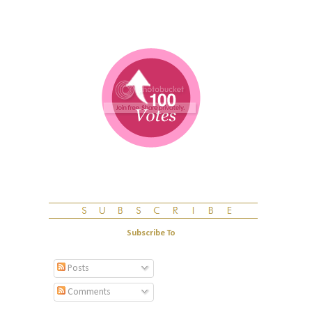
Subscribe To
Posts
Comments