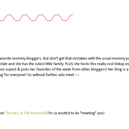
 favorite mommy bloggers. But don't get that mistaken with the usual mommy po
tyle and she has the cutest little family. PLUS she hosts this really cool linkup e
hion aspect & picks her favorites of the week from other bloggers! Her blog is a
g for everyone! So without further ado meet ----
rom
The Mrs. & The Momma
! I'm so excited to be "meeting" you!