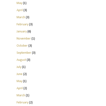
May
(1)
April
(3)
March
(3)
February
(3)
January
(6)
November
(1)
October
(3)
September
(3)
August
(3)
July
(1)
June
(2)
May
(1)
April
(2)
March
(1)
February
(2)