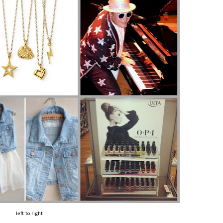
left to right