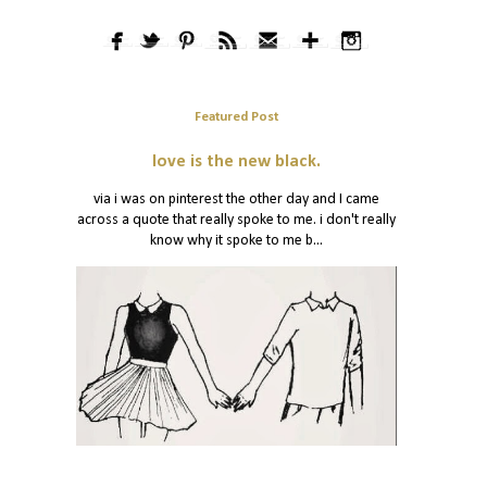
Featured Post
love is the new black.
via i was on pinterest the other day and I came
across a quote that really spoke to me. i don't really
know why it spoke to me b...