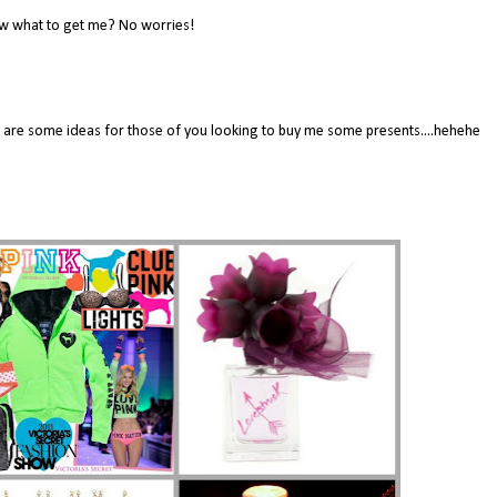
w what to get me? No worries!
here are some ideas for those of you looking to buy me some presents....hehehe