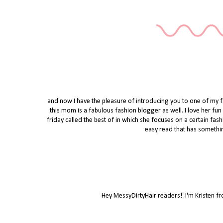
and now I have the pleasure of introducing you to one of my
this mom is a fabulous fashion blogger as well. I love her fun s
friday called the best of in which she focuses on a certain fas
easy read that has somethin
Hey MessyDirtyHair readers! I'm Kristen f