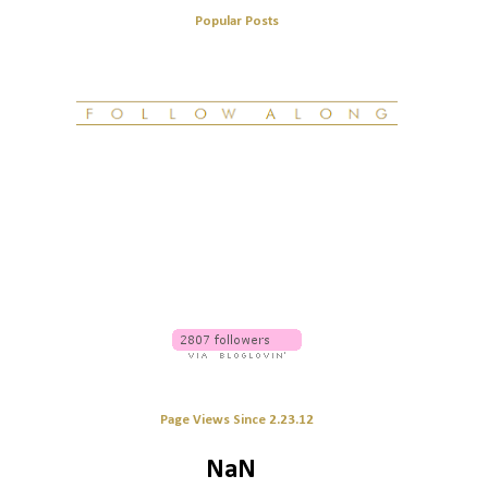
Popular Posts
Page Views Since 2.23.12
NaN