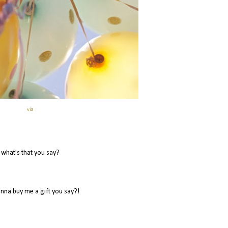
via
what's that you say?
nna buy me a gift you say?!