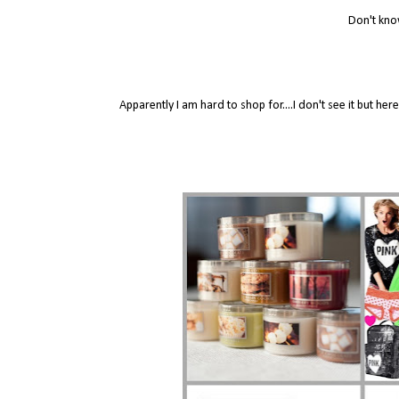
Don't kno
Apparently I am hard to shop for....I don't see it but 