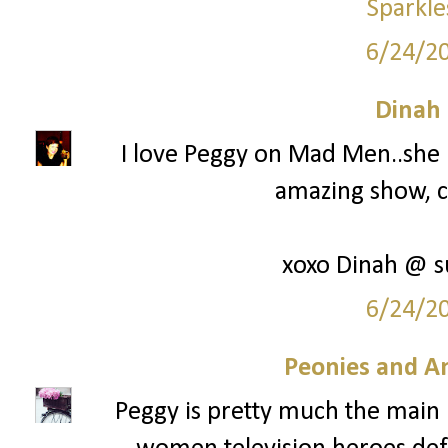
Sparkle
6/24/2
Dinah
I love Peggy on Mad Men..she is
amazing show, c
xoxo Dinah @ s
6/24/2
Peonies and A
Peggy is pretty much the main 