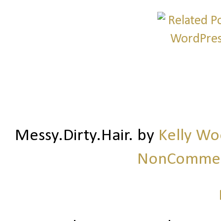
Messy.Dirty.Hair.
by
Kelly W
NonCommerc