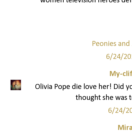
women television heroes def
Peonies and
6/24/20
My-cli
Olivia Pope die love her! Did y
thought she was to
6/24/2
Mir