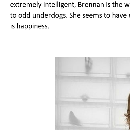
extremely intelligent, Brennan is the
to odd underdogs. She seems to have e
is happiness.