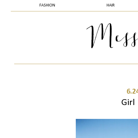
FASHION
HAIR
6.2
Girl