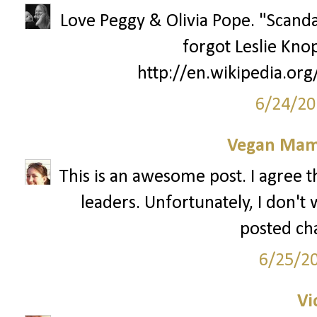
Love Peggy & Olivia Pope. "Scanda
forgot Leslie Kno
http://en.wikipedia.or
6/24/20
Vegan Mam
This is an awesome post. I agree 
leaders. Unfortunately, I don't
posted ch
6/25/2
Vi