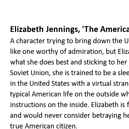
Elizabeth Jennings, 'The Americ
A character trying to bring down the
like one worthy of admiration, but El
what she does best and sticking to her
Soviet Union, she is trained to be a sl
in the United States with a virtual str
typical American life on the outside wh
instructions on the inside. Elizabeth is
and would never consider betraying her 
true American citizen.