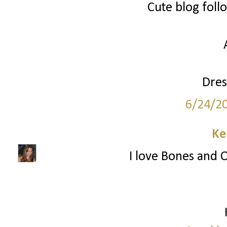
Cute blog foll
Dres
6/24/2
Ke
I love Bones and O