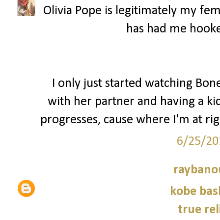
Olivia Pope is legitimately my fem
has had me hooke
I only just started watching Bon
with her partner and having a kid
progresses, cause where I'm at r
6/25/20
raybano
kobe bas
true rel