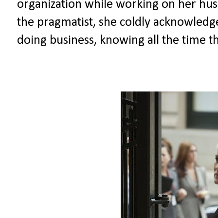
organization while working on her hus
the pragmatist, she coldly acknowledge
doing business, knowing all the time 