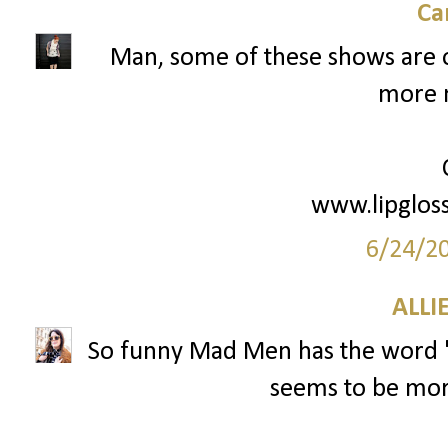
Ca
Man, some of these shows are o
more 
www.lipglos
6/24/2
ALLI
So funny Mad Men has the word "M
seems to be mo