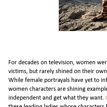
For decades on television, women wer
victims, but rarely shined on their own
While female portrayals have yet to inf
women characters are shining exampl
independent and get what they want.
these leading ladies whose characters 