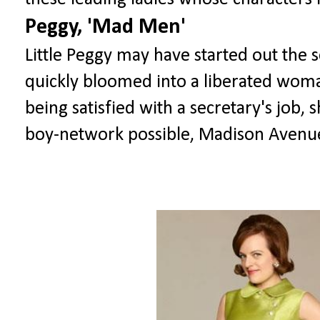
Peggy, 'Mad Men'
Little Peggy may have started out the 
quickly bloomed into a liberated woman
being satisfied with a secretary's job, 
boy-network possible, Madison Avenue