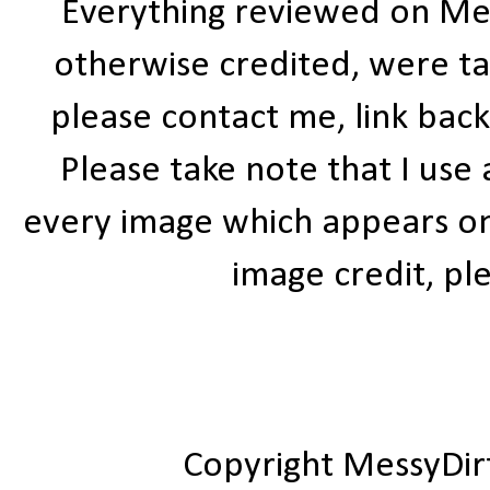
Everything reviewed on Me
otherwise credited, were ta
please contact me, link bac
Please take note that I use
every image which appears on t
image credit, ple
Copyright MessyDir