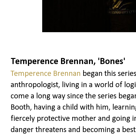
Temperence Brennan, 'Bones'
Temperence Brennan
began this serie
anthropologist, living in a world of lo
come a long way since the series bega
Booth, having a child with him, learni
fiercely protective mother and going 
danger threatens and becoming a best