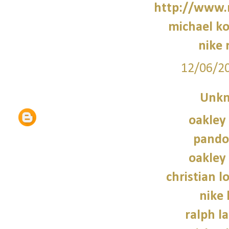
http://www.
michael ko
nike 
12/06/2
Unk
oakley
pando
oakley
christian l
nike
ralph l