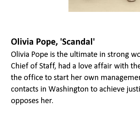
Olivia Pope, 'Scandal'
Olivia Pope is the ultimate in strong 
Chief of Staff, had a love affair with th
the office to start her own manageme
contacts in Washington to achieve just
opposes her.