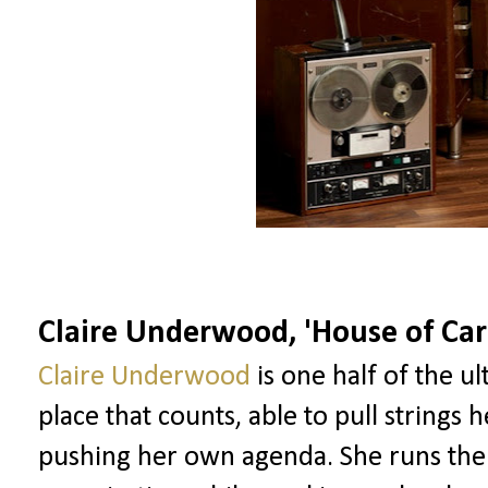
Claire Underwood, 'House of Car
Claire Underwood
is one half of the ul
place that counts, able to pull strings 
pushing her own agenda. She runs the C