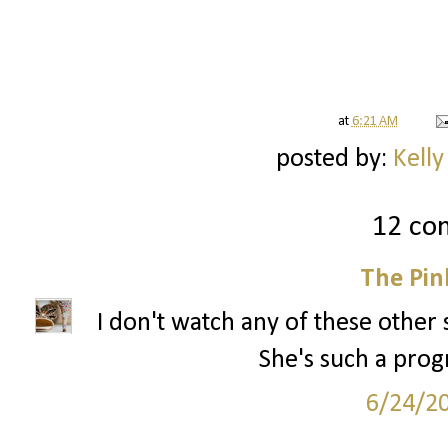
at
6:21 AM
posted by:
Kelly
12 co
The Pin
I don't watch any of these other
She's such a prog
6/24/2