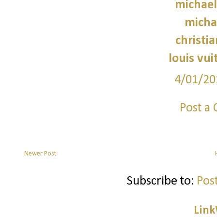
michael
micha
christi
louis vui
4/01/20
Post a
Newer Post
Subscribe to:
Pos
Link