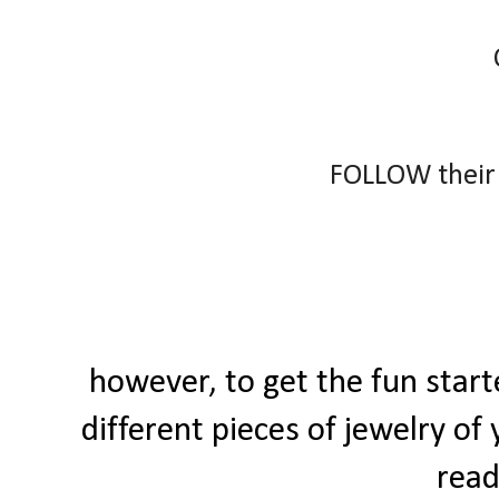
FOLLOW their
however, to get the fun star
different pieces of jewelry of
read