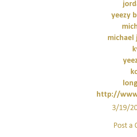
jord
yeezy b
mich
michael 
k
yee
k
lon
http://www
3/19/2
Post a