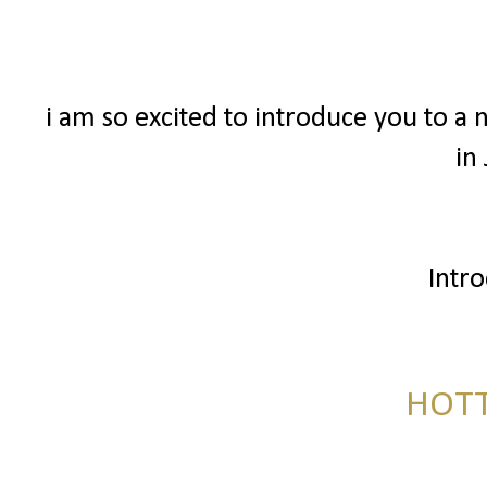
i am so excited to introduce you to a 
in
Intr
HOTT