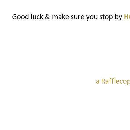
Good luck & make sure you stop by
H
a Raffleco