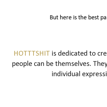
But here is the best pa
HOTTTSHIT
is dedicated to cr
people can be themselves. They
individual express