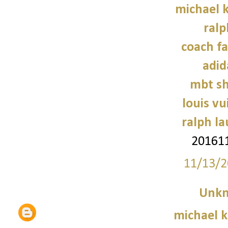
michael k
ralp
coach fa
adid
mbt sh
louis vu
ralph l
201611
11/13/2
Unk
michael 