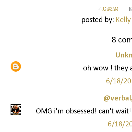
at
12:02 AM
posted by:
Kelly
8 co
Unk
oh wow ! they al
6/18/20
@verbal
OMG i'm obsessed! can't wait! I
6/18/2