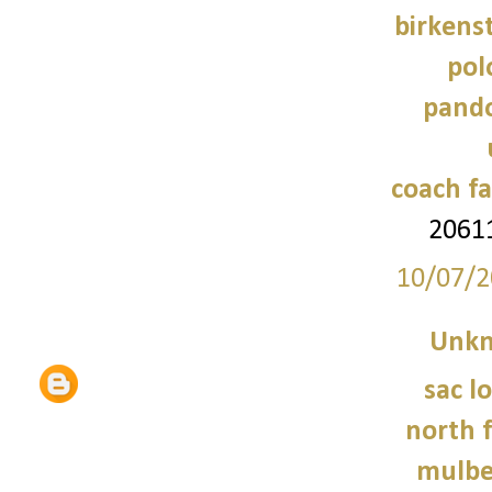
birkens
pol
pando
coach fa
2061
10/07/2
Unk
sac 
north f
mulbe