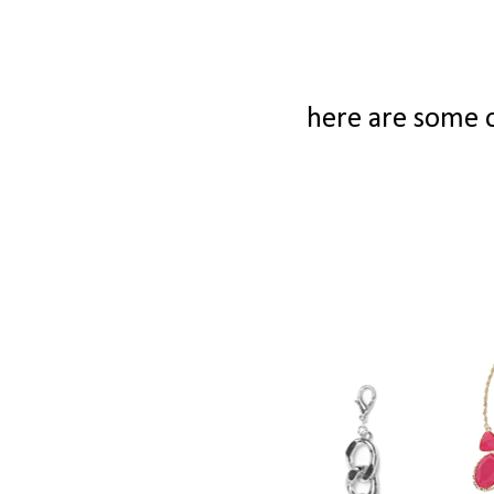
here are some o