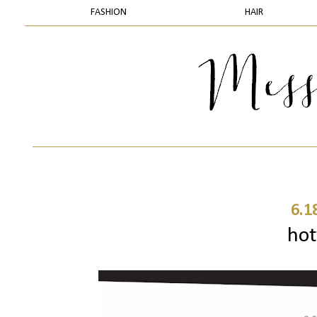
FASHION
HAIR
6.1
hot