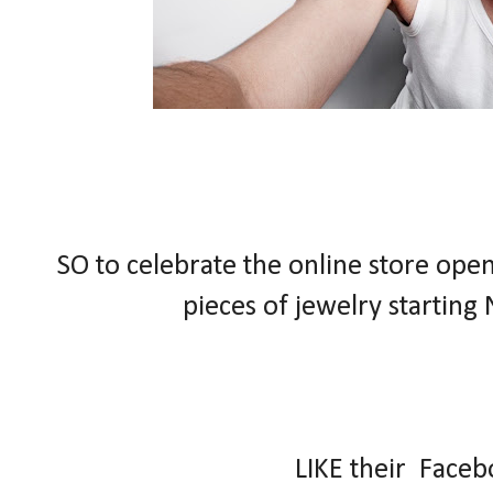
SO to celebrate the online store open
pieces of jewelry
starting
LIKE their Face