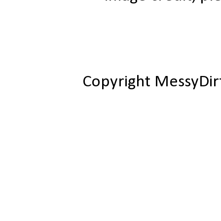
Copyright MessyDir