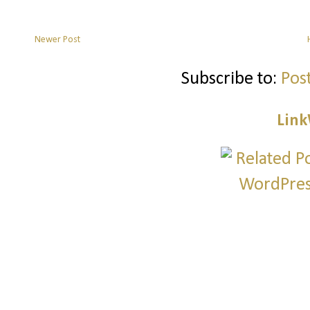
Newer Post
Subscribe to:
Pos
Link