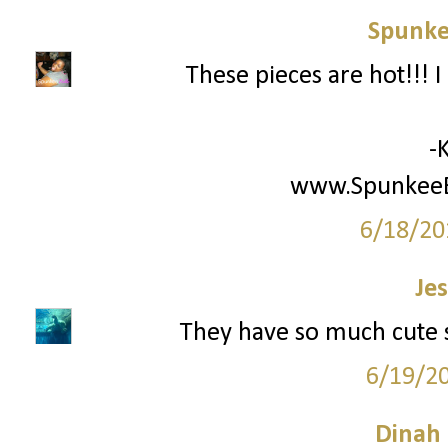
Spunke
These pieces are hot!!! I
-
www.SpunkeeB
6/18/20
Jes
They have so much cute stu
6/19/2
Dinah