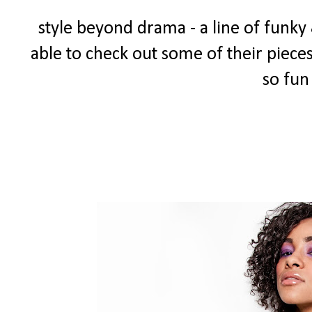
style beyond drama - a line of funky 
able to check out some of their pieces
so fun