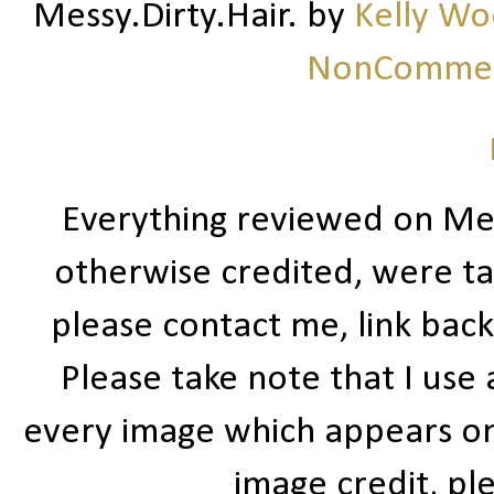
Messy.Dirty.Hair.
by
Kelly W
NonCommerc
Everything reviewed on Me
otherwise credited, were ta
please contact me, link bac
Please take note that I use
every image which appears on t
image credit, ple