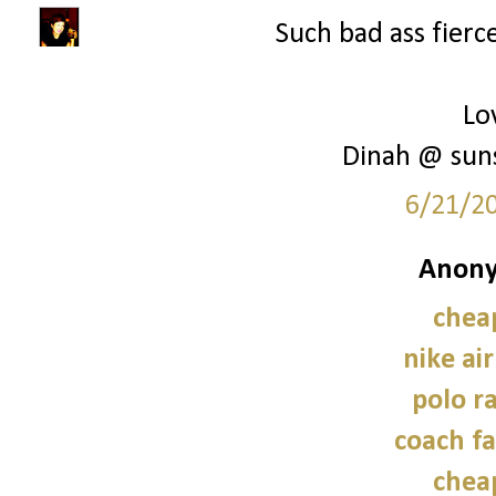
Such bad ass fierce
Lo
Dinah @ sun
6/21/2
Anony
chea
nike ai
polo r
coach fa
chea