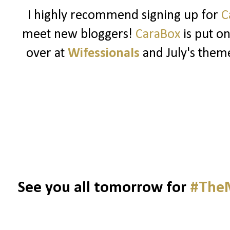
I highly recommend signing up for
C
meet new bloggers!
CaraBox
is put o
over at
Wifessionals
and July's theme
See you all tomorrow for
#TheM