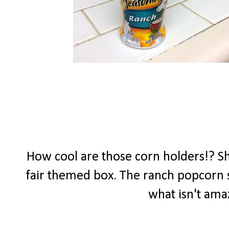
How cool are those corn holders!? She
fair themed box. The ranch popcorn se
what isn't ama