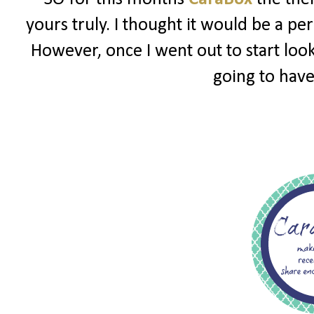
yours truly. I thought it would be a pe
However, once I went out to start look
going to have