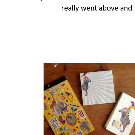
really went above and 