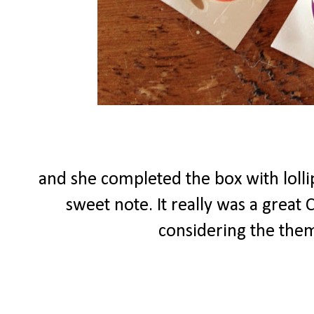
and she completed the box with lolli
sweet note. It really was a great
considering the theme