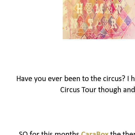
Have you ever been to the circus? I h
Circus Tour though and
SO for this months
CaraBox
the the