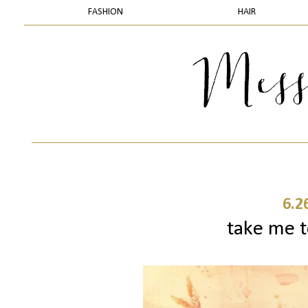
FASHION
HAIR
6.2
take me t