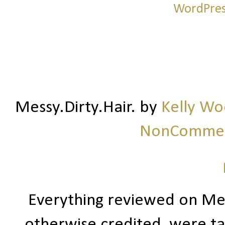
Messy.Dirty.Hair.
by
Kelly W
NonCommerc
Everything reviewed on Me
otherwise credited, were ta