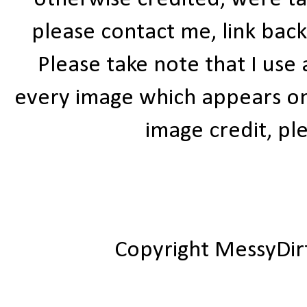
please contact me, link bac
Please take note that I use
every image which appears on t
image credit, ple
Copyright MessyDir