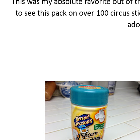
This was my absolute favorite out of th
to see this pack on over 100 circus s
ado