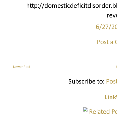
http://domesticdeficitdisorder.
rev
6/27/2
Post a
Newer Post
Subscribe to:
Pos
Link