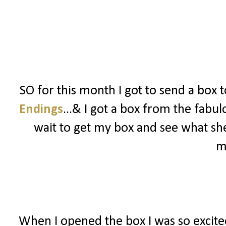
SO for this month I got to send a box 
Endings
...& I got a box from the fabu
wait to get my box and see what she
m
When I opened the box I was so excited