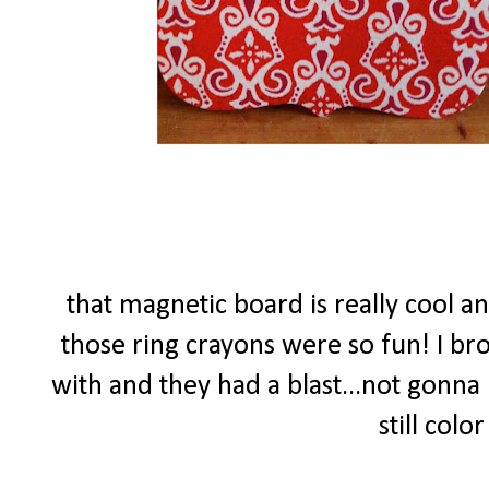
that magnetic board is really cool a
those ring crayons were so fun! I bro
with and they had a blast...not gonna 
still colo