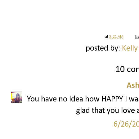
at
8:21 AM
posted by:
Kelly
10 co
Ash
You have no idea how HAPPY I was
glad that you love 
6/26/2