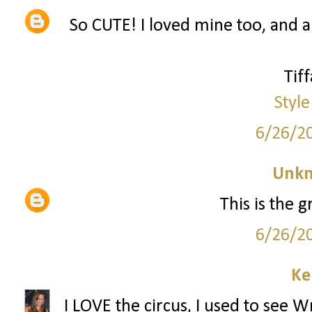
So CUTE! I loved mine too, and am
Tif
Style
6/26/2
Unk
This is the g
6/26/2
Ke
I LOVE the circus, I used to see 