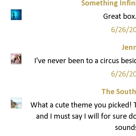
Something Infini
Great box..
6/26/2
Jenn
I've never been to a circus besi
6/26/2
The South
What a cute theme you picked! T
and I must say I will for sure d
sound