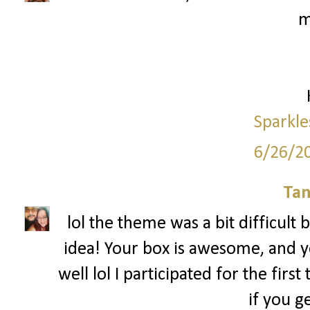
m
Sparkle
6/26/2
Tan
lol the theme was a bit difficult b
idea! Your box is awesome, and yea
well lol I participated for the fir
if you g