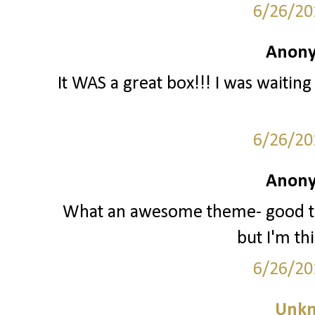
6/26/20
Anony
It WAS a great box!!! I was waiting 
6/26/20
Anony
What an awesome theme- good thi
but I'm th
6/26/20
Unk