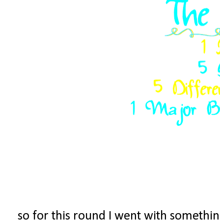
so for this round I went with something