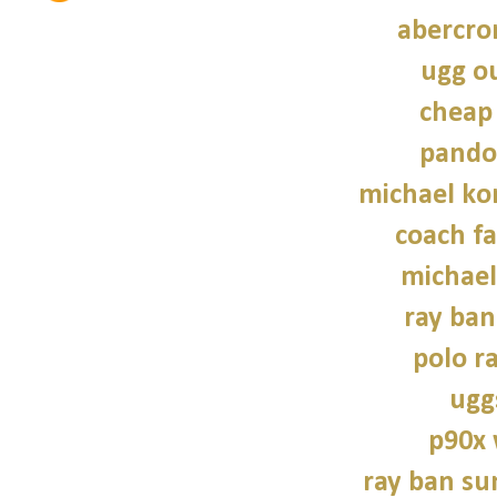
abercro
ugg ou
cheap
pando
michael kor
coach fa
michael
ray ban
polo r
ugg
p90x
ray ban su