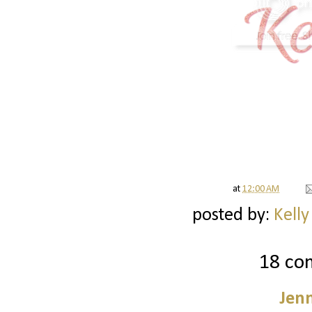
at
12:00 AM
posted by:
Kelly
18 co
Jenn