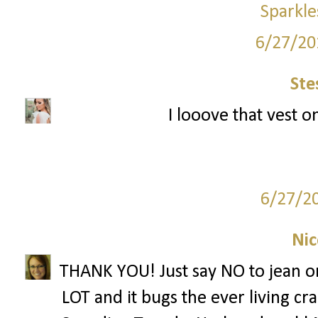
Sparkle
6/27/20
Ste
I looove that vest o
6/27/2
Nic
THANK YOU! Just say NO to jean on 
LOT and it bugs the ever living cr