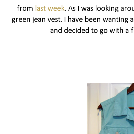
from
last week
. As I was looking aro
green jean vest. I have been wanting a 
and decided to go with a 