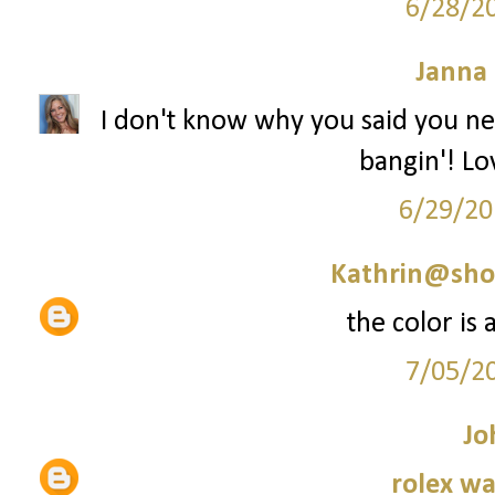
6/28/2
Janna
I don't know why you said you ne
bangin'! Lov
6/29/20
Kathrin@sho
the color is
7/05/2
Jo
rolex wa