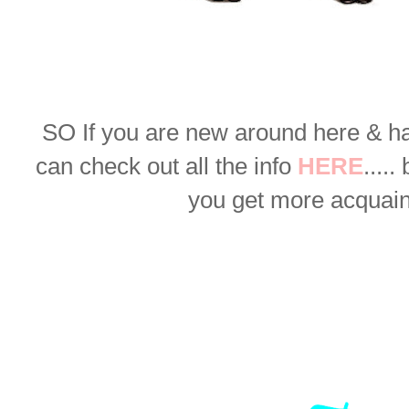
SO
If you are new around here & h
can check out all the info
HERE
.....
you get more acquaint