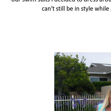
can't still be in style whi