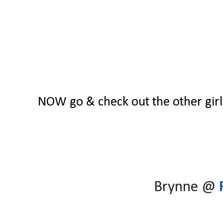
NOW go & check out the other girls
Brynne @