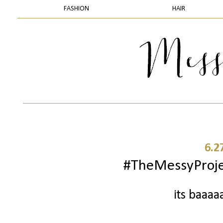
FASHION
HAIR
6.2
#TheMessyProject
its baaaa