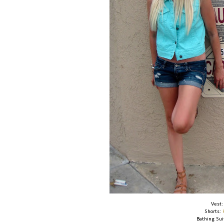
Vest
Shorts:
Bathing Sui