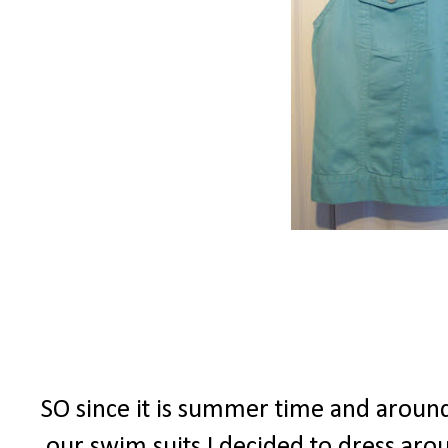
SO since it is summer time and around 
our swim suits I decided to dress ar