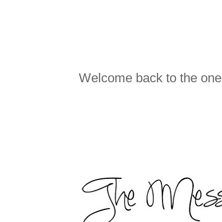
Welcome back to the one