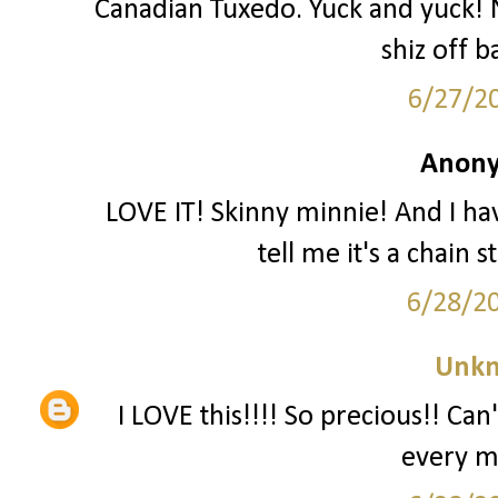
Canadian Tuxedo. Yuck and yuck! N
shiz off b
6/27/2
Anony
LOVE IT! Skinny minnie! And I ha
tell me it's a chain 
6/28/2
Unk
I LOVE this!!!! So precious!! Can'
every m