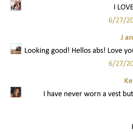
I LOVE
6/27/2
J a
Looking good! Hellos abs! Love yo
6/27/2
Ke
I have never worn a vest but