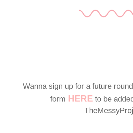
Wanna sign up for a future roun
HERE
form
to be added 
TheMessyPro