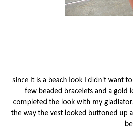
since it is a beach look I didn't want t
few beaded bracelets and a gold lo
completed the look with my gladiators 
the way the vest looked buttoned up as
be