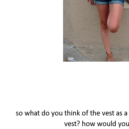
so what do you think of the vest as 
vest? how would you 