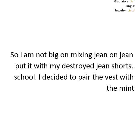
Gladiators:
Sam
Sungla
Jewelry:
Linco
So I am not big on mixing jean on jean 
put it with my destroyed jean shorts.
school. I decided to pair the vest wit
the mint 