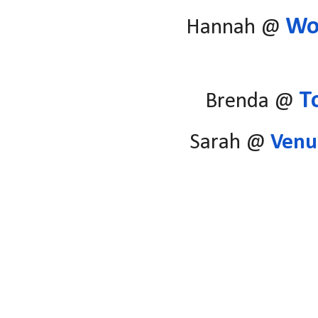
Wo
Hannah @
T
Brenda @
Sarah @
Venu